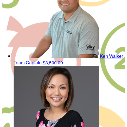
Ken Walker
Team Captain
$3,500.00