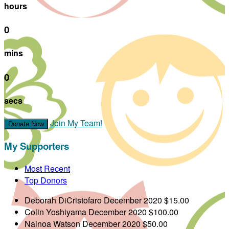
hours
0
mins
0
secs
Join My Team!
Donate Now
My Supporters
Most Recent
Top Donors
Deborah DiCristofaro
December 2020
$15.00
Colin Yoshiyama
December 2020
$100.00
Nainoa Watson
December 2020
$50.00