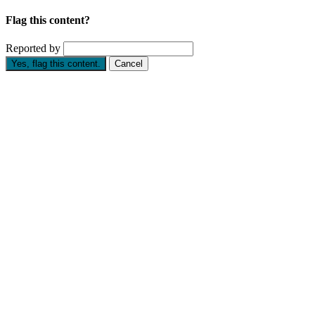
Flag this content?
Reported by
Yes, flag this content.
Cancel