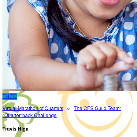
TH
TC
Virtual Marathon of Quarters
○
The CFS Guild Team:
"Quarter"back Challenge
Travis Higa