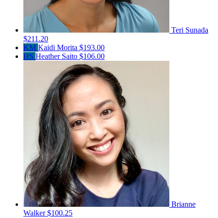
Teri Sunada
$211.20
KM
Kaidi Morita
$193.00
HS
Heather Saito
$106.00
Brianne
Walker
$100.25