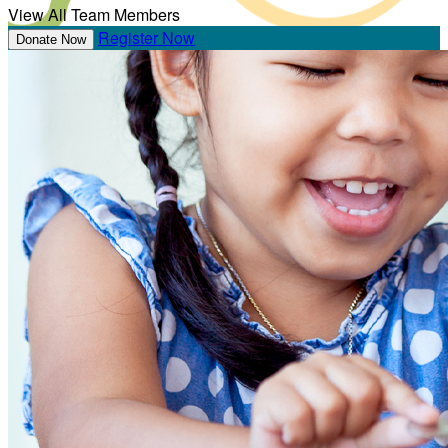
View All Team Members
Register Now
Donate Now