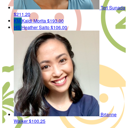
Teri Sunada
$211.20
KM
Kaidi Morita
$193.00
HS
Heather Saito
$106.00
Brianne
Walker
$100.25