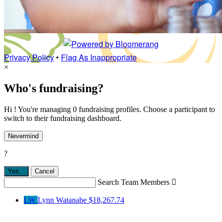
Privacy Policy
•
Flag As Inappropriate
×
Who's fundraising?
Hi ! You're managing 0 fundraising profiles. Choose a participant to
switch to their fundraising dashboard.
Nevermind
?
Yes,
.
Cancel
Search Team Members

LW
Lynn Watanabe
$18,267.74