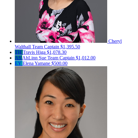
Cheryl
Walthall
Team Captain
$1,395.50
TH
Travis Higa
$1,078.30
AS
AhLinn Sue
Team Captain
$1,012.00
EY
Elena Yamane
$500.00