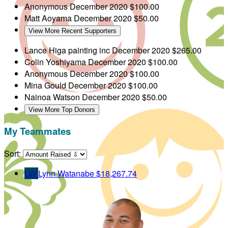
Anonymous
December 2020
$100.00
Matt Aoyama
December 2020
$50.00
View More Recent Supporters
Lance Higa painting inc
December 2020
$265.00
Colin Yoshiyama
December 2020
$100.00
Anonymous
December 2020
$100.00
Mina Gould
December 2020
$100.00
Nainoa Watson
December 2020
$50.00
View More Top Donors
My Teammates
Sort:
LW
Lynn Watanabe
$18,267.74