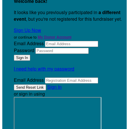
Welcome back
!
It looks like you previously participated in
a different
event
, but you're not registered for this fundraiser yet.
Sign Up Now
or continue to
My Donor Account
Email Address
Password
I need help with my password
Email Address
Sign In
or sign in using