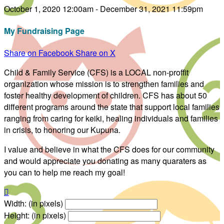
October 1, 2020 12:00am - December 31, 2021 11:59pm
My Fundraising Page
Share on Facebook
Share on X
Child & Family Service (CFS) is a LOCAL non-proffit
organization whose mission is to strengthen families and
foster healthy development of children. CFS has about 50
different programs around the state that support local families
ranging from caring for keiki, healing individuals and families
in crisis, to honoring our Kupuna.
I value and believe in what the CFS does for our community
and would appreciate you donating as many quaraters as
you can to help me reach my goal!

Width: (in pixels)
Height: (in pixels)