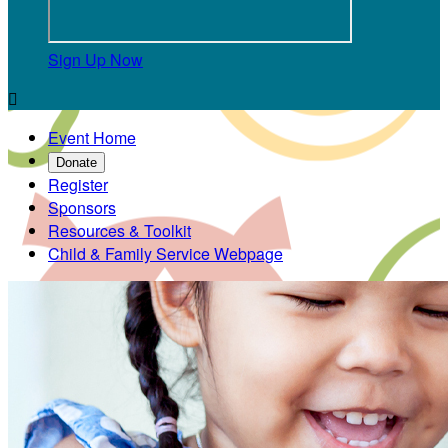
Sign Up Now

Event Home
Donate
Register
Sponsors
Resources & Toolkit
Child & Family Service Webpage