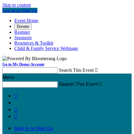
Skip to content
Log In or Sign Up
Event Home
Donate
Register
Sponsors
Resources & Toolkit
Child & Family Service Webpage
Go to My Donor Account
Search This Event

Menu
Search This Event




Sign In or Sign Up