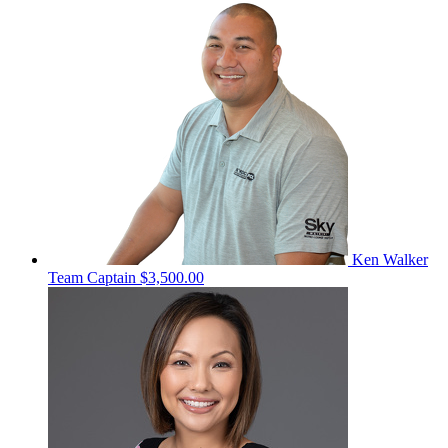
Ken Walker
Team Captain
$3,500.00