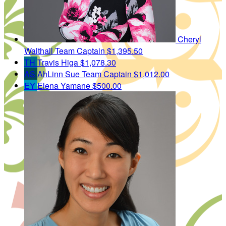
Cheryl
Walthall
Team Captain
$1,395.50
TH
Travis Higa
$1,078.30
AS
AhLinn Sue
Team Captain
$1,012.00
EY
Elena Yamane
$500.00