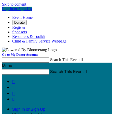
Skip to content
Log In or Sign Up
Event Home
Donate
Register
Sponsors
Resources & Toolkit
Child & Family Service Webpage
Go to My Donor Account
Search This Event

Menu
Search This Event




Sign In or Sign Up