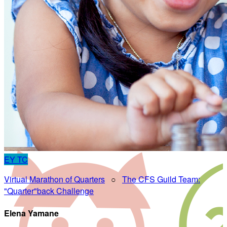
EY
TC
Virtual Marathon of Quarters
○
The CFS Guild Team:
"Quarter"back Challenge
Elena Yamane