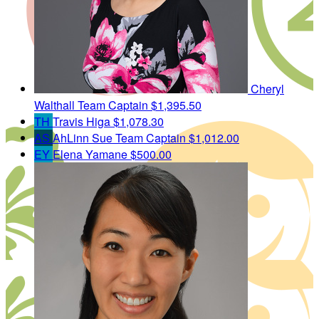
Cheryl
Walthall
Team Captain
$1,395.50
TH
Travis Higa
$1,078.30
AS
AhLinn Sue
Team Captain
$1,012.00
EY
Elena Yamane
$500.00