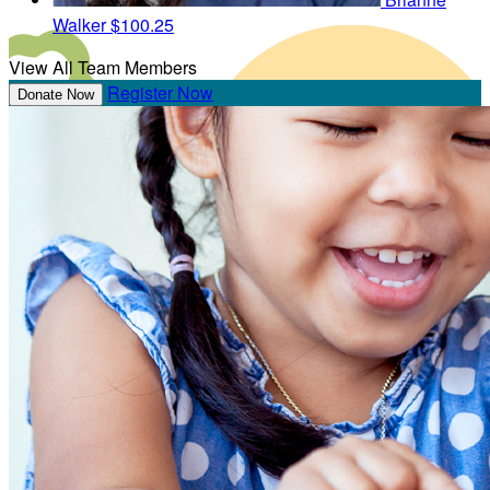
Walker
$100.25
View All Team Members
Register Now
Donate Now