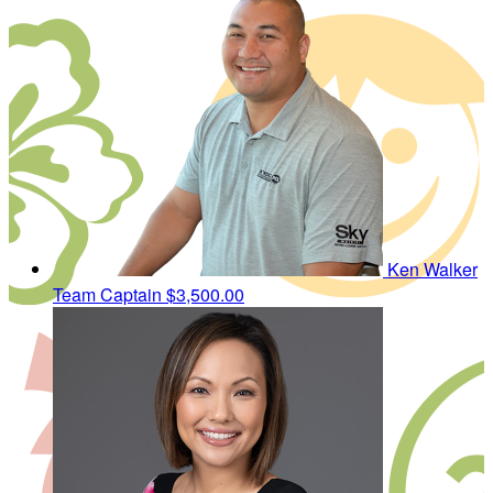
Ken Walker
Team Captain
$3,500.00