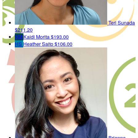
Teri Sunada
$211.20
KM
Kaidi Morita
$193.00
HS
Heather Saito
$106.00
Brianne