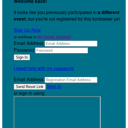
Welcome back
!
It looks like you previously participated in
a different
event
, but you're not registered for this fundraiser yet.
Sign Up Now
or continue to
My Donor Account
Email Address
Password
I need help with my password
Email Address
Sign In
or sign in using