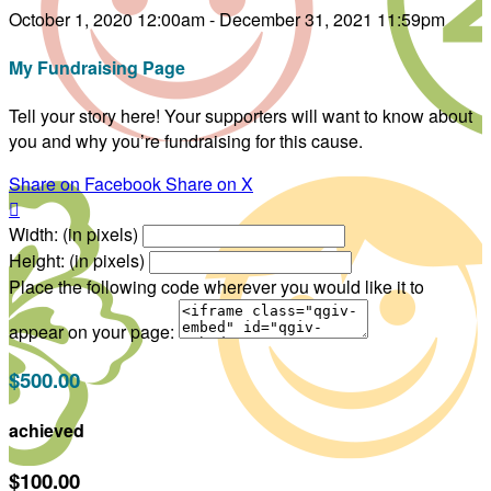
October 1, 2020 12:00am - December 31, 2021 11:59pm
My Fundraising Page
Tell your story here! Your supporters will want to know about
you and why you’re fundraising for this cause.
Share on Facebook
Share on X

Width: (in pixels)
Height: (in pixels)
Place the following code wherever you would like it to
appear on your page:
$500.00
achieved
$100.00