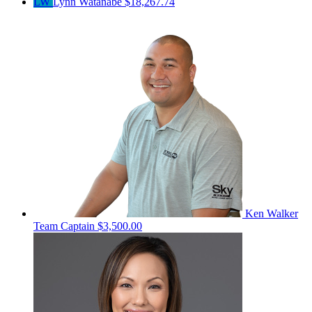
LW
Lynn Watanabe
$18,267.74
Ken Walker
Team Captain
$3,500.00