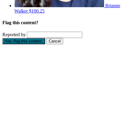
Brianne
Walker
$100.25
Flag this content?
Reported by
Yes, flag this content.
Cancel