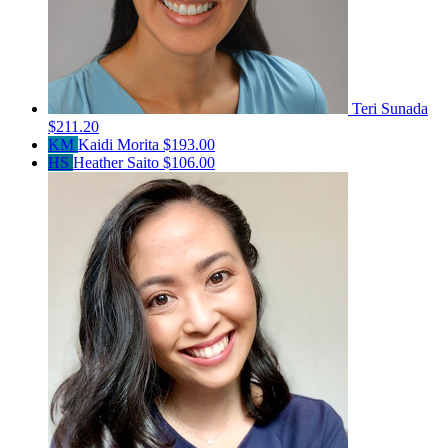
Teri Sunada
$211.20
KM
Kaidi Morita
$193.00
HS
Heather Saito
$106.00