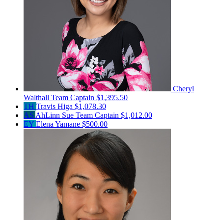
Cheryl
Walthall
Team Captain
$1,395.50
TH
Travis Higa
$1,078.30
AS
AhLinn Sue
Team Captain
$1,012.00
EY
Elena Yamane
$500.00