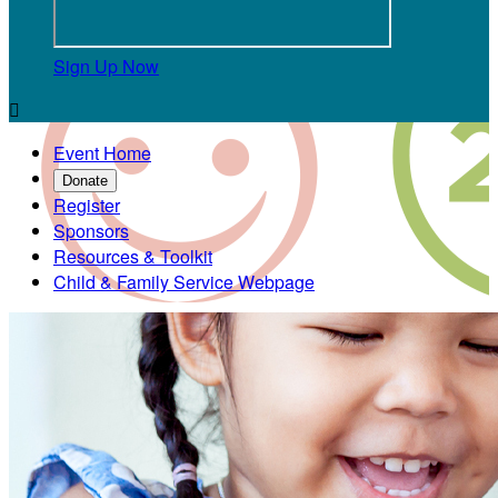
Sign Up Now

Event Home
Donate
Register
Sponsors
Resources & Toolkit
Child & Family Service Webpage