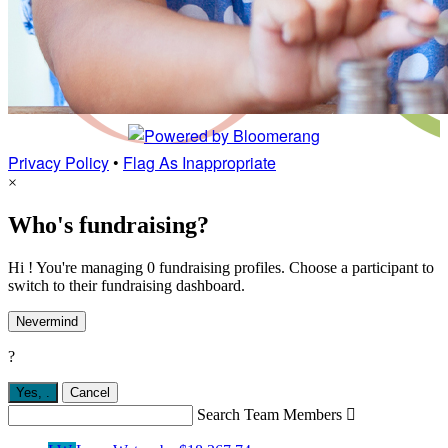
Privacy Policy
•
Flag As Inappropriate
×
Who's fundraising?
Hi ! You're managing 0 fundraising profiles. Choose a participant to
switch to their fundraising dashboard.
Nevermind
?
Yes,
.
Cancel
Search Team Members
