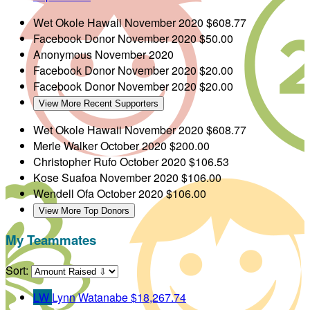
Wet Okole Hawaii
November 2020
$608.77
Facebook Donor
November 2020
$50.00
Anonymous
November 2020
Facebook Donor
November 2020
$20.00
Facebook Donor
November 2020
$20.00
View More Recent Supporters
Wet Okole Hawaii
November 2020
$608.77
Merle Walker
October 2020
$200.00
Christopher Rufo
October 2020
$106.53
Kose Suafoa
November 2020
$106.00
Wendell Ofa
October 2020
$106.00
View More Top Donors
My Teammates
Sort:
LW
Lynn Watanabe
$18,267.74