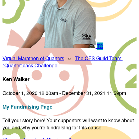
TC
Virtual Marathon of Quarters
○
The CFS Guild Team:
"Quarter"back Challenge
Ken Walker
October 1, 2020 12:00am - December 31, 2021 11:59pm
My Fundraising Page
Tell your story here! Your supporters will want to know about
you and why you’re fundraising for this cause.