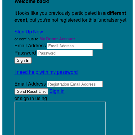
Welcome back
!
It looks like you previously participated in
a different
event
, but you're not registered for this fundraiser yet.
Sign Up Now
or continue to
My Donor Account
Email Address
Password
I need help with my password
Email Address
Sign In
or sign in using