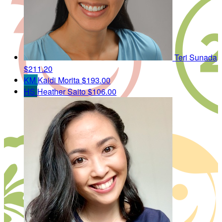
Teri Sunada
$211.20
KM
Kaidi Morita
$193.00
HS
Heather Saito
$106.00