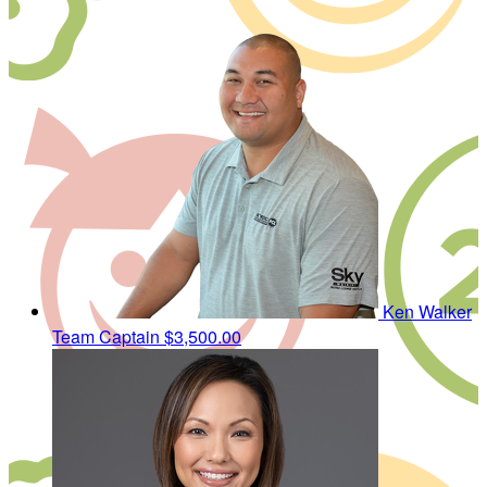
Ken Walker
Team Captain
$3,500.00