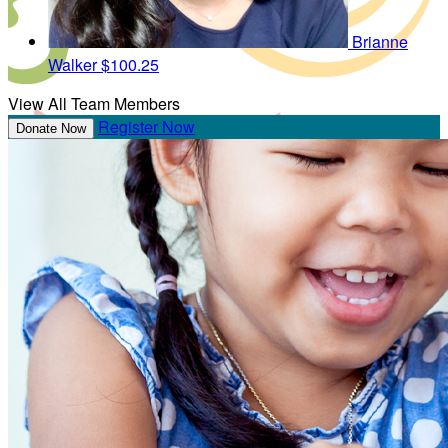
Brianne
Walker
$100.25
View All Team Members
Register Now
Donate Now