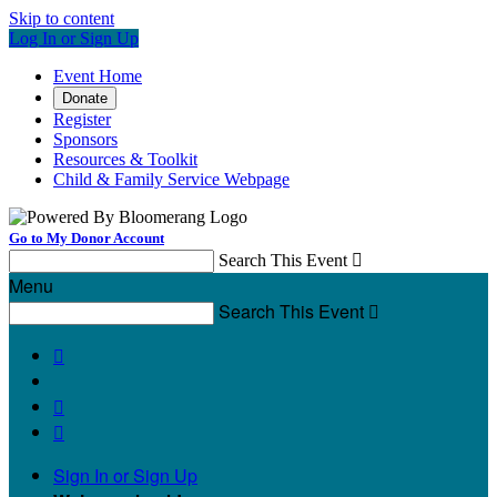
Skip to content
Log In or Sign Up
Event Home
Donate
Register
Sponsors
Resources & Toolkit
Child & Family Service Webpage
Go to My Donor Account
Search This Event

Menu
Search This Event




Sign In or Sign Up