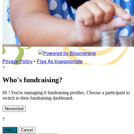
Privacy Policy
•
Flag As Inappropriate
×
Who's fundraising?
Hi ! You're managing 0 fundraising profiles. Choose a participant to
switch to their fundraising dashboard.
Nevermind
?
Yes,
.
Cancel