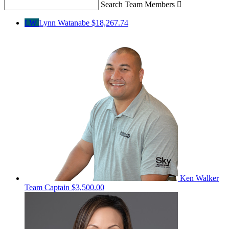
Search Team Members

LW
Lynn Watanabe
$18,267.74
Ken Walker
Team Captain
$3,500.00