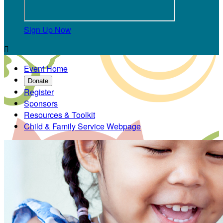
Sign Up Now

Event Home
Donate
Register
Sponsors
Resources & Toolkit
Child & Family Service Webpage