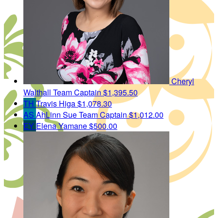
Cheryl
Walthall
Team Captain
$1,395.50
TH
Travis Higa
$1,078.30
AS
AhLinn Sue
Team Captain
$1,012.00
EY
Elena Yamane
$500.00