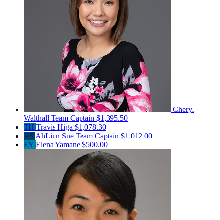
Cheryl
Walthall
Team Captain
$1,395.50
TH
Travis Higa
$1,078.30
AS
AhLinn Sue
Team Captain
$1,012.00
EY
Elena Yamane
$500.00