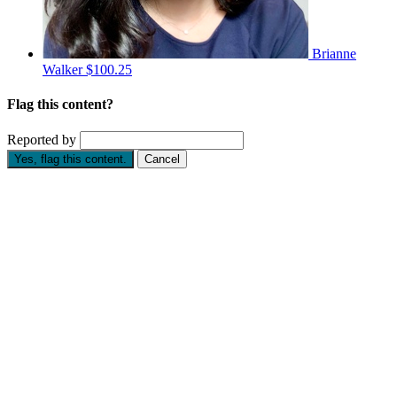
Brianne
Walker
$100.25
Flag this content?
Reported by
Yes, flag this content.
Cancel