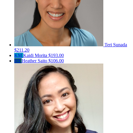
Teri Sunada
$211.20
KM
Kaidi Morita
$193.00
HS
Heather Saito
$106.00