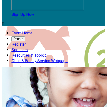
Sign Up Now

Event Home
Donate
Register
Sponsors
Resources & Toolkit
Child & Family Service Webpage