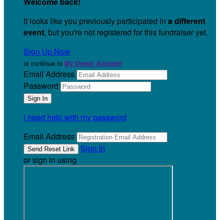
Welcome back
!
It looks like you previously participated in
a different
event
, but you're not registered for this fundraiser yet.
Sign Up Now
or continue to
My Donor Account
Email Address
Password
I need help with my password
Email Address
Sign In
or sign in using