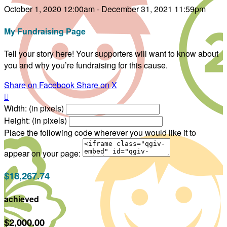
October 1, 2020 12:00am - December 31, 2021 11:59pm
My Fundraising Page
Tell your story here! Your supporters will want to know about
you and why you’re fundraising for this cause.
Share on Facebook
Share on X

Width: (in pixels)
Height: (in pixels)
Place the following code wherever you would like it to
appear on your page:
$18,267.74
achieved
$2,000.00