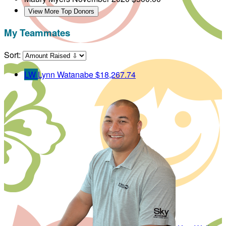
View More Top Donors
My Teammates
Sort:
LW
Lynn Watanabe
$18,267.74