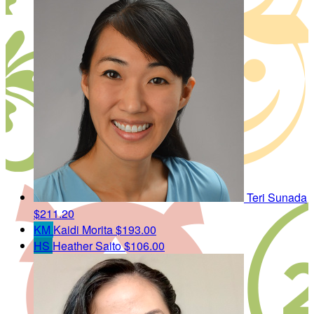
Teri Sunada
$211.20
KM
Kaidi Morita
$193.00
HS
Heather Saito
$106.00