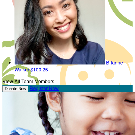
Brianne
Walker
$100.25
View All Team Members
Register Now
Donate Now