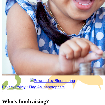
Privacy Policy
•
Flag As Inappropriate
×
Who's fundraising?