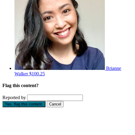
Brianne
Walker
$100.25
Flag this content?
Reported by
Yes, flag this content.
Cancel