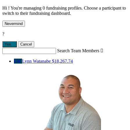
Hi ! You're managing 0 fundraising profiles. Choose a participant to
switch to their fundraising dashboard.
Nevermind
?
Yes,
.
Cancel
Search Team Members

LW
Lynn Watanabe
$18,267.74