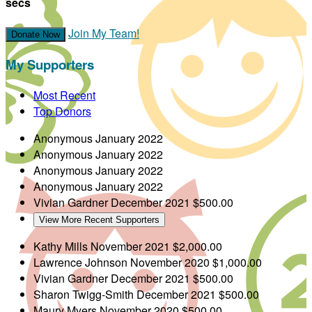
secs
Join My Team!
Donate Now
My Supporters
Most Recent
Top Donors
Anonymous
January 2022
Anonymous
January 2022
Anonymous
January 2022
Anonymous
January 2022
Vivian Gardner
December 2021
$500.00
View More Recent Supporters
Kathy Mills
November 2021
$2,000.00
Lawrence Johnson
November 2020
$1,000.00
Vivian Gardner
December 2021
$500.00
Sharon Twigg-Smith
December 2021
$500.00
Maury Myers
November 2020
$500.00