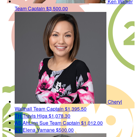
Ken Walker
Team Captain
$3,500.00
Cheryl
Walthall
Team Captain
$1,395.50
TH
Travis Higa
$1,078.30
AS
AhLinn Sue
Team Captain
$1,012.00
EY
Elena Yamane
$500.00