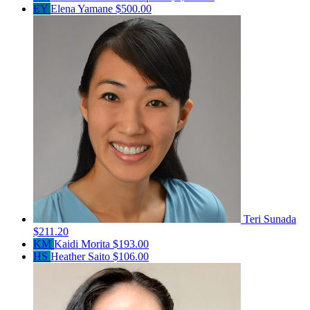
EY
Elena Yamane
$500.00
Teri Sunada
$211.20
KM
Kaidi Morita
$193.00
HS
Heather Saito
$106.00