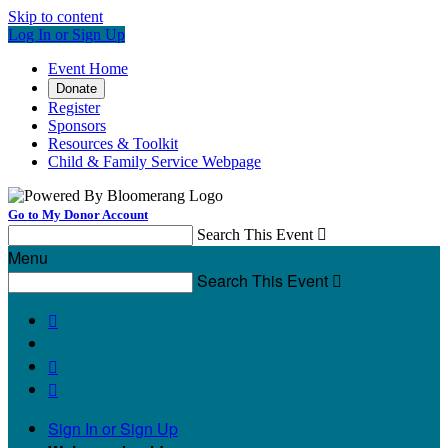
Skip to content
Log In or Sign Up
Event Home
Donate
Register
Sponsors
Resources & Toolkit
Child & Family Service Webpage
Go to My Donor Account
Search This Event

Menu
Search This Event




Sign In or Sign Up