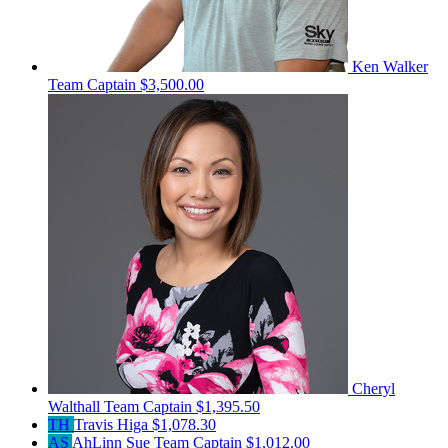
Ken Walker
Team Captain
$3,500.00
Cheryl
Walthall
Team Captain
$1,395.50
TH
Travis Higa
$1,078.30
AS
AhLinn Sue
Team Captain
$1,012.00