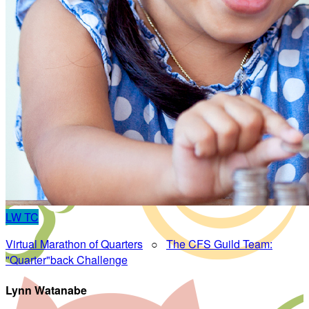
LW
TC
Virtual Marathon of Quarters
○
The CFS Guild Team:
"Quarter"back Challenge
Lynn Watanabe