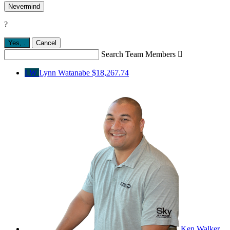
Nevermind
?
Yes,
.
Cancel
Search Team Members

LW
Lynn Watanabe
$18,267.74
Ken Walker