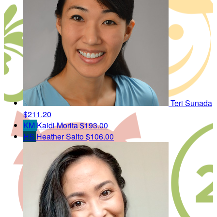
Teri Sunada
$211.20
KM
Kaidi Morita
$193.00
HS
Heather Saito
$106.00