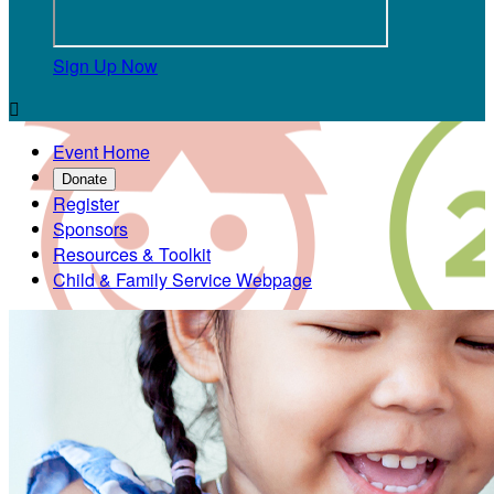
Sign Up Now

Event Home
Donate
Register
Sponsors
Resources & Toolkit
Child & Family Service Webpage