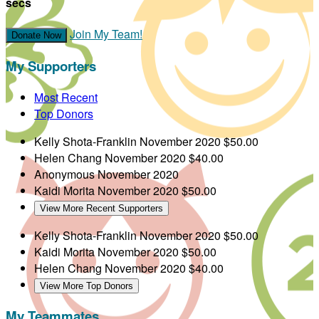
secs
Join My Team!
Donate Now
My Supporters
Most Recent
Top Donors
Kelly Shota-Franklin
November 2020
$50.00
Helen Chang
November 2020
$40.00
Anonymous
November 2020
Kaidi Morita
November 2020
$50.00
View More Recent Supporters
Kelly Shota-Franklin
November 2020
$50.00
Kaidi Morita
November 2020
$50.00
Helen Chang
November 2020
$40.00
View More Top Donors
My Teammates