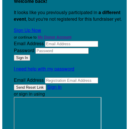
Welcome back
!
It looks like you previously participated in
a different
event
, but you're not registered for this fundraiser yet.
Sign Up Now
or continue to
My Donor Account
Email Address
Password
I need help with my password
Email Address
Sign In
or sign in using