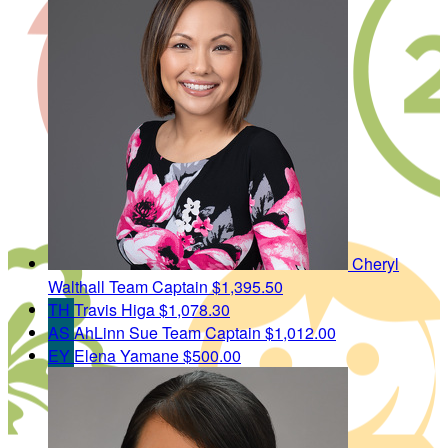
Cheryl
Walthall
Team Captain
$1,395.50
TH
Travis Higa
$1,078.30
AS
AhLinn Sue
Team Captain
$1,012.00
EY
Elena Yamane
$500.00