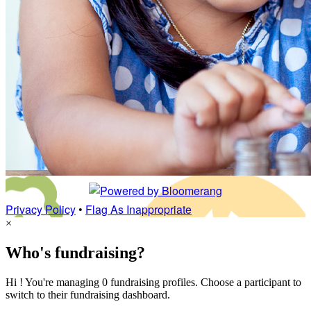
Privacy Policy
•
Flag As Inappropriate
×
Who's fundraising?
Hi ! You're managing 0 fundraising profiles. Choose a participant to
switch to their fundraising dashboard.