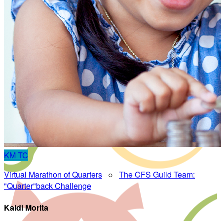
KM
TC
Virtual Marathon of Quarters
○
The CFS Guild Team:
"Quarter"back Challenge
Kaidi Morita