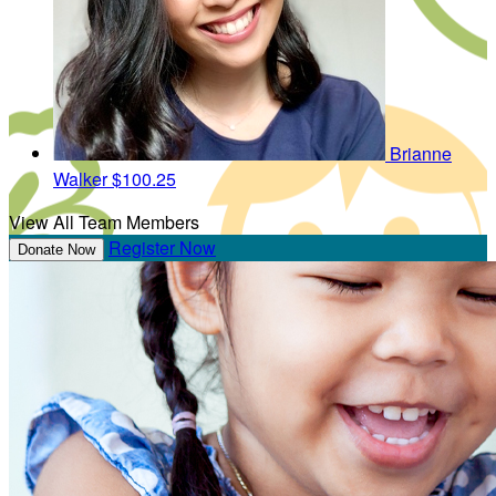
Brianne
Walker
$100.25
View All Team Members
Register Now
Donate Now