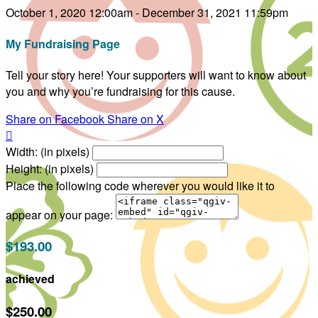
October 1, 2020 12:00am - December 31, 2021 11:59pm
My Fundraising Page
Tell your story here! Your supporters will want to know about
you and why you’re fundraising for this cause.
Share on Facebook
Share on X

Width: (in pixels)
Height: (in pixels)
Place the following code wherever you would like it to
appear on your page:
$193.00
achieved
$250.00