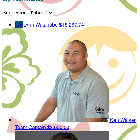
Sort:
LW
Lynn Watanabe
$18,267.74
Ken Walker
Team Captain
$3,500.00