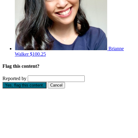
Brianne
Walker
$100.25
Flag this content?
Reported by
Yes, flag this content.
Cancel