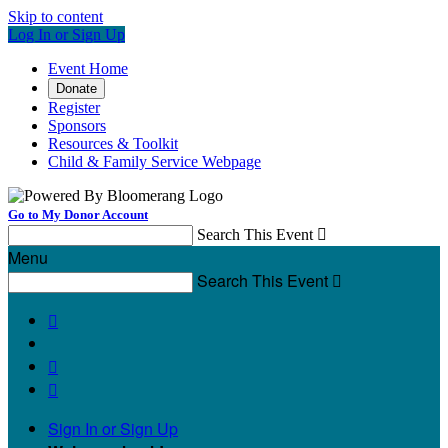
Skip to content
Log In or Sign Up
Event Home
Donate
Register
Sponsors
Resources & Toolkit
Child & Family Service Webpage
Go to My Donor Account
Search This Event

Menu
Search This Event




Sign In or Sign Up