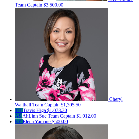
Team Captain
$3,500.00
Cheryl
Walthall
Team Captain
$1,395.50
TH
Travis Higa
$1,078.30
AS
AhLinn Sue
Team Captain
$1,012.00
EY
Elena Yamane
$500.00