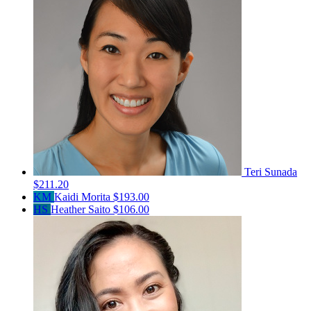
Teri Sunada
$211.20
KM
Kaidi Morita
$193.00
HS
Heather Saito
$106.00