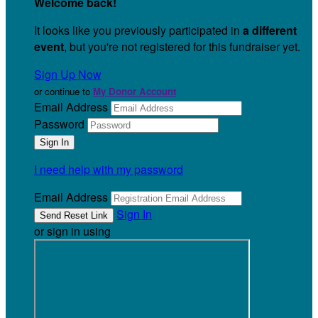
Welcome back
!
It looks like you previously participated in
a different
event
, but you're not registered for this fundraiser yet.
Sign Up Now
or continue to
My Donor Account
Email Address
Password
I need help with my password
Email Address
Sign In
or sign in using