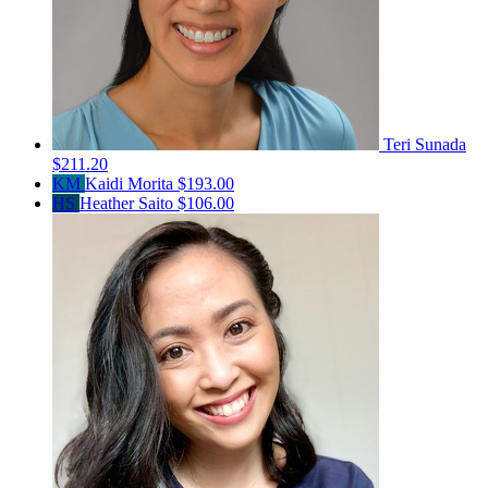
Teri Sunada
$211.20
KM
Kaidi Morita
$193.00
HS
Heather Saito
$106.00