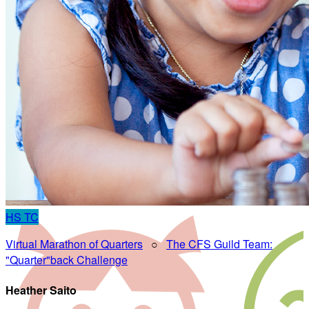
HS
TC
Virtual Marathon of Quarters
○
The CFS Guild Team:
"Quarter"back Challenge
Heather Saito