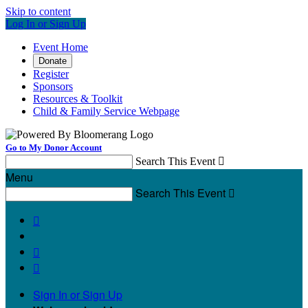
Skip to content
Log In or Sign Up
Event Home
Donate
Register
Sponsors
Resources & Toolkit
Child & Family Service Webpage
Go to My Donor Account
Search This Event

Menu
Search This Event




Sign In or Sign Up