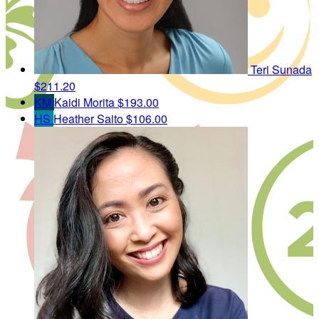
Teri Sunada
$211.20
KM
Kaidi Morita
$193.00
HS
Heather Saito
$106.00