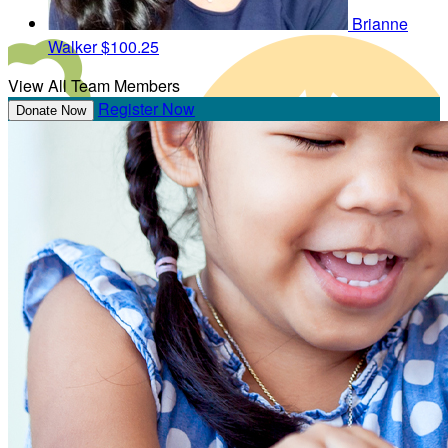
Brianne
Walker
$100.25
View All Team Members
Register Now
Donate Now