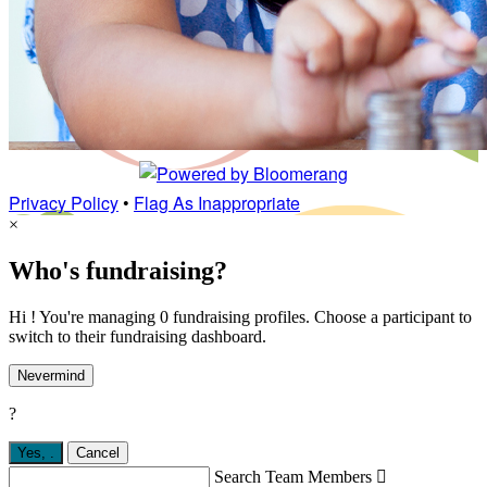
Privacy Policy
•
Flag As Inappropriate
×
Who's fundraising?
Hi ! You're managing 0 fundraising profiles. Choose a participant to
switch to their fundraising dashboard.
Nevermind
?
Yes,
.
Cancel
Search Team Members
