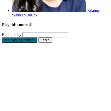
Brianne
Walker
$100.25
Flag this content?
Reported by
Yes, flag this content.
Cancel