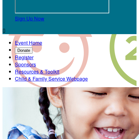
Sign Up Now

Event Home
Donate
Register
Sponsors
Resources & Toolkit
Child & Family Service Webpage