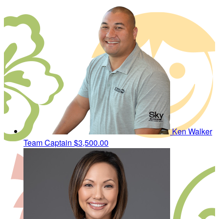
Ken Walker
Team Captain
$3,500.00