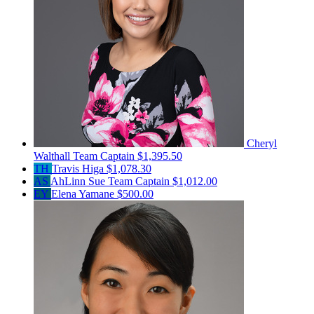
Cheryl
Walthall
Team Captain
$1,395.50
TH
Travis Higa
$1,078.30
AS
AhLinn Sue
Team Captain
$1,012.00
EY
Elena Yamane
$500.00