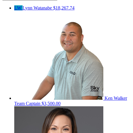
LW
Lynn Watanabe
$18,267.74
Ken Walker
Team Captain
$3,500.00