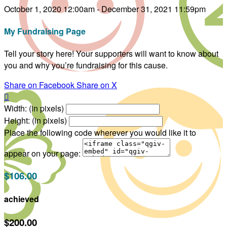
October 1, 2020 12:00am - December 31, 2021 11:59pm
My Fundraising Page
Tell your story here! Your supporters will want to know about
you and why you’re fundraising for this cause.
Share on Facebook
Share on X

Width: (in pixels)
Height: (in pixels)
Place the following code wherever you would like it to
appear on your page:
$106.00
achieved
$200.00