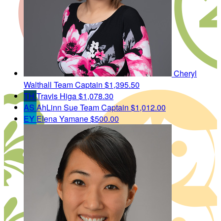
Cheryl
Walthall
Team Captain
$1,395.50
TH
Travis Higa
$1,078.30
AS
AhLinn Sue
Team Captain
$1,012.00
EY
Elena Yamane
$500.00