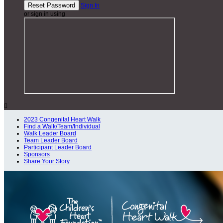
Sign In
or sign in using

2023 Congenital Heart Walk
Find a Walk/Team/Individual
Walk Leader Board
Team Leader Board
Participant Leader Board
Sponsors
Share Your Story