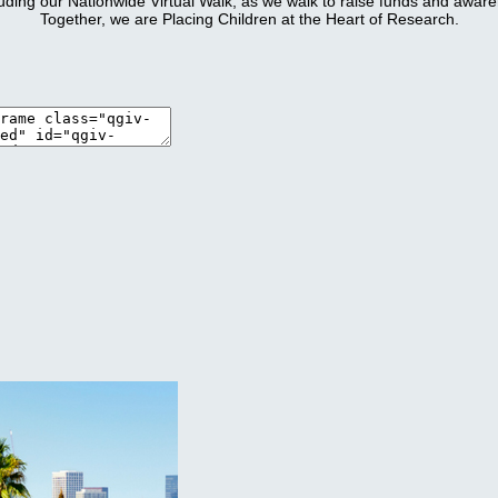
luding our Nationwide Virtual Walk, as we walk to raise funds and awa
Together, we are Placing Children at the Heart of Research.