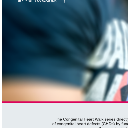
The Congenital Heart Walk series directl
of congenital heart defects (CHDs) by fun