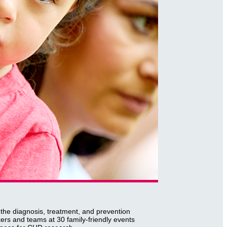
 the diagnosis, treatment, and prevention
ers and teams at 30 family-friendly events