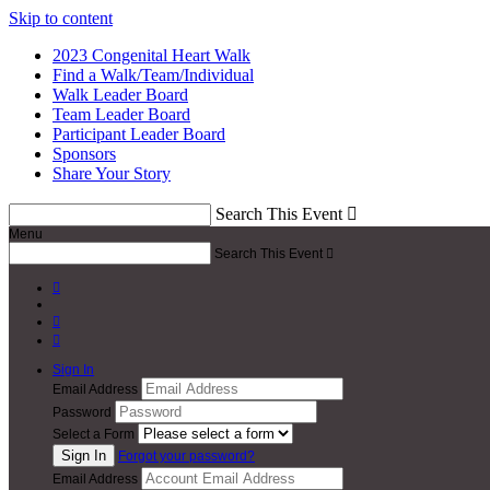
Skip to content
2023 Congenital Heart Walk
Find a Walk/Team/Individual
Walk Leader Board
Team Leader Board
Participant Leader Board
Sponsors
Share Your Story
Search This Event

Menu
Search This Event




Sign In
Email Address
Password
Select a Form
Forgot your password?
Email Address