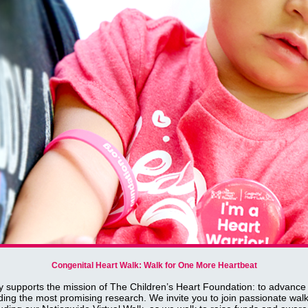
Congenital Heart Walk: Walk for One More Heartbeat
y supports the mission of The Children’s Heart Foundation: to advance
ding the most promising research. We invite you to join passionate walk