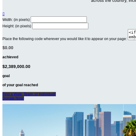
across the country, inc

Width: (in pixels)
Height: (in pixels)
Place the following code wherever you would like it to appear on your page:
$0.00
achieved
$2,389,000.00
goal
of your goal reached
Find a Walk, Team, or Individual!
Donate Now!