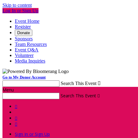
Skip to content
Log In or Sign Up
Event Home
Register
Donate
Sponsors
Team Resources
Event Q&A
Volunteer
Media Inquiries
Go to My Donor Account
Search This Event

Menu
Search This Event




Sign In or Sign Up