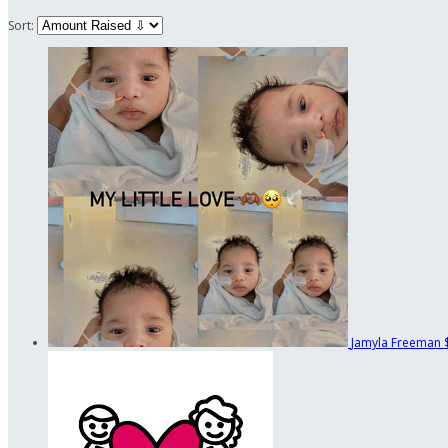
Sort:
Jamyla Freeman