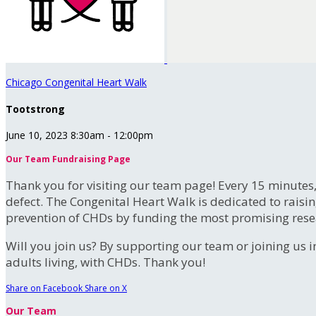
Chicago Congenital Heart Walk
Tootstrong
June 10, 2023 8:30am - 12:00pm
Our Team Fundraising Page
Thank you for visiting our team page! Every 15 minutes
defect. The Congenital Heart Walk is dedicated to raisi
prevention of CHDs by funding the most promising rese
Will you join us? By supporting our team or joining us i
adults living, with CHDs. Thank you!
Share on Facebook
Share on X
Our Team