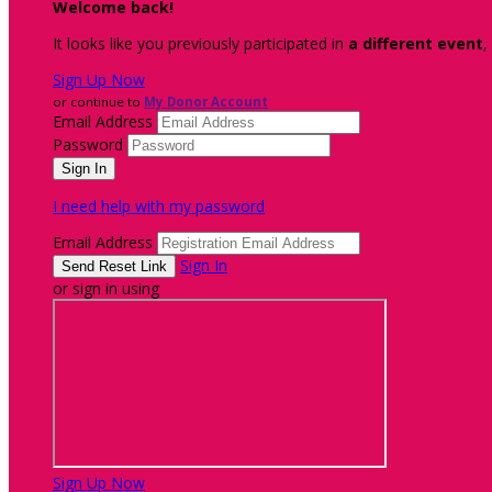
Welcome back
!
It looks like you previously participated in
a different event
,
Sign Up Now
or continue to
My Donor Account
Email Address
Password
I need help with my password
Email Address
Sign In
or sign in using
Sign Up Now