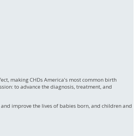
 defect, making CHDs America's most common birth
ssion: to advance the diagnosis, treatment, and
e and improve the lives of babies born, and children and