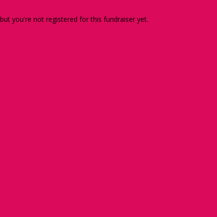
 but you're not registered for this fundraiser yet.