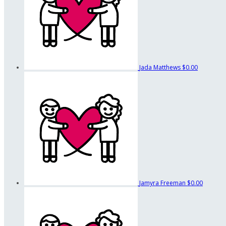
Jada Matthews
$0.00
Jamyra Freeman
$0.00