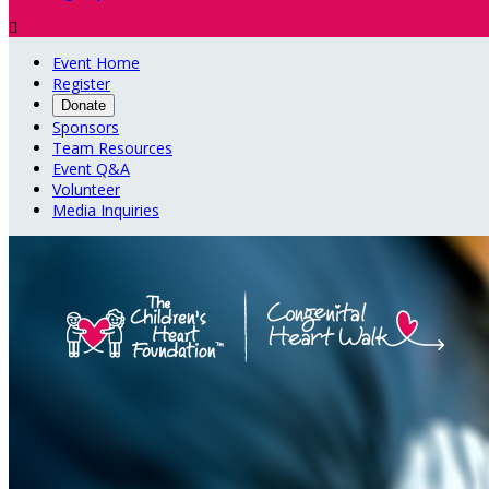

Event Home
Register
Donate
Sponsors
Team Resources
Event Q&A
Volunteer
Media Inquiries