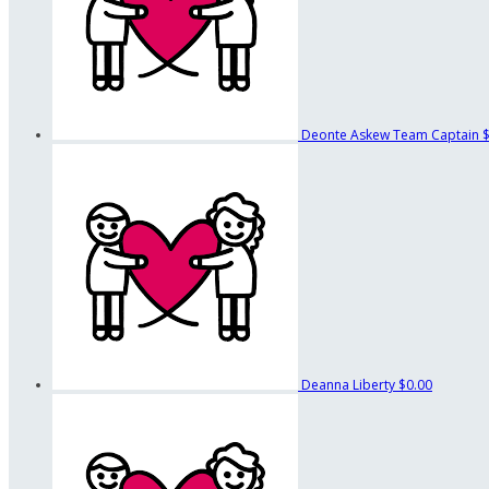
Deonte Askew
Team Captain
Deanna Liberty
$0.00