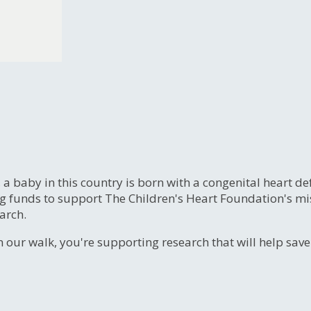
, a baby in this country is born with a congenital heart
ng funds to support The Children's Heart Foundation's mi
arch.
n our walk, you're supporting research that will help sav