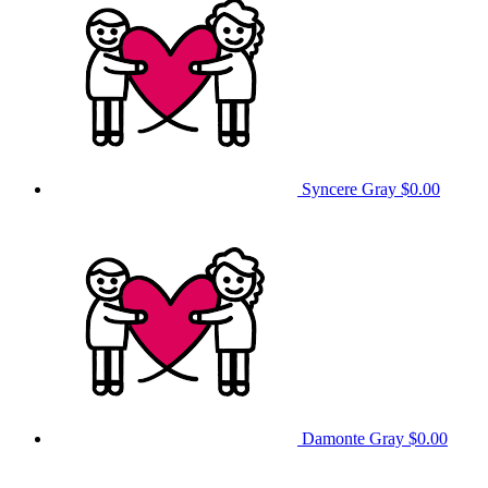
Syncere Gray
$0.00
Damonte Gray
$0.00