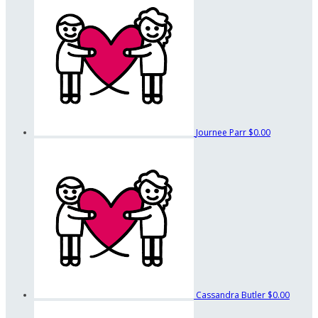
Journee Parr
$0.00
Cassandra Butler
$0.00