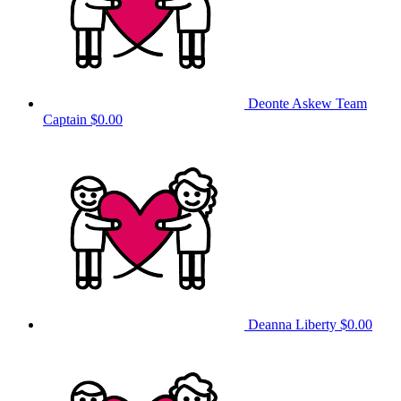
Deonte Askew
Team
Captain
$0.00
Deanna Liberty
$0.00