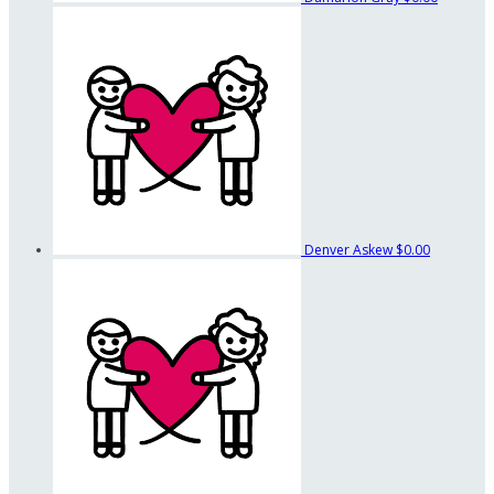
Denver Askew
$0.00