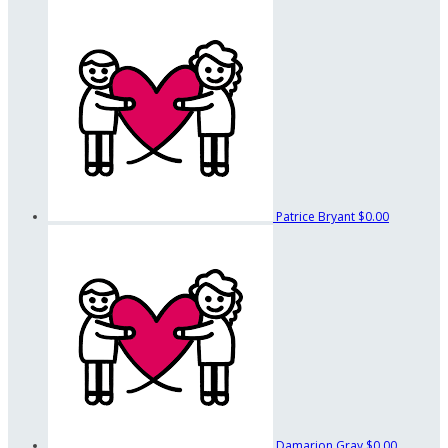
Patrice Bryant
$0.00
Damarion Gray
$0.00