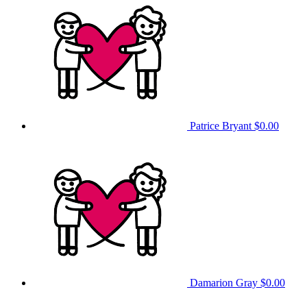
Patrice Bryant
$0.00
Damarion Gray
$0.00