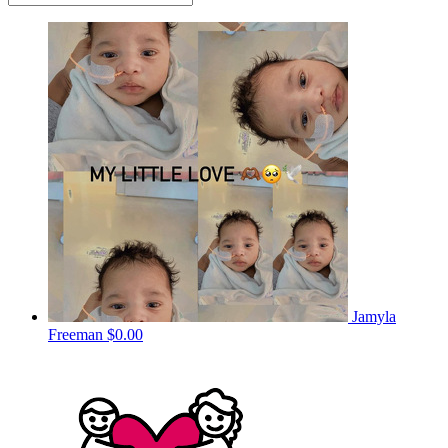
Jamyla
Freeman
$0.00