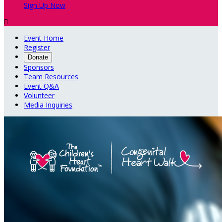
Sign Up Now

Event Home
Register
Donate
Sponsors
Team Resources
Event Q&A
Volunteer
Media Inquiries