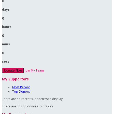
0
days
0
hours
0
mins
0
secs
Join My Team
Donate Now
My Supporters
Most Recent
Top Donors
There are no recent supporters to display.
There are no top donors to display.