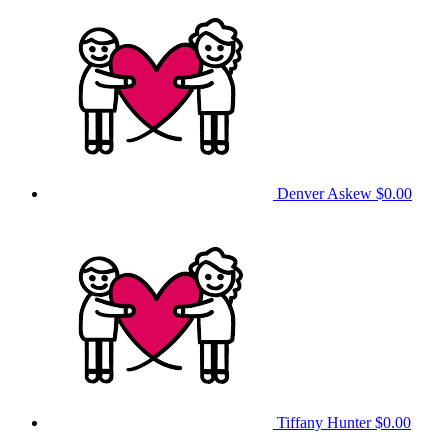
Denver Askew
$0.00
Tiffany Hunter
$0.00