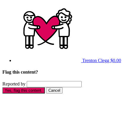
Trenton Clegg
$0.00
Flag this content?
Reported by
Yes, flag this content.
Cancel