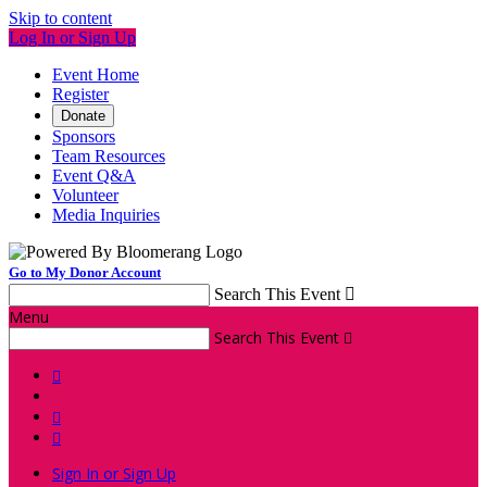
Skip to content
Log In or Sign Up
Event Home
Register
Donate
Sponsors
Team Resources
Event Q&A
Volunteer
Media Inquiries
Go to My Donor Account
Search This Event

Menu
Search This Event




Sign In or Sign Up