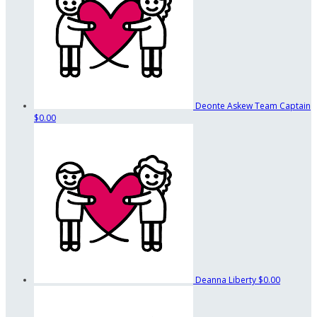
Deonte Askew
Team Captain
$0.00
Deanna Liberty
$0.00