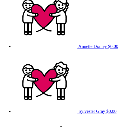
Annette Donley
$0.00
Sylvester Gray
$0.00