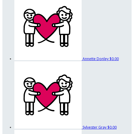
Annette Donley
$0.00
Sylvester Gray
$0.00