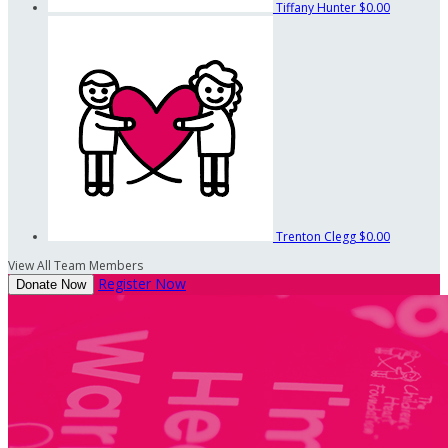
Tiffany Hunter
$0.00
Trenton Clegg
$0.00
View All Team Members
Register Now
Donate Now