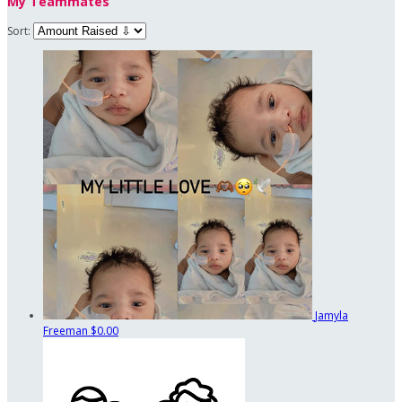
My Teammates
Sort:
Jamyla
Freeman
$0.00