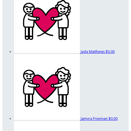
Jada Matthews
$0.00
Jamyra Freeman
$0.00