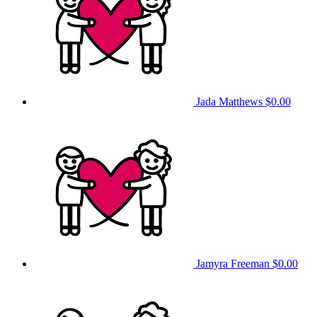
Jada Matthews
$0.00
Jamyra Freeman
$0.00