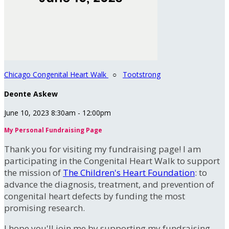
Chicago Congenital Heart Walk
○
Tootstrong
Deonte Askew
June 10, 2023 8:30am - 12:00pm
My Personal Fundraising Page
Thank you for visiting my fundraising page! I am
participating in the Congenital Heart Walk to support
the mission of
The Children's Heart Foundation
: to
advance the diagnosis, treatment, and prevention of
congenital heart defects by funding the most
promising research.
I hope you'll join me by supporting my fundraising