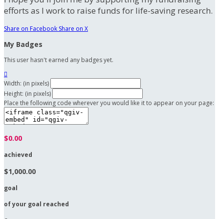
efforts as I work to raise funds for life-saving research.
Share on Facebook
Share on X
My Badges
This user hasn't earned any badges yet.

Width: (in pixels)
Height: (in pixels)
Place the following code wherever you would like it to appear on your page:
$0.00
achieved
$1,000.00
goal
of your goal reached