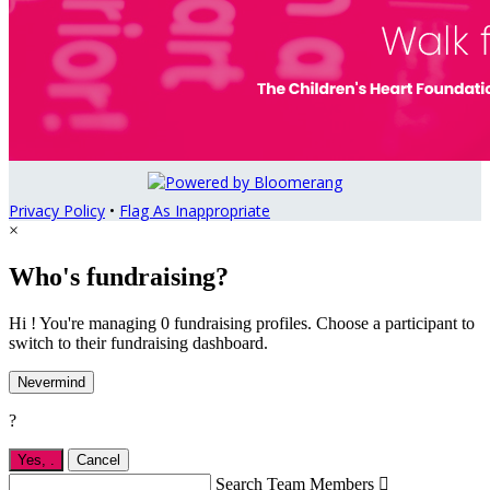
Privacy Policy
•
Flag As Inappropriate
×
Who's fundraising?
Hi ! You're managing 0 fundraising profiles. Choose a participant to
switch to their fundraising dashboard.
Nevermind
?
Yes,
.
Cancel
Search Team Members
