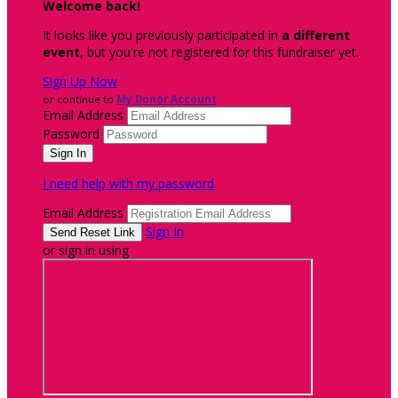
Welcome back
!
It looks like you previously participated in
a different
event
, but you're not registered for this fundraiser yet.
Sign Up Now
or continue to
My Donor Account
Email Address
Password
I need help with my password
Email Address
Sign In
or sign in using