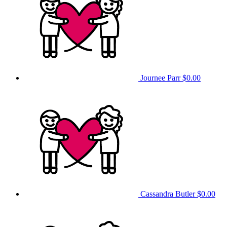
Journee Parr
$0.00
Cassandra Butler
$0.00