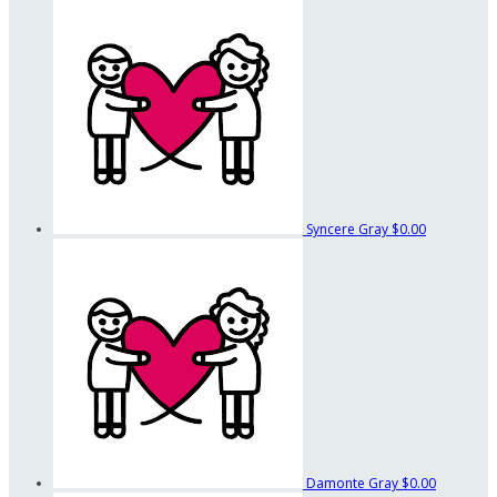
Syncere Gray
$0.00
Damonte Gray
$0.00