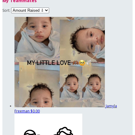
My Teammates
Sort:
Jamyla
Freeman
$0.00