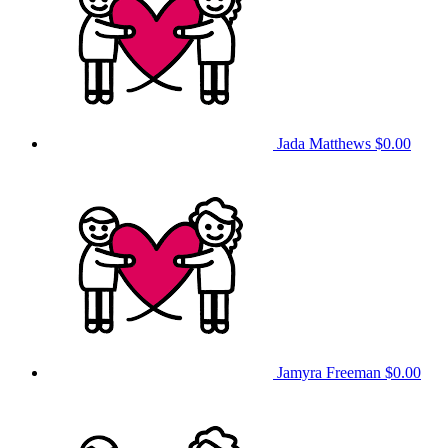
Jada Matthews
$0.00
Jamyra Freeman
$0.00