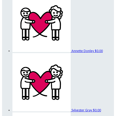
Annette Donley
$0.00
Sylvester Gray
$0.00