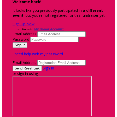
Welcome back
!
It looks like you previously participated in
a different
event
, but you're not registered for this fundraiser yet.
Sign Up Now
or continue to
My Donor Account
Email Address
Password
I need help with my password
Email Address
Sign In
or sign in using