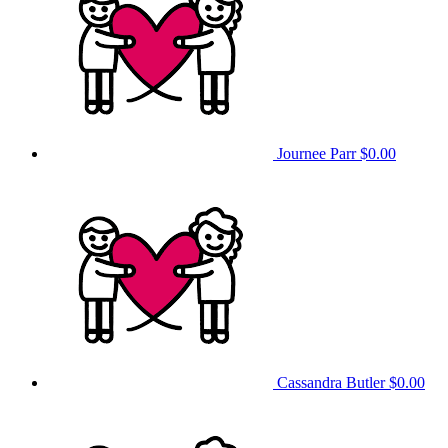
Journee Parr
$0.00
Cassandra Butler
$0.00