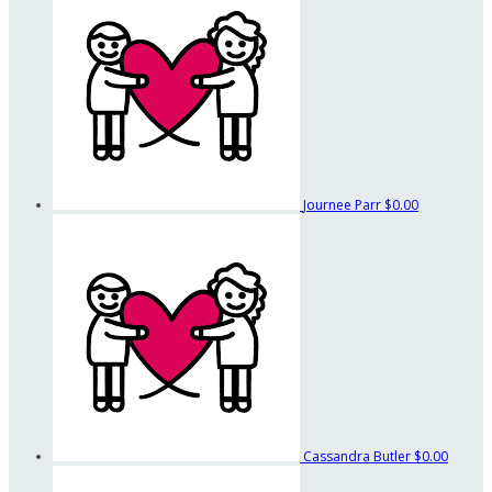
Journee Parr
$0.00
Cassandra Butler
$0.00