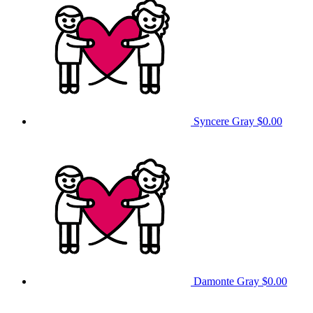
Syncere Gray
$0.00
Damonte Gray
$0.00