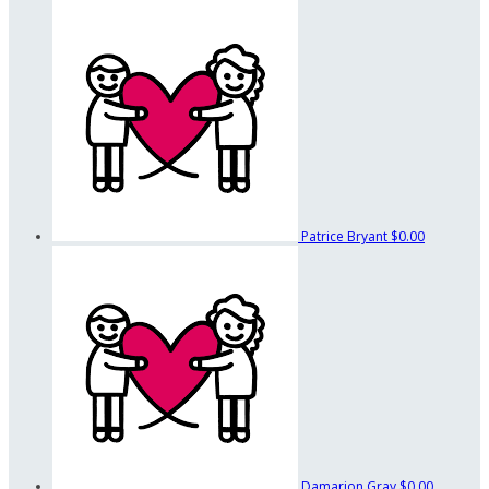
Patrice Bryant
$0.00
Damarion Gray
$0.00