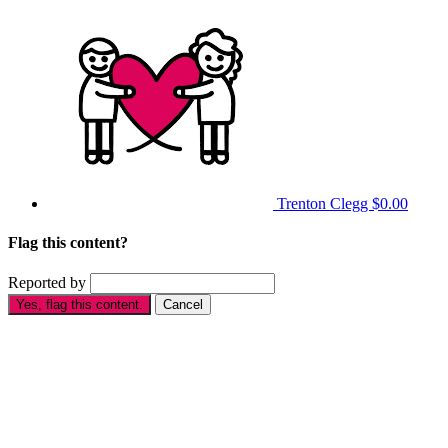
Trenton Clegg
$0.00
Flag this content?
Reported by
Yes, flag this content.
Cancel