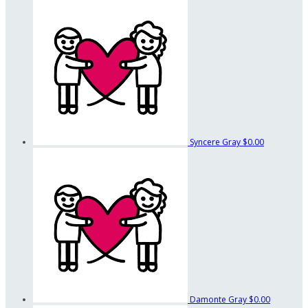
Syncere Gray
$0.00
Damonte Gray
$0.00