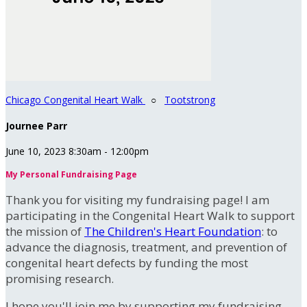
Chicago Congenital Heart Walk
○
Tootstrong
Journee Parr
June 10, 2023 8:30am - 12:00pm
My Personal Fundraising Page
Thank you for visiting my fundraising page! I am
participating in the Congenital Heart Walk to support
the mission of
The Children's Heart Foundation
: to
advance the diagnosis, treatment, and prevention of
congenital heart defects by funding the most
promising research.
I hope you'll join me by supporting my fundraising