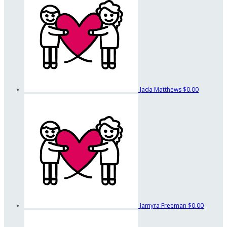
Jada Matthews
$0.00
Jamyra Freeman
$0.00