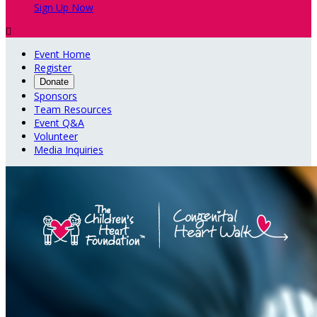
Sign Up Now

Event Home
Register
Donate
Sponsors
Team Resources
Event Q&A
Volunteer
Media Inquiries