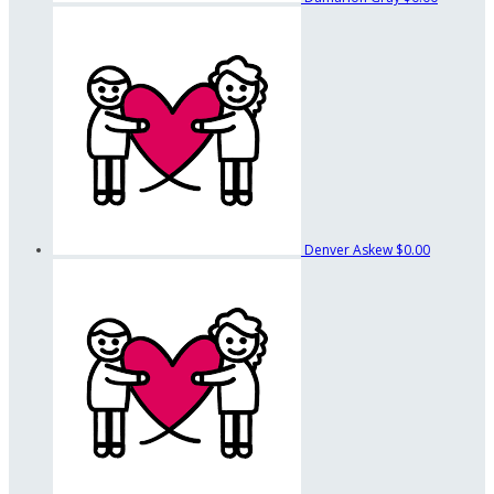
Denver Askew
$0.00