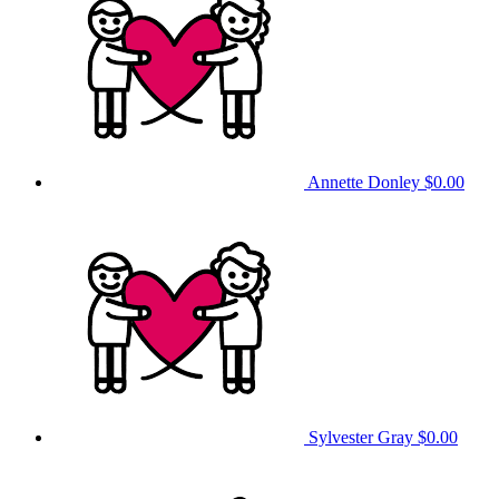
Annette Donley
$0.00
Sylvester Gray
$0.00