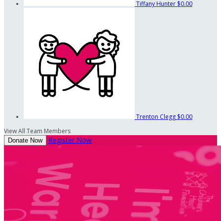
Tiffany Hunter
$0.00
Trenton Clegg
$0.00
View All Team Members
Register Now
Donate Now