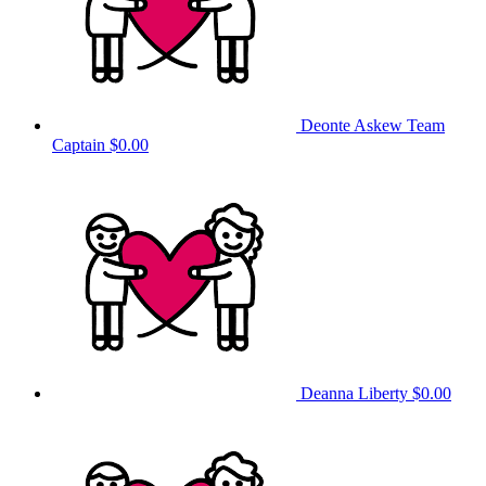
Deonte Askew
Team
Captain
$0.00
Deanna Liberty
$0.00