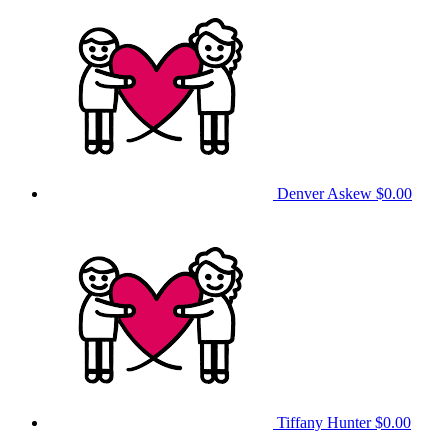
Denver Askew
$0.00
Tiffany Hunter
$0.00