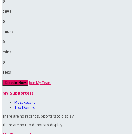
0
days
0
hours
0
mins
0
secs
Join My Team
Donate Now
My Supporters
Most Recent
Top Donors
There are no recent supporters to display.
There are no top donors to display.