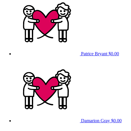
Patrice Bryant
$0.00
Damarion Gray
$0.00