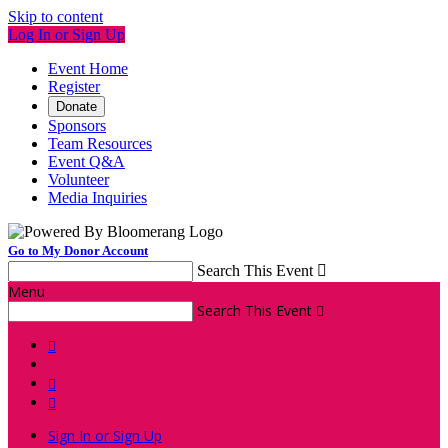
Skip to content
Log In or Sign Up
Event Home
Register
Donate
Sponsors
Team Resources
Event Q&A
Volunteer
Media Inquiries
Go to My Donor Account
Search This Event

Menu
Search This Event




Sign In or Sign Up