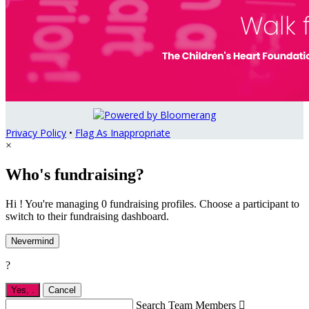
Privacy Policy
•
Flag As Inappropriate
×
Who's fundraising?
Hi ! You're managing 0 fundraising profiles. Choose a participant to
switch to their fundraising dashboard.
Nevermind
?
Yes,
.
Cancel
Search Team Members
