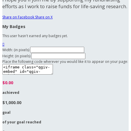
efforts as I work to raise funds for life-saving research.
Share on Facebook
Share on X
My Badges
This user hasn't earned any badges yet.

Width: (in pixels)
Height: (in pixels)
Place the following code wherever you would like it to appear on your page:
$0.00
achieved
$1,000.00
goal
of your goal reached