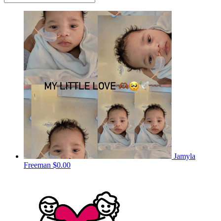
Jamyla
Freeman
$0.00