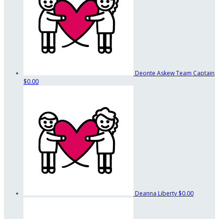
Deonte Askew
Team Captain
$0.00
Deanna Liberty
$0.00