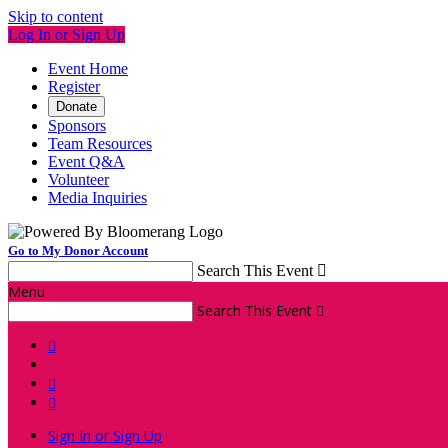
Skip to content
Log In or Sign Up
Event Home
Register
Donate
Sponsors
Team Resources
Event Q&A
Volunteer
Media Inquiries
Go to My Donor Account
Search This Event

Menu
Search This Event




Sign In or Sign Up