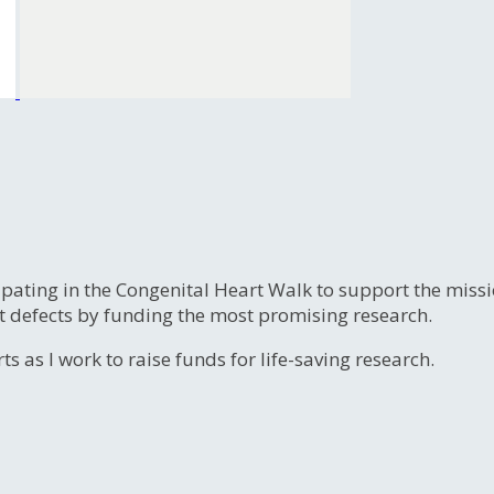
ipating in the Congenital Heart Walk to support the miss
t defects by funding the most promising research.
s as I work to raise funds for life-saving research.