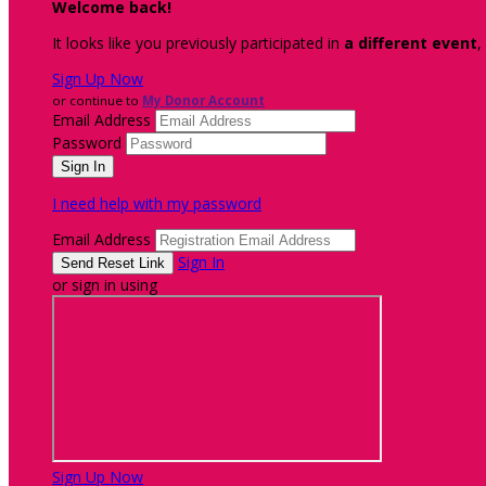
Welcome back
!
It looks like you previously participated in
a different event
,
Sign Up Now
or continue to
My Donor Account
Email Address
Password
I need help with my password
Email Address
Sign In
or sign in using
Sign Up Now