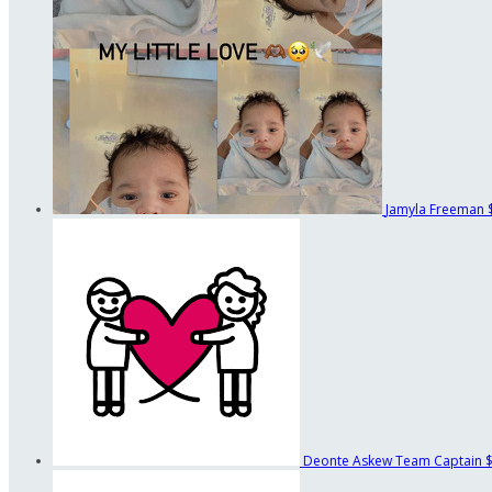
Jamyla Freeman
Deonte Askew
Team Captain