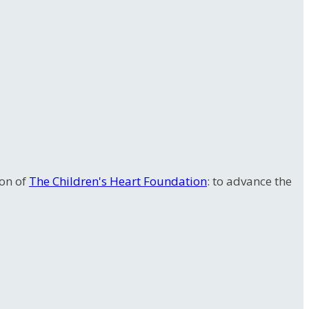
ion of
The Children's Heart Foundation
: to advance the