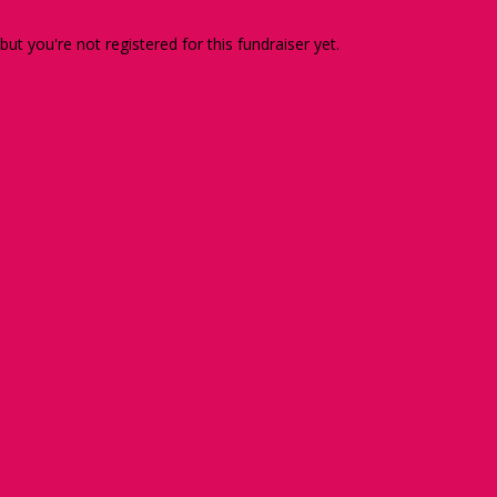
 but you're not registered for this fundraiser yet.