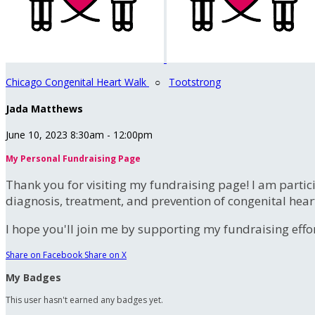
Chicago Congenital Heart Walk
○
Tootstrong
Jada Matthews
June 10, 2023 8:30am - 12:00pm
My Personal Fundraising Page
Thank you for visiting my fundraising page! I am partic
diagnosis, treatment, and prevention of congenital hear
I hope you'll join me by supporting my fundraising effort
Share on Facebook
Share on X
My Badges
This user hasn't earned any badges yet.