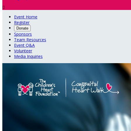

Event Home
Register
Donate
Sponsors
Team Resources
Event Q&A
Volunteer
Media Inquiries