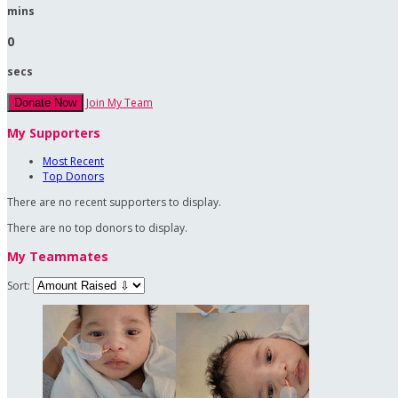
mins
0
secs
Join My Team
Donate Now
My Supporters
Most Recent
Top Donors
There are no recent supporters to display.
There are no top donors to display.
My Teammates
Sort: