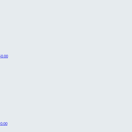
$0.00
$0.00