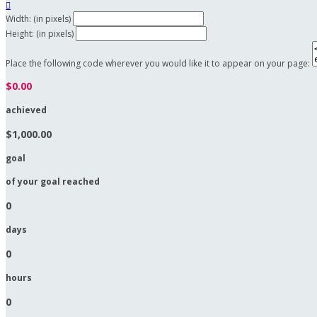

Width: (in pixels)
Height: (in pixels)
Place the following code wherever you would like it to appear on your page:
$0.00
achieved
$1,000.00
goal
of your goal reached
0
days
0
hours
0