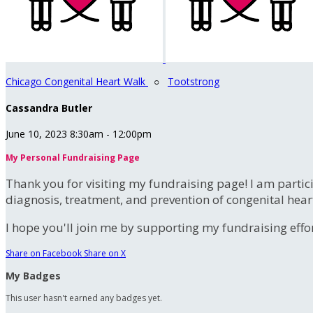
Chicago Congenital Heart Walk
○
Tootstrong
Cassandra Butler
June 10, 2023 8:30am - 12:00pm
My Personal Fundraising Page
Thank you for visiting my fundraising page! I am partic
diagnosis, treatment, and prevention of congenital hear
I hope you'll join me by supporting my fundraising effort
Share on Facebook
Share on X
My Badges
This user hasn't earned any badges yet.