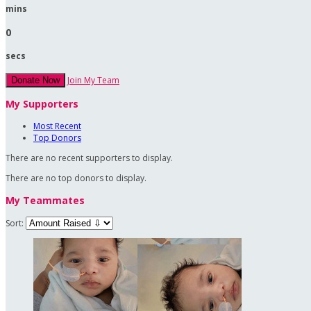
mins
0
secs
Join My Team
Donate Now
My Supporters
Most Recent
Top Donors
There are no recent supporters to display.
There are no top donors to display.
My Teammates
Sort: