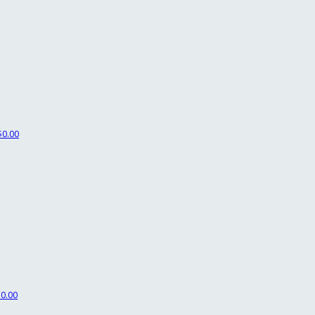
$0.00
$0.00