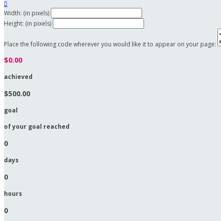

Width: (in pixels)
Height: (in pixels)
Place the following code wherever you would like it to appear on your page:
$0.00
achieved
$500.00
goal
of your goal reached
0
days
0
hours
0