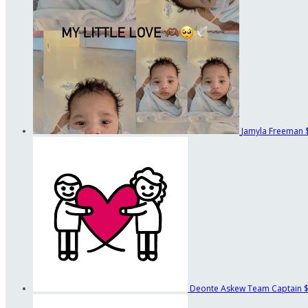
Jamyla Freeman
Deonte Askew
Team Captain