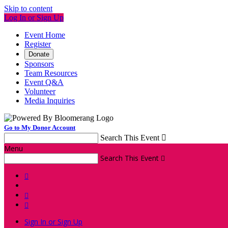
Skip to content
Log In or Sign Up
Event Home
Register
Donate
Sponsors
Team Resources
Event Q&A
Volunteer
Media Inquiries
Go to My Donor Account
Search This Event

Menu
Search This Event




Sign In or Sign Up