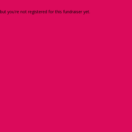
 but you're not registered for this fundraiser yet.