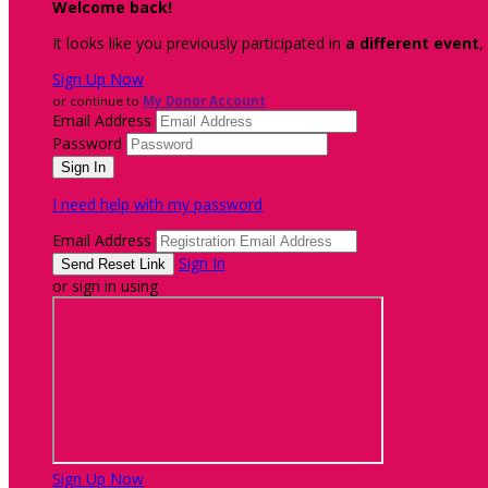
Welcome back
!
It looks like you previously participated in
a different event
,
Sign Up Now
or continue to
My Donor Account
Email Address
Password
I need help with my password
Email Address
Sign In
or sign in using
Sign Up Now