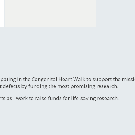
ipating in the Congenital Heart Walk to support the miss
t defects by funding the most promising research.
s as I work to raise funds for life-saving research.