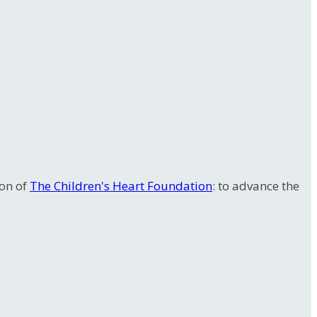
ion of
The Children's Heart Foundation
: to advance the