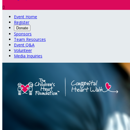

Event Home
Register
Donate
Sponsors
Team Resources
Event Q&A
Volunteer
Media Inquiries