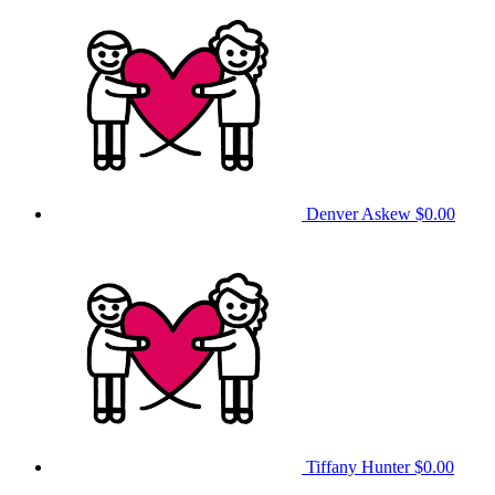
Denver Askew
$0.00
Tiffany Hunter
$0.00