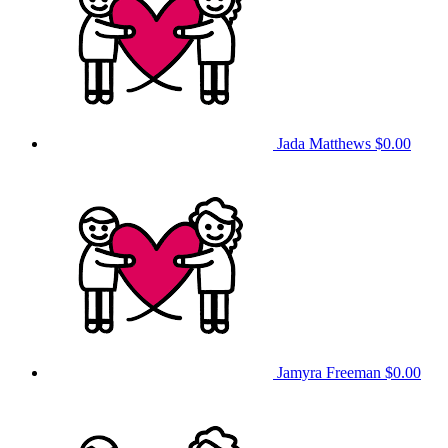
Jada Matthews
$0.00
Jamyra Freeman
$0.00