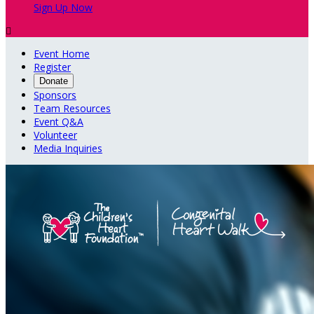
Sign Up Now

Event Home
Register
Donate
Sponsors
Team Resources
Event Q&A
Volunteer
Media Inquiries