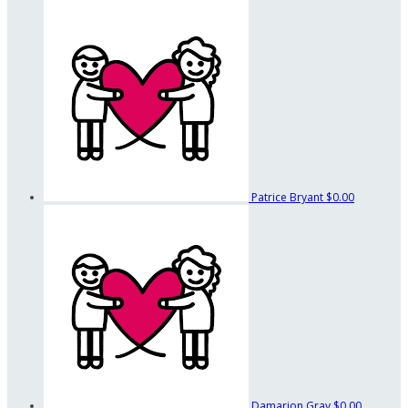
Patrice Bryant
$0.00
Damarion Gray
$0.00