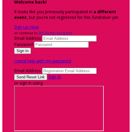
Welcome back
!
It looks like you previously participated in
a different
event
, but you're not registered for this fundraiser yet.
Sign Up Now
or continue to
My Donor Account
Email Address
Password
I need help with my password
Email Address
Sign In
or sign in using