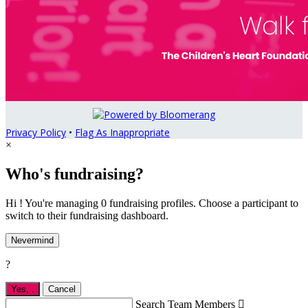
Privacy Policy
•
Flag As Inappropriate
×
Who's fundraising?
Hi ! You're managing 0 fundraising profiles. Choose a participant to
switch to their fundraising dashboard.
Nevermind
?
Yes,
.
Cancel
Search Team Members
