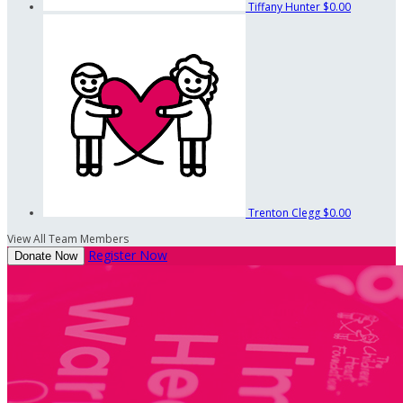
Tiffany Hunter
$0.00
Trenton Clegg
$0.00
View All Team Members
Register Now
Donate Now