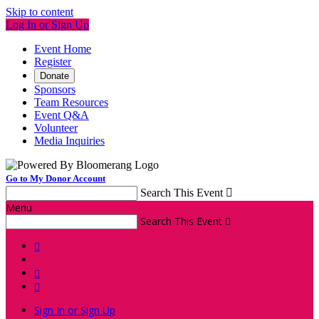
Skip to content
Log In or Sign Up
Event Home
Register
Donate
Sponsors
Team Resources
Event Q&A
Volunteer
Media Inquiries
Go to My Donor Account
Search This Event

Menu
Search This Event




Sign In or Sign Up