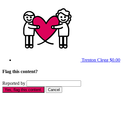
Trenton Clegg
$0.00
Flag this content?
Reported by
Yes, flag this content.
Cancel