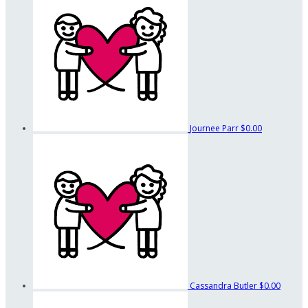
Journee Parr
$0.00
Cassandra Butler
$0.00