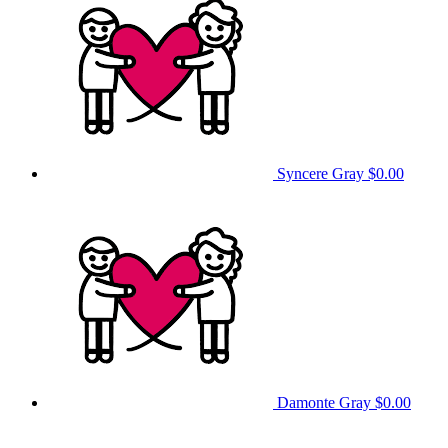
Syncere Gray
$0.00
Damonte Gray
$0.00