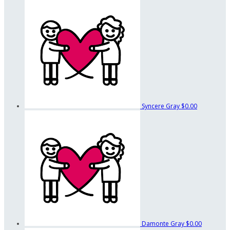
Syncere Gray
$0.00
Damonte Gray
$0.00