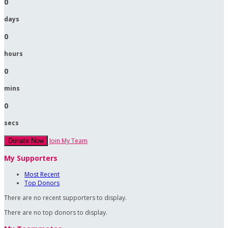
0
days
0
hours
0
mins
0
secs
Join My Team
Donate Now
My Supporters
Most Recent
Top Donors
There are no recent supporters to display.
There are no top donors to display.