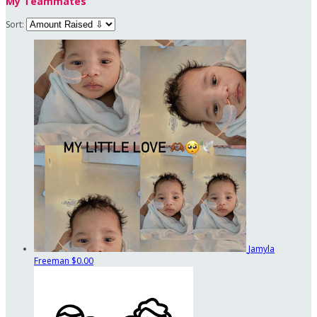
My Teammates
Sort:
Jamyla
Freeman
$0.00