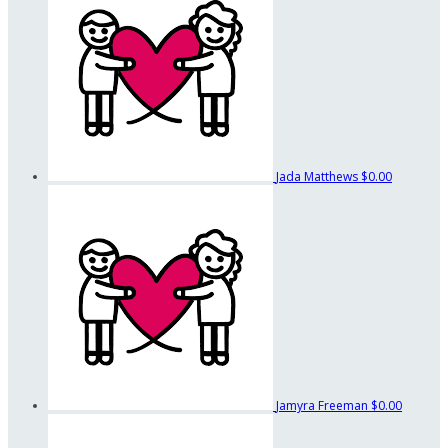
Jada Matthews
$0.00
Jamyra Freeman
$0.00