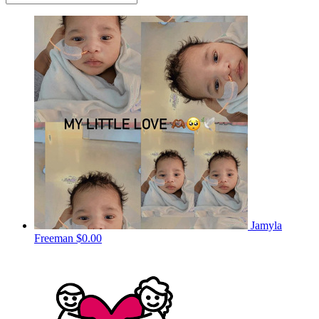
Jamyla
Freeman
$0.00