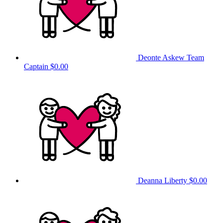
Deonte Askew
Team
Captain
$0.00
Deanna Liberty
$0.00