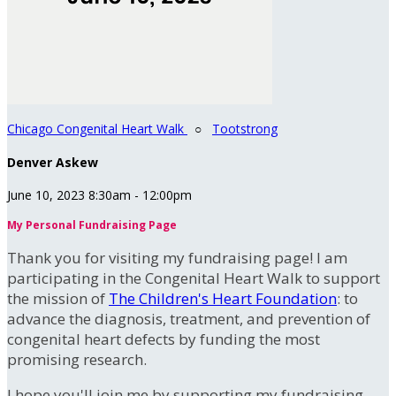
Chicago Congenital Heart Walk
○
Tootstrong
Denver Askew
June 10, 2023 8:30am - 12:00pm
My Personal Fundraising Page
Thank you for visiting my fundraising page! I am
participating in the Congenital Heart Walk to support
the mission of
The Children's Heart Foundation
: to
advance the diagnosis, treatment, and prevention of
congenital heart defects by funding the most
promising research.
I hope you'll join me by supporting my fundraising