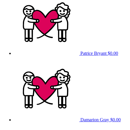
Patrice Bryant
$0.00
Damarion Gray
$0.00