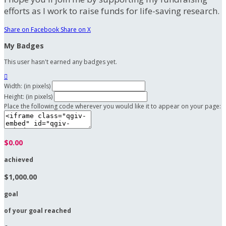
efforts as I work to raise funds for life-saving research.
Share on Facebook
Share on X
My Badges
This user hasn't earned any badges yet.

Width: (in pixels)
Height: (in pixels)
Place the following code wherever you would like it to appear on your page:
$0.00
achieved
$1,000.00
goal
of your goal reached