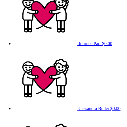
Journee Parr
$0.00
Cassandra Butler
$0.00