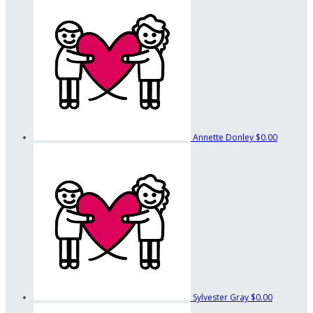
Annette Donley
$0.00
Sylvester Gray
$0.00