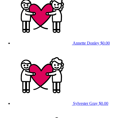
Annette Donley
$0.00
Sylvester Gray
$0.00