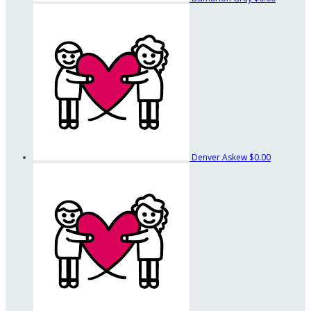
Denver Askew
$0.00