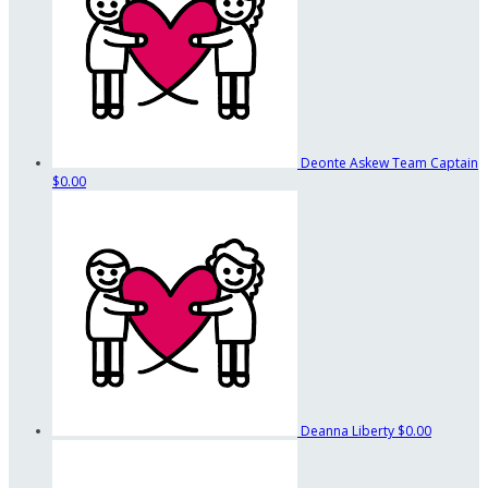
Deonte Askew
Team Captain
$0.00
Deanna Liberty
$0.00