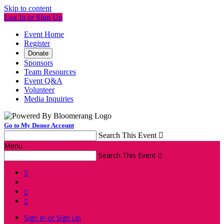
Skip to content
Log In or Sign Up
Event Home
Register
Donate
Sponsors
Team Resources
Event Q&A
Volunteer
Media Inquiries
Go to My Donor Account
Search This Event

Menu
Search This Event




Sign In or Sign Up