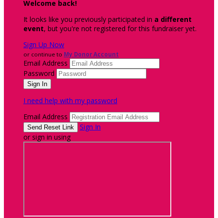
Welcome back
!
It looks like you previously participated in
a different
event
, but you're not registered for this fundraiser yet.
Sign Up Now
or continue to
My Donor Account
Email Address
Password
I need help with my password
Email Address
Sign In
or sign in using