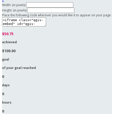

Width: (in pixels)
Height: (in pixels)
Place the following code wherever you would like it to appear on your page:
$50.75
achieved
$100.00
goal
of your goal reached
0
days
0
hours
0