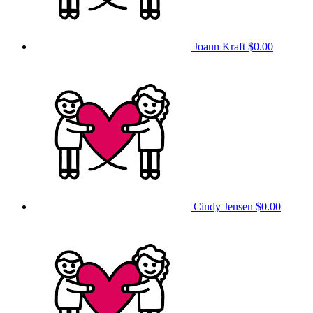
Joann Kraft
$0.00
Cindy Jensen
$0.00