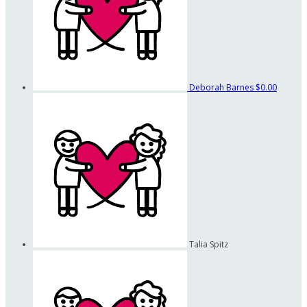
Deborah Barnes
$0.00
Talia Spitz