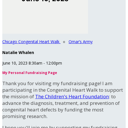
Chicago Congenital Heart Walk
○
Omar’s Army
Natalie Whalen
June 10, 2023 8:30am - 12:00pm
My Personal Fundraising Page
Thank you for visiting my fundraising page! I am
participating in the Congenital Heart Walk to support
the mission of
The Children's Heart Foundation
: to
advance the diagnosis, treatment, and prevention of
congenital heart defects by funding the most
promising research.
I hope you'll join me by supporting my fundraising