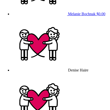
Melanie Bochnak
$0.00
Denise Haire