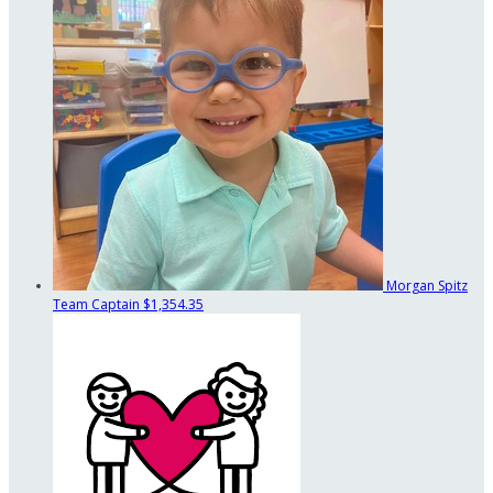
Morgan Spitz
Team Captain
$1,354.35