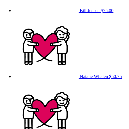
Bill Jensen
$75.00
Natalie Whalen
$50.75