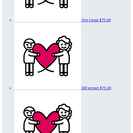
Erin Fasse
$75.00
Bill Jensen
$75.00