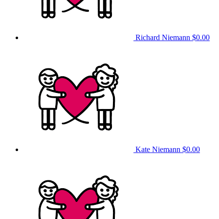
Richard Niemann
$0.00
Kate Niemann
$0.00