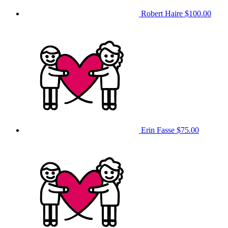
Robert Haire
$100.00
Erin Fasse
$75.00