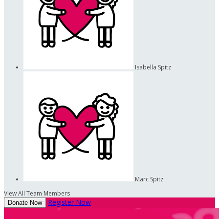
Isabella Spitz
Marc Spitz
View All Team Members
Register Now
Donate Now