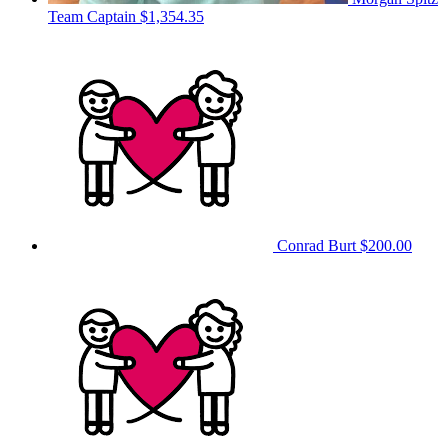
Team Captain
$1,354.35
Conrad Burt
$200.00