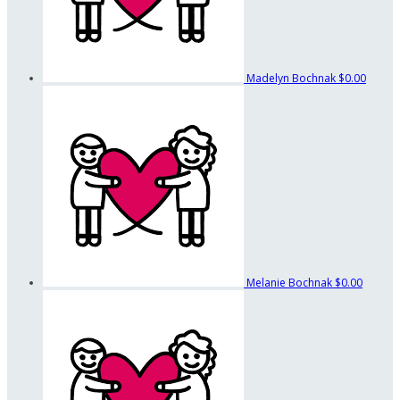
Madelyn Bochnak
$0.00
Melanie Bochnak
$0.00