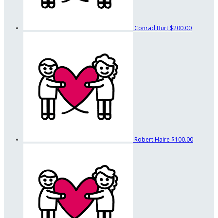
Conrad Burt
$200.00
Robert Haire
$100.00