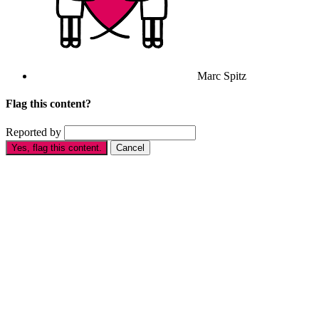
Marc Spitz
Flag this content?
Reported by
Yes, flag this content.
Cancel