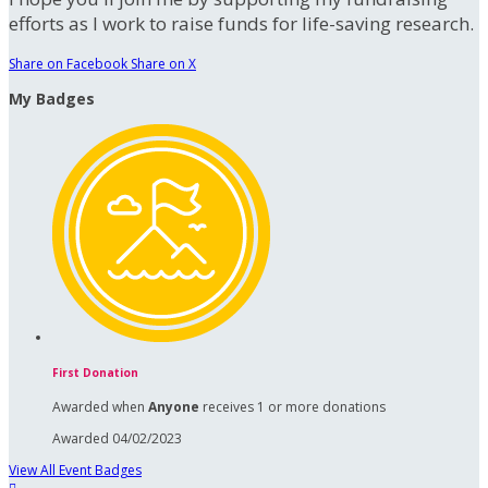
efforts as I work to raise funds for life-saving research.
Share on Facebook
Share on X
My Badges
First Donation
Awarded when
Anyone
receives 1 or more donations
Awarded 04/02/2023
View All Event Badges