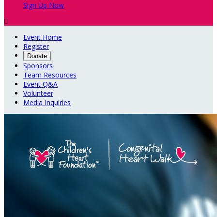
Sign Up Now

Event Home
Register
Donate
Sponsors
Team Resources
Event Q&A
Volunteer
Media Inquiries