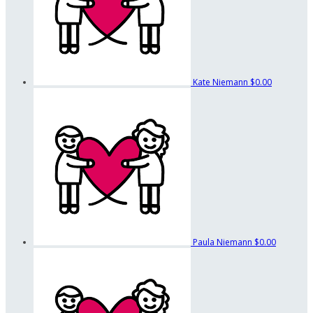
Kate Niemann
$0.00
Paula Niemann
$0.00