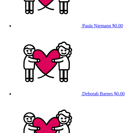
Paula Niemann
$0.00
Deborah Barnes
$0.00