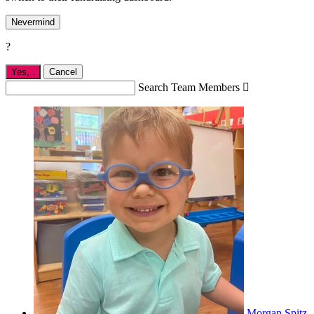
Nevermind
?
Yes,
.
Cancel
Search Team Members

Morgan Spitz