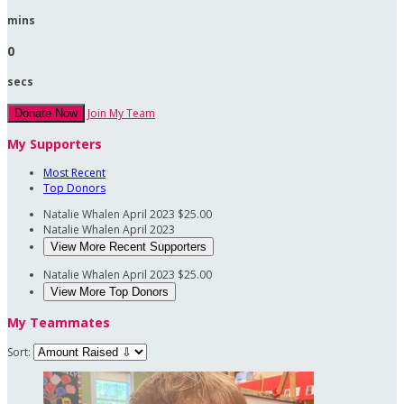
mins
0
secs
Join My Team
Donate Now
My Supporters
Most Recent
Top Donors
Natalie Whalen
April 2023
$25.00
Natalie Whalen
April 2023
View More Recent Supporters
Natalie Whalen
April 2023
$25.00
View More Top Donors
My Teammates
Sort: