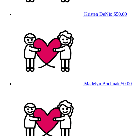
Kristen DeNio
$50.00
Madelyn Bochnak
$0.00