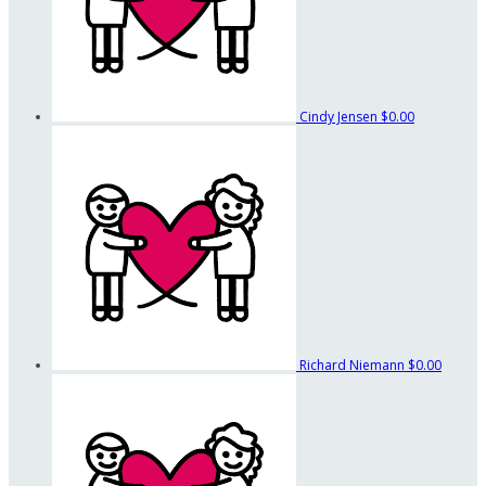
Cindy Jensen
$0.00
Richard Niemann
$0.00