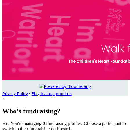
Privacy Policy
•
Flag As Inappropriate
×
Who's fundraising?
Hi ! You're managing 0 fundraising profiles. Choose a participant to
switch to their fundraising dashboard.