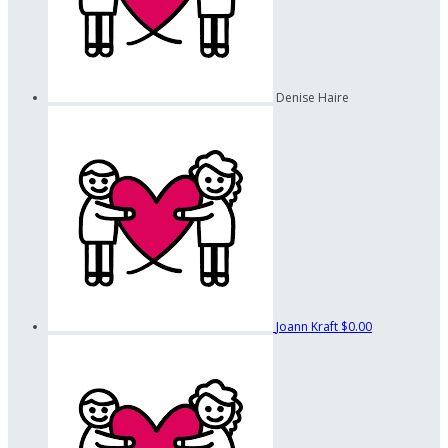
Denise Haire
Joann Kraft
$0.00