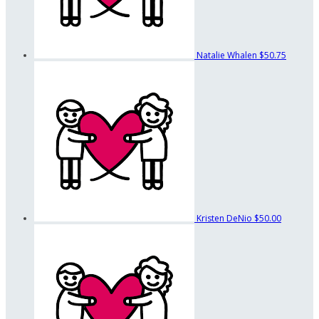
Natalie Whalen
$50.75
Kristen DeNio
$50.00