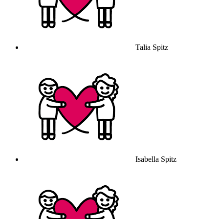
Talia Spitz
Isabella Spitz