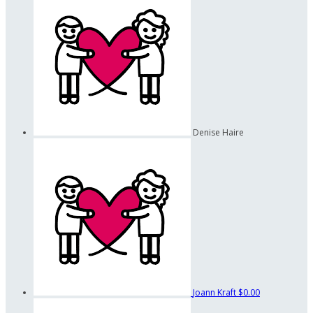
Denise Haire
Joann Kraft
$0.00