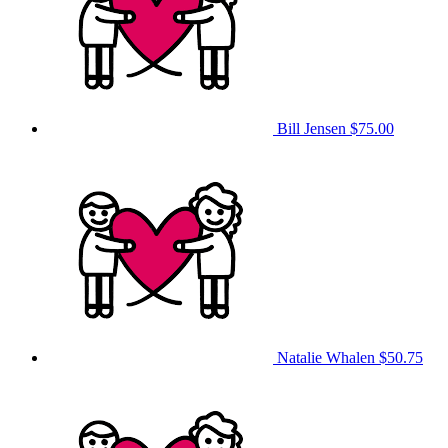
Bill Jensen
$75.00
Natalie Whalen
$50.75