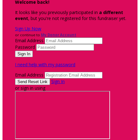
Welcome back
!
It looks like you previously participated in
a different
event
, but you're not registered for this fundraiser yet.
Sign Up Now
or continue to
My Donor Account
Email Address
Password
I need help with my password
Email Address
Sign In
or sign in using