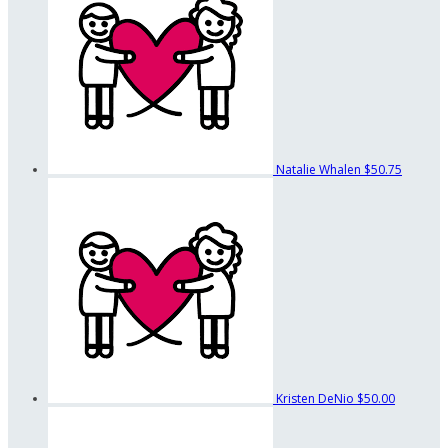
Natalie Whalen
$50.75
Kristen DeNio
$50.00