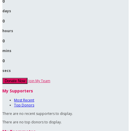
0
days
0
hours
0
mins
0
secs
Join My Team
Donate Now
My Supporters
Most Recent
Top Donors
There are no recent supporters to display.
There are no top donors to display.