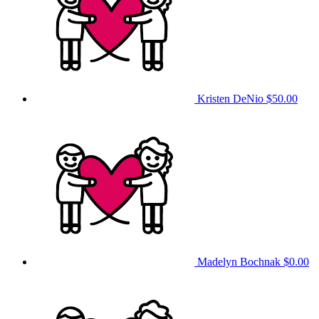
Kristen DeNio
$50.00
Madelyn Bochnak
$0.00