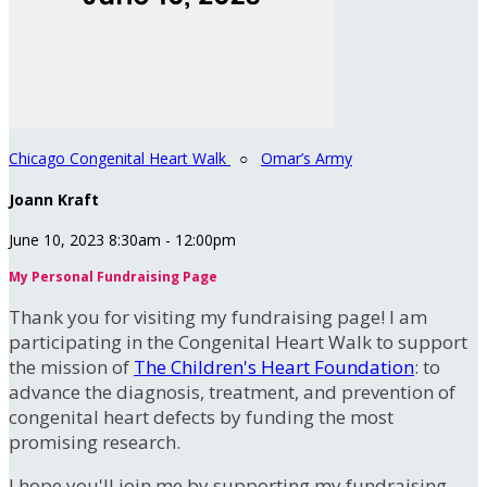
Chicago Congenital Heart Walk
○
Omar’s Army
Joann Kraft
June 10, 2023 8:30am - 12:00pm
My Personal Fundraising Page
Thank you for visiting my fundraising page! I am
participating in the Congenital Heart Walk to support
the mission of
The Children's Heart Foundation
: to
advance the diagnosis, treatment, and prevention of
congenital heart defects by funding the most
promising research.
I hope you'll join me by supporting my fundraising