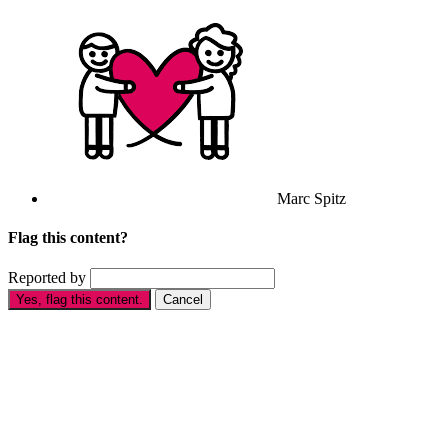
Marc Spitz
Flag this content?
Reported by
Yes, flag this content.
Cancel