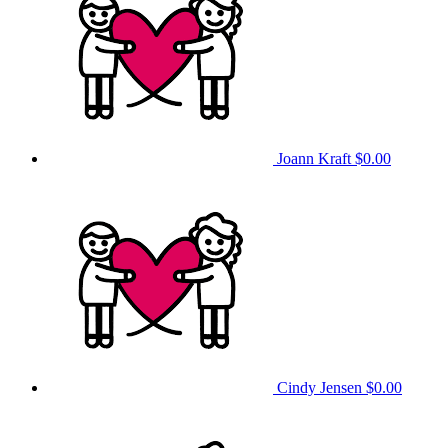
Joann Kraft
$0.00
Cindy Jensen
$0.00