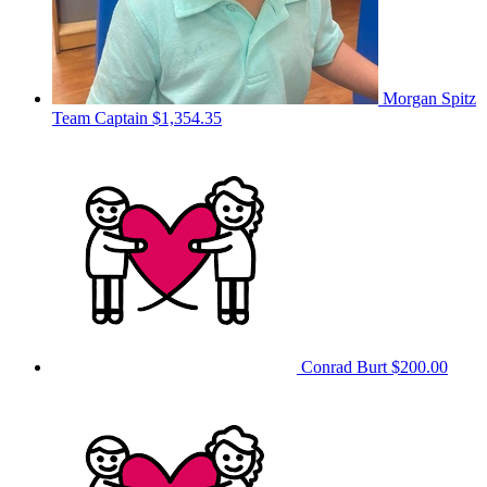
Morgan Spitz
Team Captain
$1,354.35
Conrad Burt
$200.00