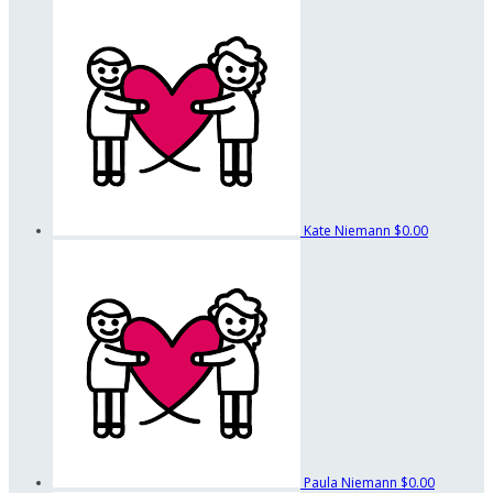
Kate Niemann
$0.00
Paula Niemann
$0.00