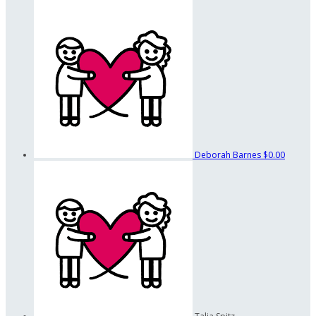
Deborah Barnes
$0.00