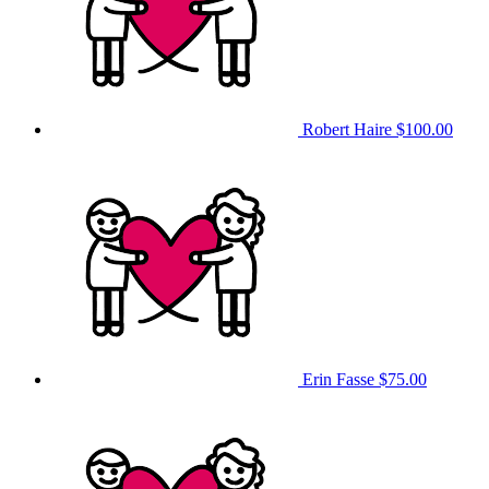
Robert Haire
$100.00
Erin Fasse
$75.00