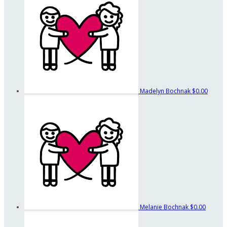
Madelyn Bochnak
$0.00
Melanie Bochnak
$0.00