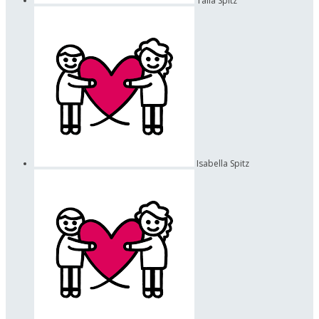
Talia Spitz
Isabella Spitz