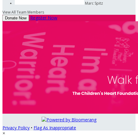
Marc Spitz
View All Team Members
Register Now
Donate Now
Privacy Policy
•
Flag As Inappropriate
×