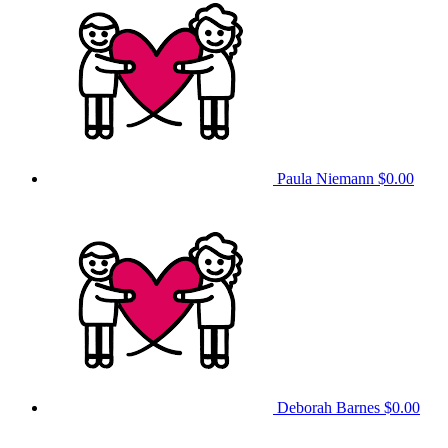
Paula Niemann
$0.00
Deborah Barnes
$0.00