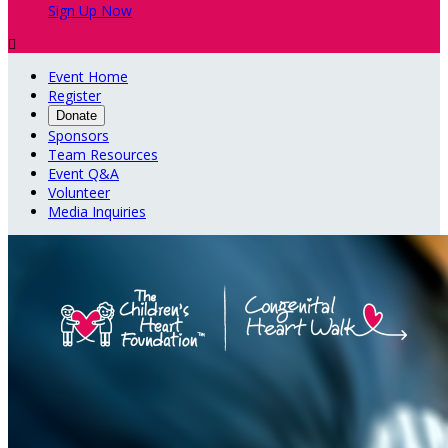
Sign Up Now

Event Home
Register
Donate
Sponsors
Team Resources
Event Q&A
Volunteer
Media Inquiries