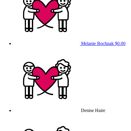
Melanie Bochnak
$0.00
Denise Haire