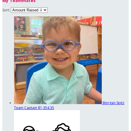
My Teammates
Sort:
Morgan Spitz
Team Captain
$1,354.35