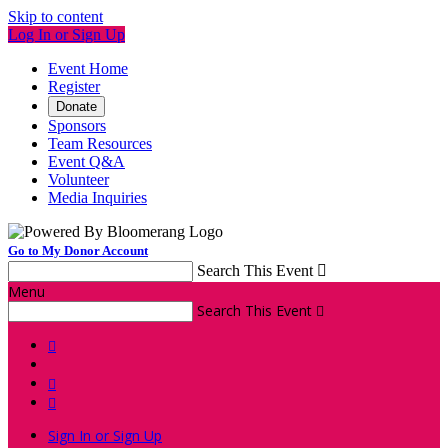
Skip to content
Log In or Sign Up
Event Home
Register
Donate
Sponsors
Team Resources
Event Q&A
Volunteer
Media Inquiries
Go to My Donor Account
Search This Event

Menu
Search This Event




Sign In or Sign Up