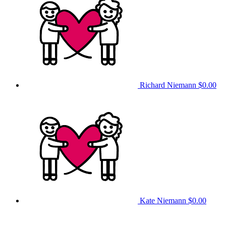
Richard Niemann
$0.00
Kate Niemann
$0.00