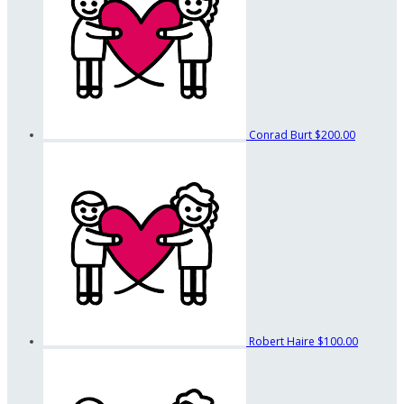
Conrad Burt
$200.00
Robert Haire
$100.00