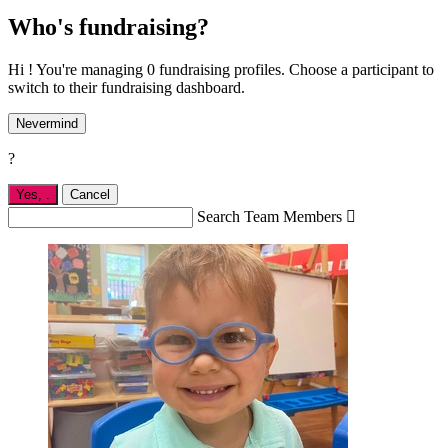
Who's fundraising?
Hi ! You're managing 0 fundraising profiles. Choose a participant to
switch to their fundraising dashboard.
Nevermind
?
Yes,
.
Cancel
Search Team Members
