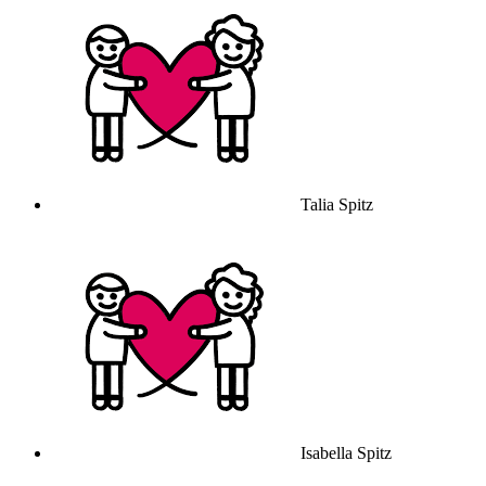
Talia Spitz
Isabella Spitz