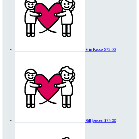
Erin Fasse
$75.00
Bill Jensen
$75.00