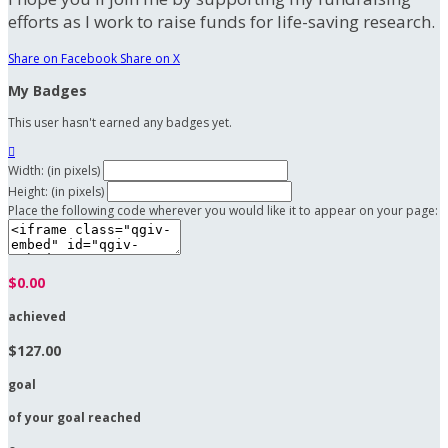
efforts as I work to raise funds for life-saving research.
Share on Facebook
Share on X
My Badges
This user hasn't earned any badges yet.

Width: (in pixels)
Height: (in pixels)
Place the following code wherever you would like it to appear on your page:
$0.00
achieved
$127.00
goal
of your goal reached