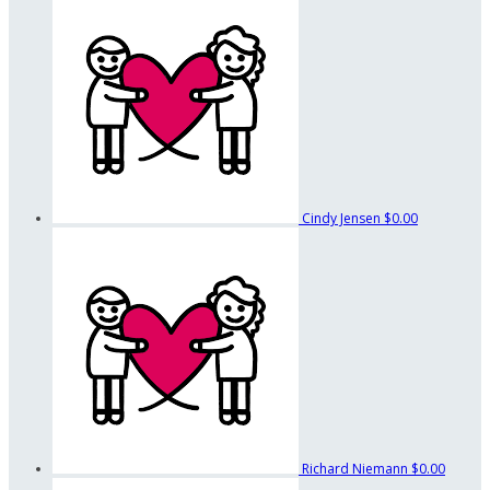
Cindy Jensen
$0.00
Richard Niemann
$0.00