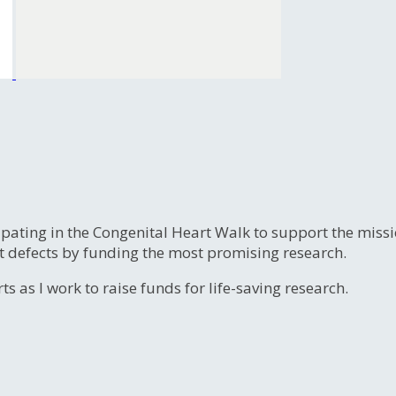
ipating in the Congenital Heart Walk to support the miss
t defects by funding the most promising research.
s as I work to raise funds for life-saving research.