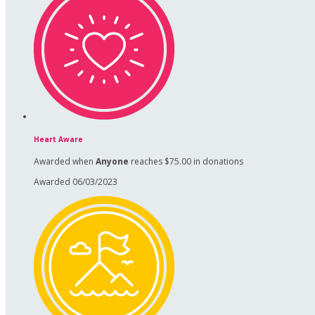
Heart Aware
Awarded when
Anyone
reaches $75.00 in donations
Awarded 06/03/2023