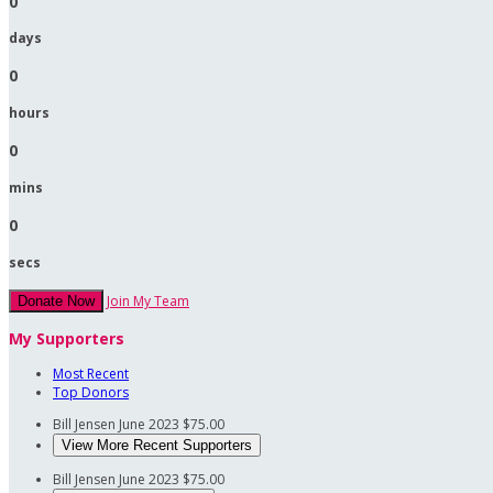
0
days
0
hours
0
mins
0
secs
Join My Team
Donate Now
My Supporters
Most Recent
Top Donors
Bill Jensen
June 2023
$75.00
View More Recent Supporters
Bill Jensen
June 2023
$75.00