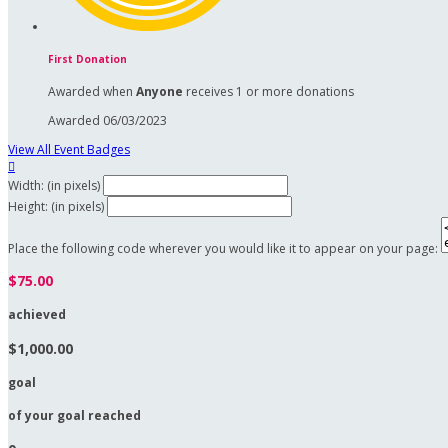
First Donation
Awarded when
Anyone
receives 1 or more donations
Awarded 06/03/2023
View All Event Badges

Width: (in pixels)
Height: (in pixels)
Place the following code wherever you would like it to appear on your page:
$75.00
achieved
$1,000.00
goal
of your goal reached