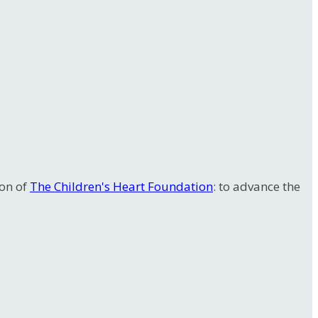
ion of
The Children's Heart Foundation
: to advance the