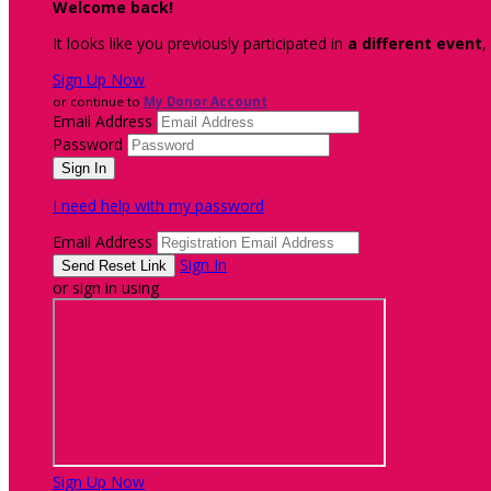
Welcome back
!
It looks like you previously participated in
a different event
,
Sign Up Now
or continue to
My Donor Account
Email Address
Password
I need help with my password
Email Address
Sign In
or sign in using
Sign Up Now