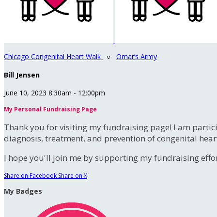
Chicago Congenital Heart Walk
○
Omar’s Army
Bill Jensen
June 10, 2023 8:30am - 12:00pm
My Personal Fundraising Page
Thank you for visiting my fundraising page! I am partic
diagnosis, treatment, and prevention of congenital hear
I hope you'll join me by supporting my fundraising effort
Share on Facebook
Share on X
My Badges