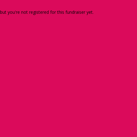
 but you're not registered for this fundraiser yet.