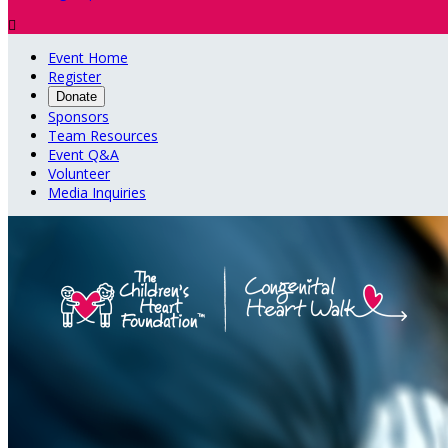

Event Home
Register
Donate
Sponsors
Team Resources
Event Q&A
Volunteer
Media Inquiries