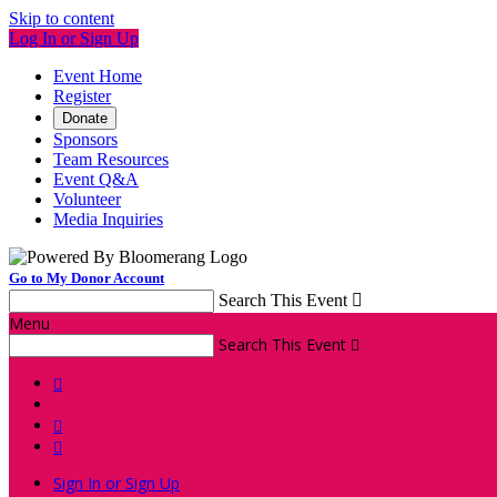
Skip to content
Log In or Sign Up
Event Home
Register
Donate
Sponsors
Team Resources
Event Q&A
Volunteer
Media Inquiries
Go to My Donor Account
Search This Event

Menu
Search This Event




Sign In or Sign Up