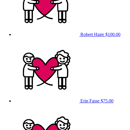
Robert Haire
$100.00
Erin Fasse
$75.00