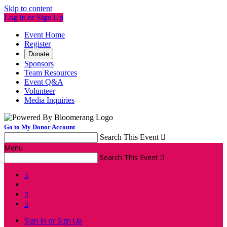
Skip to content
Log In or Sign Up
Event Home
Register
Donate
Sponsors
Team Resources
Event Q&A
Volunteer
Media Inquiries
Go to My Donor Account
Search This Event

Menu
Search This Event




Sign In or Sign Up