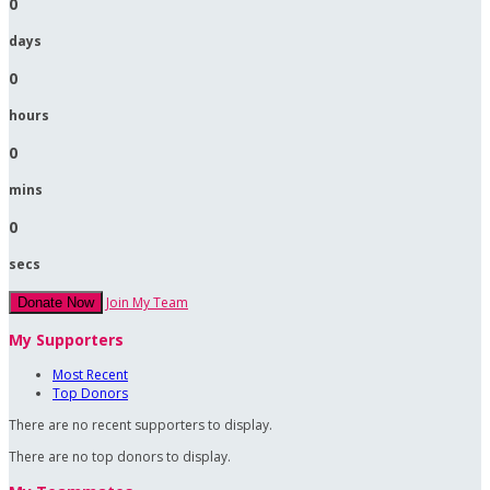
0
days
0
hours
0
mins
0
secs
Join My Team
Donate Now
My Supporters
Most Recent
Top Donors
There are no recent supporters to display.
There are no top donors to display.