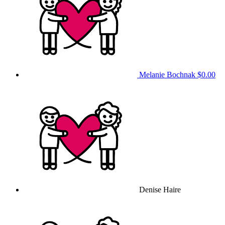
Melanie Bochnak
$0.00
Denise Haire