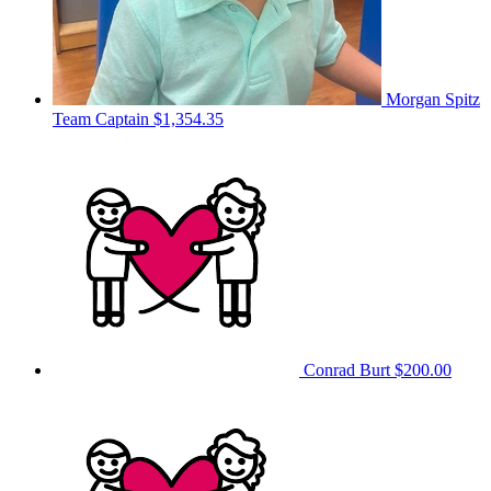
Morgan Spitz
Team Captain
$1,354.35
Conrad Burt
$200.00