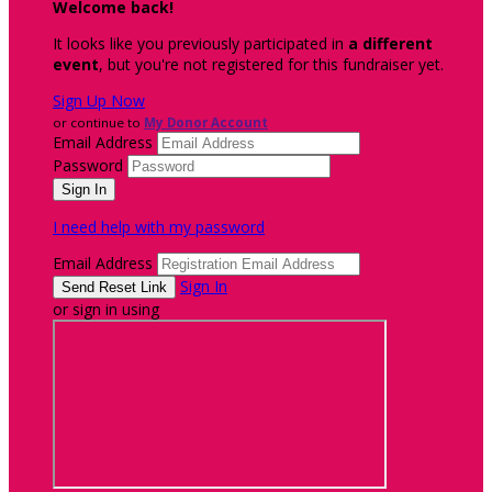
Welcome back
!
It looks like you previously participated in
a different
event
, but you're not registered for this fundraiser yet.
Sign Up Now
or continue to
My Donor Account
Email Address
Password
I need help with my password
Email Address
Sign In
or sign in using