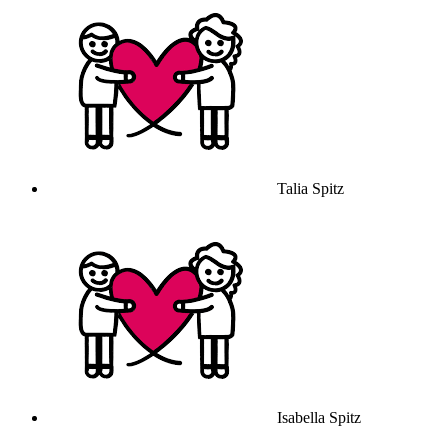
Talia Spitz
Isabella Spitz