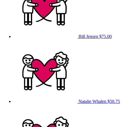
Bill Jensen
$75.00
Natalie Whalen
$50.75