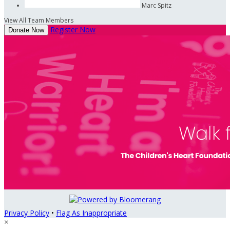
Marc Spitz
View All Team Members
Register Now
Donate Now
Privacy Policy
•
Flag As Inappropriate
×