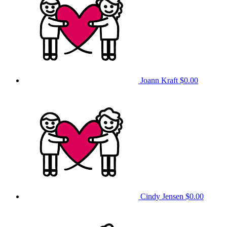
Joann Kraft
$0.00
Cindy Jensen
$0.00