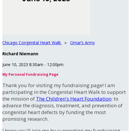
Chicago Congenital Heart Walk
○
Omar’s Army
Richard Niemann
June 10, 2023 8:30am - 12:00pm
My Personal Fundraising Page
Thank you for visiting my fundraising page! I am
participating in the Congenital Heart Walk to support
the mission of
The Children's Heart Foundation
: to
advance the diagnosis, treatment, and prevention of
congenital heart defects by funding the most
promising research.
I hope you'll join me by supporting my fundraising