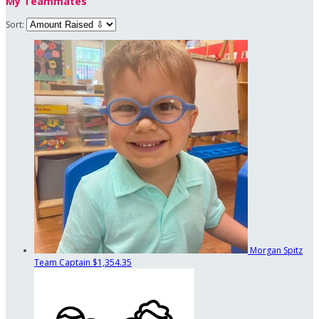
My Teammates
Sort:
Morgan Spitz
Team Captain
$1,354.35