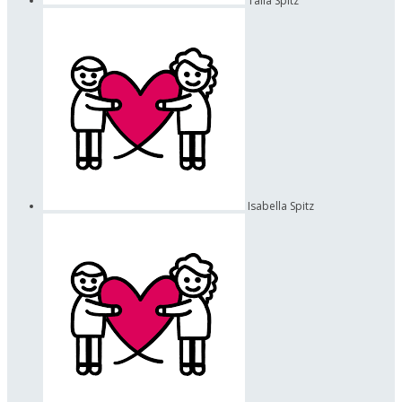
Talia Spitz
Isabella Spitz