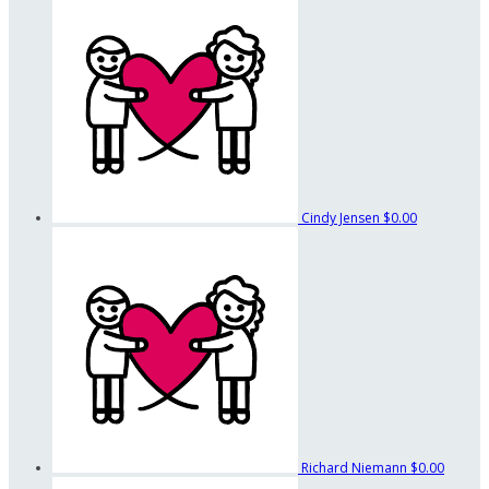
Cindy Jensen
$0.00
Richard Niemann
$0.00