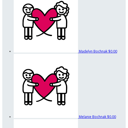
Madelyn Bochnak
$0.00
Melanie Bochnak
$0.00