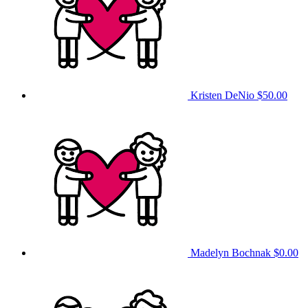
Kristen DeNio
$50.00
Madelyn Bochnak
$0.00