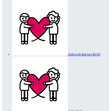
Deborah Barnes
$0.00