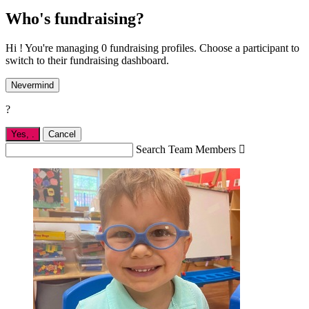
Who's fundraising?
Hi ! You're managing 0 fundraising profiles. Choose a participant to
switch to their fundraising dashboard.
Nevermind
?
Yes,
.
Cancel
Search Team Members
