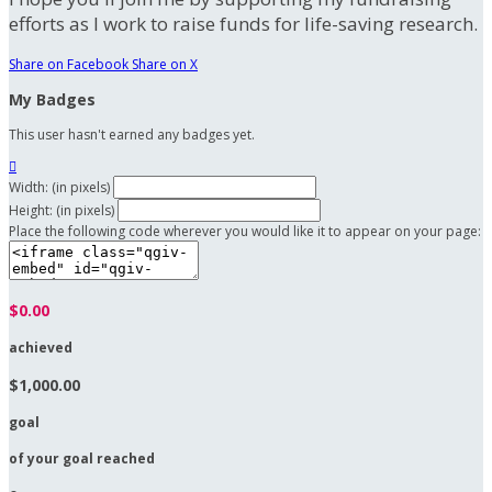
efforts as I work to raise funds for life-saving research.
Share on Facebook
Share on X
My Badges
This user hasn't earned any badges yet.

Width: (in pixels)
Height: (in pixels)
Place the following code wherever you would like it to appear on your page:
$0.00
achieved
$1,000.00
goal
of your goal reached