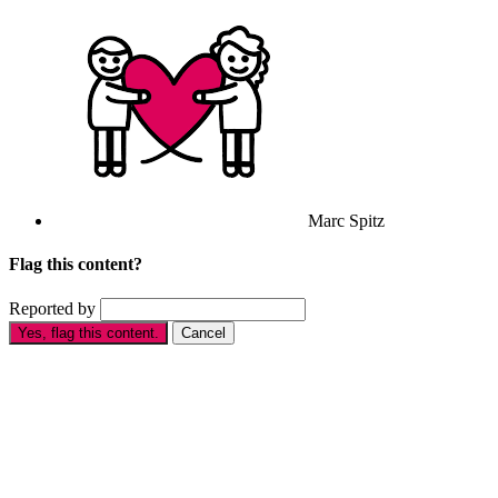
Marc Spitz
Flag this content?
Reported by
Yes, flag this content.
Cancel