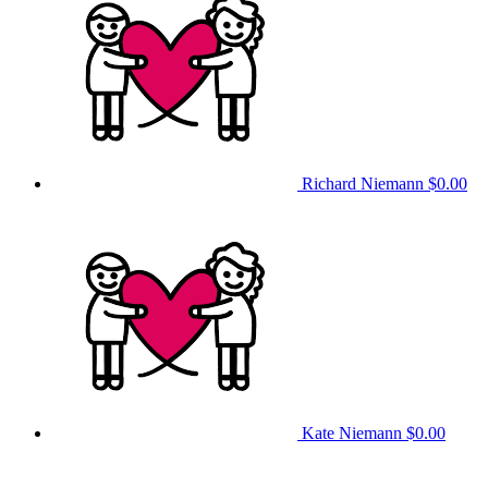
Richard Niemann
$0.00
Kate Niemann
$0.00