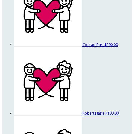
Conrad Burt
$200.00
Robert Haire
$100.00