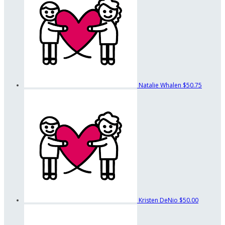
Natalie Whalen
$50.75
Kristen DeNio
$50.00