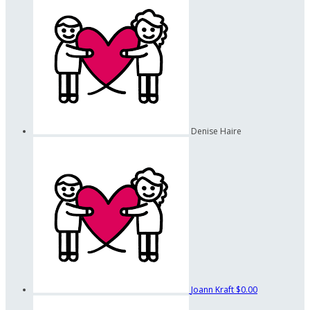
Denise Haire
Joann Kraft
$0.00