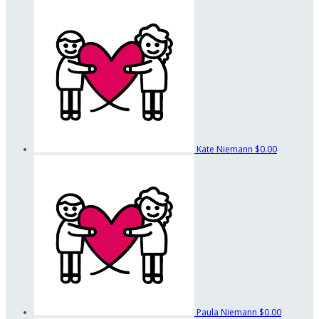
Kate Niemann
$0.00
Paula Niemann
$0.00