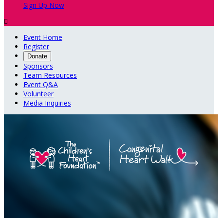
Sign Up Now

Event Home
Register
Donate
Sponsors
Team Resources
Event Q&A
Volunteer
Media Inquiries