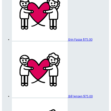
Erin Fasse
$75.00
Bill Jensen
$75.00