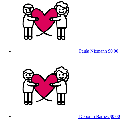
Paula Niemann
$0.00
Deborah Barnes
$0.00