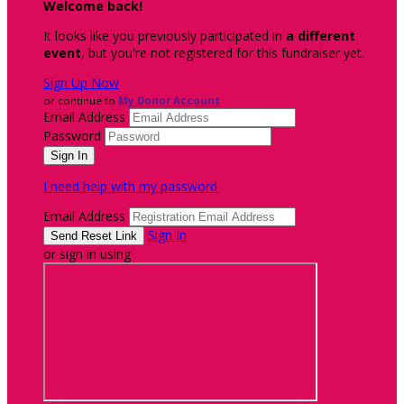
Welcome back
!
It looks like you previously participated in
a different
event
, but you're not registered for this fundraiser yet.
Sign Up Now
or continue to
My Donor Account
Email Address
Password
I need help with my password
Email Address
Sign In
or sign in using