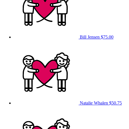
Bill Jensen
$75.00
Natalie Whalen
$50.75