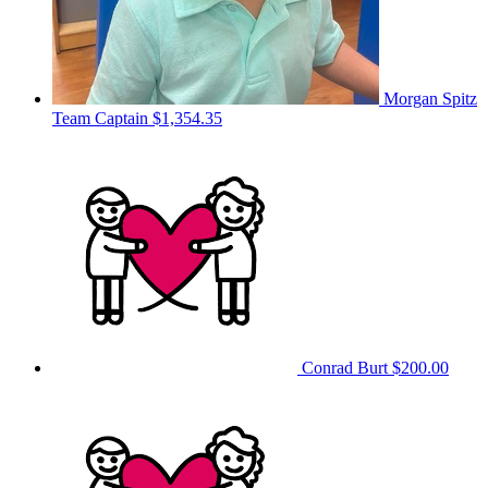
Morgan Spitz
Team Captain
$1,354.35
Conrad Burt
$200.00