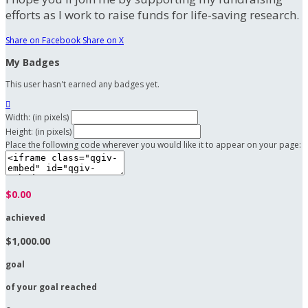
efforts as I work to raise funds for life-saving research.
Share on Facebook
Share on X
My Badges
This user hasn't earned any badges yet.

Width: (in pixels)
Height: (in pixels)
Place the following code wherever you would like it to appear on your page:
$0.00
achieved
$1,000.00
goal
of your goal reached