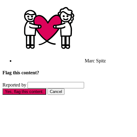
Marc Spitz
Flag this content?
Reported by
Yes, flag this content.
Cancel