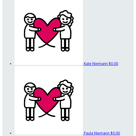
Kate Niemann
$0.00
Paula Niemann
$0.00