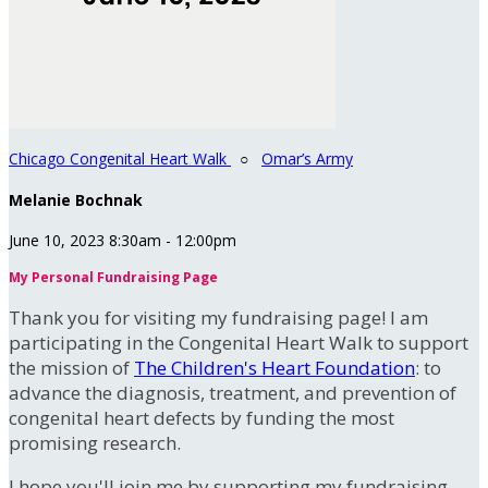
Chicago Congenital Heart Walk
○
Omar’s Army
Melanie Bochnak
June 10, 2023 8:30am - 12:00pm
My Personal Fundraising Page
Thank you for visiting my fundraising page! I am
participating in the Congenital Heart Walk to support
the mission of
The Children's Heart Foundation
: to
advance the diagnosis, treatment, and prevention of
congenital heart defects by funding the most
promising research.
I hope you'll join me by supporting my fundraising