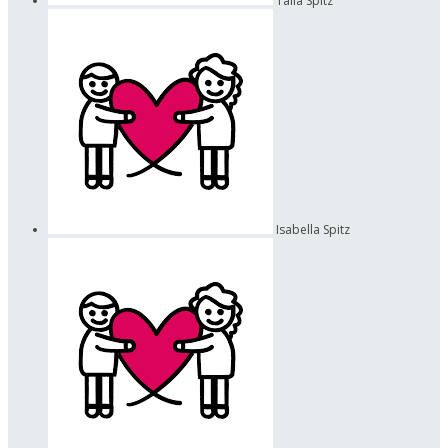
Talia Spitz
Isabella Spitz