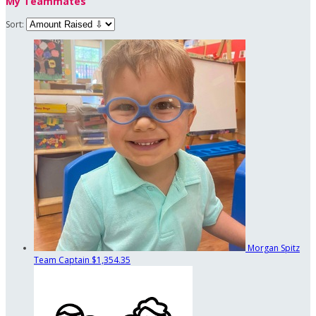
My Teammates
Sort:
Morgan Spitz
Team Captain
$1,354.35