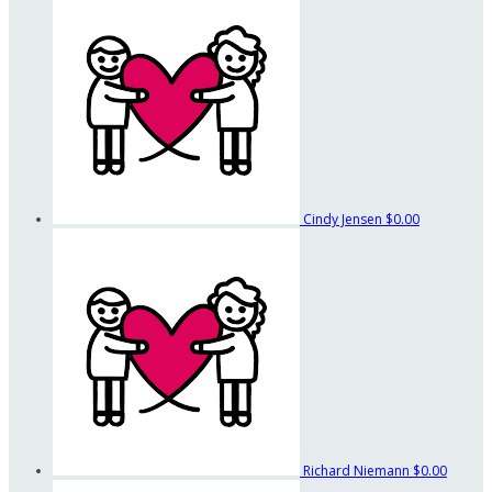
Cindy Jensen
$0.00
Richard Niemann
$0.00