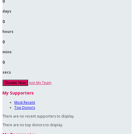
0
days
0
hours
0
mins
0
secs
Join My Team
Donate Now
My Supporters
Most Recent
Top Donors
There are no recent supporters to display.
There are no top donors to display.