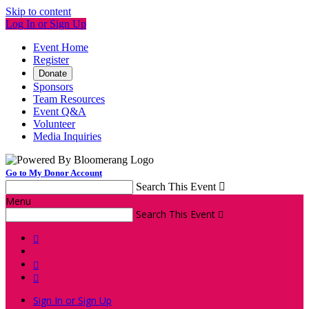
Skip to content
Log In or Sign Up
Event Home
Register
Donate
Sponsors
Team Resources
Event Q&A
Volunteer
Media Inquiries
Go to My Donor Account
Search This Event

Menu
Search This Event




Sign In or Sign Up