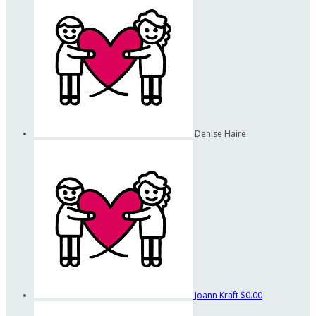
Denise Haire
Joann Kraft
$0.00