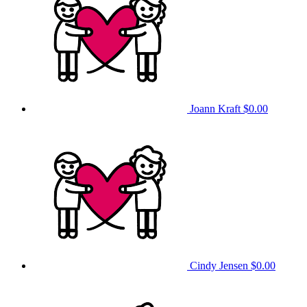
Joann Kraft
$0.00
Cindy Jensen
$0.00