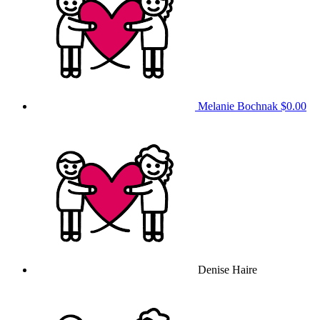
Melanie Bochnak
$0.00
Denise Haire