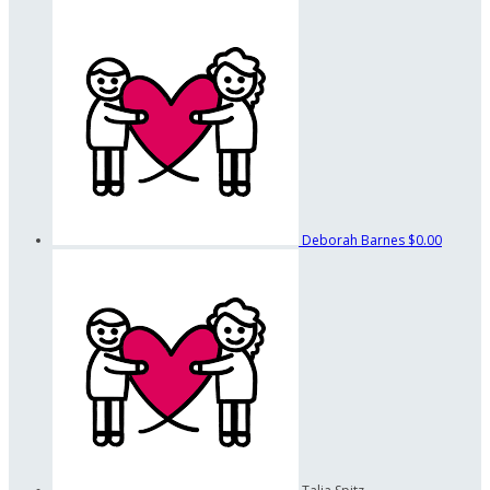
Deborah Barnes
$0.00