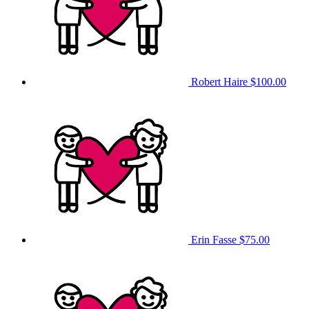
Robert Haire
$100.00
Erin Fasse
$75.00