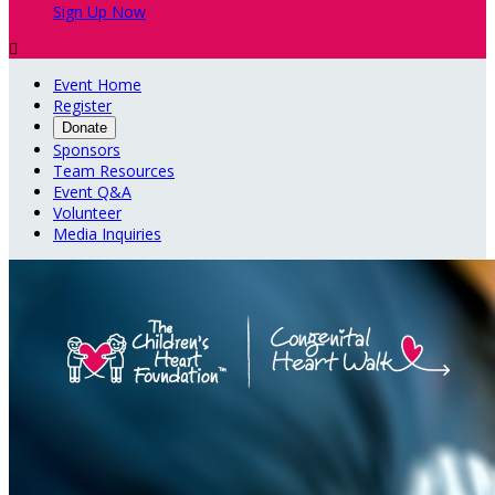
Sign Up Now

Event Home
Register
Donate
Sponsors
Team Resources
Event Q&A
Volunteer
Media Inquiries