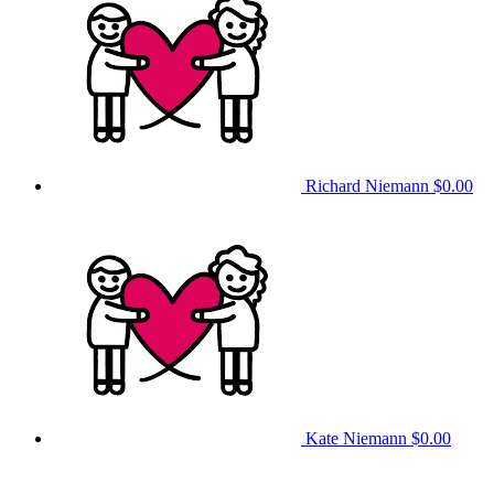
Richard Niemann
$0.00
Kate Niemann
$0.00