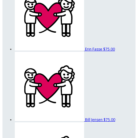
Erin Fasse
$75.00
Bill Jensen
$75.00