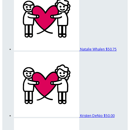
Natalie Whalen
$50.75
Kristen DeNio
$50.00