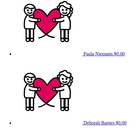
Paula Niemann
$0.00
Deborah Barnes
$0.00