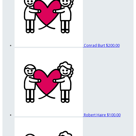
Conrad Burt
$200.00
Robert Haire
$100.00