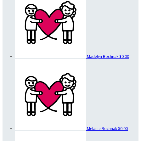
Madelyn Bochnak
$0.00
Melanie Bochnak
$0.00