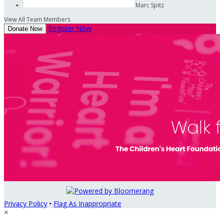
Marc Spitz
View All Team Members
Register Now
Donate Now
Privacy Policy
•
Flag As Inappropriate
×