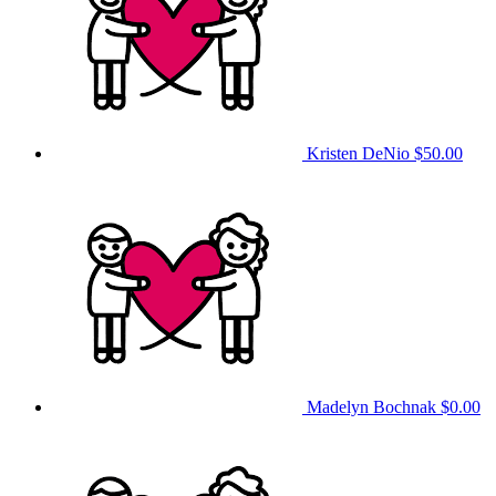
Kristen DeNio
$50.00
Madelyn Bochnak
$0.00