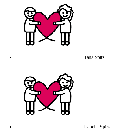
Talia Spitz
Isabella Spitz