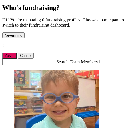
Who's fundraising?
Hi ! You're managing 0 fundraising profiles. Choose a participant to
switch to their fundraising dashboard.
Nevermind
?
Yes,
.
Cancel
Search Team Members
