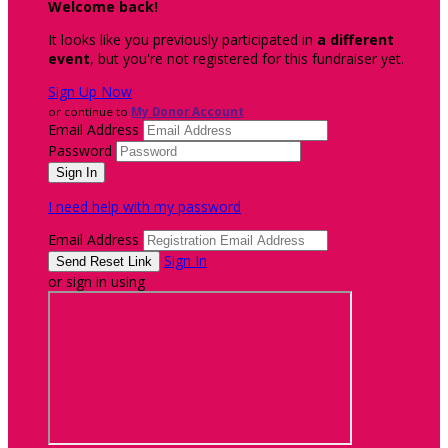
Welcome back
!
It looks like you previously participated in
a different
event
, but you're not registered for this fundraiser yet.
Sign Up Now
or continue to
My Donor Account
Email Address
Password
I need help with my password
Email Address
Sign In
or sign in using