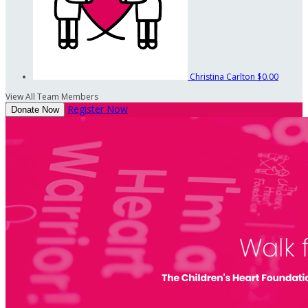
Christina Carlton
$0.00
View All Team Members
Register Now
Donate Now