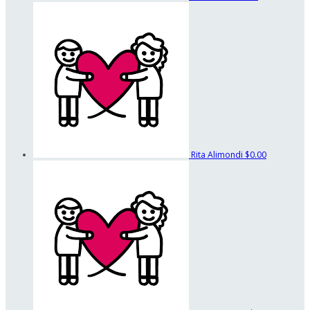
Rita Alimondi
$0.00