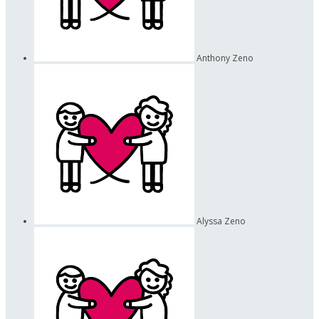
Anthony Zeno
Alyssa Zeno