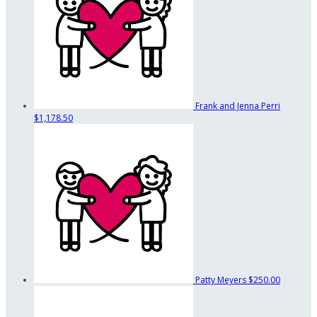
Frank and Jenna Perri
$1,178.50
Patty Meyers
$250.00