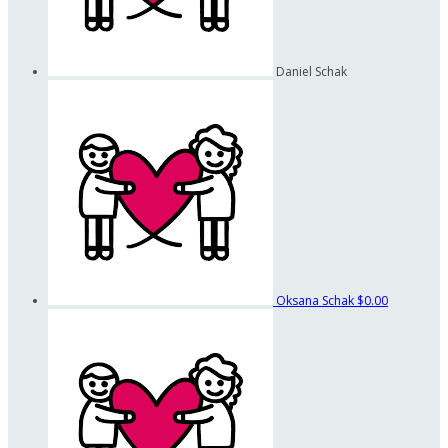
Daniel Schak
Oksana Schak
$0.00