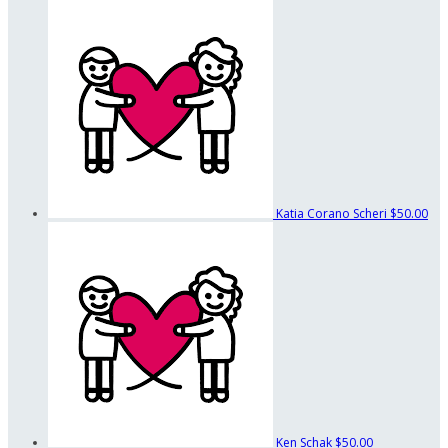
Katia Corano Scheri
$50.00
Ken Schak
$50.00