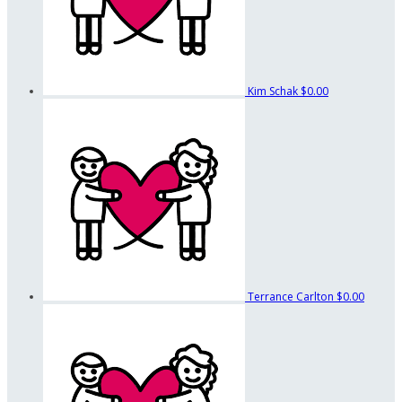
Kim Schak
$0.00
Terrance Carlton
$0.00