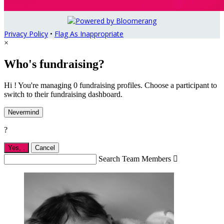
Privacy Policy
•
Flag As Inappropriate
×
Who's fundraising?
Hi ! You're managing 0 fundraising profiles. Choose a participant to
switch to their fundraising dashboard.
Nevermind
?
Yes,
.
Cancel
Search Team Members
