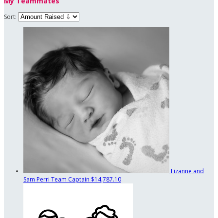
My Teammates
Sort:
Lizanne and
Sam Perri
Team Captain
$14,787.10