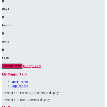
0
days
0
hours
0
mins
0
secs
Join My Team
Donate Now
My Supporters
Most Recent
Top Donors
There are no recent supporters to display.
There are no top donors to display.