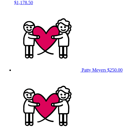
$1,178.50
Patty Meyers
$250.00