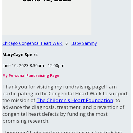
Chicago Congenital Heart Walk
○
Baby Sammy
MaryCaye Speirs
June 10, 2023 8:30am - 12:00pm
My Personal Fundraising Page
Thank you for visiting my fundraising page! I am
participating in the Congenital Heart Walk to support
the mission of
The Children's Heart Foundation
: to
advance the diagnosis, treatment, and prevention of
congenital heart defects by funding the most
promising research.
I hope you'll join me by supporting my fundraising