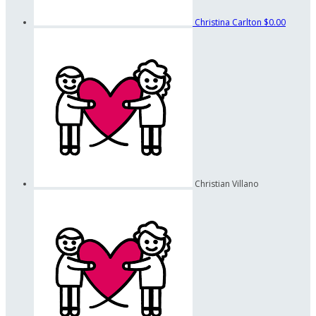
Christina Carlton
$0.00
Christian Villano