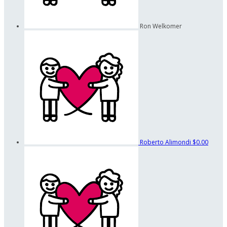
Ron Welkomer
Roberto Alimondi
$0.00