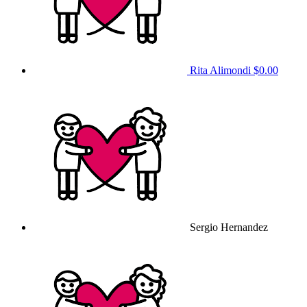
Rita Alimondi
$0.00
Sergio Hernandez