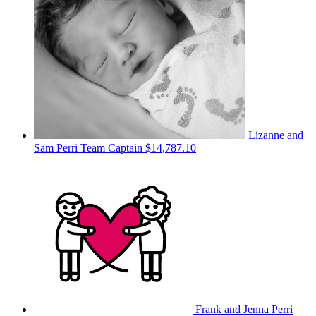
Lizanne and
Sam Perri
Team Captain
$14,787.10
Frank and Jenna Perri