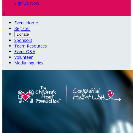
Sign Up Now

Event Home
Register
Donate
Sponsors
Team Resources
Event Q&A
Volunteer
Media Inquiries