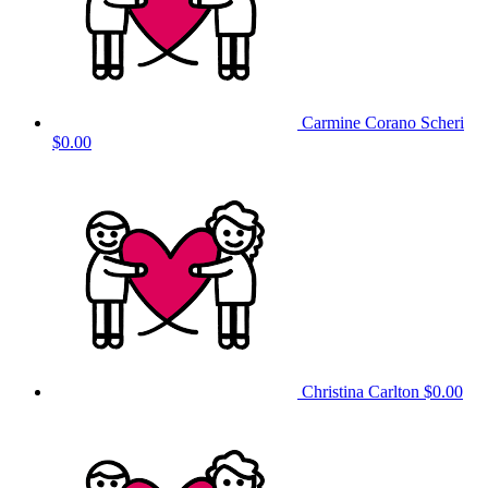
Carmine Corano Scheri
$0.00
Christina Carlton
$0.00