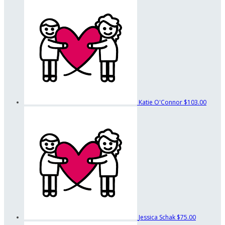
Katie O'Connor
$103.00
Jessica Schak
$75.00