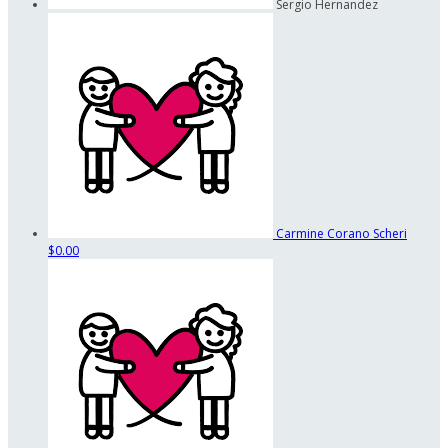
Sergio Hernandez
Carmine Corano Scheri
$0.00