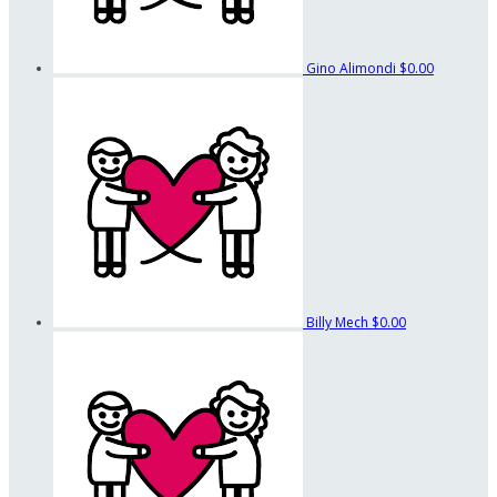
Gino Alimondi
$0.00
Billy Mech
$0.00