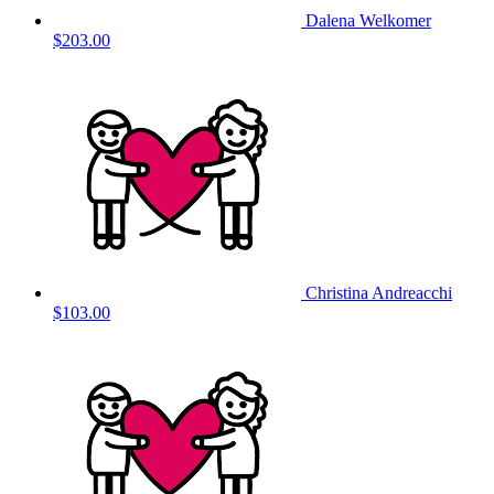
Dalena Welkomer
$203.00
Christina Andreacchi
$103.00