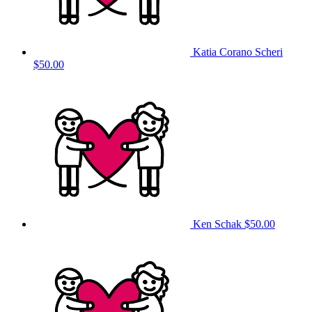
Katia Corano Scheri
$50.00
Ken Schak
$50.00