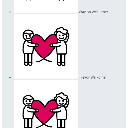
Waylon Welkomer
Trevor Welkomer