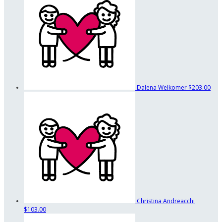
Dalena Welkomer
$203.00
Christina Andreacchi
$103.00