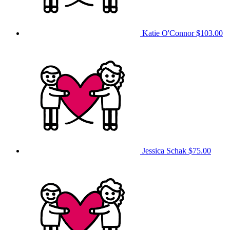
Katie O'Connor
$103.00
Jessica Schak
$75.00