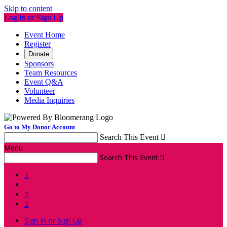
Skip to content
Log In or Sign Up
Event Home
Register
Donate
Sponsors
Team Resources
Event Q&A
Volunteer
Media Inquiries
Go to My Donor Account
Search This Event

Menu
Search This Event




Sign In or Sign Up