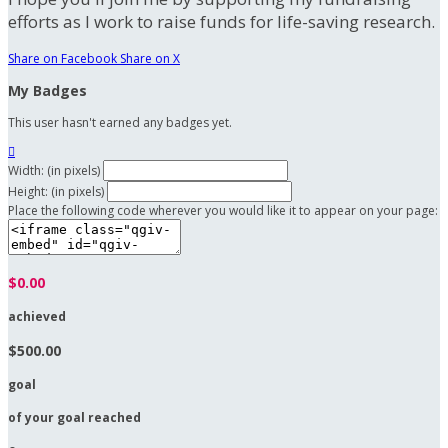
efforts as I work to raise funds for life-saving research.
Share on Facebook
Share on X
My Badges
This user hasn't earned any badges yet.

Width: (in pixels)
Height: (in pixels)
Place the following code wherever you would like it to appear on your page:
$0.00
achieved
$500.00
goal
of your goal reached