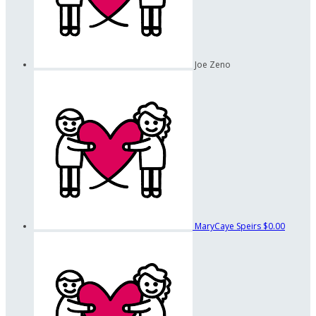
Joe Zeno
MaryCaye Speirs
$0.00