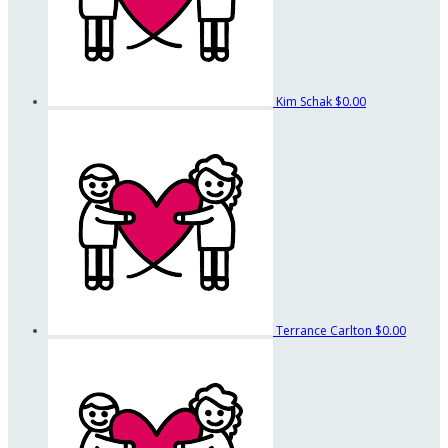
Kim Schak
$0.00
Terrance Carlton
$0.00