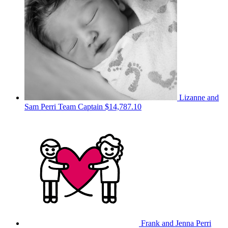
Lizanne and
Sam Perri
Team Captain
$14,787.10
Frank and Jenna Perri