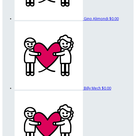
Gino Alimondi
$0.00
Billy Mech
$0.00