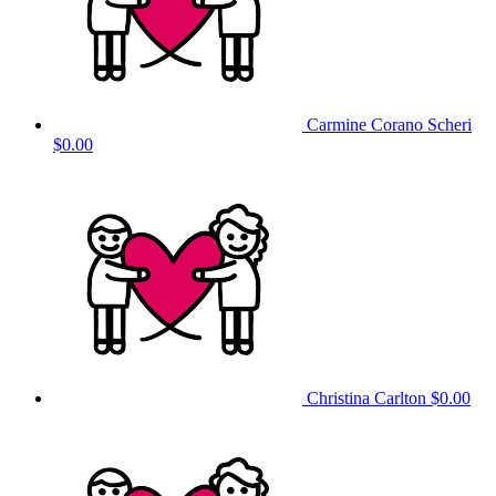
Carmine Corano Scheri
$0.00
Christina Carlton
$0.00