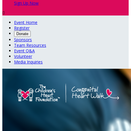
Sign Up Now

Event Home
Register
Donate
Sponsors
Team Resources
Event Q&A
Volunteer
Media Inquiries