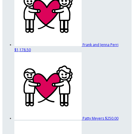
Frank and Jenna Perri
$1,178.50
Patty Meyers
$250.00