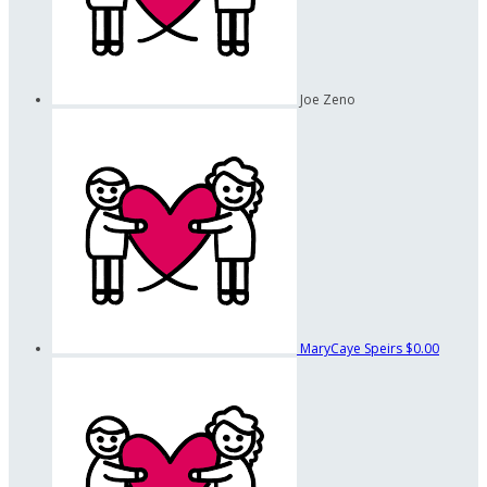
Joe Zeno
MaryCaye Speirs
$0.00