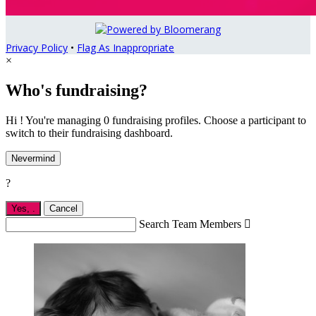
Privacy Policy
•
Flag As Inappropriate
×
Who's fundraising?
Hi ! You're managing 0 fundraising profiles. Choose a participant to
switch to their fundraising dashboard.
Nevermind
?
Yes,
.
Cancel
Search Team Members
