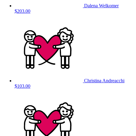
Dalena Welkomer
$203.00
Christina Andreacchi
$103.00