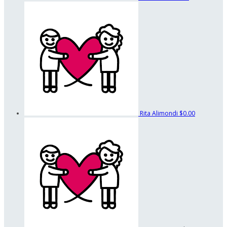
Rita Alimondi
$0.00