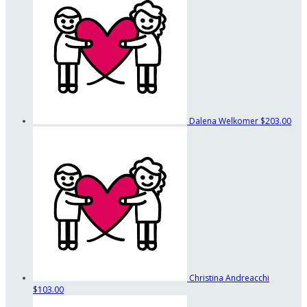
Dalena Welkomer
$203.00
Christina Andreacchi
$103.00