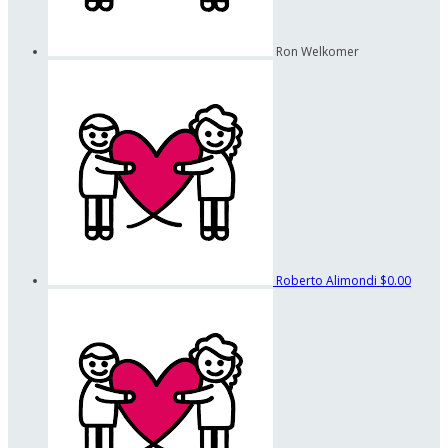
Ron Welkomer
Roberto Alimondi
$0.00