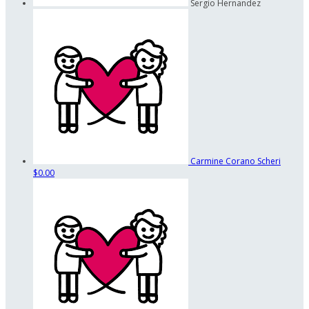
Sergio Hernandez
Carmine Corano Scheri
$0.00