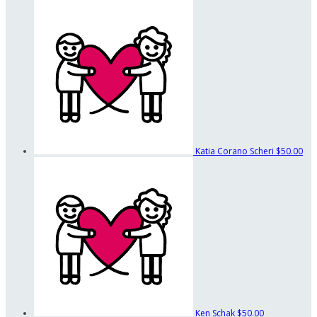
Katia Corano Scheri
$50.00
Ken Schak
$50.00