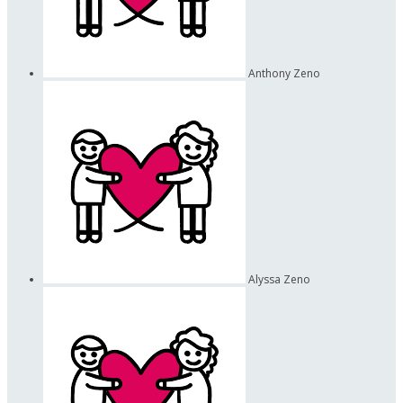
Anthony Zeno
Alyssa Zeno