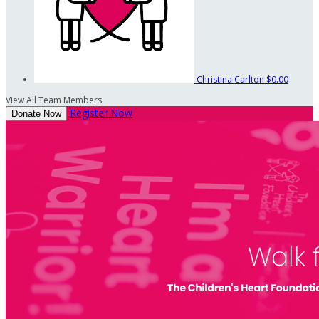
Christina Carlton
$0.00
View All Team Members
Register Now
Donate Now