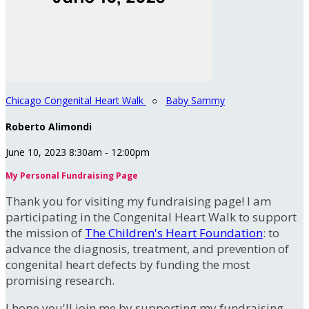
Chicago Congenital Heart Walk
○
Baby Sammy
Roberto Alimondi
June 10, 2023 8:30am - 12:00pm
My Personal Fundraising Page
Thank you for visiting my fundraising page! I am
participating in the Congenital Heart Walk to support
the mission of
The Children's Heart Foundation
: to
advance the diagnosis, treatment, and prevention of
congenital heart defects by funding the most
promising research.
I hope you'll join me by supporting my fundraising