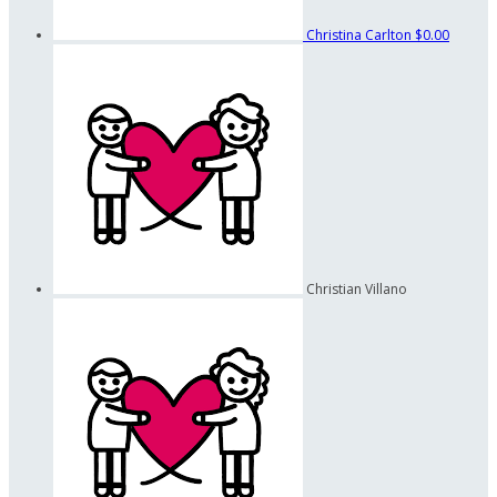
Christina Carlton
$0.00
Christian Villano