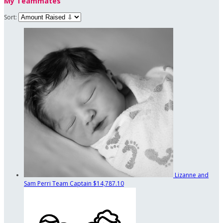
My Teammates
Sort:
Lizanne and
Sam Perri
Team Captain
$14,787.10