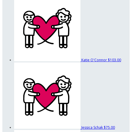
Katie O'Connor
$103.00
Jessica Schak
$75.00