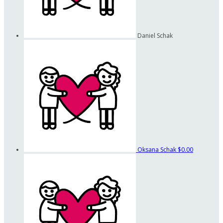
Daniel Schak
Oksana Schak
$0.00