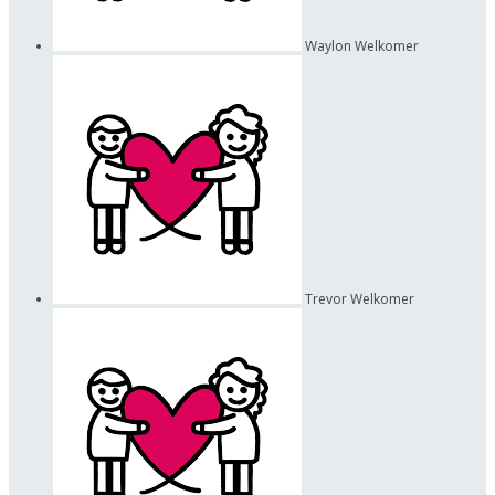
Waylon Welkomer
Trevor Welkomer