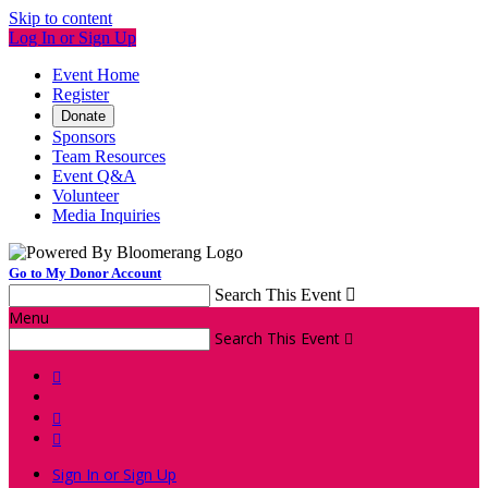
Skip to content
Log In or Sign Up
Event Home
Register
Donate
Sponsors
Team Resources
Event Q&A
Volunteer
Media Inquiries
Go to My Donor Account
Search This Event

Menu
Search This Event




Sign In or Sign Up