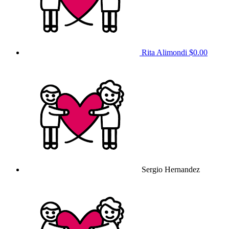
Rita Alimondi
$0.00
Sergio Hernandez