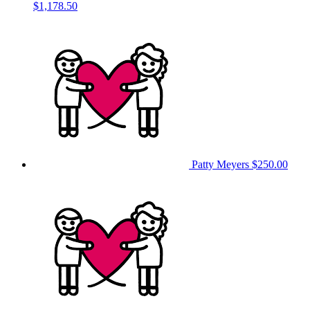
$1,178.50
Patty Meyers
$250.00