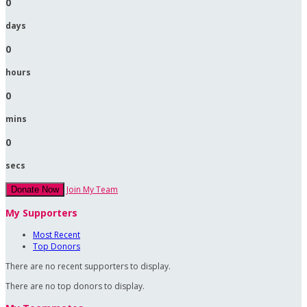
0
days
0
hours
0
mins
0
secs
Join My Team
Donate Now
My Supporters
Most Recent
Top Donors
There are no recent supporters to display.
There are no top donors to display.