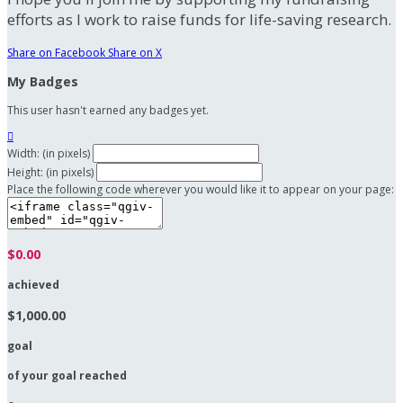
efforts as I work to raise funds for life-saving research.
Share on Facebook
Share on X
My Badges
This user hasn't earned any badges yet.

Width: (in pixels)
Height: (in pixels)
Place the following code wherever you would like it to appear on your page:
$0.00
achieved
$1,000.00
goal
of your goal reached