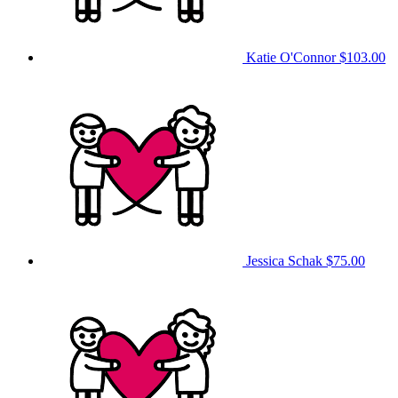
Katie O'Connor
$103.00
Jessica Schak
$75.00