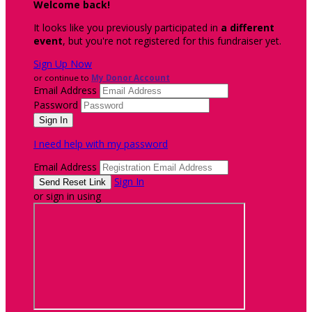
Welcome back
!
It looks like you previously participated in
a different
event
, but you're not registered for this fundraiser yet.
Sign Up Now
or continue to
My Donor Account
Email Address
Password
I need help with my password
Email Address
Sign In
or sign in using