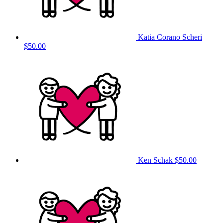
Katia Corano Scheri
$50.00
Ken Schak
$50.00