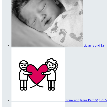
Lizanne and Sam
Frank and Jenna Perri
$1,178.5