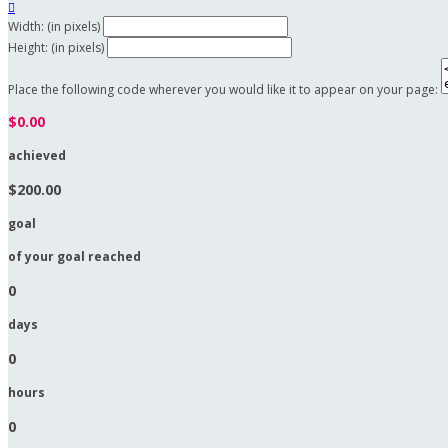

Width: (in pixels)
Height: (in pixels)
Place the following code wherever you would like it to appear on your page:
$0.00
achieved
$200.00
goal
of your goal reached
0
days
0
hours
0