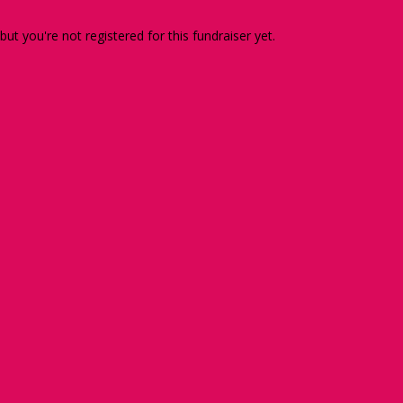
 but you're not registered for this fundraiser yet.