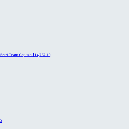
 Perri
Team Captain
$14,787.10
0