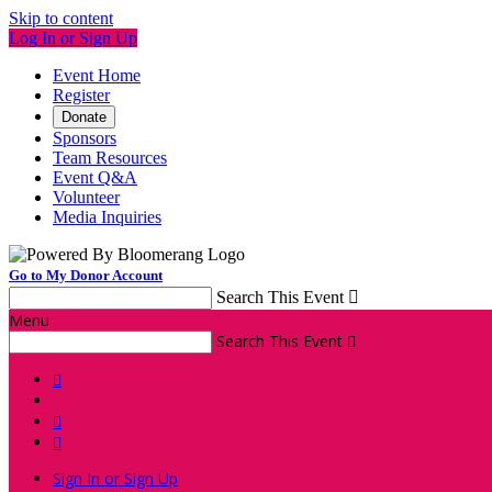
Skip to content
Log In or Sign Up
Event Home
Register
Donate
Sponsors
Team Resources
Event Q&A
Volunteer
Media Inquiries
Go to My Donor Account
Search This Event

Menu
Search This Event




Sign In or Sign Up