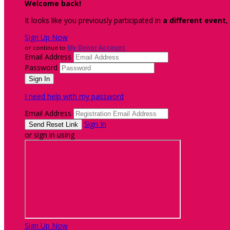
Welcome back
!
It looks like you previously participated in
a different event
,
Sign Up Now
or continue to
My Donor Account
Email Address
Password
I need help with my password
Email Address
Sign In
or sign in using
Sign Up Now