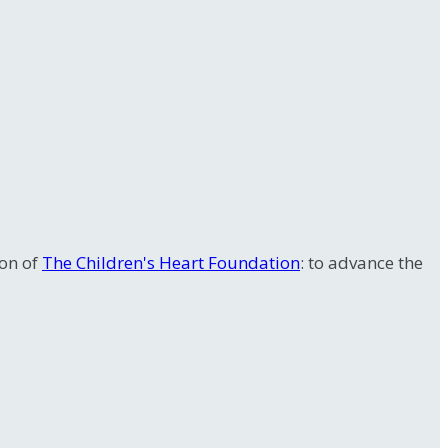
ion of
The Children's Heart Foundation
: to advance the