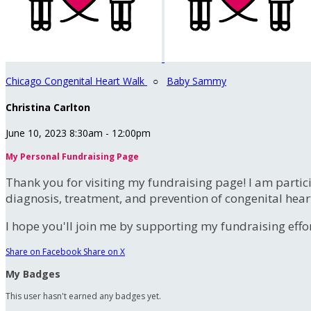
Chicago Congenital Heart Walk
○
Baby Sammy
Christina Carlton
June 10, 2023 8:30am - 12:00pm
My Personal Fundraising Page
Thank you for visiting my fundraising page! I am partic
diagnosis, treatment, and prevention of congenital hear
I hope you'll join me by supporting my fundraising effort
Share on Facebook
Share on X
My Badges
This user hasn't earned any badges yet.