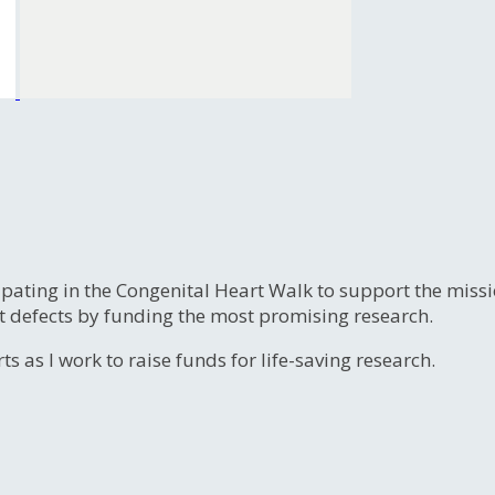
ipating in the Congenital Heart Walk to support the miss
t defects by funding the most promising research.
s as I work to raise funds for life-saving research.