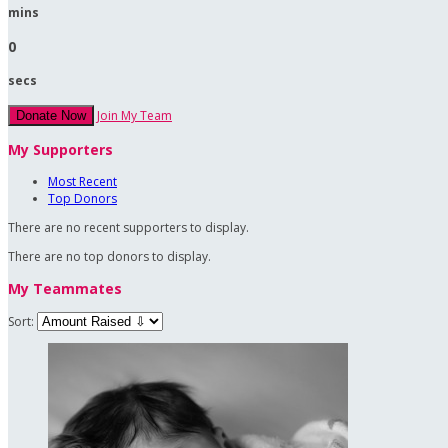
mins
0
secs
Join My Team
Donate Now
My Supporters
Most Recent
Top Donors
There are no recent supporters to display.
There are no top donors to display.
My Teammates
Sort: