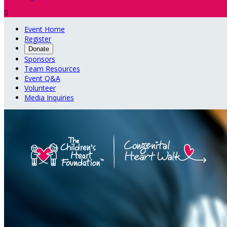

Event Home
Register
Donate
Sponsors
Team Resources
Event Q&A
Volunteer
Media Inquiries