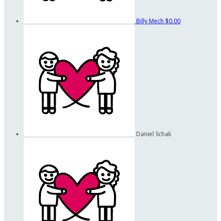
Billy Mech
$0.00
Daniel Schak