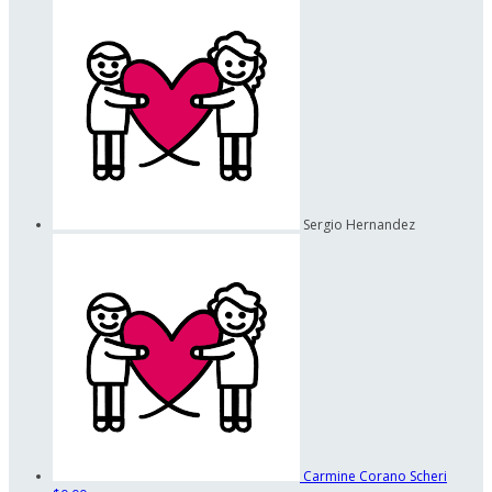
Sergio Hernandez
Carmine Corano Scheri