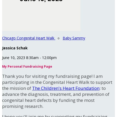
Chicago Congenital Heart Walk
○
Baby Sammy
Jessica Schak
June 10, 2023 8:30am - 12:00pm
My Personal Fundraising Page
Thank you for visiting my fundraising page! I am
participating in the Congenital Heart Walk to support
the mission of
The Children's Heart Foundation
: to
advance the diagnosis, treatment, and prevention of
congenital heart defects by funding the most
promising research.
I hope you'll join me by supporting my fundraising