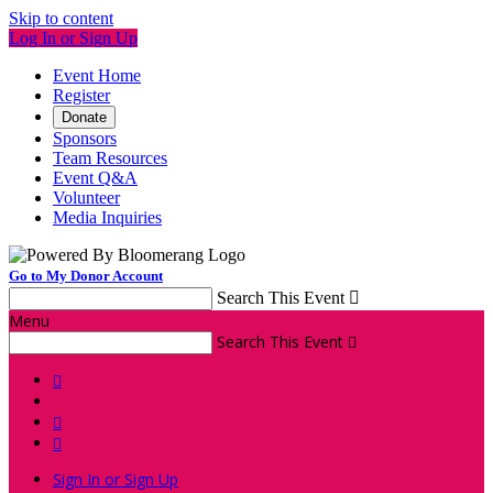
Skip to content
Log In or Sign Up
Event Home
Register
Donate
Sponsors
Team Resources
Event Q&A
Volunteer
Media Inquiries
Go to My Donor Account
Search This Event

Menu
Search This Event




Sign In or Sign Up