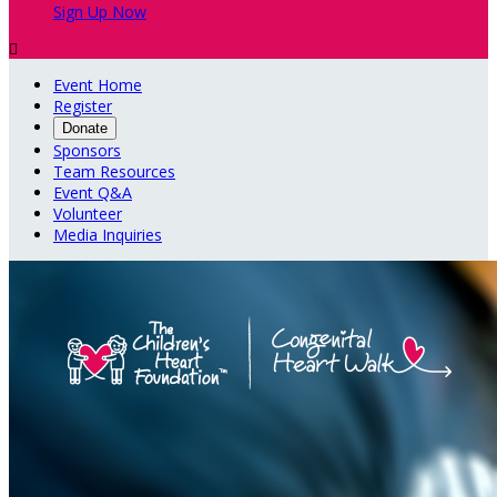
Sign Up Now

Event Home
Register
Donate
Sponsors
Team Resources
Event Q&A
Volunteer
Media Inquiries