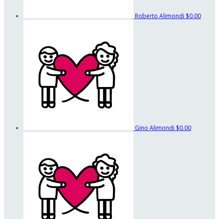
Roberto Alimondi
$0.00
Gino Alimondi
$0.00