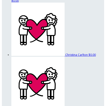
$0.00
Christina Carlton
$0.00