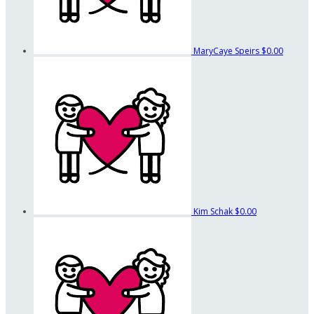
MaryCaye Speirs
$0.00
Kim Schak
$0.00