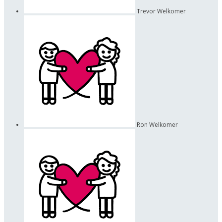
Trevor Welkomer
Ron Welkomer