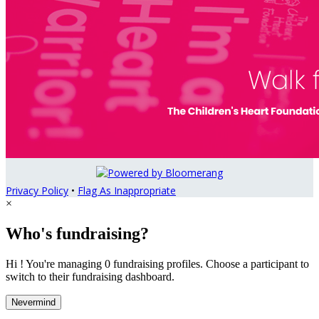
Privacy Policy
•
Flag As Inappropriate
×
Who's fundraising?
Hi ! You're managing 0 fundraising profiles. Choose a participant to
switch to their fundraising dashboard.
Nevermind