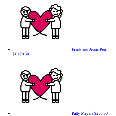
Frank and Jenna Perri
$1,178.50
Patty Meyers
$250.00