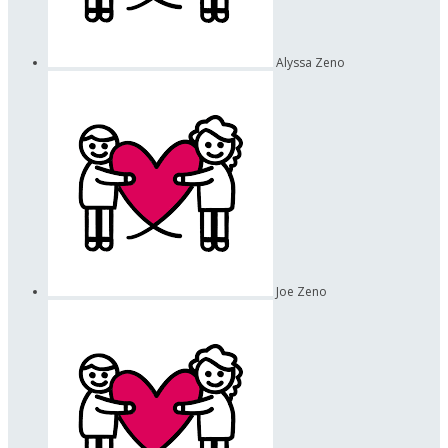
Alyssa Zeno
Joe Zeno