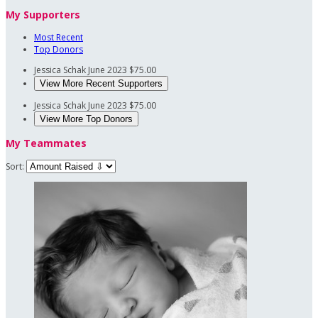
My Supporters
Most Recent
Top Donors
Jessica Schak
June 2023
$75.00
View More Recent Supporters
Jessica Schak
June 2023
$75.00
View More Top Donors
My Teammates
Sort: