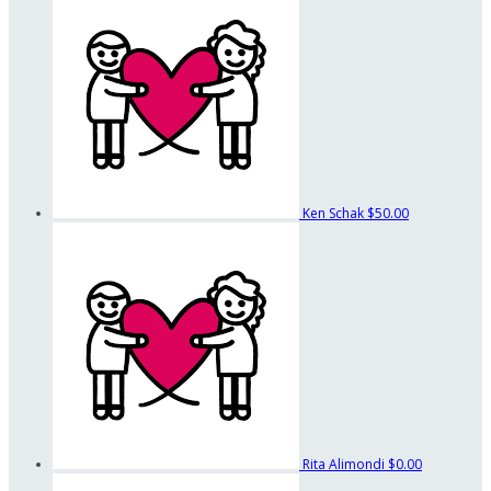
Ken Schak
$50.00
Rita Alimondi
$0.00