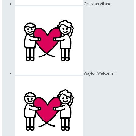
Christian Villano
Waylon Welkomer