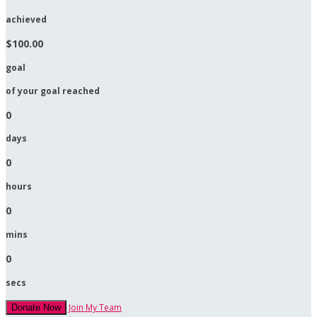
achieved
$100.00
goal
of your goal reached
0
days
0
hours
0
mins
0
secs
Join My Team
Donate Now