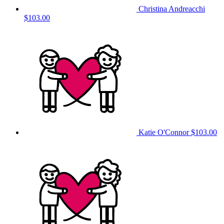
Christina Andreacchi
$103.00
Katie O'Connor
$103.00