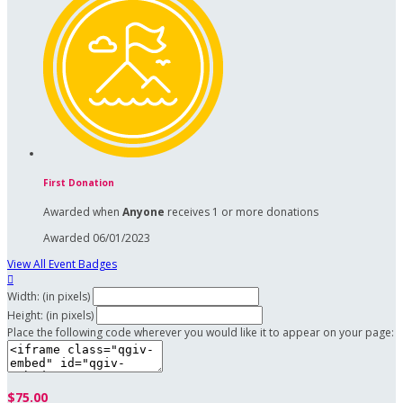
First Donation
Awarded when
Anyone
receives 1 or more donations
Awarded 06/01/2023
View All Event Badges

Width: (in pixels)
Height: (in pixels)
Place the following code wherever you would like it to appear on your page:
$75.00