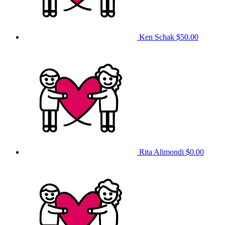
Ken Schak
$50.00
Rita Alimondi
$0.00