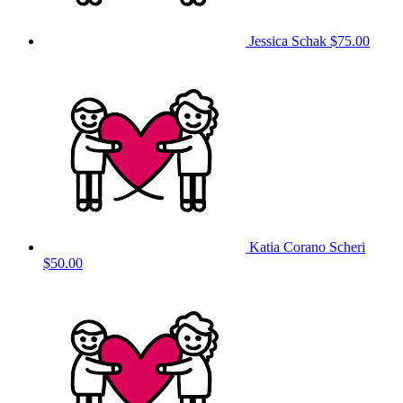
Jessica Schak
$75.00
Katia Corano Scheri
$50.00