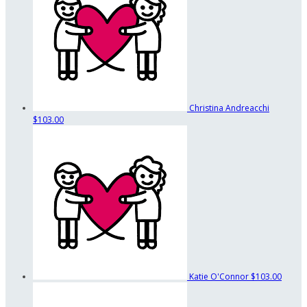
Christina Andreacchi
$103.00
Katie O'Connor
$103.00