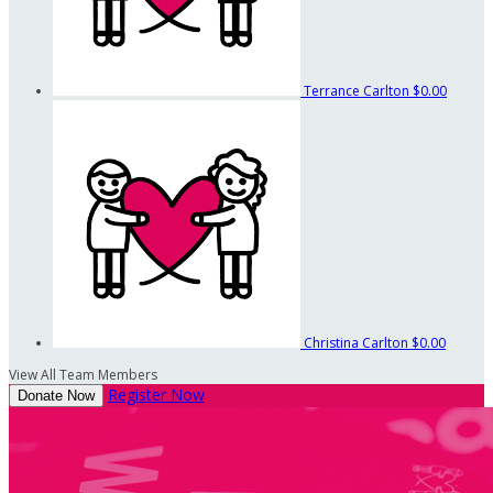
Terrance Carlton
$0.00
Christina Carlton
$0.00
View All Team Members
Register Now
Donate Now