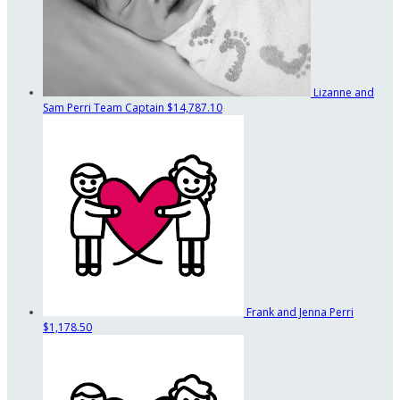
Lizanne and
Sam Perri
Team Captain
$14,787.10
Frank and Jenna Perri
$1,178.50