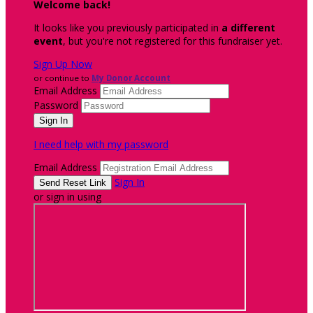
Welcome back
!
It looks like you previously participated in
a different
event
, but you're not registered for this fundraiser yet.
Sign Up Now
or continue to
My Donor Account
Email Address
Password
I need help with my password
Email Address
Sign In
or sign in using