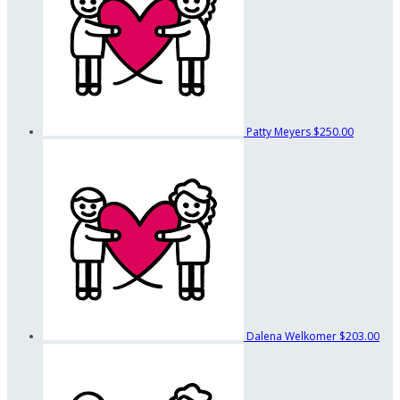
Patty Meyers
$250.00
Dalena Welkomer
$203.00