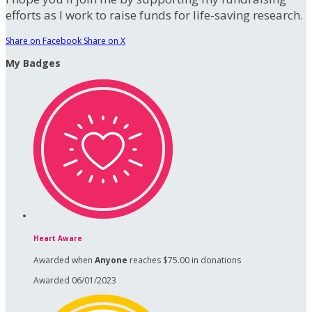
efforts as I work to raise funds for life-saving research.
Share on Facebook
Share on X
My Badges
Heart Aware
Awarded when
Anyone
reaches $75.00 in donations
Awarded 06/01/2023