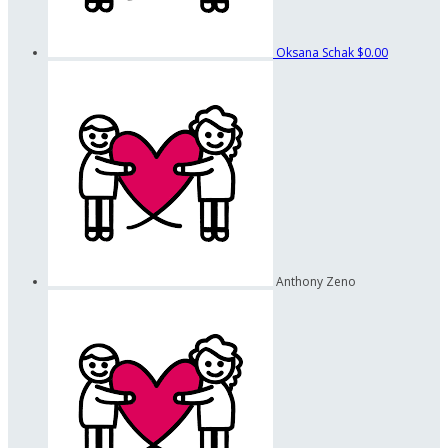
Oksana Schak
$0.00
Anthony Zeno