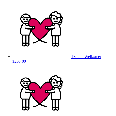
Dalena Welkomer
$203.00