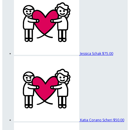
Jessica Schak
$75.00
Katia Corano Scheri
$50.00