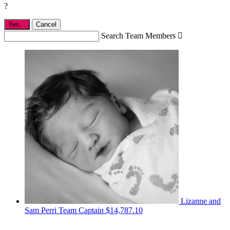
?
Yes,
.
Cancel
Search Team Members

Lizanne and
Sam Perri
Team Captain
$14,787.10