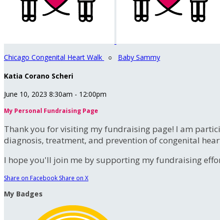
Chicago Congenital Heart Walk
○
Baby Sammy
Katia Corano Scheri
June 10, 2023 8:30am - 12:00pm
My Personal Fundraising Page
Thank you for visiting my fundraising page! I am partic
diagnosis, treatment, and prevention of congenital hear
I hope you'll join me by supporting my fundraising effort
Share on Facebook
Share on X
My Badges