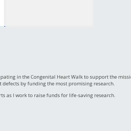
ipating in the Congenital Heart Walk to support the miss
t defects by funding the most promising research.
s as I work to raise funds for life-saving research.