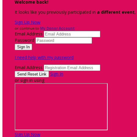
Welcome back
!
It looks like you previously participated in
a different event
,
Sign Up Now
or continue to
My Donor Account
Email Address
Password
I need help with my password
Email Address
Sign In
or sign in using
Sign Up Now