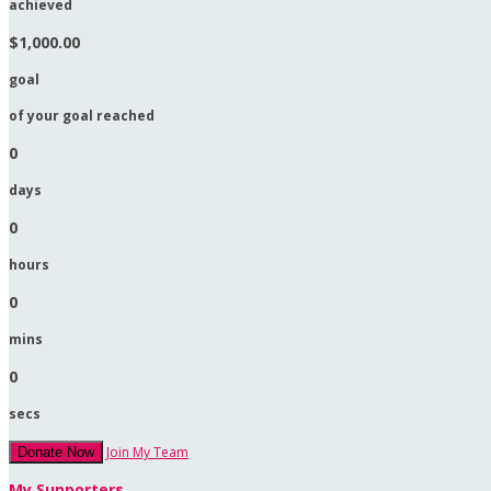
achieved
$1,000.00
goal
of your goal reached
0
days
0
hours
0
mins
0
secs
Join My Team
Donate Now
My Supporters