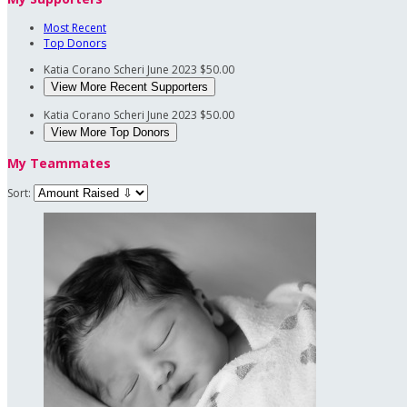
Most Recent
Top Donors
Katia Corano Scheri
June 2023
$50.00
View More Recent Supporters
Katia Corano Scheri
June 2023
$50.00
View More Top Donors
My Teammates
Sort: