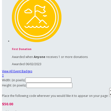
First Donation
Awarded when
Anyone
receives 1 or more donations
Awarded 06/02/2023
View All Event Badges

Width: (in pixels)
Height: (in pixels)
Place the following code wherever you would like it to appear on your page:
$50.00