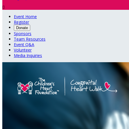

Event Home
Register
Donate
Sponsors
Team Resources
Event Q&A
Volunteer
Media Inquiries