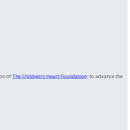
ion of
The Children's Heart Foundation
: to advance the