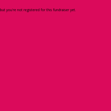
 but you're not registered for this fundraiser yet.