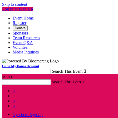
Skip to content
Log In or Sign Up
Event Home
Register
Donate
Sponsors
Team Resources
Event Q&A
Volunteer
Media Inquiries
Go to My Donor Account
Search This Event

Menu
Search This Event




Sign In or Sign Up