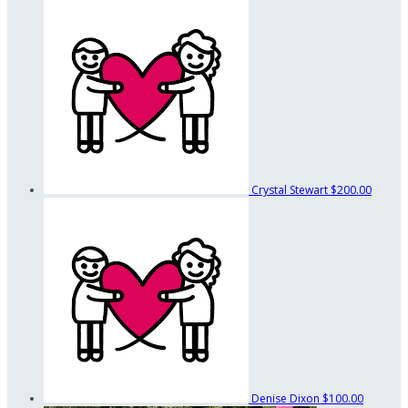
Crystal Stewart
$200.00
Denise Dixon
$100.00