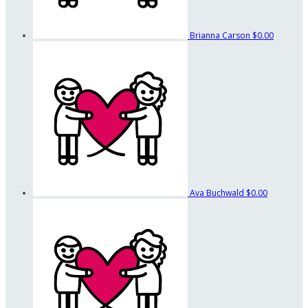
Brianna Carson
$0.00
Ava Buchwald
$0.00