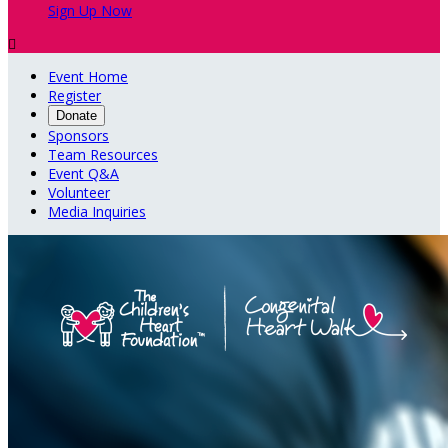
Sign Up Now

Event Home
Register
Donate
Sponsors
Team Resources
Event Q&A
Volunteer
Media Inquiries