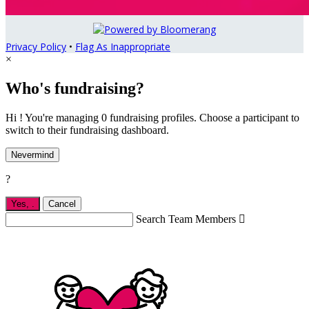
Privacy Policy
•
Flag As Inappropriate
×
Who's fundraising?
Hi ! You're managing 0 fundraising profiles. Choose a participant to
switch to their fundraising dashboard.
Nevermind
?
Yes,
.
Cancel
Search Team Members
