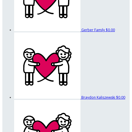
Gerber Family
$0.00
Braydon Kaliszewski
$0.00