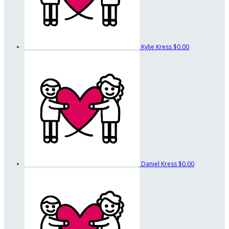
Kylie Kress
$0.00
Daniel Kress
$0.00