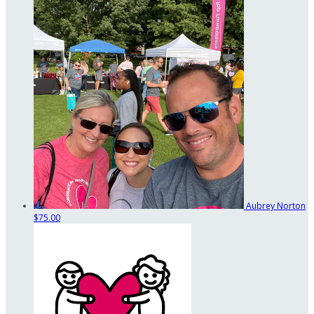
Aubrey Norton
$75.00