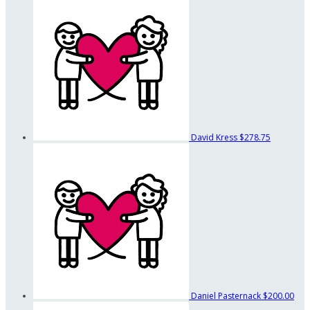
David Kress
$278.75
Daniel Pasternack
$200.00