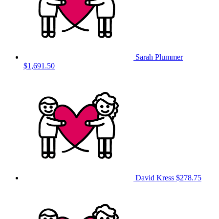
Sarah Plummer
$1,691.50
David Kress
$278.75