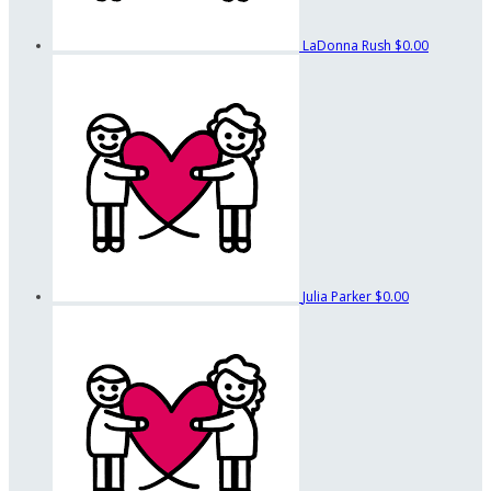
LaDonna Rush
$0.00
Julia Parker
$0.00