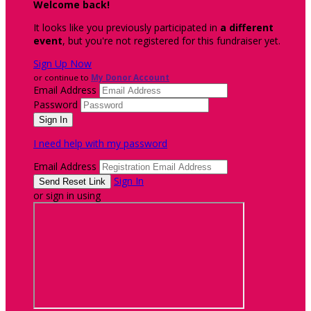
Welcome back
!
It looks like you previously participated in
a different
event
, but you're not registered for this fundraiser yet.
Sign Up Now
or continue to
My Donor Account
Email Address
Password
I need help with my password
Email Address
Sign In
or sign in using