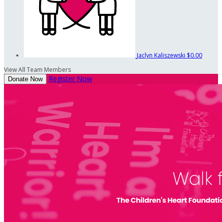
Jaclyn Kaliszewski
$0.00
View All Team Members
Register Now
Donate Now