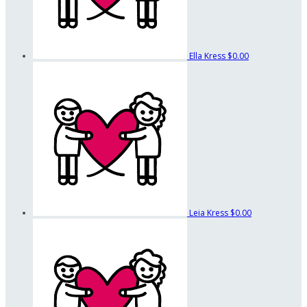
Ella Kress
$0.00
Leia Kress
$0.00