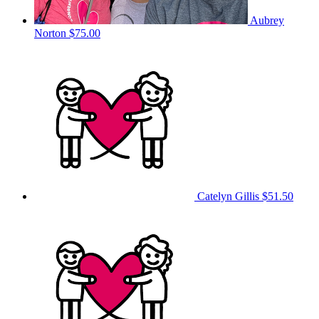
Aubrey
Norton
$75.00
Catelyn Gillis
$51.50