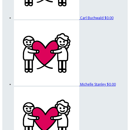
Carl Buchwald
$0.00
Michelle Stanley
$0.00