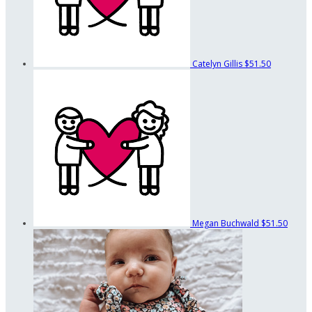
Catelyn Gillis
$51.50
Megan Buchwald
$51.50