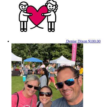
Denise Dixon
$100.00