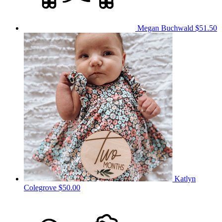
Megan Buchwald
$51.50
Katlyn
Colegrove
$50.00