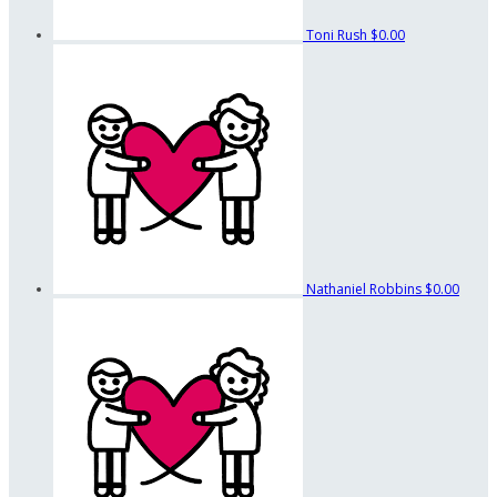
Toni Rush
$0.00
Nathaniel Robbins
$0.00