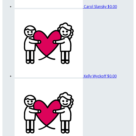
Carol Slansky
$0.00
Kelly Wyckoff
$0.00