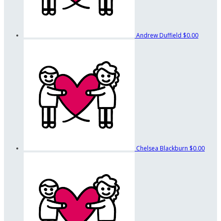
Andrew Duffield
$0.00
Chelsea Blackburn
$0.00