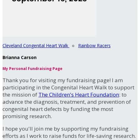
Cleveland Congenital Heart Walk
○
Rainbow Racers
Brianna Carson
My Personal Fundraising Page
Thank you for visiting my fundraising page! I am
participating in the Congenital Heart Walk to support
the mission of
The Children's Heart Foundation
: to
advance the diagnosis, treatment, and prevention of
congenital heart defects by funding the most
promising research.
I hope you'll join me by supporting my fundraising
efforts as I work to raise funds for life-saving research.