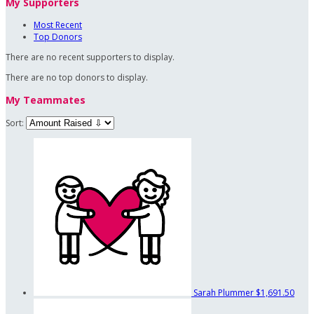
My Supporters
Most Recent
Top Donors
There are no recent supporters to display.
There are no top donors to display.
My Teammates
Sort:
Sarah Plummer
$1,691.50