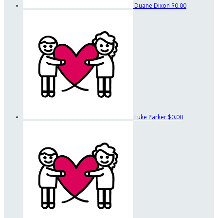
Duane Dixon
$0.00
Luke Parker
$0.00