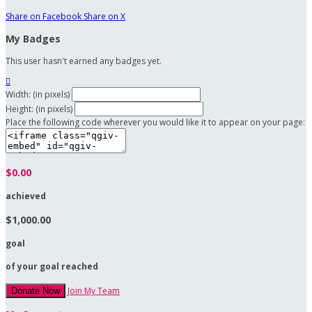
Share on Facebook
Share on X
My Badges
This user hasn't earned any badges yet.

Width: (in pixels)
Height: (in pixels)
Place the following code wherever you would like it to appear on your page:
$0.00
achieved
$1,000.00
goal
of your goal reached
Join My Team
Donate Now