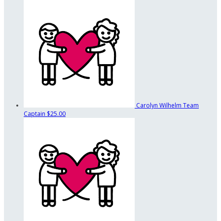
Carolyn Wilhelm
Team
Captain
$25.00