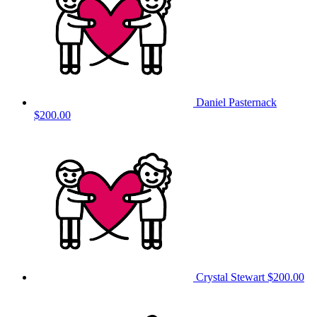
Daniel Pasternack
$200.00
Crystal Stewart
$200.00