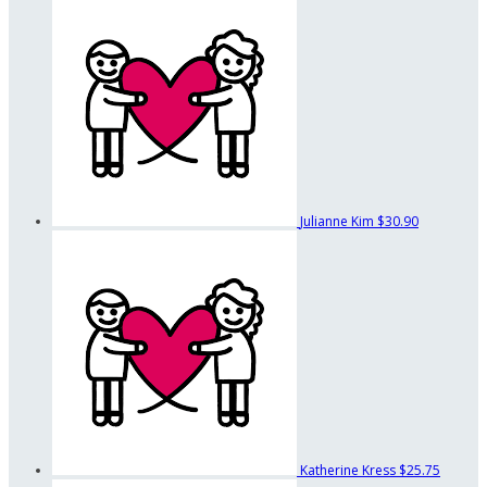
Julianne Kim
$30.90
Katherine Kress
$25.75