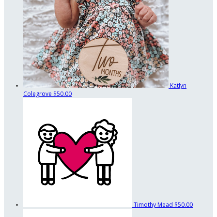
Katlyn
Colegrove
$50.00
Timothy Mead
$50.00