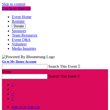
Skip to content
Log In or Sign Up
Event Home
Register
Donate
Sponsors
Team Resources
Event Q&A
Volunteer
Media Inquiries
Go to My Donor Account
Search This Event

Menu
Search This Event




Sign In or Sign Up