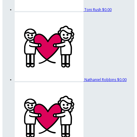
Toni Rush
$0.00
Nathaniel Robbins
$0.00