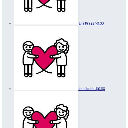
Ella Kress
$0.00
Leia Kress
$0.00