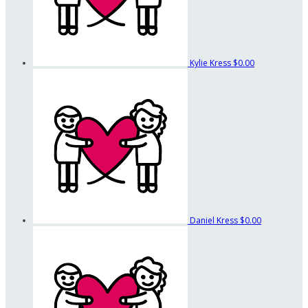
Kylie Kress
$0.00
Daniel Kress
$0.00