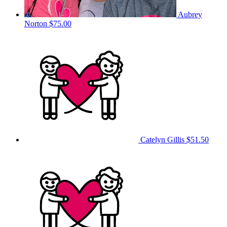
Aubrey
Norton
$75.00
Catelyn Gillis
$51.50