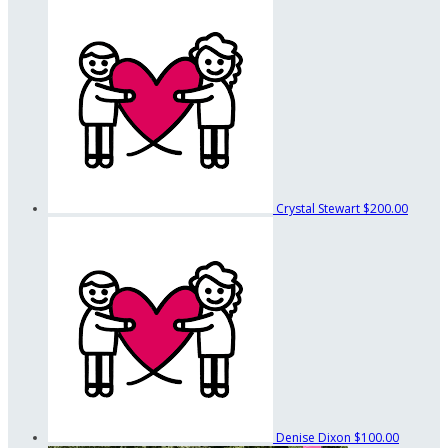
Crystal Stewart
$200.00
Denise Dixon
$100.00