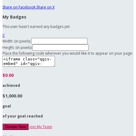
Share on Facebook
Share on X
My Badges
This user hasn't earned any badges yet.

Width: (in pixels)
Height: (in pixels)
Place the following code wherever you would like it to appear on your page:
$0.00
achieved
$1,000.00
goal
of your goal reached
Join My Team
Donate Now