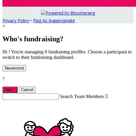
Privacy Policy
•
Flag As Inappropriate
×
Who's fundraising?
Hi ! You're managing 0 fundraising profiles. Choose a participant to
switch to their fundraising dashboard.
Nevermind
?
Yes,
.
Cancel
Search Team Members
