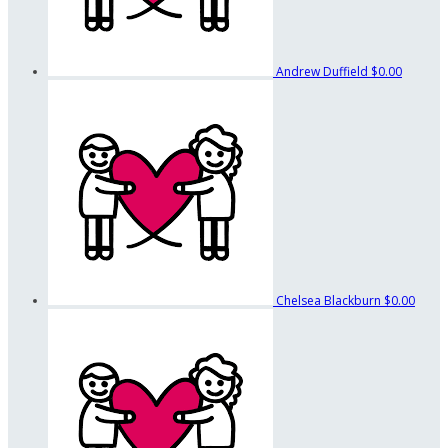
Andrew Duffield
$0.00
Chelsea Blackburn
$0.00