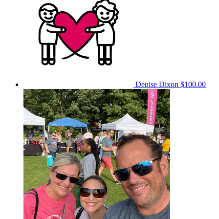
Denise Dixon
$100.00