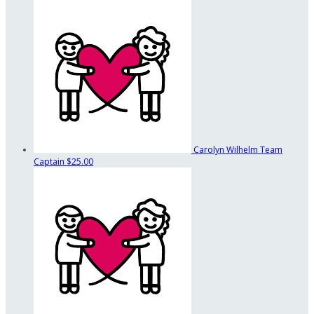
Carolyn Wilhelm
Team
Captain
$25.00