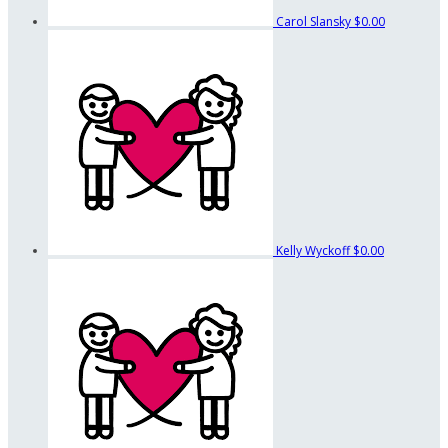
Carol Slansky
$0.00
Kelly Wyckoff
$0.00