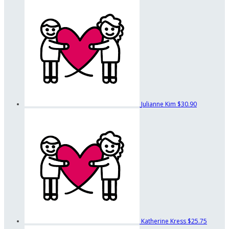
Julianne Kim
$30.90
Katherine Kress
$25.75