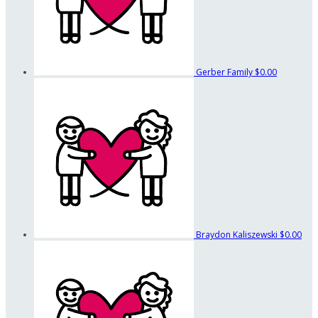
Gerber Family
$0.00
Braydon Kaliszewski
$0.00