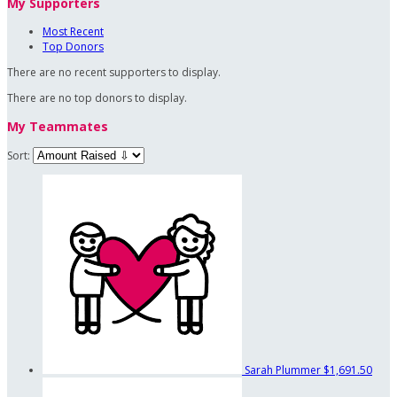
My Supporters
Most Recent
Top Donors
There are no recent supporters to display.
There are no top donors to display.
My Teammates
Sort:
Sarah Plummer
$1,691.50