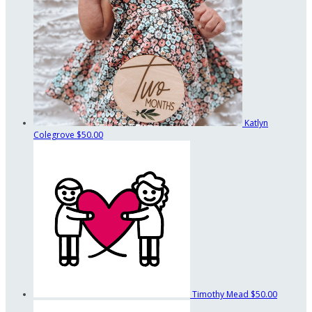
Katlyn
Colegrove
$50.00
Timothy Mead
$50.00