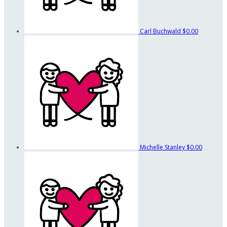
Carl Buchwald
$0.00
Michelle Stanley
$0.00