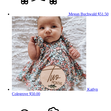
Megan Buchwald
$51.50
Katlyn
Colegrove
$50.00