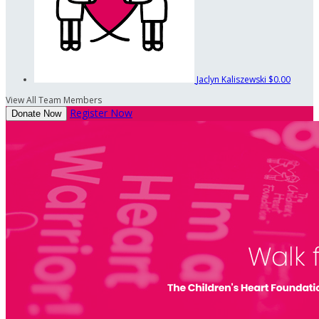
Jaclyn Kaliszewski
$0.00
View All Team Members
Register Now
Donate Now