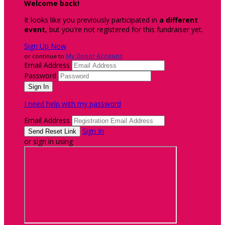
Welcome back
!
It looks like you previously participated in
a different
event
, but you're not registered for this fundraiser yet.
Sign Up Now
or continue to
My Donor Account
Email Address
Password
I need help with my password
Email Address
Sign In
or sign in using