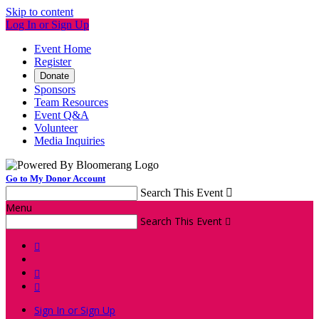
Skip to content
Log In or Sign Up
Event Home
Register
Donate
Sponsors
Team Resources
Event Q&A
Volunteer
Media Inquiries
Go to My Donor Account
Search This Event

Menu
Search This Event




Sign In or Sign Up