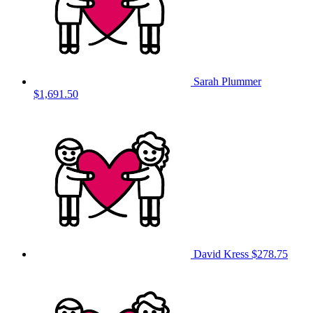
Sarah Plummer
$1,691.50
David Kress
$278.75