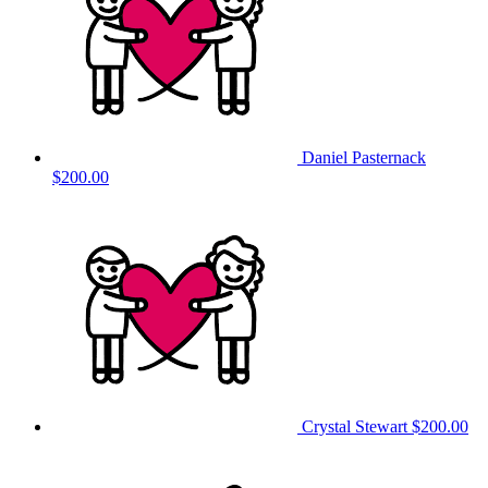
Daniel Pasternack
$200.00
Crystal Stewart
$200.00