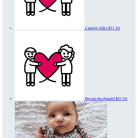
Catelyn Gillis
$51.50
Megan Buchwald
$51.50