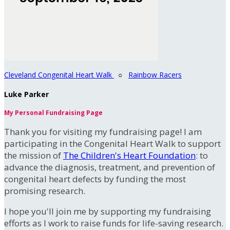
Cleveland Congenital Heart Walk
○
Rainbow Racers
Luke Parker
My Personal Fundraising Page
Thank you for visiting my fundraising page! I am
participating in the Congenital Heart Walk to support
the mission of
The Children's Heart Foundation
: to
advance the diagnosis, treatment, and prevention of
congenital heart defects by funding the most
promising research.
I hope you'll join me by supporting my fundraising
efforts as I work to raise funds for life-saving research.