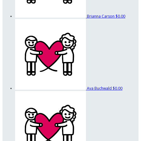
Brianna Carson
$0.00
Ava Buchwald
$0.00