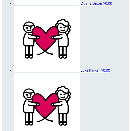
Duane Dixon
$0.00
Luke Parker
$0.00