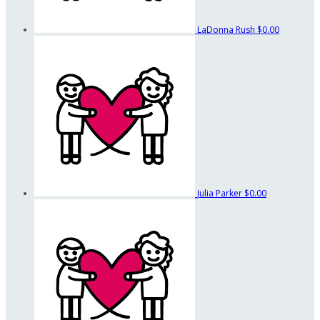
LaDonna Rush
$0.00
Julia Parker
$0.00