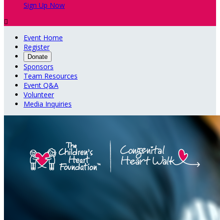
Sign Up Now

Event Home
Register
Donate
Sponsors
Team Resources
Event Q&A
Volunteer
Media Inquiries