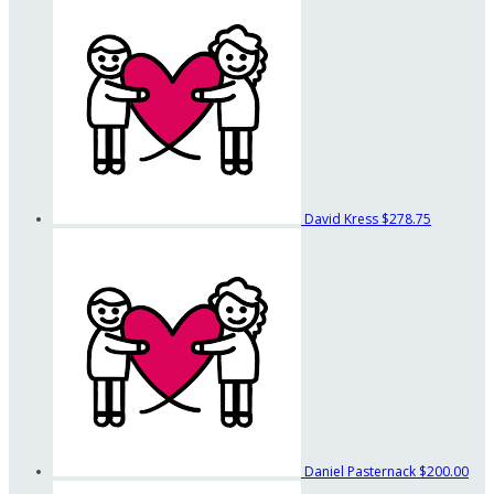
David Kress
$278.75
Daniel Pasternack
$200.00