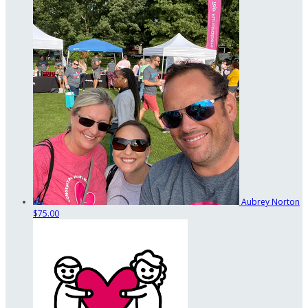
Aubrey Norton
$75.00