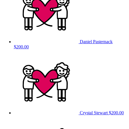
Daniel Pasternack
$200.00
Crystal Stewart
$200.00