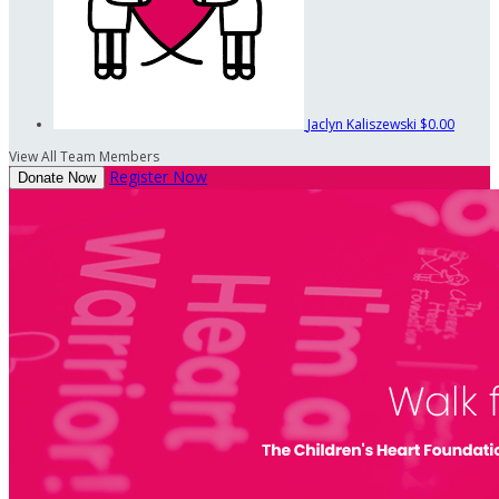
Jaclyn Kaliszewski
$0.00
View All Team Members
Register Now
Donate Now