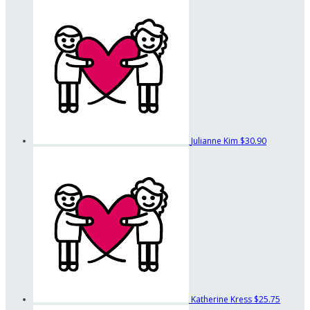
Julianne Kim
$30.90
Katherine Kress
$25.75