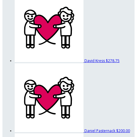
David Kress
$278.75
Daniel Pasternack
$200.00