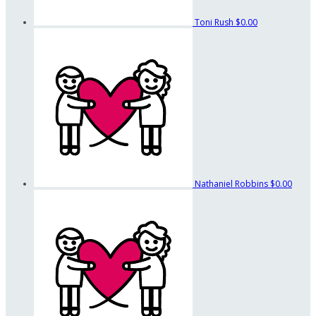
Toni Rush
$0.00
Nathaniel Robbins
$0.00