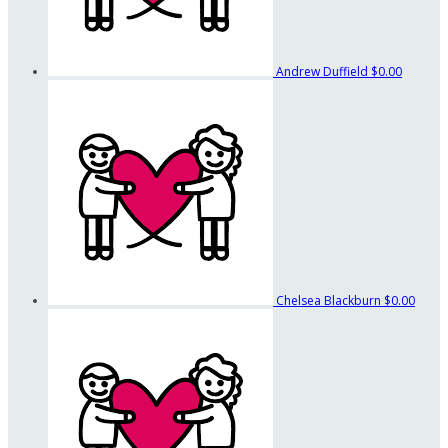
Andrew Duffield
$0.00
Chelsea Blackburn
$0.00