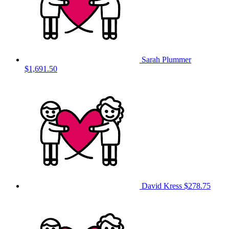
Sarah Plummer
$1,691.50
David Kress
$278.75