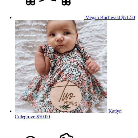
Megan Buchwald
$51.50
Katlyn
Colegrove
$50.00