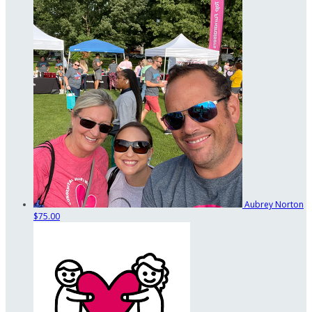
Aubrey Norton
$75.00