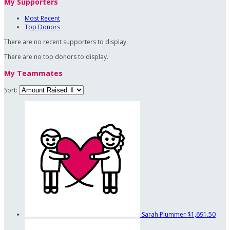
My Supporters
Most Recent
Top Donors
There are no recent supporters to display.
There are no top donors to display.
My Teammates
Sort:
Sarah Plummer
$1,691.50