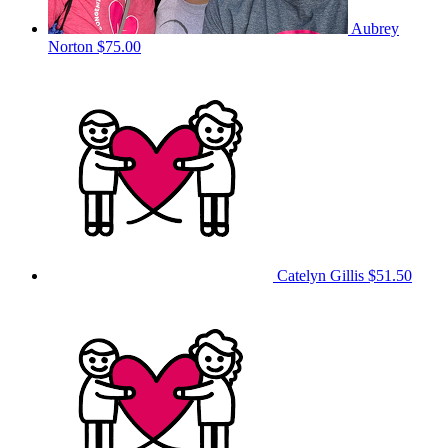
Aubrey
Norton
$75.00
Catelyn Gillis
$51.50