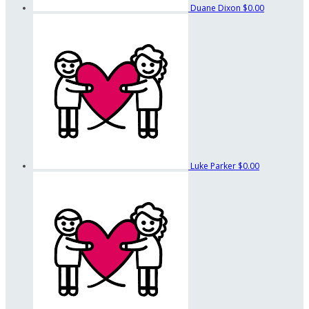
Duane Dixon
$0.00
Luke Parker
$0.00