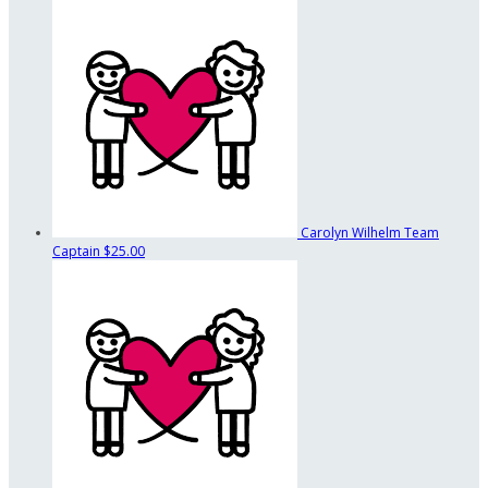
Carolyn Wilhelm
Team
Captain
$25.00