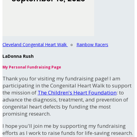
Cleveland Congenital Heart Walk
○
Rainbow Racers
LaDonna Rush
My Personal Fundraising Page
Thank you for visiting my fundraising page! I am
participating in the Congenital Heart Walk to support
the mission of
The Children's Heart Foundation
: to
advance the diagnosis, treatment, and prevention of
congenital heart defects by funding the most
promising research.
I hope you'll join me by supporting my fundraising
efforts as I work to raise funds for life-saving research.