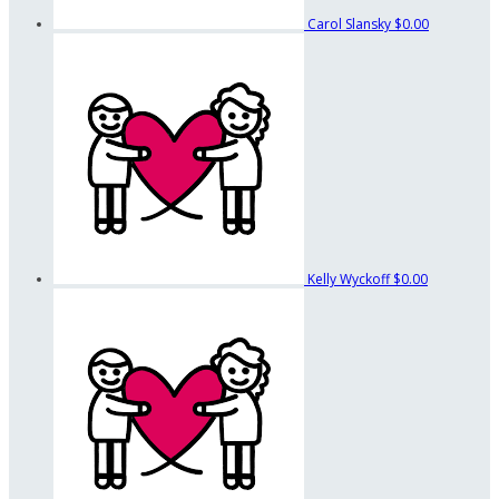
Carol Slansky
$0.00
Kelly Wyckoff
$0.00