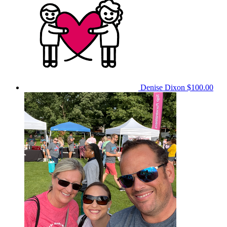
Denise Dixon
$100.00