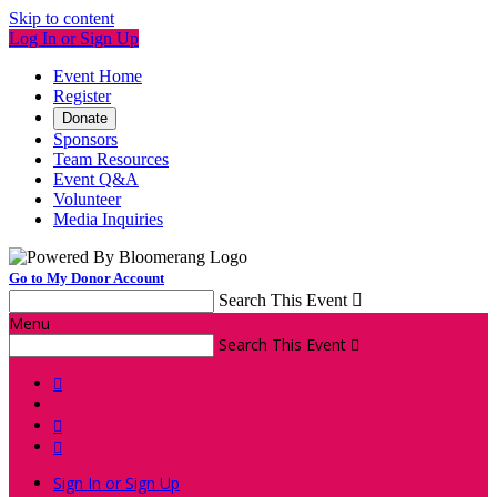
Skip to content
Log In or Sign Up
Event Home
Register
Donate
Sponsors
Team Resources
Event Q&A
Volunteer
Media Inquiries
Go to My Donor Account
Search This Event

Menu
Search This Event




Sign In or Sign Up