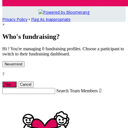
Privacy Policy
•
Flag As Inappropriate
×
Who's fundraising?
Hi ! You're managing 0 fundraising profiles. Choose a participant to
switch to their fundraising dashboard.
Nevermind
?
Yes,
.
Cancel
Search Team Members
