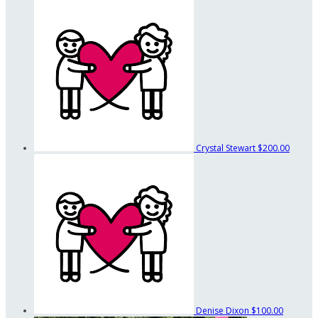
Crystal Stewart
$200.00
Denise Dixon
$100.00