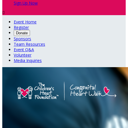
Sign Up Now

Event Home
Register
Donate
Sponsors
Team Resources
Event Q&A
Volunteer
Media Inquiries