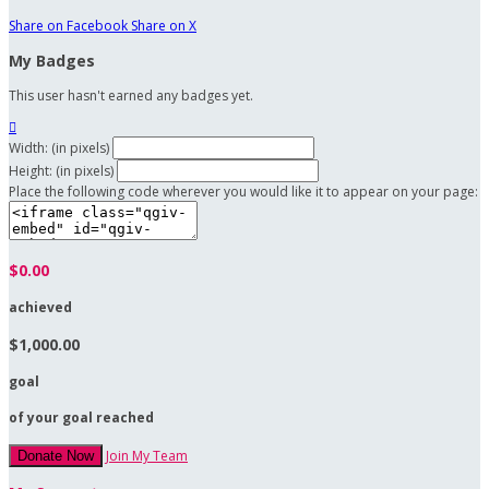
Share on Facebook
Share on X
My Badges
This user hasn't earned any badges yet.

Width: (in pixels)
Height: (in pixels)
Place the following code wherever you would like it to appear on your page:
$0.00
achieved
$1,000.00
goal
of your goal reached
Join My Team
Donate Now