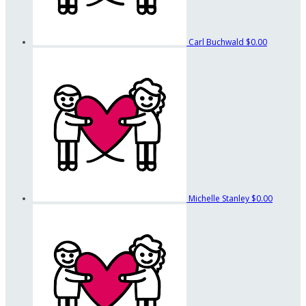
Carl Buchwald
$0.00
Michelle Stanley
$0.00