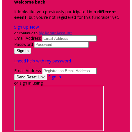
Welcome back
!
It looks like you previously participated in
a different
event
, but you're not registered for this fundraiser yet.
Sign Up Now
or continue to
My Donor Account
Email Address
Password
I need help with my password
Email Address
Sign In
or sign in using