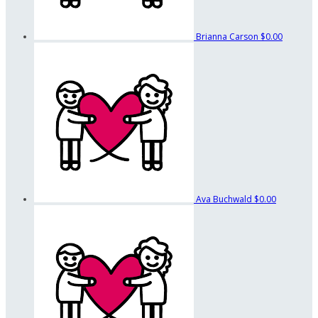
Brianna Carson
$0.00
Ava Buchwald
$0.00