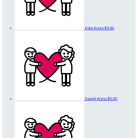
Kylie Kress
$0.00
Daniel Kress
$0.00