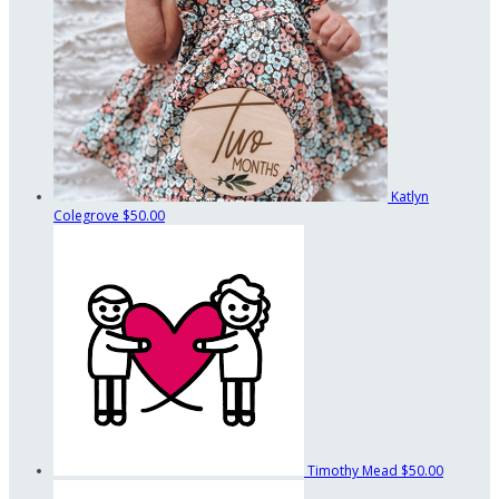
Katlyn
Colegrove
$50.00
Timothy Mead
$50.00