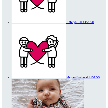
Catelyn Gillis
$51.50
Megan Buchwald
$51.50