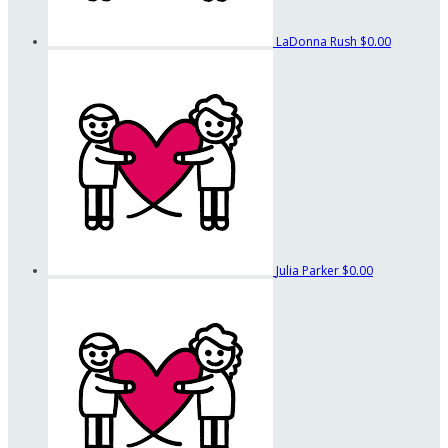
LaDonna Rush
$0.00
Julia Parker
$0.00