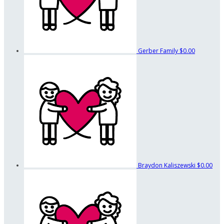
Gerber Family
$0.00
Braydon Kaliszewski
$0.00