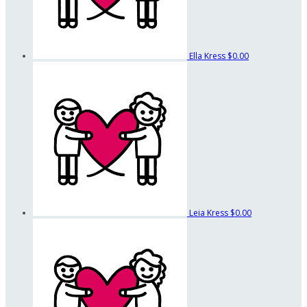
Ella Kress
$0.00
Leia Kress
$0.00