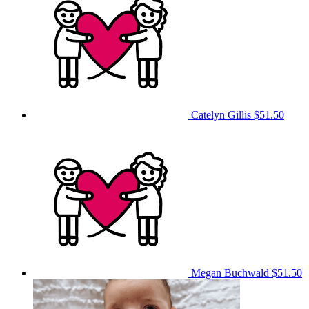
Catelyn Gillis
$51.50
Megan Buchwald
$51.50