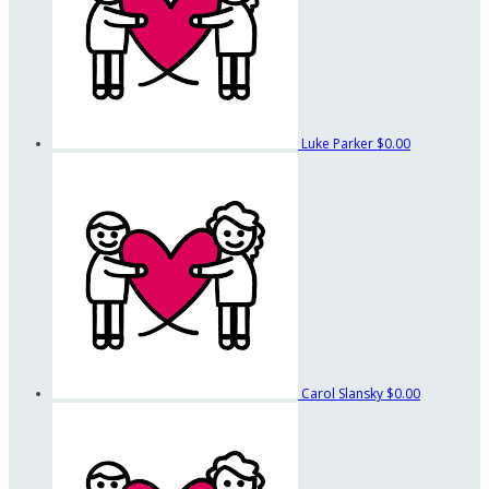
Luke Parker
$0.00
Carol Slansky
$0.00