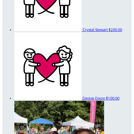
Crystal Stewart
$200.00
Denise Dixon
$100.00