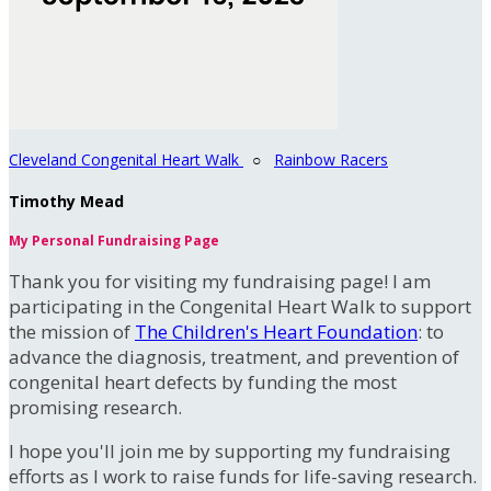
Cleveland Congenital Heart Walk
○
Rainbow Racers
Timothy Mead
My Personal Fundraising Page
Thank you for visiting my fundraising page! I am
participating in the Congenital Heart Walk to support
the mission of
The Children's Heart Foundation
: to
advance the diagnosis, treatment, and prevention of
congenital heart defects by funding the most
promising research.
I hope you'll join me by supporting my fundraising
efforts as I work to raise funds for life-saving research.