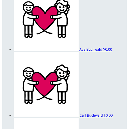
Ava Buchwald
$0.00
Carl Buchwald
$0.00