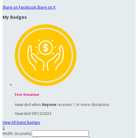
Share on Facebook
Share on X
My Badges
First Donation
Awarded when
Anyone
receives 1 or more donations
Awarded 09/12/2023
View All Event Badges

Width: (in pixels)