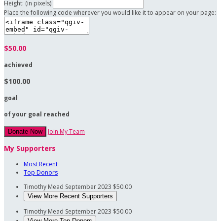
Height: (in pixels)
Place the following code wherever you would like it to appear on your page:
$50.00
achieved
$100.00
goal
of your goal reached
Join My Team
Donate Now
My Supporters
Most Recent
Top Donors
Timothy Mead
September 2023
$50.00
View More Recent Supporters
Timothy Mead
September 2023
$50.00
View More Top Donors