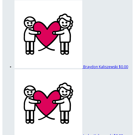
Braydon Kaliszewski
$0.00