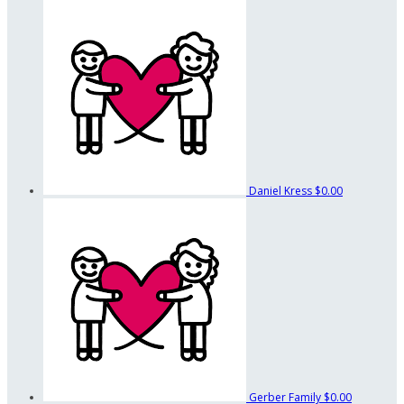
Daniel Kress
$0.00
Gerber Family
$0.00