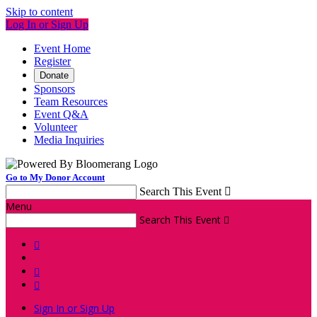
Skip to content
Log In or Sign Up
Event Home
Register
Donate
Sponsors
Team Resources
Event Q&A
Volunteer
Media Inquiries
Go to My Donor Account
Search This Event

Menu
Search This Event




Sign In or Sign Up