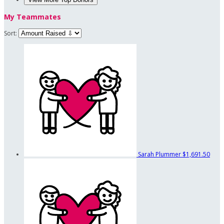
My Teammates
Sort:
Sarah Plummer
$1,691.50