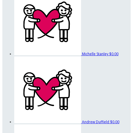
Michelle Stanley
$0.00
Andrew Duffield
$0.00