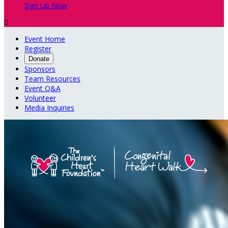
Sign Up Now

Event Home
Register
Donate
Sponsors
Team Resources
Event Q&A
Volunteer
Media Inquiries