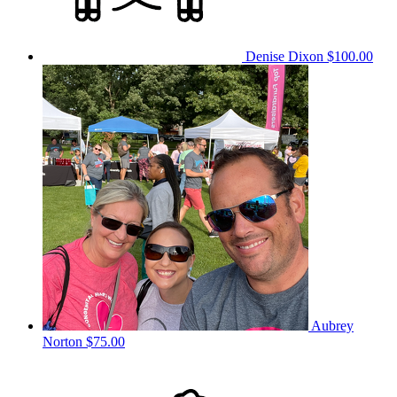
Denise Dixon
$100.00
Aubrey
Norton
$75.00