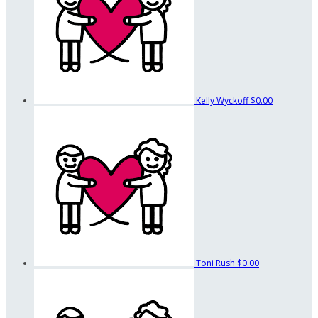
Kelly Wyckoff
$0.00
Toni Rush
$0.00