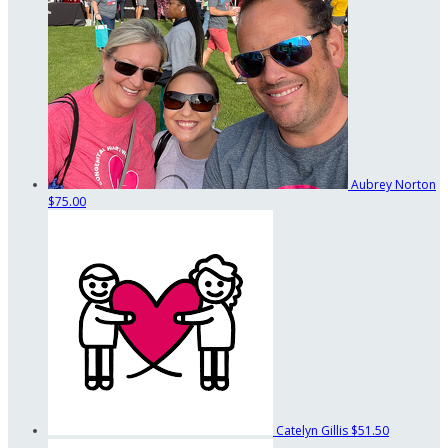
Aubrey Norton
$75.00
Catelyn Gillis
$51.50