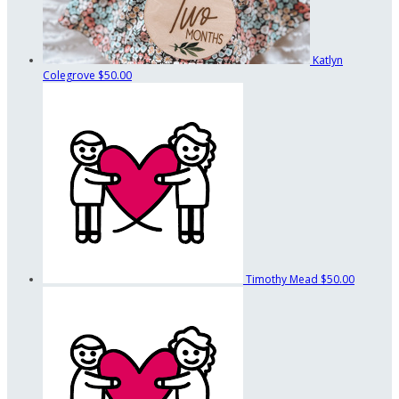
Katlyn
Colegrove
$50.00
Timothy Mead
$50.00