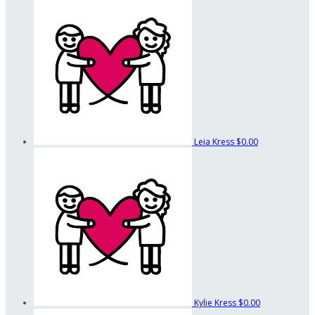
Leia Kress
$0.00
Kylie Kress
$0.00