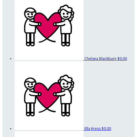
Chelsea Blackburn
$0.00
Ella Kress
$0.00