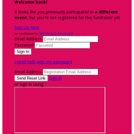
Welcome back
!
It looks like you previously participated in
a different
event
, but you're not registered for this fundraiser yet.
Sign Up Now
or continue to
My Donor Account
Email Address
Password
I need help with my password
Email Address
Sign In
or sign in using