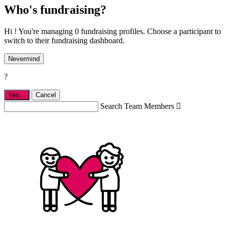
Who's fundraising?
Hi ! You're managing 0 fundraising profiles. Choose a participant to
switch to their fundraising dashboard.
Nevermind
?
Yes,
.
Cancel
Search Team Members
