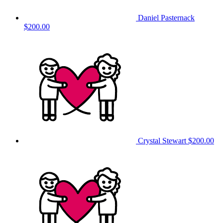
Daniel Pasternack
$200.00
Crystal Stewart
$200.00