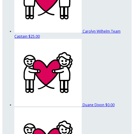
Carolyn Wilhelm
Team
Captain
$25.00
Duane Dixon
$0.00