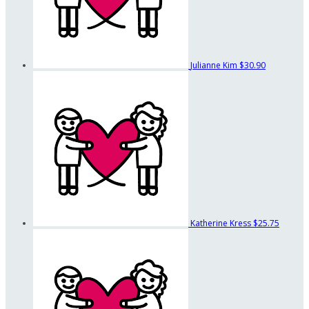
Julianne Kim
$30.90
Katherine Kress
$25.75