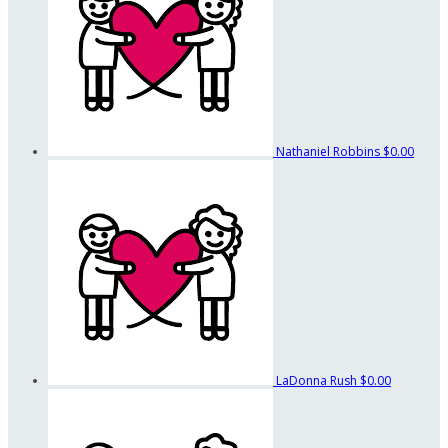
Nathaniel Robbins
$0.00
LaDonna Rush
$0.00