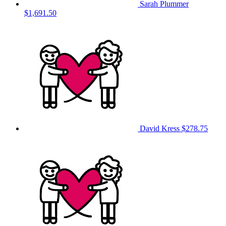
Sarah Plummer
$1,691.50
David Kress
$278.75