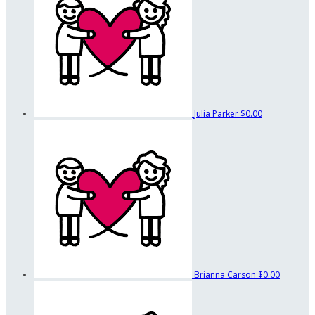
Julia Parker
$0.00
Brianna Carson
$0.00