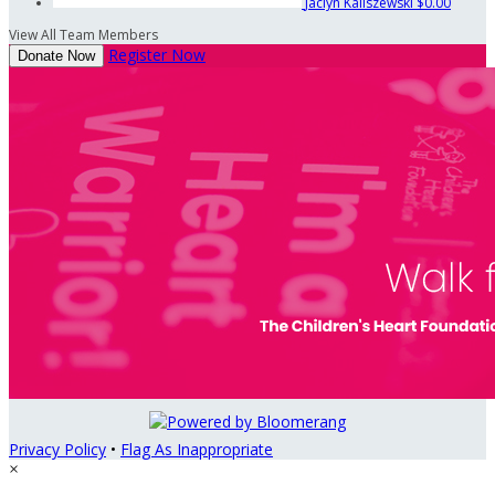
Jaclyn Kaliszewski
$0.00
View All Team Members
Register Now
Donate Now
Privacy Policy
•
Flag As Inappropriate
×