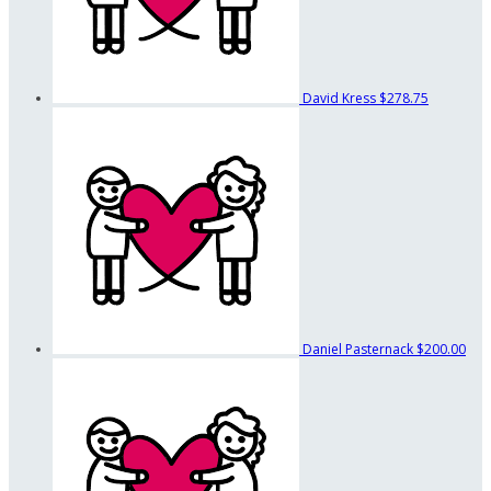
David Kress
$278.75
Daniel Pasternack
$200.00