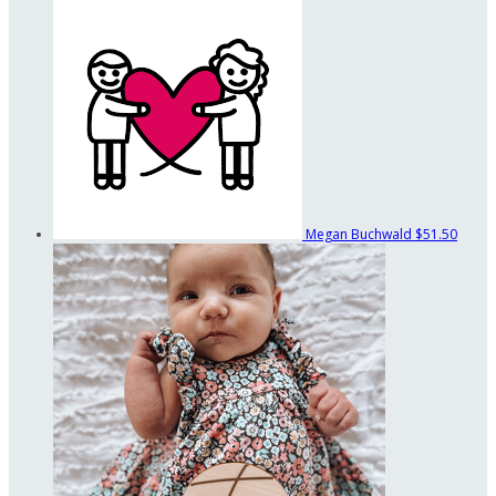
Megan Buchwald
$51.50