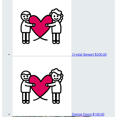
Crystal Stewart
$200.00
Denise Dixon
$100.00