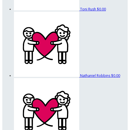
Toni Rush
$0.00
Nathaniel Robbins
$0.00