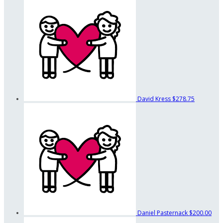
David Kress
$278.75
Daniel Pasternack
$200.00