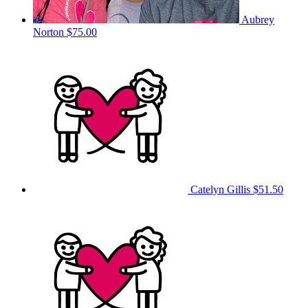
Aubrey
Norton
$75.00
Catelyn Gillis
$51.50