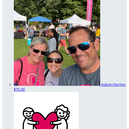
Aubrey Norton
$75.00