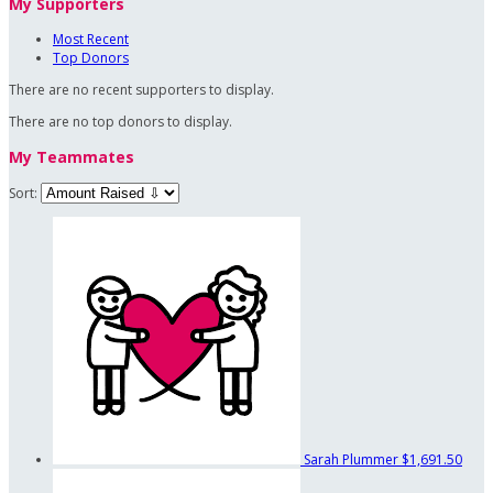
My Supporters
Most Recent
Top Donors
There are no recent supporters to display.
There are no top donors to display.
My Teammates
Sort:
Sarah Plummer
$1,691.50