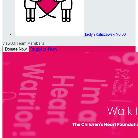
Jaclyn Kaliszewski
$0.00
View All Team Members
Register Now
Donate Now