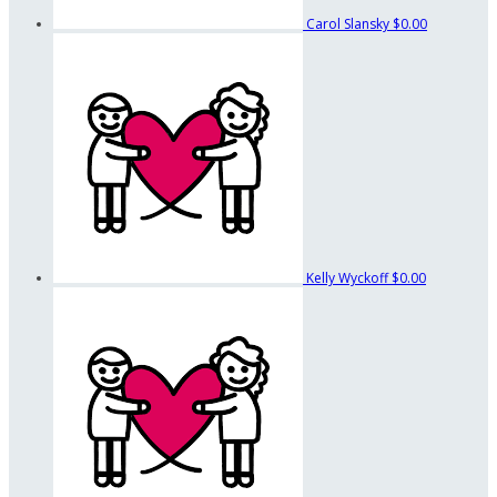
Carol Slansky
$0.00
Kelly Wyckoff
$0.00