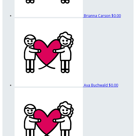
Brianna Carson
$0.00
Ava Buchwald
$0.00