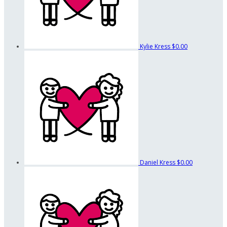
Kylie Kress
$0.00
Daniel Kress
$0.00