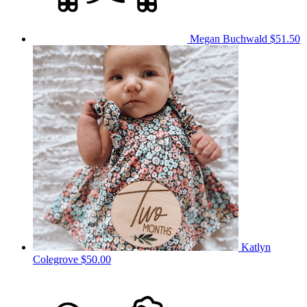
Megan Buchwald
$51.50
Katlyn
Colegrove
$50.00