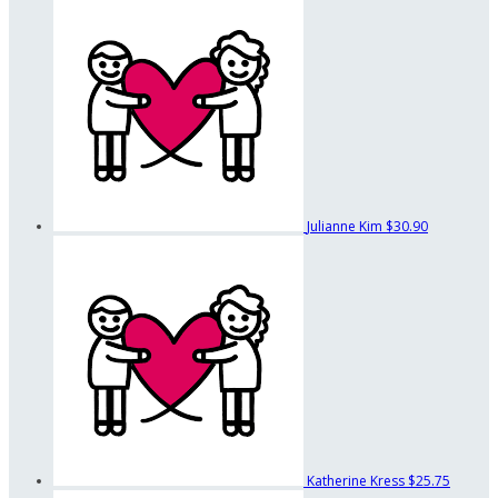
Julianne Kim
$30.90
Katherine Kress
$25.75