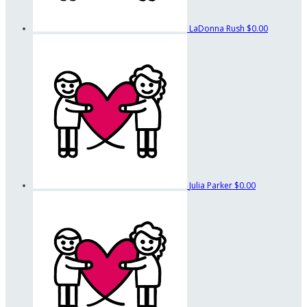
LaDonna Rush
$0.00
Julia Parker
$0.00