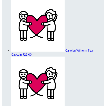
Carolyn Wilhelm
Team
Captain
$25.00