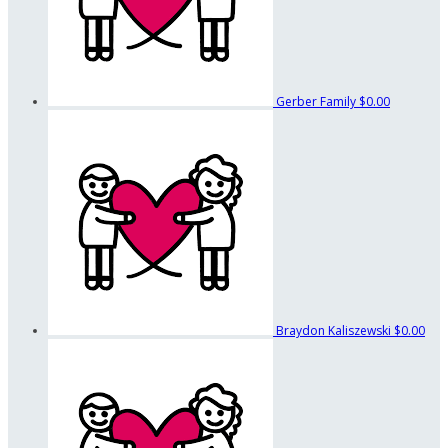
Gerber Family
$0.00
Braydon Kaliszewski
$0.00