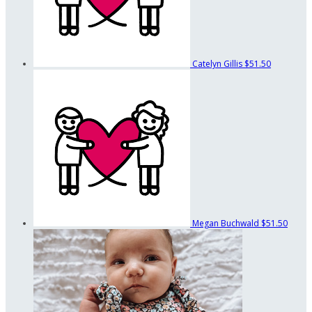
Catelyn Gillis
$51.50
Megan Buchwald
$51.50