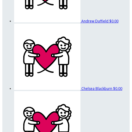
Andrew Duffield
$0.00
Chelsea Blackburn
$0.00