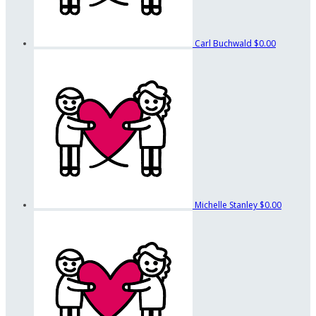
Carl Buchwald
$0.00
Michelle Stanley
$0.00