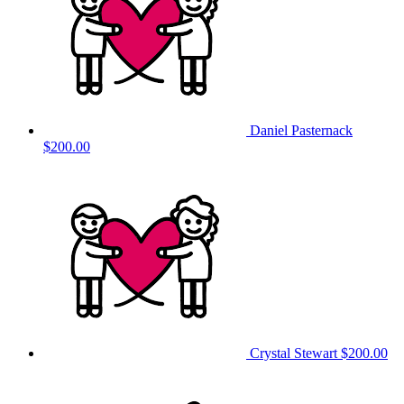
Daniel Pasternack
$200.00
Crystal Stewart
$200.00