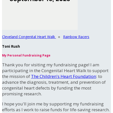
Cleveland Congenital Heart Walk
○
Rainbow Racers
Toni Rush
My Personal Fundraising Page
Thank you for visiting my fundraising page! I am
participating in the Congenital Heart Walk to support
the mission of
The Children's Heart Foundation
: to
advance the diagnosis, treatment, and prevention of
congenital heart defects by funding the most
promising research.
I hope you'll join me by supporting my fundraising
efforts as I work to raise funds for life-saving research.