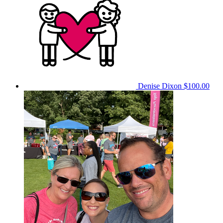
Denise Dixon
$100.00