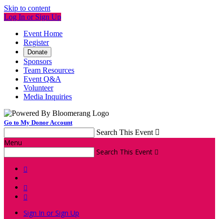
Skip to content
Log In or Sign Up
Event Home
Register
Donate
Sponsors
Team Resources
Event Q&A
Volunteer
Media Inquiries
Go to My Donor Account
Search This Event

Menu
Search This Event




Sign In or Sign Up