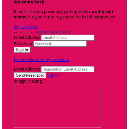
Welcome back
!
It looks like you previously participated in
a different
event
, but you're not registered for this fundraiser yet.
Sign Up Now
or continue to
My Donor Account
Email Address
Password
I need help with my password
Email Address
Sign In
or sign in using