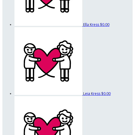
Ella Kress
$0.00
Leia Kress
$0.00