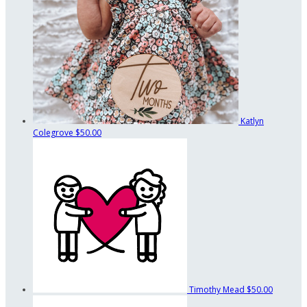
Katlyn
Colegrove
$50.00
Timothy Mead
$50.00