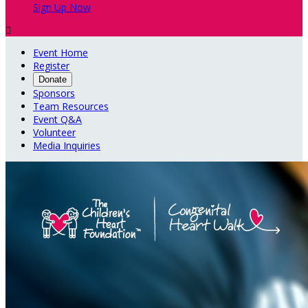
Sign Up Now

Event Home
Register
Donate
Sponsors
Team Resources
Event Q&A
Volunteer
Media Inquiries