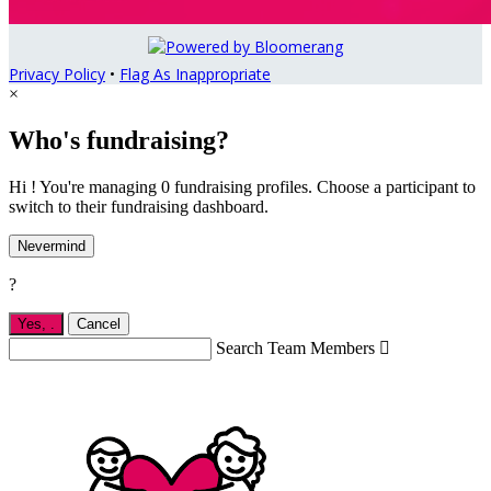
Privacy Policy
•
Flag As Inappropriate
×
Who's fundraising?
Hi ! You're managing 0 fundraising profiles. Choose a participant to
switch to their fundraising dashboard.
Nevermind
?
Yes,
.
Cancel
Search Team Members
