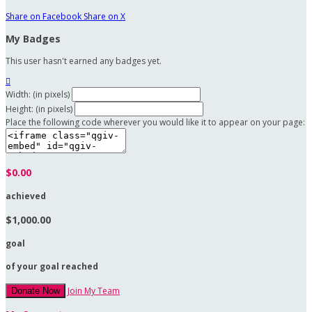
Share on Facebook
Share on X
My Badges
This user hasn't earned any badges yet.

Width: (in pixels)
Height: (in pixels)
Place the following code wherever you would like it to appear on your page:
$0.00
achieved
$1,000.00
goal
of your goal reached
Join My Team
Donate Now