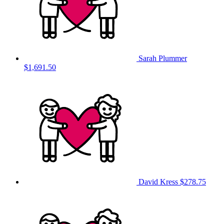
Sarah Plummer
$1,691.50
David Kress
$278.75