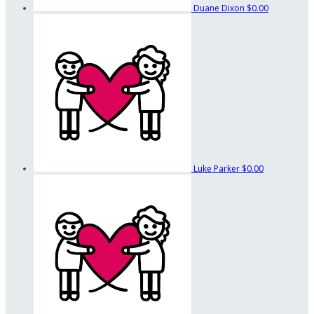
Duane Dixon
$0.00
Luke Parker
$0.00