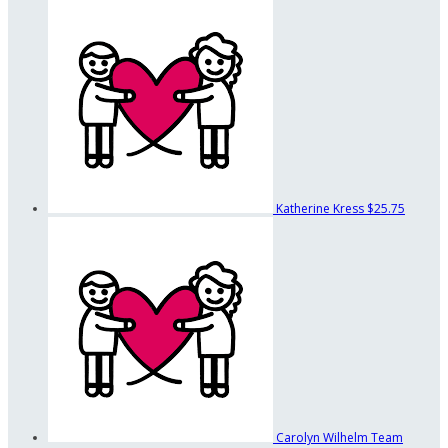
Katherine Kress
$25.75
Carolyn Wilhelm
Team