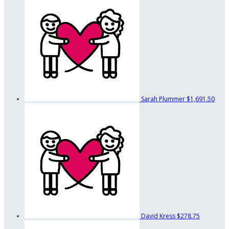
Sarah Plummer
$1,691.50
David Kress
$278.75