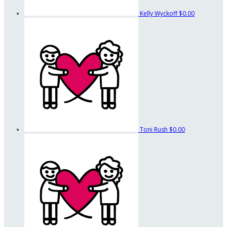
Kelly Wyckoff
$0.00
Toni Rush
$0.00