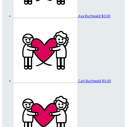
Ava Buchwald
$0.00
Carl Buchwald
$0.00