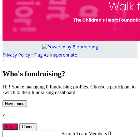
Privacy Policy
•
Flag As Inappropriate
×
Who's fundraising?
Hi ! You're managing 0 fundraising profiles. Choose a participant to
switch to their fundraising dashboard.
Nevermind
?
Yes,
.
Cancel
Search Team Members
