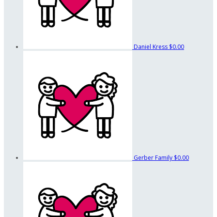
Daniel Kress
$0.00
Gerber Family
$0.00