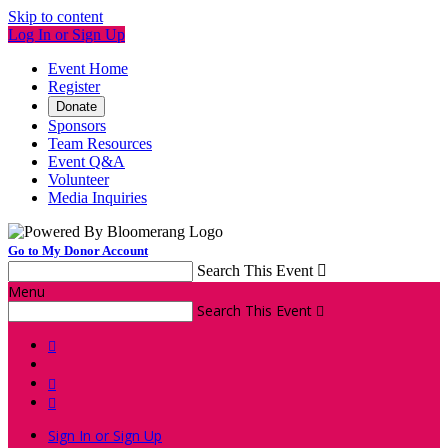
Skip to content
Log In or Sign Up
Event Home
Register
Donate
Sponsors
Team Resources
Event Q&A
Volunteer
Media Inquiries
Go to My Donor Account
Search This Event

Menu
Search This Event




Sign In or Sign Up