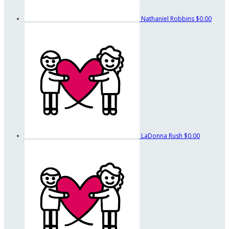
Nathaniel Robbins
$0.00
LaDonna Rush
$0.00