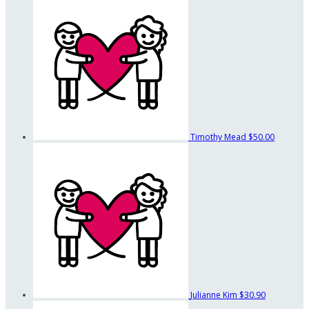
Timothy Mead
$50.00
Julianne Kim
$30.90