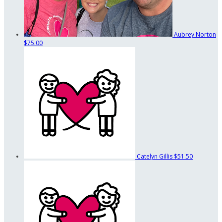
Aubrey Norton
$75.00
Catelyn Gillis
$51.50