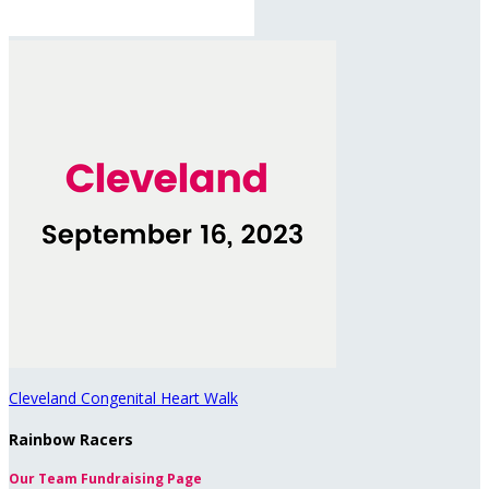
Cleveland Congenital Heart Walk
Rainbow Racers
Our Team Fundraising Page