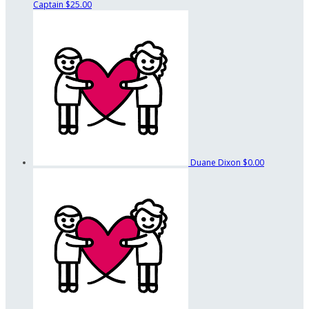
Captain
$25.00
Duane Dixon
$0.00