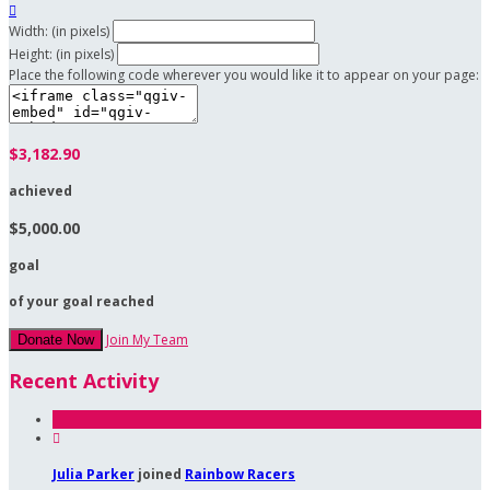

Width: (in pixels)
Height: (in pixels)
Place the following code wherever you would like it to appear on your page:
$3,182.90
achieved
$5,000.00
goal
of your goal reached
Join My Team
Donate Now
Recent Activity

Julia Parker
joined
Rainbow Racers