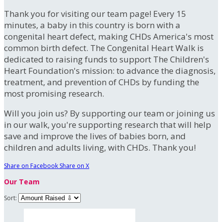
Thank you for visiting our team page! Every 15
minutes, a baby in this country is born with a
congenital heart defect, making CHDs America's most
common birth defect. The Congenital Heart Walk is
dedicated to raising funds to support The Children's
Heart Foundation's mission: to advance the diagnosis,
treatment, and prevention of CHDs by funding the
most promising research.
Will you join us? By supporting our team or joining us
in our walk, you're supporting research that will help
save and improve the lives of babies born, and
children and adults living, with CHDs. Thank you!
Share on Facebook
Share on X
Our Team
Sort: