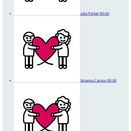
Julia Parker
$0.00
Brianna Carson
$0.00