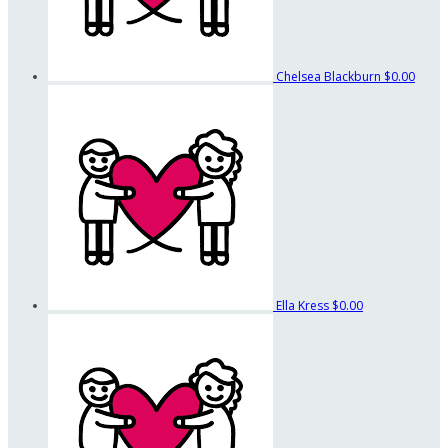
Chelsea Blackburn
$0.00
Ella Kress
$0.00