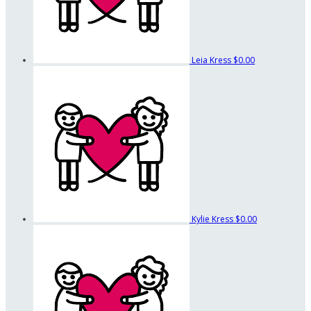
Leia Kress
$0.00
Kylie Kress
$0.00