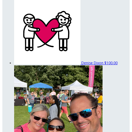
Denise Dixon
$100.00