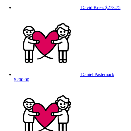
David Kress
$278.75
Daniel Pasternack
$200.00