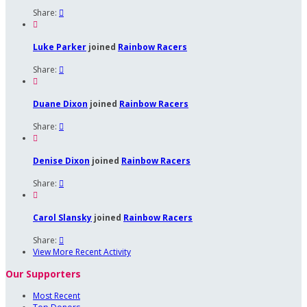
Share:


Luke Parker
joined
Rainbow Racers
Share:


Duane Dixon
joined
Rainbow Racers
Share:


Denise Dixon
joined
Rainbow Racers
Share:


Carol Slansky
joined
Rainbow Racers
Share:

View More Recent Activity
Our Supporters
Most Recent