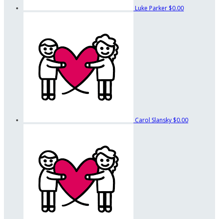
Luke Parker
$0.00
Carol Slansky
$0.00