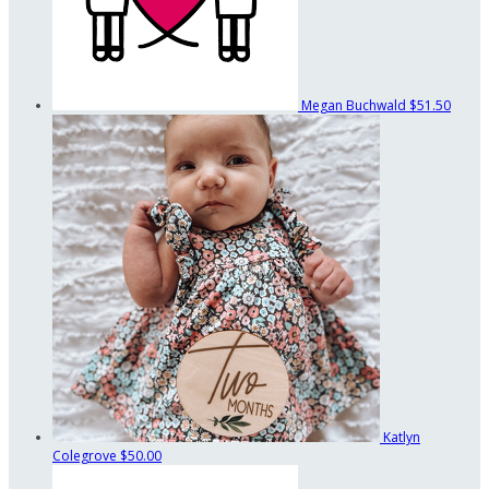
Megan Buchwald
$51.50
Katlyn
Colegrove
$50.00