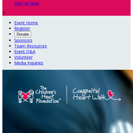
Sign Up Now

Event Home
Register
Donate
Sponsors
Team Resources
Event Q&A
Volunteer
Media Inquiries