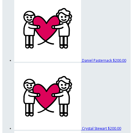
Daniel Pasternack
$200.00
Crystal Stewart
$200.00