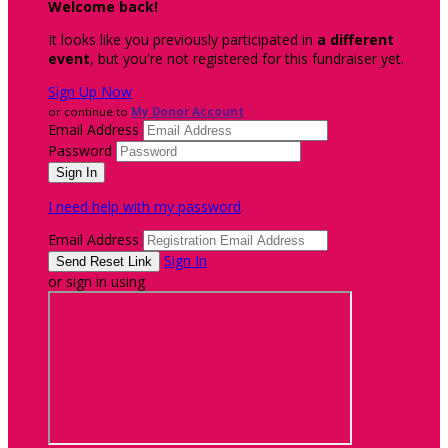
Welcome back
!
It looks like you previously participated in
a different
event
, but you're not registered for this fundraiser yet.
Sign Up Now
or continue to
My Donor Account
Email Address
Password
I need help with my password
Email Address
Sign In
or sign in using