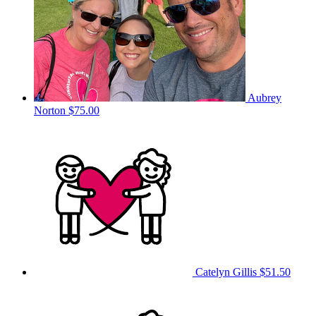
Aubrey
Norton
$75.00
Catelyn Gillis
$51.50