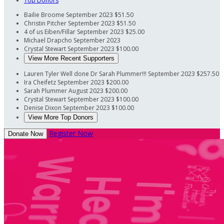
Top Donors
Bailie Broome
September 2023
$51.50
Christin Pitcher
September 2023
$51.50
4 of us Eiben/Fillar
September 2023
$25.00
Michael Drapcho
September 2023
Crystal Stewart
September 2023
$100.00
View More Recent Supporters
Lauren Tyler
Well done Dr Sarah Plummer!!!
September 2023
$257.50
Ira Cheifetz
September 2023
$200.00
Sarah Plummer
August 2023
$200.00
Crystal Stewart
September 2023
$100.00
Denise Dixon
September 2023
$100.00
View More Top Donors
Register Now
Donate Now