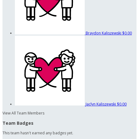
Braydon Kaliszewski
$0.00
Jaclyn Kaliszewski
$0.00
View All Team Members
Team Badges
This team hasn't earned any badges yet.