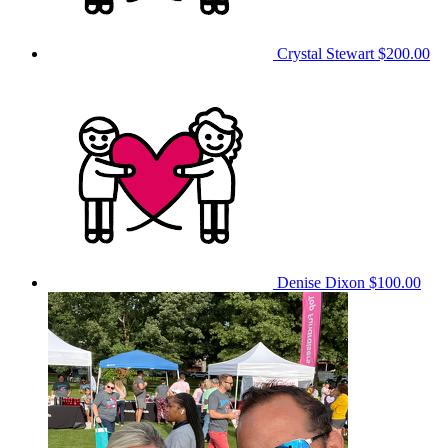
Crystal Stewart
$200.00
Denise Dixon
$100.00