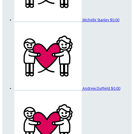
Michelle Stanley
$0.00
Andrew Duffield
$0.00