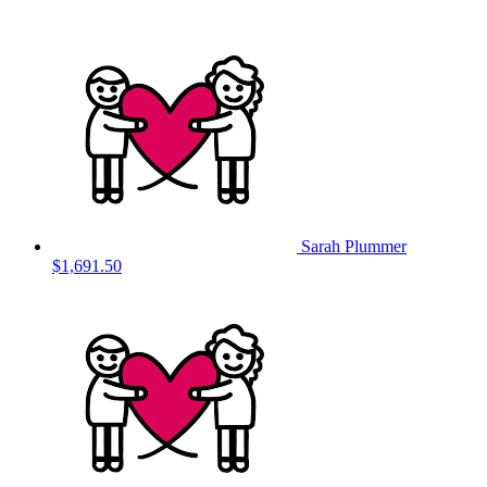
Sarah Plummer
$1,691.50