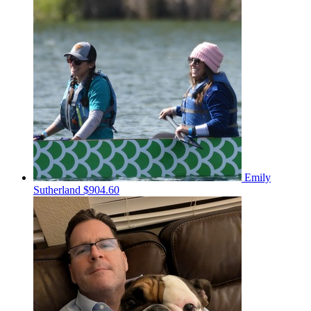
Emily
Sutherland
$904.60