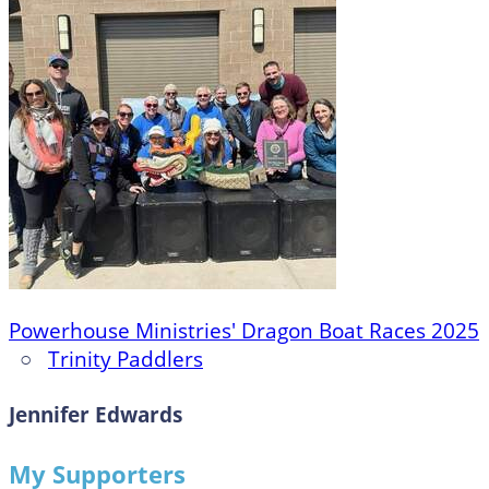
Powerhouse Ministries' Dragon Boat Races 2025
○
Trinity Paddlers
Jennifer Edwards
My Supporters