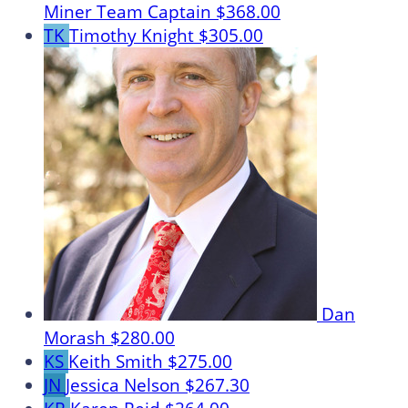
Miner
Team Captain
$368.00
TK
Timothy Knight
$305.00
Dan
Morash
$280.00
KS
Keith Smith
$275.00
JN
Jessica Nelson
$267.30