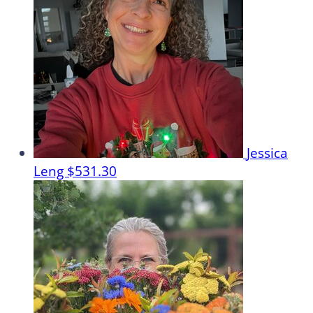
Jessica
Leng
$531.30