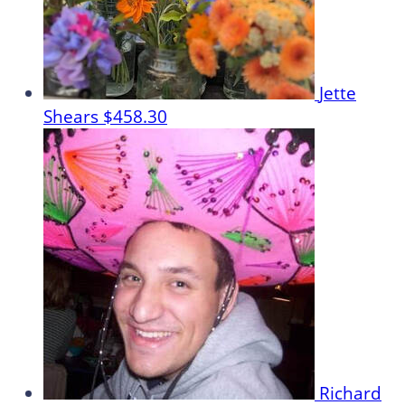
Jette
Shears
$458.30
Richard