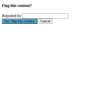
Flag this content?
Reported by
Yes, flag this content.
Cancel