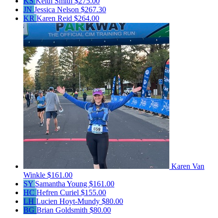
KS
Keith Smith
$275.00
JN
Jessica Nelson
$267.30
KR
Karen Reid
$264.00
Karen Van
Winkle
$161.00
SY
Samantha Young
$161.00
HC
Hefren Curiel
$155.00
LH
Lucien Hoyt-Mundy
$80.00
BG
Brian Goldsmith
$80.00