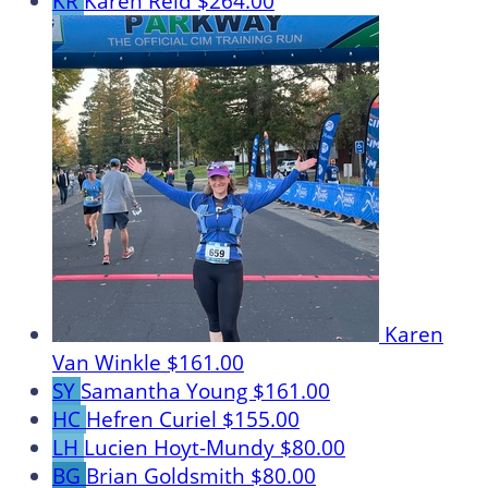
KR
Karen Reid
$264.00
Karen
Van Winkle
$161.00
SY
Samantha Young
$161.00
HC
Hefren Curiel
$155.00
LH
Lucien Hoyt-Mundy
$80.00
BG
Brian Goldsmith
$80.00