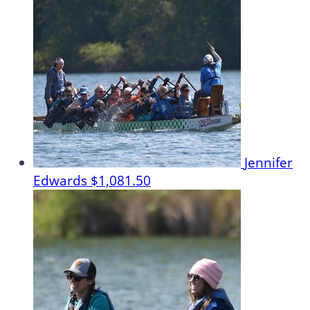
Jennifer
Edwards
$1,081.50