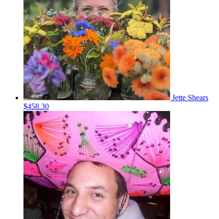
Jette Shears
$458.30