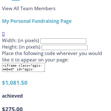
View All Team Members
My Personal Fundraising Page

Width: (in pixels)
Height: (in pixels)
Place the following code wherever you would
like it to appear on your page:
$1,081.50
achieved
$275.00