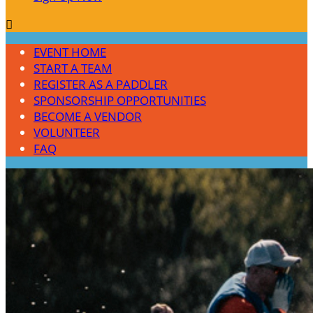

EVENT HOME
START A TEAM
REGISTER AS A PADDLER
SPONSORSHIP OPPORTUNITIES
BECOME A VENDOR
VOLUNTEER
FAQ