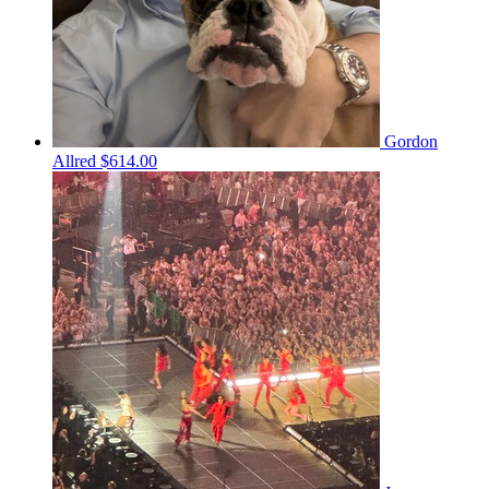
Gordon
Allred
$614.00