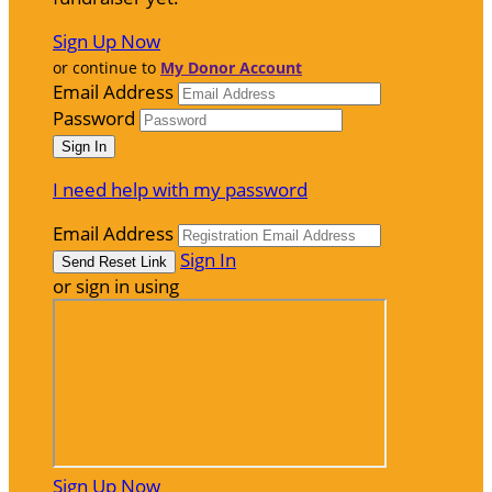
Sign Up Now
or continue to
My Donor Account
Email Address
Password
I need help with my password
Email Address
Sign In
or sign in using
Sign Up Now