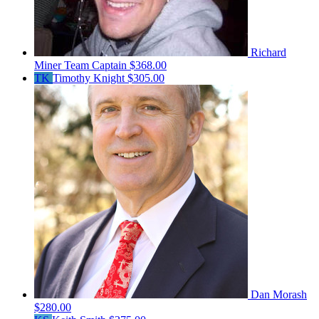
Richard
Miner
Team Captain
$368.00
TK
Timothy Knight
$305.00
Dan Morash
$280.00