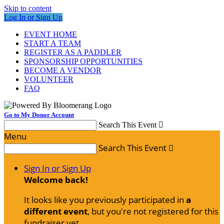
Skip to content
Log In or Sign Up
EVENT HOME
START A TEAM
REGISTER AS A PADDLER
SPONSORSHIP OPPORTUNITIES
BECOME A VENDOR
VOLUNTEER
FAQ
Go to My Donor Account
Search This Event

Menu
Search This Event

Sign In or Sign Up
Welcome back
!
It looks like you previously participated in
a
different event
, but you're not registered for this
fundraiser yet.