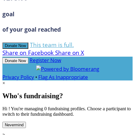
goal
of your goal reached
This team is full.
Donate Now
Share on Facebook
Share on X
Register Now
Donate Now
Privacy Policy
•
Flag As Inappropriate
×
Who's fundraising?
Hi ! You're managing 0 fundraising profiles. Choose a participant to
switch to their fundraising dashboard.
Nevermind