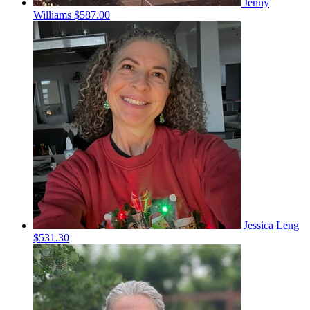
Jenny
Williams
$587.00
Jessica Leng
$531.30