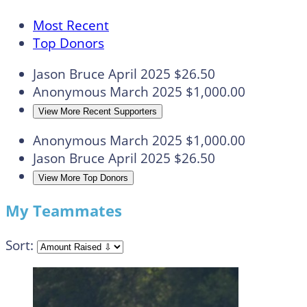
Most Recent
Top Donors
Jason Bruce
April 2025
$26.50
Anonymous
March 2025
$1,000.00
View More Recent Supporters
Anonymous
March 2025
$1,000.00
Jason Bruce
April 2025
$26.50
View More Top Donors
My Teammates
Sort: