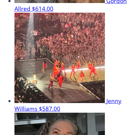
Gordon
Allred
$614.00
Jenny
Williams
$587.00