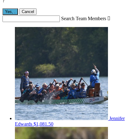
?
Yes,
.
Cancel
Search Team Members

Jennifer
Edwards
$1,081.50