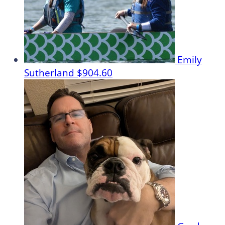
Emily
Sutherland
$904.60