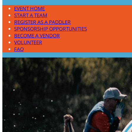
EVENT HOME
START A TEAM
REGISTER AS A PADDLER
SPONSORSHIP OPPORTUNITIES
BECOME A VENDOR
VOLUNTEER
FAQ