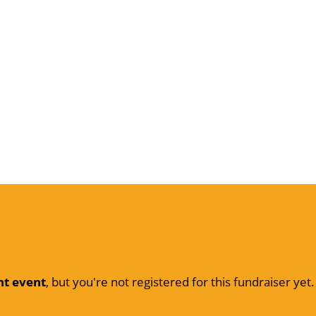
nt event
, but you're not registered for this fundraiser yet.