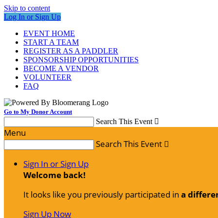
Skip to content
Log In or Sign Up
EVENT HOME
START A TEAM
REGISTER AS A PADDLER
SPONSORSHIP OPPORTUNITIES
BECOME A VENDOR
VOLUNTEER
FAQ
Go to My Donor Account
Search This Event

Menu
Search This Event

Sign In or Sign Up
Welcome back
!
It looks like you previously participated in
a differe
Sign Up Now