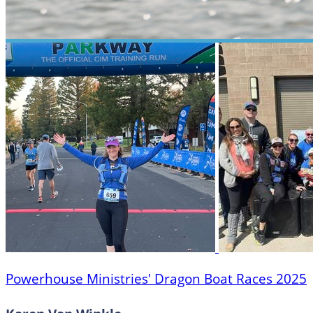
Powerhouse Ministries' Dragon Boat Races 2025