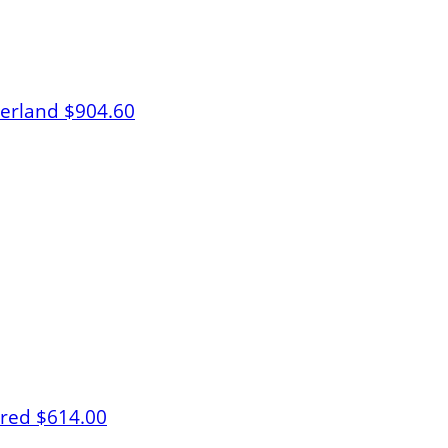
herland
$904.60
lred
$614.00