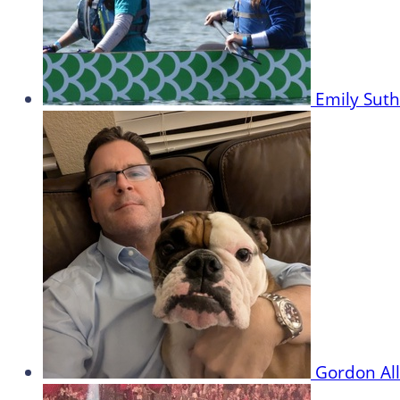
Emily Sut
Gordon Al