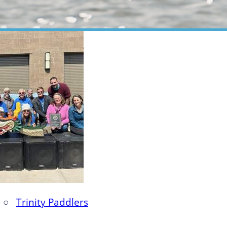
○
Trinity Paddlers