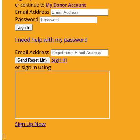
or continue to
My Donor Account
Email Address
Password
I need help with my password
Email Address
Sign In
or sign in using
Sign Up Now
