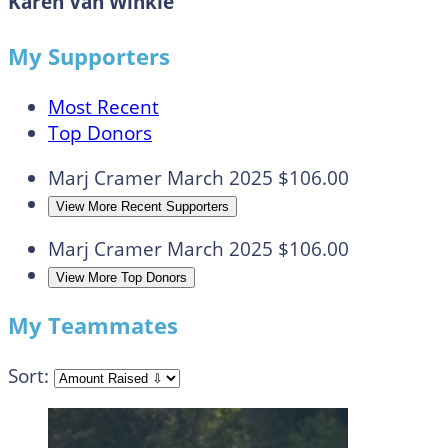
Karen Van Winkle
My Supporters
Most Recent
Top Donors
Marj Cramer
March 2025
$106.00
View More Recent Supporters
Marj Cramer
March 2025
$106.00
View More Top Donors
My Teammates
Sort: