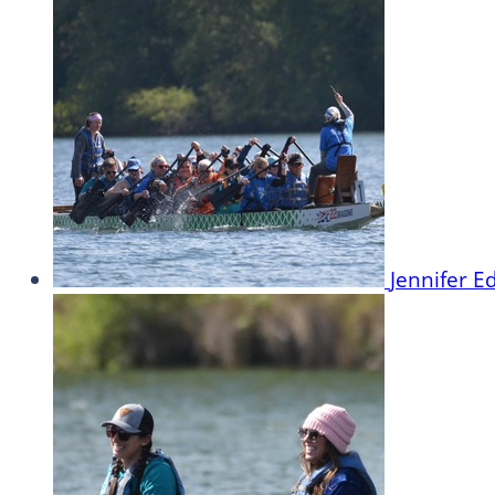
Jennifer 