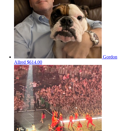
Gordon
Allred
$614.00