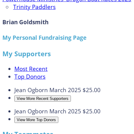
○
Trinity Paddlers
Brian Goldsmith
My Personal Fundraising Page
My Supporters
Most Recent
Top Donors
Jean Ogborn
March 2025
$25.00
View More Recent Supporters
Jean Ogborn
March 2025
$25.00
View More Top Donors