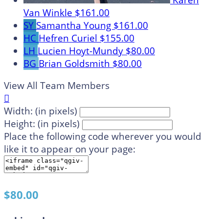
Karen
Van Winkle
$161.00
SY
Samantha Young
$161.00
HC
Hefren Curiel
$155.00
LH
Lucien Hoyt-Mundy
$80.00
BG
Brian Goldsmith
$80.00
View All Team Members

Width: (in pixels)
Height: (in pixels)
Place the following code wherever you would
like it to appear on your page:
$80.00