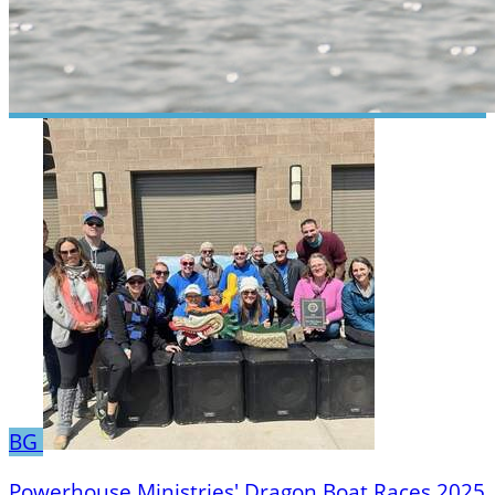
BG
Powerhouse Ministries' Dragon Boat Races 2025