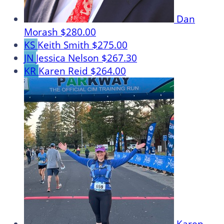
Dan
Morash
$280.00
KS
Keith Smith
$275.00
JN
Jessica Nelson
$267.30
KR
Karen Reid
$264.00