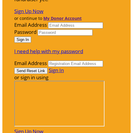
Sign Up Now
or continue to
My Donor Account
Email Address
Password
I need help with my password
Email Address
Sign In
or sign in using
Sign Up Now