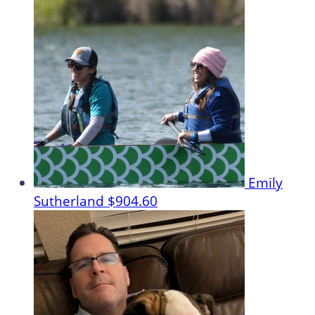
Emily
Sutherland
$904.60