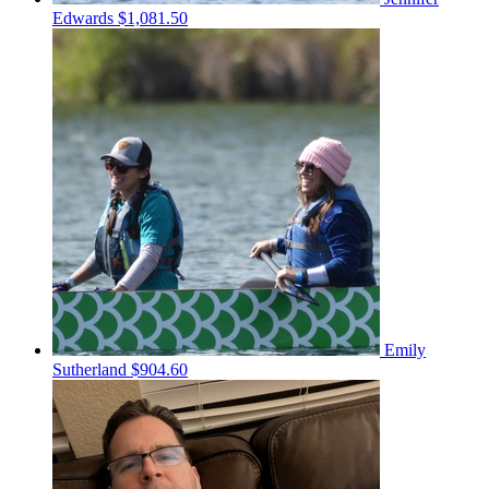
Edwards
$1,081.50
Emily
Sutherland
$904.60