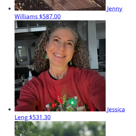
Jenny
Williams
$587.00
Jessica
Leng
$531.30