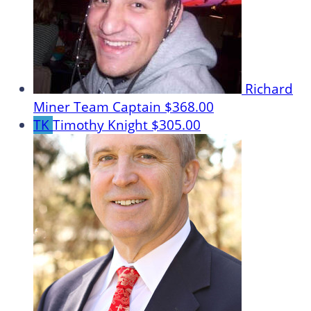
Richard
Miner
Team Captain
$368.00
TK
Timothy Knight
$305.00