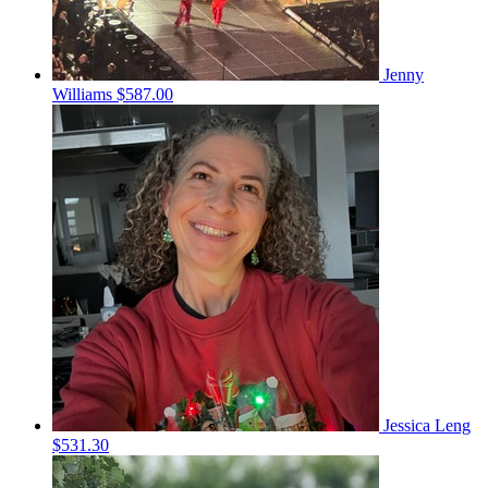
Jenny
Williams
$587.00
Jessica Leng
$531.30