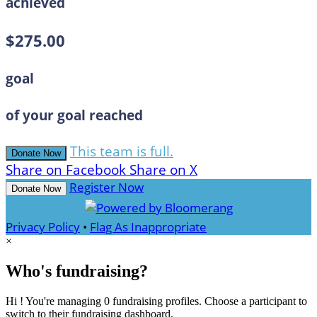
achieved
$275.00
goal
of your goal reached
This team is full.
Donate Now
Share on Facebook
Share on X
Register Now
Donate Now
Privacy Policy
•
Flag As Inappropriate
×
Who's fundraising?
Hi ! You're managing 0 fundraising profiles. Choose a participant to
switch to their fundraising dashboard.