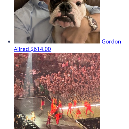
Gordon
Allred
$614.00