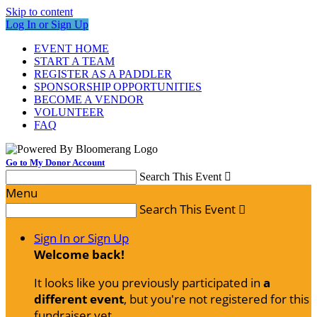
Skip to content
Log In or Sign Up
EVENT HOME
START A TEAM
REGISTER AS A PADDLER
SPONSORSHIP OPPORTUNITIES
BECOME A VENDOR
VOLUNTEER
FAQ
Go to My Donor Account
Search This Event

Menu
Search This Event

Sign In or Sign Up
Welcome back
!
It looks like you previously participated in
a
different event
, but you're not registered for this
fundraiser yet.