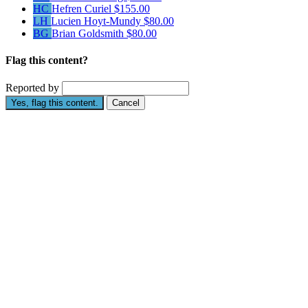
HC
Hefren Curiel
$155.00
LH
Lucien Hoyt-Mundy
$80.00
BG
Brian Goldsmith
$80.00
Flag this content?
Reported by
Yes, flag this content.
Cancel