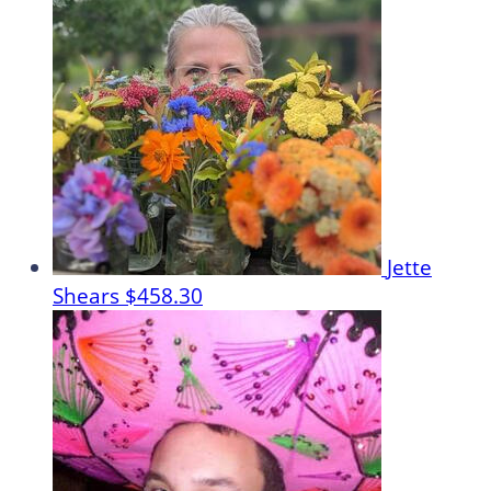
Jette
Shears
$458.30