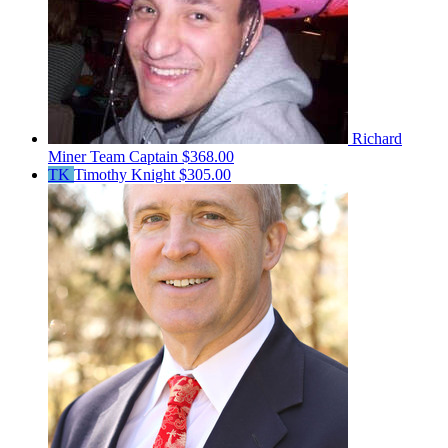
Richard
Miner
Team Captain
$368.00
TK
Timothy Knight
$305.00