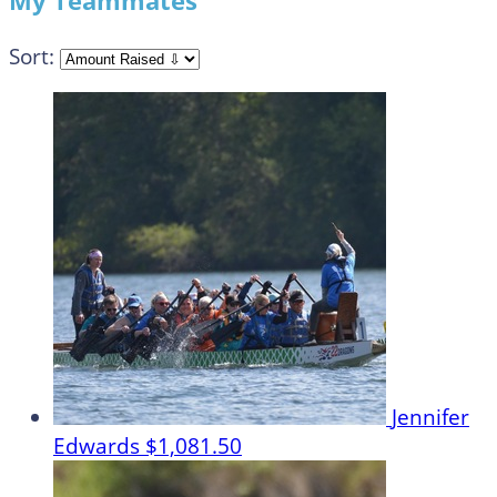
My Teammates
Sort:
Jennifer
Edwards
$1,081.50