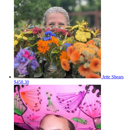
Jette Shears
$458.30