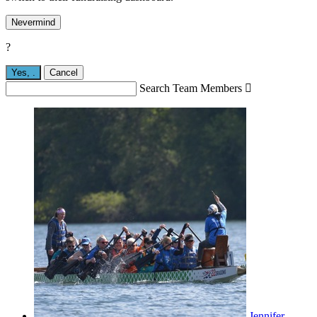
Nevermind
?
Yes,
.
Cancel
Search Team Members

Jennifer