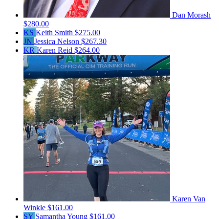
Dan Morash
$280.00
KS
Keith Smith
$275.00
JN
Jessica Nelson
$267.30
KR
Karen Reid
$264.00
Karen Van
Winkle
$161.00
SY
Samantha Young
$161.00