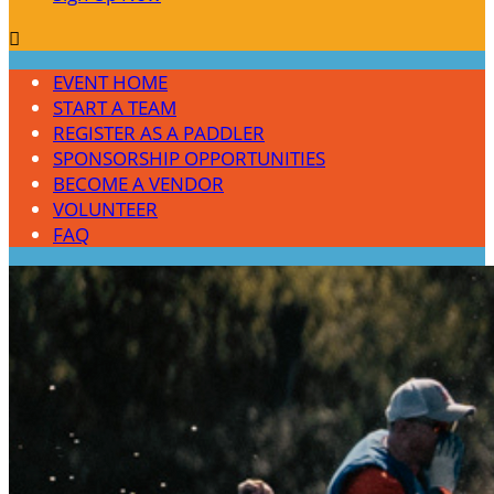

EVENT HOME
START A TEAM
REGISTER AS A PADDLER
SPONSORSHIP OPPORTUNITIES
BECOME A VENDOR
VOLUNTEER
FAQ