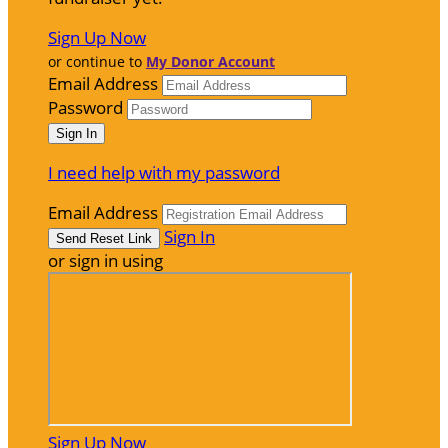
Sign Up Now
or continue to
My Donor Account
Email Address
Password
I need help with my password
Email Address
Sign In
or sign in using
Sign Up Now