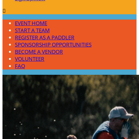

EVENT HOME
START A TEAM
REGISTER AS A PADDLER
SPONSORSHIP OPPORTUNITIES
BECOME A VENDOR
VOLUNTEER
FAQ