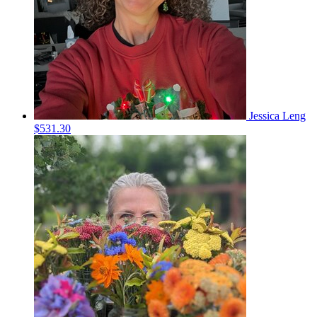
Jessica Leng
$531.30