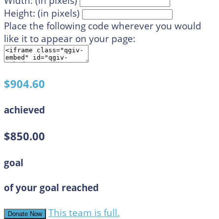
Width: (in pixels)
Height: (in pixels)
Place the following code wherever you would
like it to appear on your page:
$904.60
achieved
$850.00
goal
of your goal reached
This team is full.
Donate Now