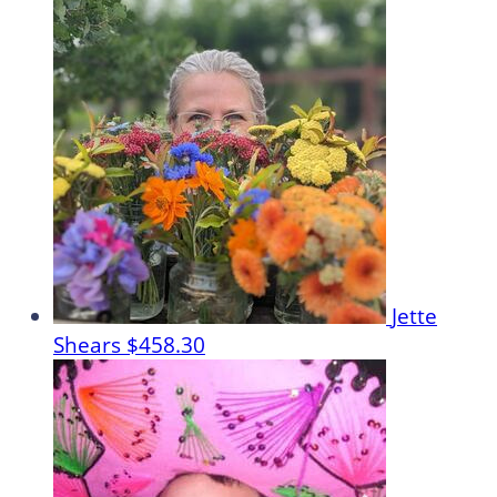
Jette
Shears
$458.30