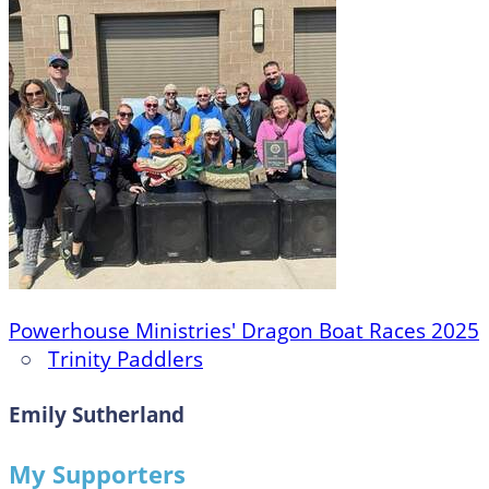
Powerhouse Ministries' Dragon Boat Races 2025
○
Trinity Paddlers
Emily Sutherland
My Supporters