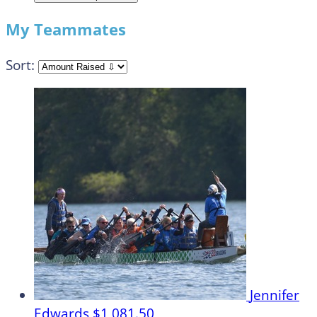
My Teammates
Sort:
Jennifer
Edwards
$1,081.50