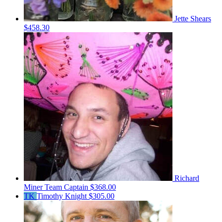
Jette Shears
$458.30
Richard
Miner
Team Captain
$368.00
TK
Timothy Knight
$305.00