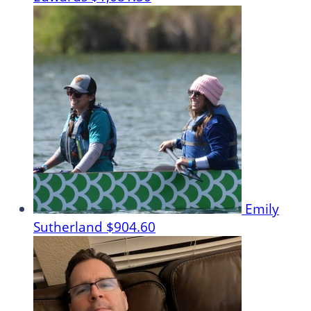
Emily
Sutherland
$904.60