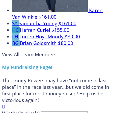
Karen
Van Winkle
$161.00
SY
Samantha Young
$161.00
HC
Hefren Curiel
$155.00
LH
Lucien Hoyt-Mundy
$80.00
BG
Brian Goldsmith
$80.00
View All Team Members
My Fundraising Page!
The Trinity Rowers may have “not come in last
place” in the race last year…but we did come in
first place for most money raised! Help us be
victorious again!
