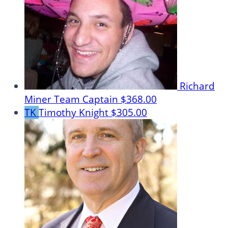
Richard
Miner
Team Captain
$368.00
TK
Timothy Knight
$305.00