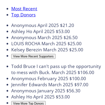
Most Recent
Top Donors
Anonymous
April 2025
$21.20
Ashley Ho
April 2025
$53.00
Anonymous
March 2025
$26.50
LOUIS ROCHA
March 2025
$25.00
Kelsey Berezin
March 2025
$25.00
View More Recent Supporters
Todd Bruce
I can't pass up the opportunity
to mess with Buck.
March 2025
$106.00
Anonymous
February 2025
$100.00
Jennifer Edwards
March 2025
$97.00
Anonymous
January 2025
$56.30
Ashley Ho
April 2025
$53.00
View More Top Donors