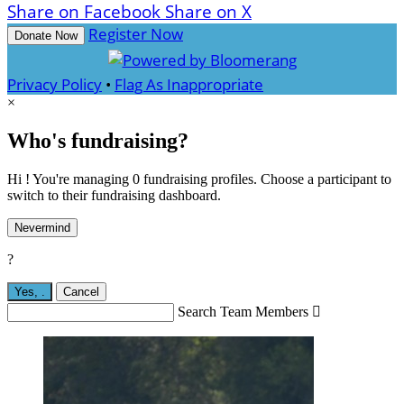
Share on Facebook
Share on X
Register Now
Donate Now
Privacy Policy
•
Flag As Inappropriate
×
Who's fundraising?
Hi ! You're managing 0 fundraising profiles. Choose a participant to
switch to their fundraising dashboard.
Nevermind
?
Yes,
.
Cancel
Search Team Members
