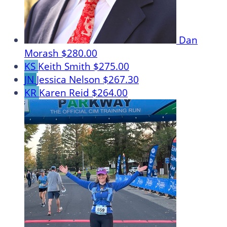
Dan
Morash
$280.00
KS
Keith Smith
$275.00
JN
Jessica Nelson
$267.30
KR
Karen Reid
$264.00