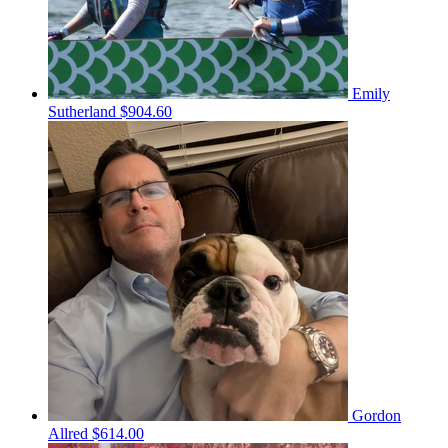
Emily
Sutherland
$904.60
Gordon
Allred
$614.00