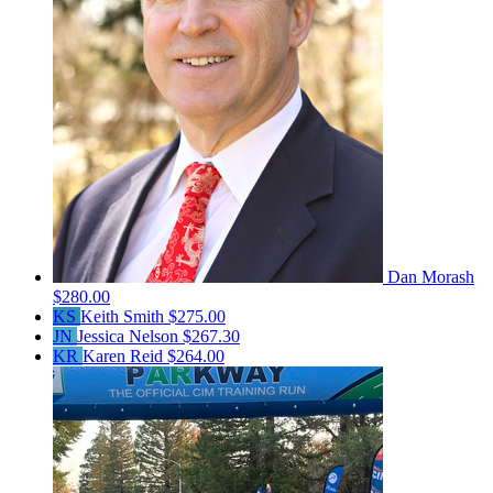
Dan Morash
$280.00
KS
Keith Smith
$275.00
JN
Jessica Nelson
$267.30
KR
Karen Reid
$264.00