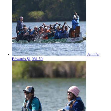
Jennifer
Edwards
$1,081.50