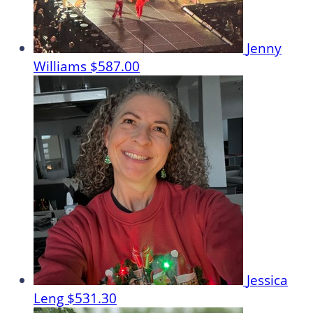
Jenny
Williams
$587.00
Jessica
Leng
$531.30