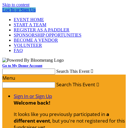
Skip to content
Log In or Sign Up
EVENT HOME
START A TEAM
REGISTER AS A PADDLER
SPONSORSHIP OPPORTUNITIES
BECOME A VENDOR
VOLUNTEER
FAQ
Go to My Donor Account
Search This Event

Menu
Search This Event

Sign In or Sign Up
Welcome back
!
It looks like you previously participated in
a
different event
, but you're not registered for this
fundraiser yet.