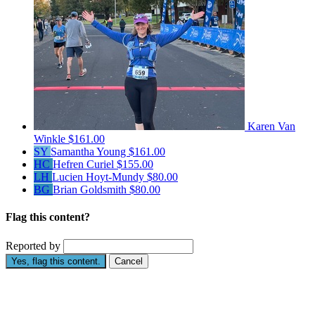
Karen Van
Winkle
$161.00
SY
Samantha Young
$161.00
HC
Hefren Curiel
$155.00
LH
Lucien Hoyt-Mundy
$80.00
BG
Brian Goldsmith
$80.00
Flag this content?
Reported by
Yes, flag this content.
Cancel