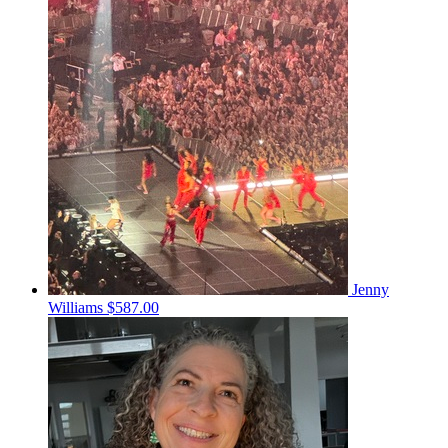
Jenny
Williams
$587.00