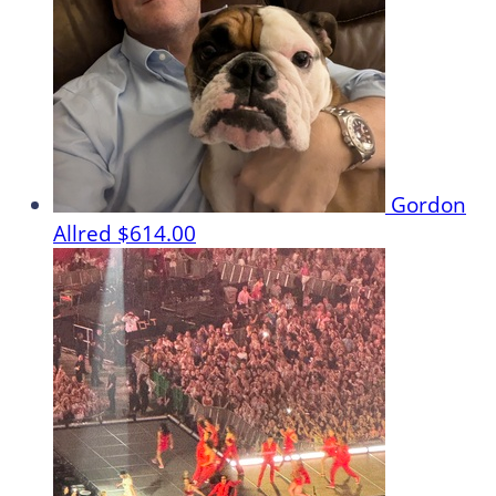
Gordon
Allred
$614.00