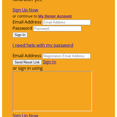
Sign Up Now
or continue to
My Donor Account
Email Address
Password
I need help with my password
Email Address
Sign In
or sign in using
Sign Up Now