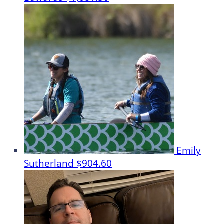
Emily
Sutherland
$904.60