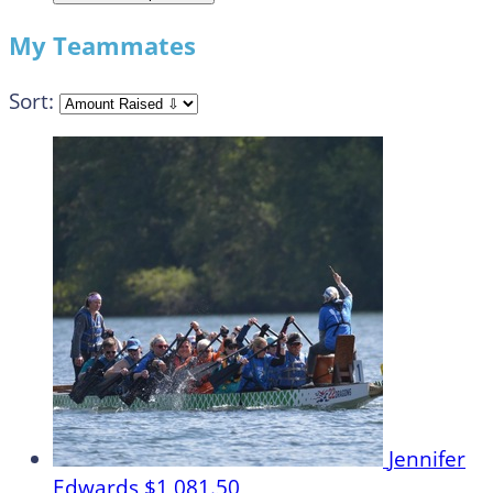
My Teammates
Sort:
Jennifer
Edwards
$1,081.50