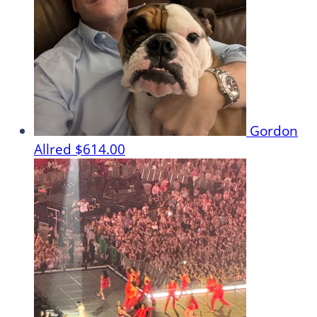
Gordon
Allred
$614.00