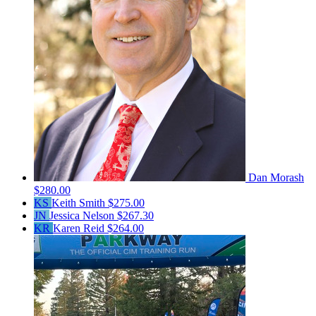
Dan Morash
$280.00
KS
Keith Smith
$275.00
JN
Jessica Nelson
$267.30
KR
Karen Reid
$264.00