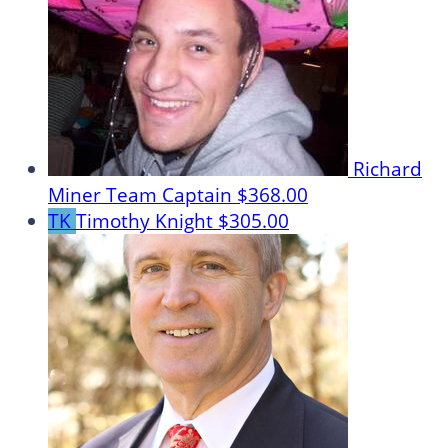
Richard
Miner
Team Captain
$368.00
TK
Timothy Knight
$305.00