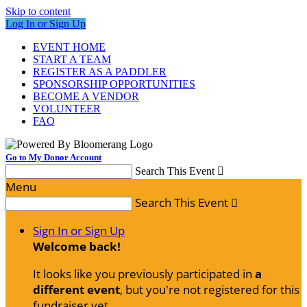
Skip to content
Log In or Sign Up
EVENT HOME
START A TEAM
REGISTER AS A PADDLER
SPONSORSHIP OPPORTUNITIES
BECOME A VENDOR
VOLUNTEER
FAQ
Go to My Donor Account
Search This Event

Menu
Search This Event

Sign In or Sign Up
Welcome back
!
It looks like you previously participated in
a
different event
, but you're not registered for this
fundraiser yet.