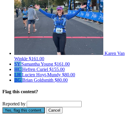
Karen Van
Winkle
$161.00
SY
Samantha Young
$161.00
HC
Hefren Curiel
$155.00
LH
Lucien Hoyt-Mundy
$80.00
BG
Brian Goldsmith
$80.00
Flag this content?
Reported by
Yes, flag this content.
Cancel