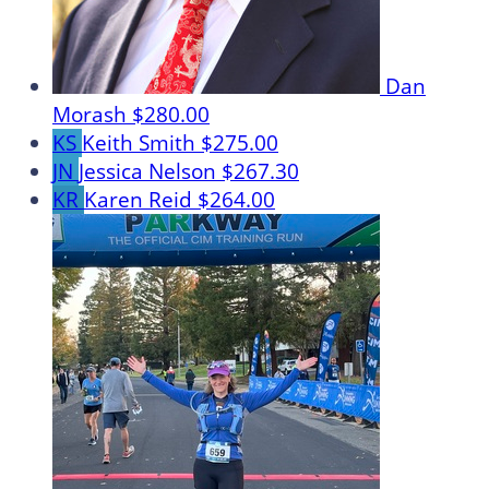
Dan
Morash
$280.00
KS
Keith Smith
$275.00
JN
Jessica Nelson
$267.30
KR
Karen Reid
$264.00