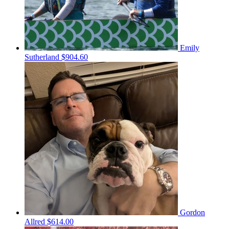
Emily
Sutherland
$904.60
Gordon
Allred
$614.00