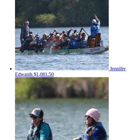
Jennifer
Edwards
$1,081.50