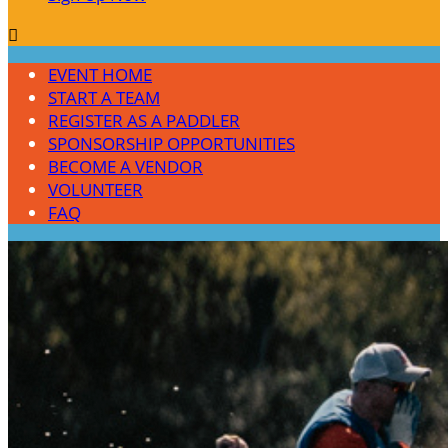

EVENT HOME
START A TEAM
REGISTER AS A PADDLER
SPONSORSHIP OPPORTUNITIES
BECOME A VENDOR
VOLUNTEER
FAQ