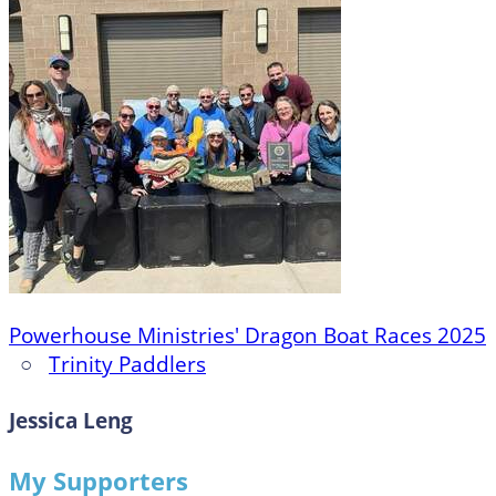
Powerhouse Ministries' Dragon Boat Races 2025
○
Trinity Paddlers
Jessica Leng
My Supporters