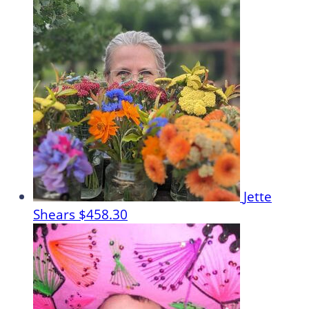
Jette
Shears
$458.30