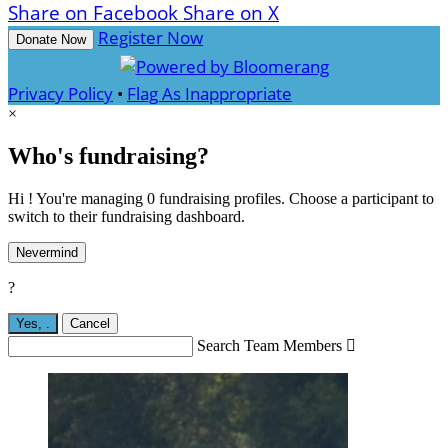
Share on Facebook
Share on X
Register Now
Donate Now
Privacy Policy
•
Flag As Inappropriate
×
Who's fundraising?
Hi ! You're managing 0 fundraising profiles. Choose a participant to
switch to their fundraising dashboard.
Nevermind
?
Yes,
.
Cancel
Search Team Members
