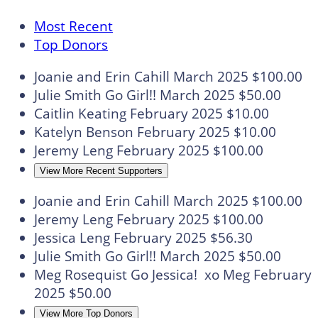
Most Recent
Top Donors
Joanie and Erin Cahill
March 2025
$100.00
Julie Smith
Go Girl!!
March 2025
$50.00
Caitlin Keating
February 2025
$10.00
Katelyn Benson
February 2025
$10.00
Jeremy Leng
February 2025
$100.00
View More Recent Supporters
Joanie and Erin Cahill
March 2025
$100.00
Jeremy Leng
February 2025
$100.00
Jessica Leng
February 2025
$56.30
Julie Smith
Go Girl!!
March 2025
$50.00
Meg Rosequist
Go Jessica! xo Meg
February
2025
$50.00
View More Top Donors