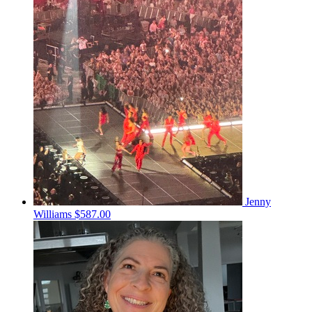
Jenny
Williams
$587.00