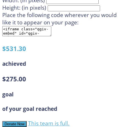
Width: (in pixels)
Height: (in pixels)
Place the following code wherever you would
like it to appear on your page:
$531.30
achieved
$275.00
goal
of your goal reached
This team is full.
Donate Now