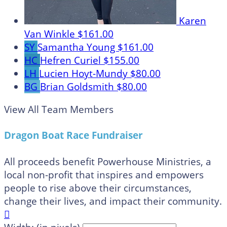
Karen
Van Winkle
$161.00
SY
Samantha Young
$161.00
HC
Hefren Curiel
$155.00
LH
Lucien Hoyt-Mundy
$80.00
BG
Brian Goldsmith
$80.00
View All Team Members
Dragon Boat Race Fundraiser
All proceeds benefit Powerhouse Ministries, a
local non-profit that inspires and empowers
people to rise above their circumstances,
change their lives, and impact their community.
