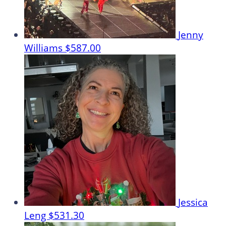
Jenny
Williams
$587.00
Jessica
Leng
$531.30