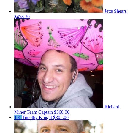
Jette Shears
$458.30
Richard
Miner
Team Captain
$368.00
TK
Timothy Knight
$305.00