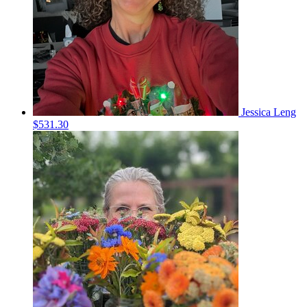
Jessica Leng
$531.30