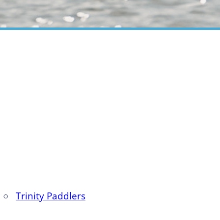
○
Trinity Paddlers