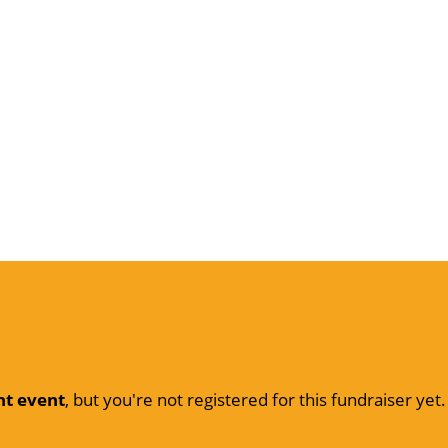
nt event
, but you're not registered for this fundraiser yet.