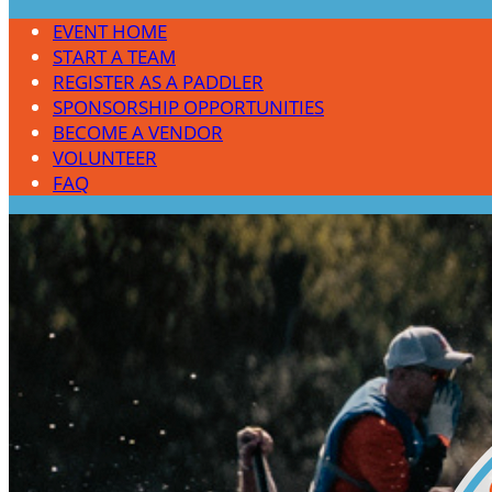
EVENT HOME
START A TEAM
REGISTER AS A PADDLER
SPONSORSHIP OPPORTUNITIES
BECOME A VENDOR
VOLUNTEER
FAQ