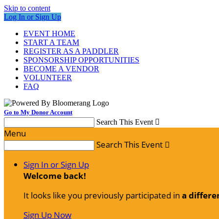
Skip to content
Log In or Sign Up
EVENT HOME
START A TEAM
REGISTER AS A PADDLER
SPONSORSHIP OPPORTUNITIES
BECOME A VENDOR
VOLUNTEER
FAQ
Go to My Donor Account
Search This Event

Menu
Search This Event

Sign In or Sign Up
Welcome back
!
It looks like you previously participated in
a differe
Sign Up Now