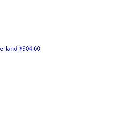
herland
$904.60