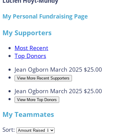
Lucien Hoyt-Mundy
My Personal Fundraising Page
My Supporters
Most Recent
Top Donors
Jean Ogborn
March 2025
$25.00
View More Recent Supporters
Jean Ogborn
March 2025
$25.00
View More Top Donors
My Teammates
Sort: