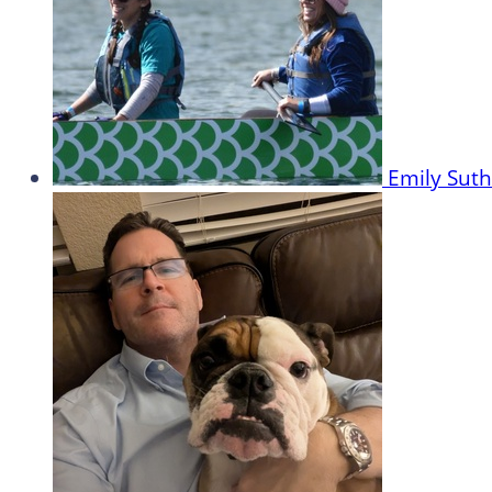
Emily Sut