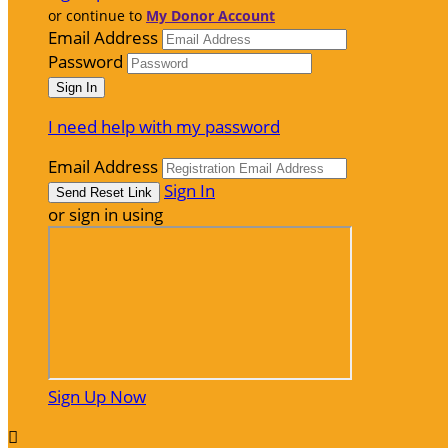
or continue to
My Donor Account
Email Address
Password
I need help with my password
Email Address
Sign In
or sign in using
Sign Up Now
