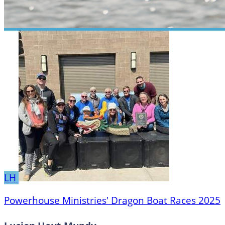
LH
Powerhouse Ministries' Dragon Boat Races 2025