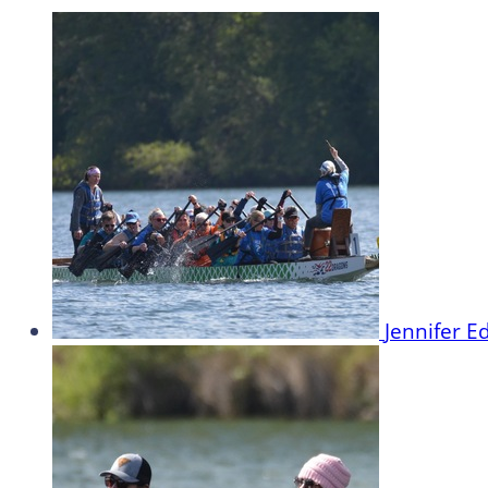
Jennifer 