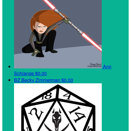
Ann
Schlange
$0.00
BZ
Becky Zimmerman
$0.00