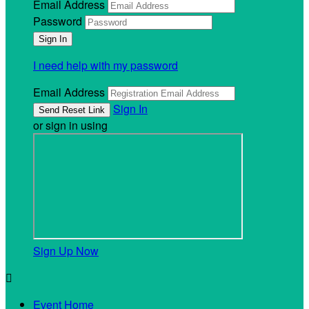
Email Address
Password
I need help with my password
Email Address
Sign In
or sign in using
Sign Up Now

Event Home