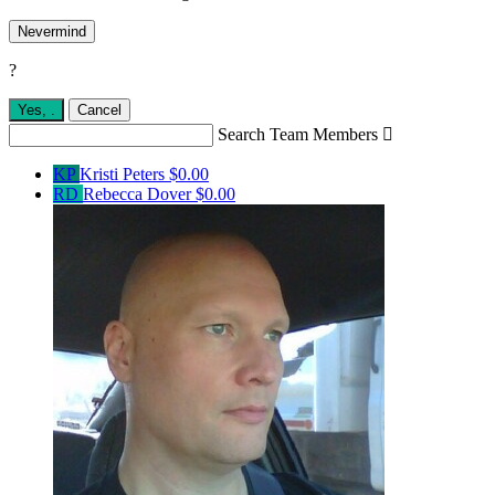
Nevermind
?
Yes,
.
Cancel
Search Team Members

KP
Kristi Peters
$0.00
RD
Rebecca Dover
$0.00