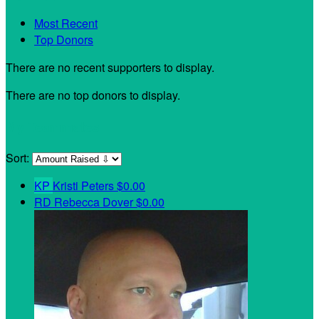
Most Recent
Top Donors
There are no recent supporters to display.
There are no top donors to display.
My Teammates
Sort:
KP
Kristi Peters
$0.00
RD
Rebecca Dover
$0.00