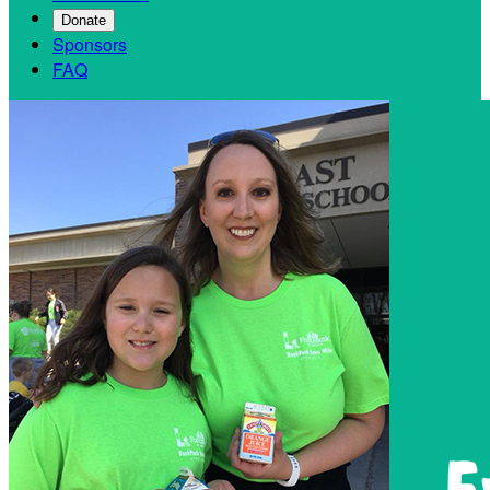
Donate
Sponsors
FAQ