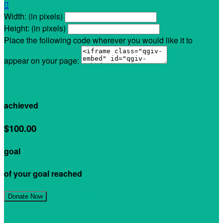

Width: (in pixels)
Height: (in pixels)
Place the following code wherever you would like it to
appear on your page:
$0.00
achieved
$100.00
goal
of your goal reached
Join My Team!
Donate Now
My Supporters