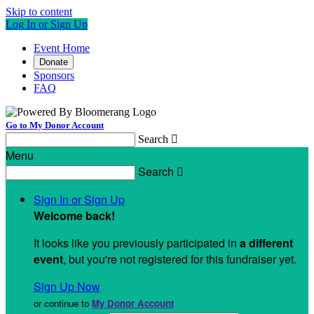
Skip to content
Log In or Sign Up
Event Home
Donate
Sponsors
FAQ
Go to My Donor Account
Search

Menu
Search

Sign In or Sign Up
Welcome back
!
It looks like you previously participated in
a different
event
, but you're not registered for this fundraiser yet.
Sign Up Now
or continue to
My Donor Account