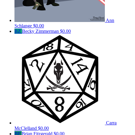
Ann
Schlange
$0.00
BZ
Becky Zimmerman
$0.00
Carra
McClelland
$0.00
BF
Brian Fitzgerald
$0.00