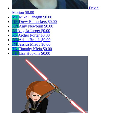
David
Morton
$0.00
MF
Mike Flanagin
$0.00
DR
Drew Ramaekers
$0.00
AN
Amy Newburn
$0.00
AJ
Angela Jaeger
$0.00
AP
Archer Porter
$0.00
AB
Adam Broich
$0.00
JM
Jessica Mlady
$0.00
TK
Timothy Klein
$0.00
LH
Lisa Hopkins
$0.00