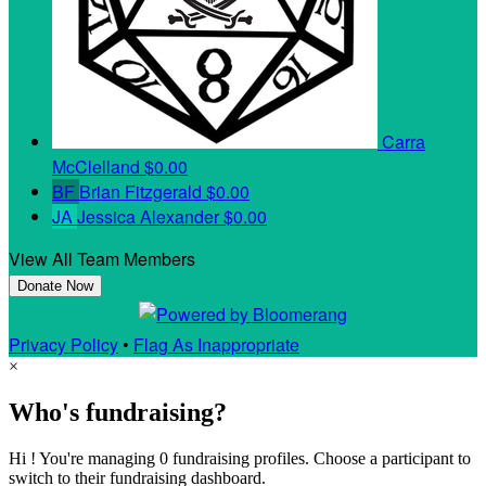
Carra
McClelland
$0.00
BF
Brian Fitzgerald
$0.00
JA
Jessica Alexander
$0.00
View All Team Members
Donate Now
Privacy Policy
•
Flag As Inappropriate
×
Who's fundraising?
Hi ! You're managing 0 fundraising profiles. Choose a participant to
switch to their fundraising dashboard.