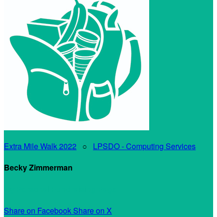
Extra Mile Walk 2022
○
LPSDO - Computing Services
Becky Zimmerman
My Personal Fundraising Page
Share on Facebook
Share on X