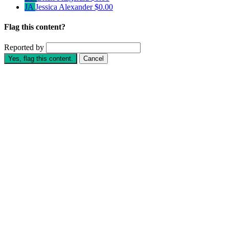
JA
Jessica Alexander
$0.00
Flag this content?
Reported by
Yes, flag this content.
Cancel