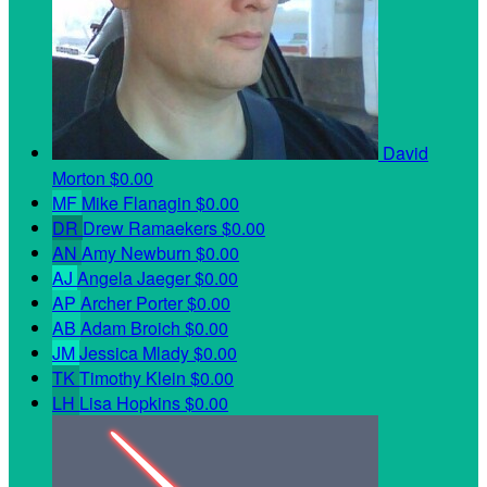
David
Morton
$0.00
MF
Mike Flanagin
$0.00
DR
Drew Ramaekers
$0.00
AN
Amy Newburn
$0.00
AJ
Angela Jaeger
$0.00
AP
Archer Porter
$0.00
AB
Adam Broich
$0.00
JM
Jessica Mlady
$0.00
TK
Timothy Klein
$0.00
LH
Lisa Hopkins
$0.00