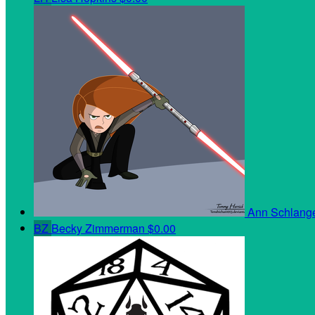
Ann Schlan
BZ
Becky Zimmerman
$0.00