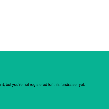
ent
, but you're not registered for this fundraiser yet.