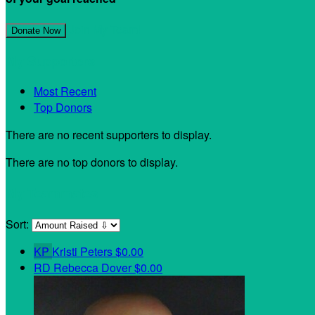
Join My Team!
Donate Now
My Supporters
Most Recent
Top Donors
There are no recent supporters to display.
There are no top donors to display.
My Teammates
Sort:
KP
Kristi Peters
$0.00
RD
Rebecca Dover
$0.00