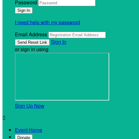
Password
I need help with my password
Email Address
Sign In
or sign in using
Sign Up Now

Event Home
Donate