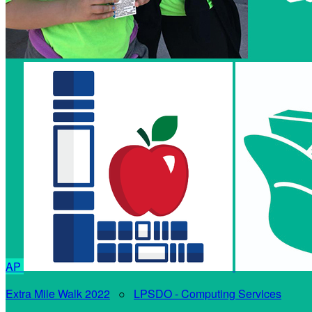
AP
Extra Mile Walk 2022
○
LPSDO - Computing Services