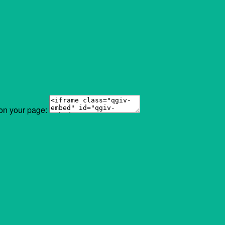
 on your page: