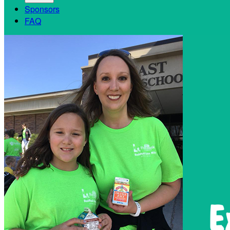
Sponsors
FAQ