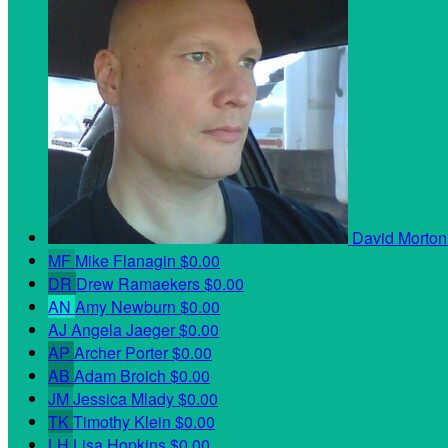
David Morto
MF
Mike Flanagin
$0.00
DR
Drew Ramaekers
$0.00
AN
Amy Newburn
$0.00
AJ
Angela Jaeger
$0.00
AP
Archer Porter
$0.00
AB
Adam Broich
$0.00
JM
Jessica Mlady
$0.00
TK
Timothy Klein
$0.00
LH
Lisa Hopkins
$0.00