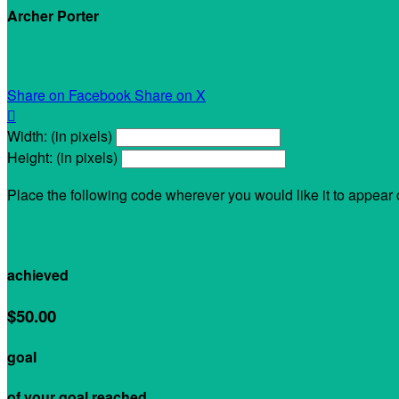
Archer Porter
My Personal Fundraising Page
Share on Facebook
Share on X

Width: (in pixels)
Height: (in pixels)
Place the following code wherever you would like it to appear
$0.00
achieved
$50.00
goal
of your goal reached