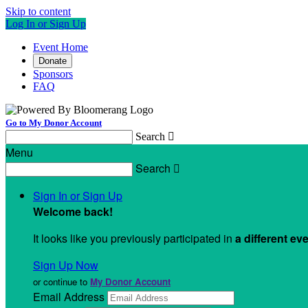
Skip to content
Log In or Sign Up
Event Home
Donate
Sponsors
FAQ
Go to My Donor Account
Search

Menu
Search

Sign In or Sign Up
Welcome back
!
It looks like you previously participated in
a different ev
Sign Up Now
or continue to
My Donor Account
Email Address