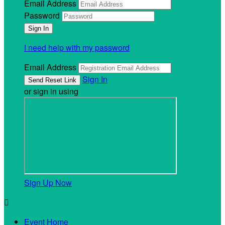
Email Address
Password
I need help with my password
Email Address
Sign In
or sign in using
Sign Up Now

Event Home