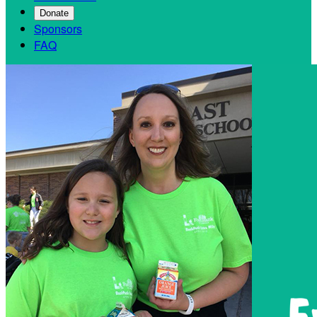
Donate
Sponsors
FAQ