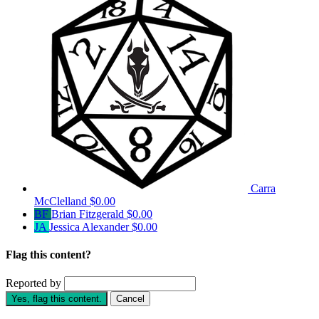
Carra
McClelland
$0.00
BF
Brian Fitzgerald
$0.00
JA
Jessica Alexander
$0.00
Flag this content?
Reported by
Yes, flag this content.
Cancel