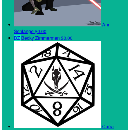
Ann
Schlange
$0.00
BZ
Becky Zimmerman
$0.00
Carra