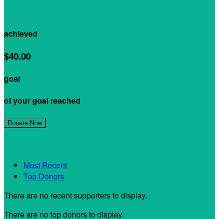
$0.00
achieved
$40.00
goal
of your goal reached
Join My Team!
Donate Now
My Supporters
Most Recent
Top Donors
There are no recent supporters to display.
There are no top donors to display.