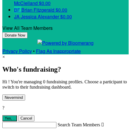
McClelland
$0.00
BF
Brian Fitzgerald
$0.00
JA
Jessica Alexander
$0.00
View All Team Members
Donate Now
Privacy Policy
•
Flag As Inappropriate
×
Who's fundraising?
Hi ! You're managing 0 fundraising profiles. Choose a participant to
switch to their fundraising dashboard.
Nevermind
?
Yes,
.
Cancel
Search Team Members
