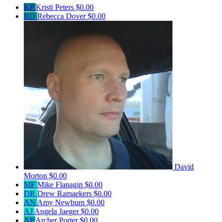
KP
Kristi Peters
$0.00
RD
Rebecca Dover
$0.00
David
Morton
$0.00
MF
Mike Flanagin
$0.00
DR
Drew Ramaekers
$0.00
AN
Amy Newburn
$0.00
AJ
Angela Jaeger
$0.00
AP
Archer Porter
$0.00