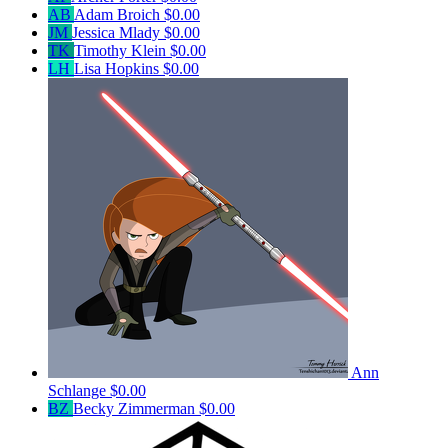
AB
Adam Broich
$0.00
JM
Jessica Mlady
$0.00
TK
Timothy Klein
$0.00
LH
Lisa Hopkins
$0.00
Ann
Schlange
$0.00
BZ
Becky Zimmerman
$0.00