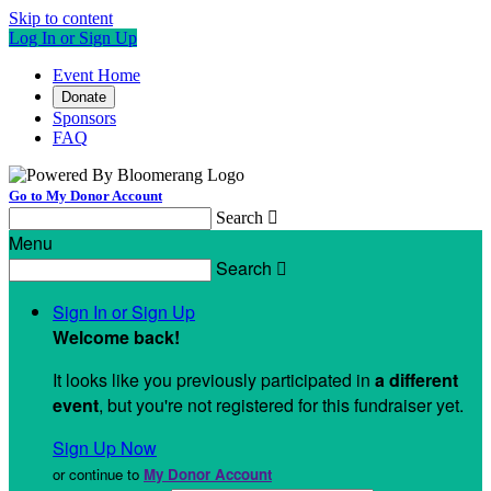
Skip to content
Log In or Sign Up
Event Home
Donate
Sponsors
FAQ
Go to My Donor Account
Search

Menu
Search

Sign In or Sign Up
Welcome back
!
It looks like you previously participated in
a different
event
, but you're not registered for this fundraiser yet.
Sign Up Now
or continue to
My Donor Account