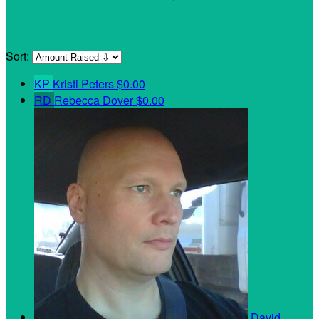
My Teammates
Sort:
KP
Kristi Peters
$0.00
RD
Rebecca Dover
$0.00
David