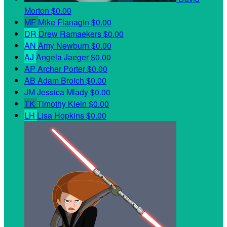
Morton
$0.00
MF
Mike Flanagin
$0.00
DR
Drew Ramaekers
$0.00
AN
Amy Newburn
$0.00
AJ
Angela Jaeger
$0.00
AP
Archer Porter
$0.00
AB
Adam Broich
$0.00
JM
Jessica Mlady
$0.00
TK
Timothy Klein
$0.00
LH
Lisa Hopkins
$0.00