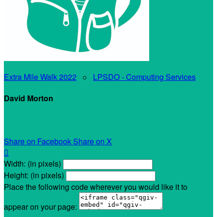
Extra Mile Walk 2022
○
LPSDO - Computing Services
David Morton
My Personal Fundraising Page
Share on Facebook
Share on X

Width: (in pixels)
Height: (in pixels)
Place the following code wherever you would like it to
appear on your page: