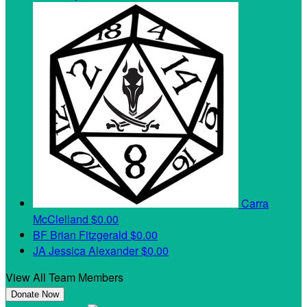
Carra
McClelland
$0.00
BF
Brian Fitzgerald
$0.00
JA
Jessica Alexander
$0.00
View All Team Members
Donate Now