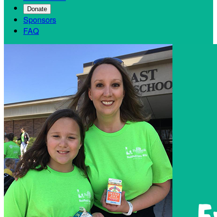
Donate
Sponsors
FAQ