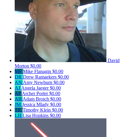
David
Morton
$0.00
MF
Mike Flanagin
$0.00
DR
Drew Ramaekers
$0.00
AN
Amy Newburn
$0.00
AJ
Angela Jaeger
$0.00
AP
Archer Porter
$0.00
AB
Adam Broich
$0.00
JM
Jessica Mlady
$0.00
TK
Timothy Klein
$0.00
LH
Lisa Hopkins
$0.00