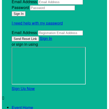
Email Address
Password
I need help with my password
Email Address
Sign In
or sign in using
Sign Up Now

Event Home