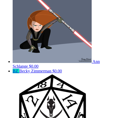
Ann
Schlange
$0.00
BZ
Becky Zimmerman
$0.00