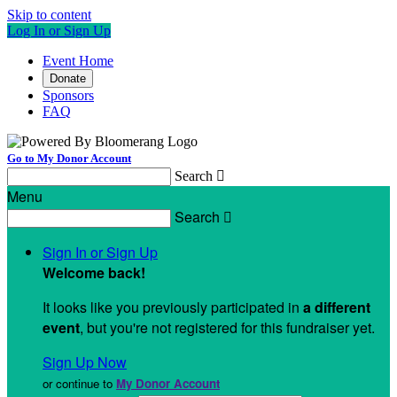
Skip to content
Log In or Sign Up
Event Home
Donate
Sponsors
FAQ
Go to My Donor Account
Search

Menu
Search

Sign In or Sign Up
Welcome back
!
It looks like you previously participated in
a different
event
, but you're not registered for this fundraiser yet.
Sign Up Now
or continue to
My Donor Account