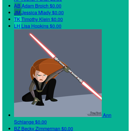
AB
Adam Broich
$0.00
JM
Jessica Mlady
$0.00
TK
Timothy Klein
$0.00
LH
Lisa Hopkins
$0.00
Ann
Schlange
$0.00
BZ
Becky Zimmerman
$0.00