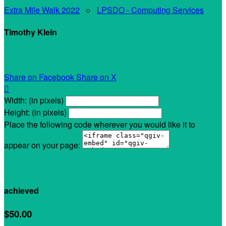
Extra Mile Walk 2022
○
LPSDO - Computing Services
Timothy Klein
My Personal Fundraising Page
Share on Facebook
Share on X

Width: (in pixels)
Height: (in pixels)
Place the following code wherever you would like it to
appear on your page:
$0.00
achieved
$50.00