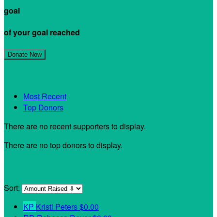
goal
of your goal reached
Join My Team!
Donate Now
My Supporters
Most Recent
Top Donors
There are no recent supporters to display.
There are no top donors to display.
My Teammates
Sort:
KP
Kristi Peters
$0.00