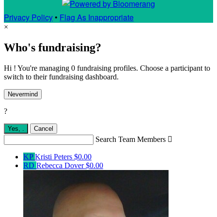
Privacy Policy
•
Flag As Inappropriate
×
Who's fundraising?
Hi ! You're managing 0 fundraising profiles. Choose a participant to
switch to their fundraising dashboard.
Nevermind
?
Yes,
.
Cancel
Search Team Members

KP
Kristi Peters
$0.00
RD
Rebecca Dover
$0.00