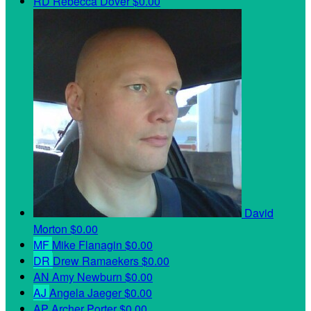
RD
Rebecca Dover
$0.00
David
Morton
$0.00
MF
Mike Flanagin
$0.00
DR
Drew Ramaekers
$0.00
AN
Amy Newburn
$0.00
AJ
Angela Jaeger
$0.00
AP
Archer Porter
$0.00