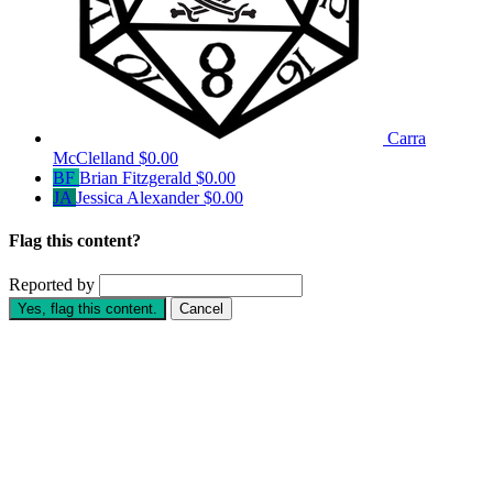
Carra
McClelland
$0.00
BF
Brian Fitzgerald
$0.00
JA
Jessica Alexander
$0.00
Flag this content?
Reported by
Yes, flag this content.
Cancel