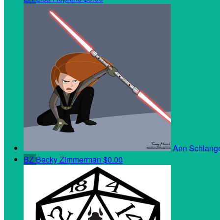
Ann Schlan
BZ
Becky Zimmerman
$0.00