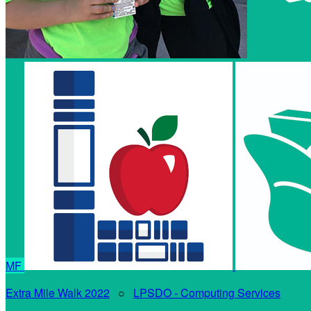
MF
Extra Mile Walk 2022
○
LPSDO - Computing Services