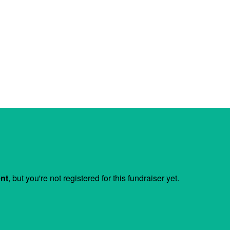
ent
, but you're not registered for this fundraiser yet.