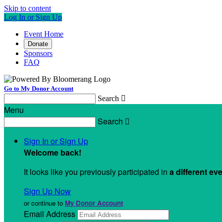
Skip to content
Log In or Sign Up
Event Home
Donate
Sponsors
FAQ
Go to My Donor Account
Search

Menu
Search

Sign In or Sign Up
Welcome back
!
It looks like you previously participated in
a different ev
Sign Up Now
or continue to
My Donor Account
Email Address