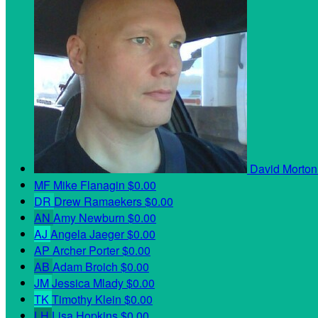
David Morto
MF
Mike Flanagin
$0.00
DR
Drew Ramaekers
$0.00
AN
Amy Newburn
$0.00
AJ
Angela Jaeger
$0.00
AP
Archer Porter
$0.00
AB
Adam Broich
$0.00
JM
Jessica Mlady
$0.00
TK
Timothy Klein
$0.00
LH
Lisa Hopkins
$0.00