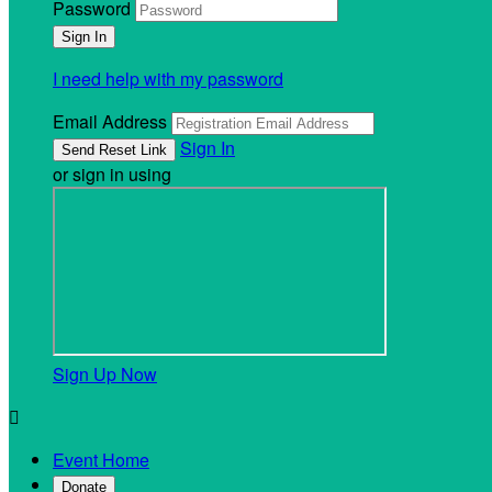
Password
I need help with my password
Email Address
Sign In
or sign in using
Sign Up Now

Event Home
Donate