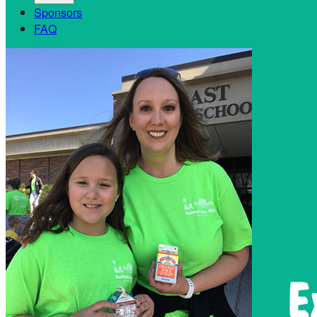
Sponsors
FAQ