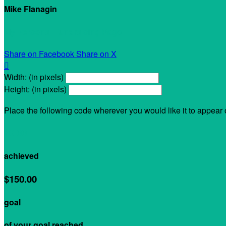
Mike Flanagin
My Personal Fundraising Page
Share on Facebook
Share on X

Width: (in pixels)
Height: (in pixels)
Place the following code wherever you would like it to appear
$0.00
achieved
$150.00
goal
of your goal reached