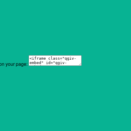
 on your page: