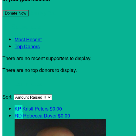
Join My Team!
Donate Now
My Supporters
Most Recent
Top Donors
There are no recent supporters to display.
There are no top donors to display.
My Teammates
Sort:
KP
Kristi Peters
$0.00
RD
Rebecca Dover
$0.00