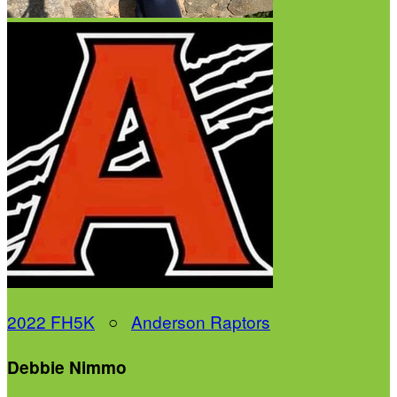
2022 FH5K
○
Anderson Raptors
Debbie Nimmo