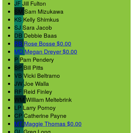
JF
Jill Fulton
SM
Sam Mizukawa
KS
Kelly Shimkus
SJ
Sara Jacob
DB
Debbie Baas
RB
Rose Bosse
$0.00
MD
Megan Dreyer
$0.00
P
Pam Pendery
BP
Bill Pitts
VB
Vicki Beltramo
JW
Joe Walla
RF
Reid Finley
WM
William Meltebrink
LP
Larry Pornoy
CP
Catherine Payne
MT
Maggie Thomas
$0.00
GL
Greg Long