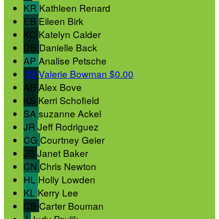
KR
Kathleen Renard
EB
Eileen Birk
KC
Katelyn Calder
DB
Danielle Back
AP
Analise Petsche
VB
Valerie Bowman
$0.00
AB
Alex Bove
KS
Kerri Schofield
SA
suzanne Ackel
JR
Jeff Rodriguez
CG
Courtney Geier
JB
Janet Baker
CN
Chris Newton
HL
Holly Lowden
KL
Kerry Lee
CB
Carter Bouman
J
Judy Pavlik