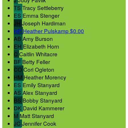
TS
Tracy Settleberry
ES
Emma Stenger
JH
Joseph Hardiman
HP
Heather Pulskamp
$0.00
AB
Amy Burson
EH
Elizabeth Horn
C
Caitlin Whitacre
BF
Betty Feller
CO
Cori Ogleton
HM
Heather Morency
ES
Emily Stanyard
AS
Alex Stanyard
BS
Bobby Stanyard
DK
David Kammerer
M
Matt Stanyard
JC
Jennifer Cook