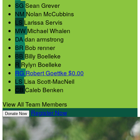
SG
Sean Grever
NM
Nolan McCubbins
LS
Larissa Servis
MW
Michael Whalen
DA
dan armstrong
BR
Bob renner
BB
Billy Boelleke
R
Rylyn Boelleke
RG
Robert Goettke
$0.00
LS
Lisa Scott-MacNeil
CB
Caleb Benken
View All Team Members
Register Now
Donate Now