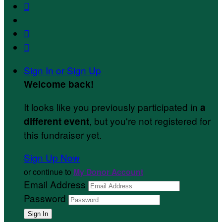



Sign In or Sign Up
Welcome back
!
It looks like you previously participated in
a
, but you're not registered for
different event
this fundraiser yet.
Sign Up Now
or continue to
My Donor Account
Email Address
Password