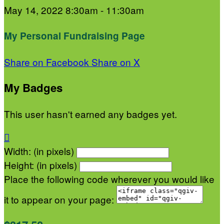
May 14, 2022 8:30am - 11:30am
My Personal Fundraising Page
Share on Facebook
Share on X
My Badges
This user hasn't earned any badges yet.

Width: (in pixels)
Height: (in pixels)
Place the following code wherever you would like
it to appear on your page: