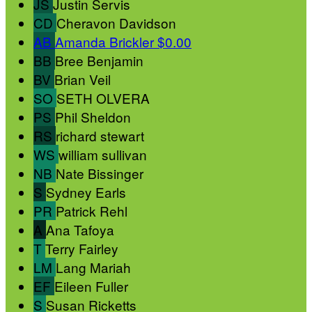
JS
Justin Servis
CD
Cheravon Davidson
AB
Amanda Brickler
$0.00
BB
Bree Benjamin
BV
Brian Veil
SO
SETH OLVERA
PS
Phil Sheldon
RS
richard stewart
WS
william sullivan
NB
Nate Bissinger
S
Sydney Earls
PR
Patrick Rehl
A
Ana Tafoya
T
Terry Fairley
LM
Lang Mariah
EF
Eileen Fuller
S
Susan Ricketts