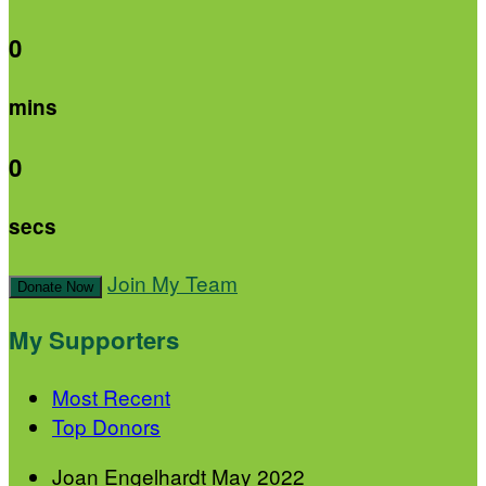
0
mins
0
secs
Join My Team
Donate Now
My Supporters
Most Recent
Top Donors
Joan Engelhardt
May 2022