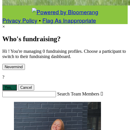
Privacy Policy
•
Flag As Inappropriate
×
Who's fundraising?
Hi ! You're managing 0 fundraising profiles. Choose a participant to
switch to their fundraising dashboard.
Nevermind
?
Yes,
.
Cancel
Search Team Members
