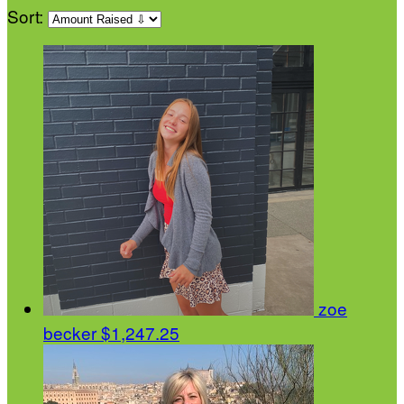
Sort:
zoe
becker
$1,247.25