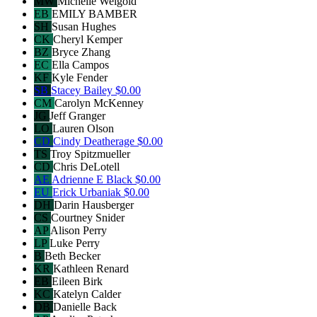
MW
Michelle Weigold
EB
EMILY BAMBER
SH
Susan Hughes
CK
Cheryl Kemper
BZ
Bryce Zhang
EC
Ella Campos
KF
Kyle Fender
SB
Stacey Bailey
$0.00
CM
Carolyn McKenney
JG
Jeff Granger
LO
Lauren Olson
CD
Cindy Deatherage
$0.00
TS
Troy Spitzmueller
CD
Chris DeLotell
AE
Adrienne E Black
$0.00
EU
Erick Urbaniak
$0.00
DH
Darin Hausberger
CS
Courtney Snider
AP
Alison Perry
LP
Luke Perry
B
Beth Becker
KR
Kathleen Renard
EB
Eileen Birk
KC
Katelyn Calder
DB
Danielle Back