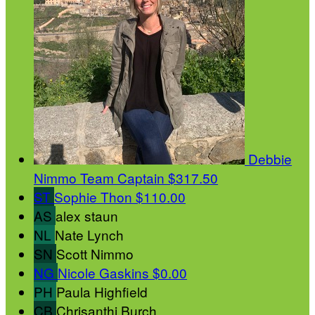
Debbie
Nimmo
Team Captain
$317.50
ST
Sophie Thon
$110.00
AS
alex staun
NL
Nate Lynch
SN
Scott Nimmo
NG
Nicole Gaskins
$0.00
PH
Paula Highfield
CB
Chrisanthi Burch