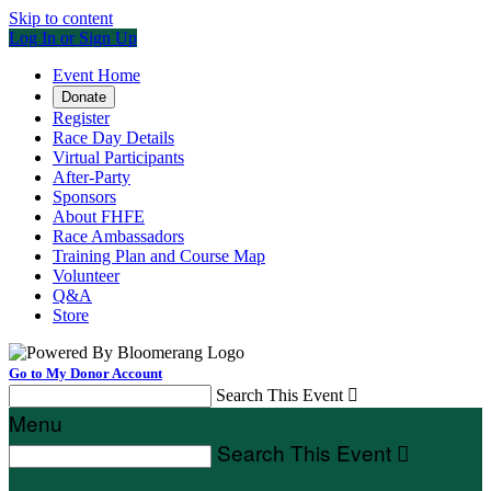
Skip to content
Log In or Sign Up
Event Home
Donate
Register
Race Day Details
Virtual Participants
After-Party
Sponsors
About FHFE
Race Ambassadors
Training Plan and Course Map
Volunteer
Q&A
Store
Go to My Donor Account
Search This Event

Menu
Search This Event
