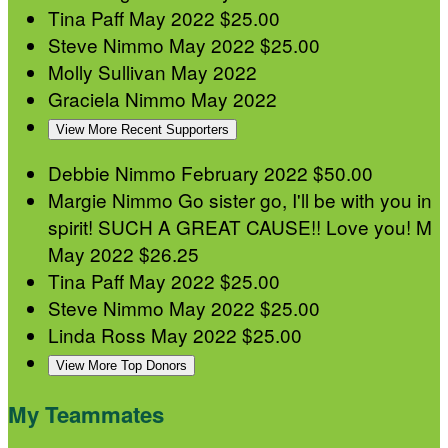
Tina Paff
May 2022
$25.00
Steve Nimmo
May 2022
$25.00
Molly Sullivan
May 2022
Graciela Nimmo
May 2022
View More Recent Supporters
Debbie Nimmo
February 2022
$50.00
Margie Nimmo
Go sister go, I'll be with you in
spirit! SUCH A GREAT CAUSE!! Love you! M
May 2022
$26.25
Tina Paff
May 2022
$25.00
Steve Nimmo
May 2022
$25.00
Linda Ross
May 2022
$25.00
View More Top Donors
My Teammates