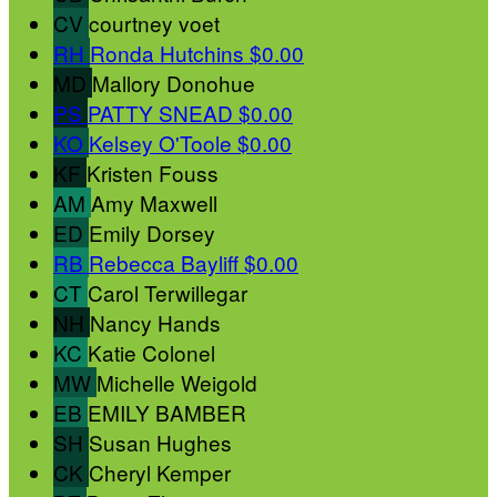
CV
courtney voet
RH
Ronda Hutchins
$0.00
MD
Mallory Donohue
PS
PATTY SNEAD
$0.00
KO
Kelsey O'Toole
$0.00
KF
Kristen Fouss
AM
Amy Maxwell
ED
Emily Dorsey
RB
Rebecca Bayliff
$0.00
CT
Carol Terwillegar
NH
Nancy Hands
KC
Katie Colonel
MW
Michelle Weigold
EB
EMILY BAMBER
SH
Susan Hughes
CK
Cheryl Kemper