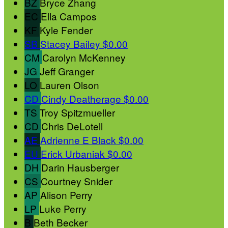
BZ
Bryce Zhang
EC
Ella Campos
KF
Kyle Fender
SB
Stacey Bailey
$0.00
CM
Carolyn McKenney
JG
Jeff Granger
LO
Lauren Olson
CD
Cindy Deatherage
$0.00
TS
Troy Spitzmueller
CD
Chris DeLotell
AE
Adrienne E Black
$0.00
EU
Erick Urbaniak
$0.00
DH
Darin Hausberger
CS
Courtney Snider
AP
Alison Perry
LP
Luke Perry
B
Beth Becker