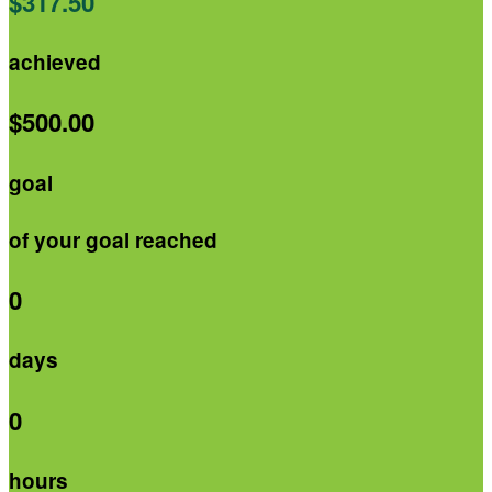
$317.50
achieved
$500.00
goal
of your goal reached
0
days
0
hours