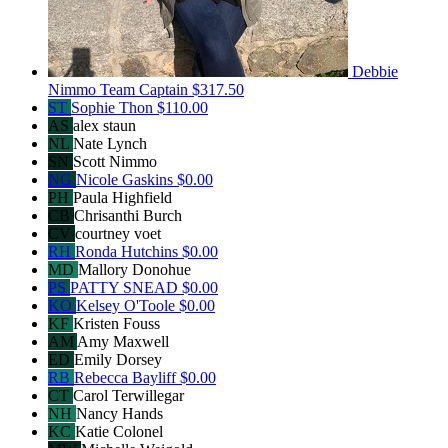
Debbie
Nimmo
Team Captain
$317.50
ST
Sophie Thon
$110.00
AS
alex staun
NL
Nate Lynch
SN
Scott Nimmo
NG
Nicole Gaskins
$0.00
PH
Paula Highfield
CB
Chrisanthi Burch
CV
courtney voet
RH
Ronda Hutchins
$0.00
MD
Mallory Donohue
PS
PATTY SNEAD
$0.00
KO
Kelsey O'Toole
$0.00
KF
Kristen Fouss
AM
Amy Maxwell
ED
Emily Dorsey
RB
Rebecca Bayliff
$0.00
CT
Carol Terwillegar
NH
Nancy Hands
KC
Katie Colonel