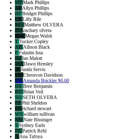
MP
Mark Phillips
AP
Allyn Phillips
BP
Bridget Phillips
LR
Lilly Rile
MO
Matthew OLVERA
ZO
zachary olvera
MW
Megan Walsh
T
Tucker Copley
AB
Allison Black
F
Falastin Issa
IM
Ian Malott
DH
Dawn Hensley
JS
Justin Servis
CD
Cheravon Davidson
AB
Amanda Brickler
$0.00
BB
Bree Benjamin
BV
Brian Veil
SO
SETH OLVERA
PS
Phil Sheldon
RS
richard stewart
WS
william sullivan
NB
Nate Bissinger
S
Sydney Earls
PR
Patrick Rehl
A
Ana Tafoya