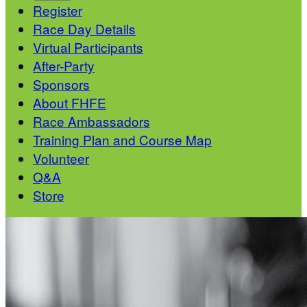
Register
Race Day Details
Virtual Participants
After-Party
Sponsors
About FHFE
Race Ambassadors
Training Plan and Course Map
Volunteer
Q&A
Store