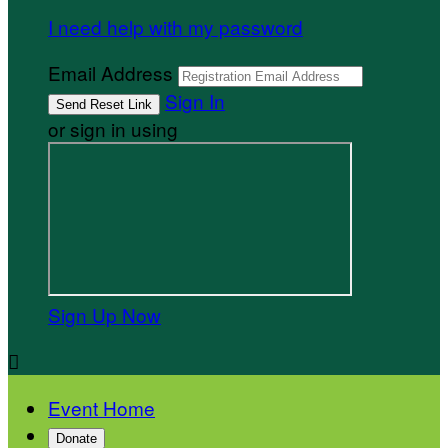
I need help with my password
Email Address
Sign In
or sign in using
Sign Up Now

Event Home
Donate