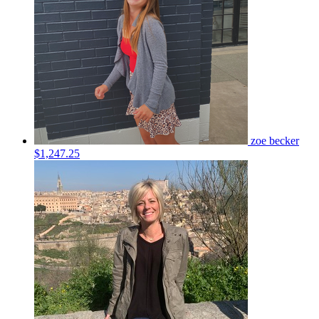
zoe becker
$1,247.25