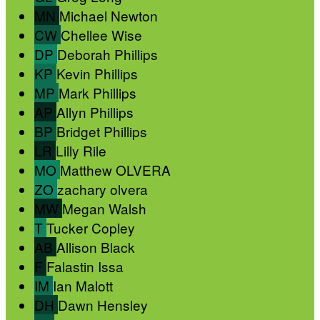
MN
Michael Newton
CW
Chellee Wise
DP
Deborah Phillips
KP
Kevin Phillips
MP
Mark Phillips
AP
Allyn Phillips
BP
Bridget Phillips
LR
Lilly Rile
MO
Matthew OLVERA
ZO
zachary olvera
MW
Megan Walsh
T
Tucker Copley
AB
Allison Black
F
Falastin Issa
IM
Ian Malott
DH
Dawn Hensley