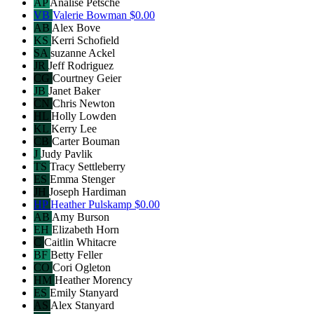
AP
Analise Petsche
VB
Valerie Bowman
$0.00
AB
Alex Bove
KS
Kerri Schofield
SA
suzanne Ackel
JR
Jeff Rodriguez
CG
Courtney Geier
JB
Janet Baker
CN
Chris Newton
HL
Holly Lowden
KL
Kerry Lee
CB
Carter Bouman
J
Judy Pavlik
TS
Tracy Settleberry
ES
Emma Stenger
JH
Joseph Hardiman
HP
Heather Pulskamp
$0.00
AB
Amy Burson
EH
Elizabeth Horn
C
Caitlin Whitacre
BF
Betty Feller
CO
Cori Ogleton
HM
Heather Morency
ES
Emily Stanyard
AS
Alex Stanyard