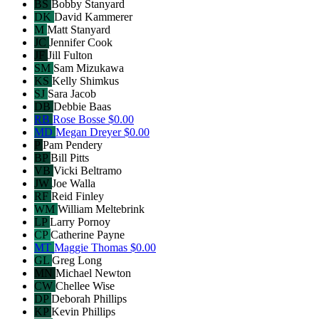
BS
Bobby Stanyard
DK
David Kammerer
M
Matt Stanyard
JC
Jennifer Cook
JF
Jill Fulton
SM
Sam Mizukawa
KS
Kelly Shimkus
SJ
Sara Jacob
DB
Debbie Baas
RB
Rose Bosse
$0.00
MD
Megan Dreyer
$0.00
P
Pam Pendery
BP
Bill Pitts
VB
Vicki Beltramo
JW
Joe Walla
RF
Reid Finley
WM
William Meltebrink
LP
Larry Pornoy
CP
Catherine Payne
MT
Maggie Thomas
$0.00
GL
Greg Long
MN
Michael Newton
CW
Chellee Wise
DP
Deborah Phillips
KP
Kevin Phillips