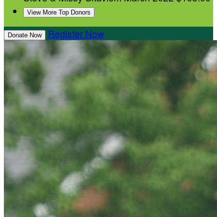
View More Top Donors
Register Now
Donate Now