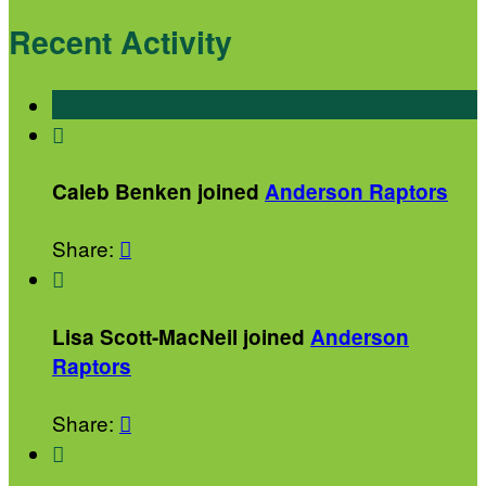
Recent Activity

Caleb Benken joined
Anderson Raptors
Share:


Lisa Scott-MacNeil joined
Anderson
Raptors
Share:

