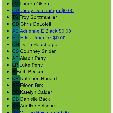
LO
Lauren Olson
CD
Cindy Deatherage
$0.00
TS
Troy Spitzmueller
CD
Chris DeLotell
AE
Adrienne E Black
$0.00
EU
Erick Urbaniak
$0.00
DH
Darin Hausberger
CS
Courtney Snider
AP
Alison Perry
LP
Luke Perry
B
Beth Becker
KR
Kathleen Renard
EB
Eileen Birk
KC
Katelyn Calder
DB
Danielle Back
AP
Analise Petsche
VB
Valerie Bowman
$0.00