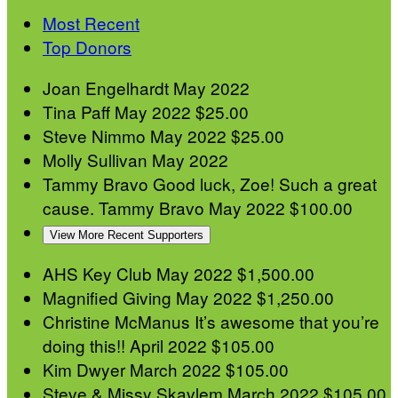
Most Recent
Top Donors
Joan Engelhardt
May 2022
Tina Paff
May 2022
$25.00
Steve Nimmo
May 2022
$25.00
Molly Sullivan
May 2022
Tammy Bravo
Good luck, Zoe! Such a great
cause. Tammy Bravo
May 2022
$100.00
View More Recent Supporters
AHS Key Club
May 2022
$1,500.00
Magnified Giving
May 2022
$1,250.00
Christine McManus
It’s awesome that you’re
doing this!!
April 2022
$105.00
Kim Dwyer
March 2022
$105.00
Steve & Missy Skavlem
March 2022
$105.00