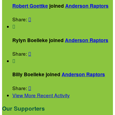
Robert Goettke
joined
Anderson Raptors
Share:


Rylyn Boelleke joined
Anderson Raptors
Share:


Billy Boelleke joined
Anderson Raptors
Share:

View More Recent Activity
Our Supporters