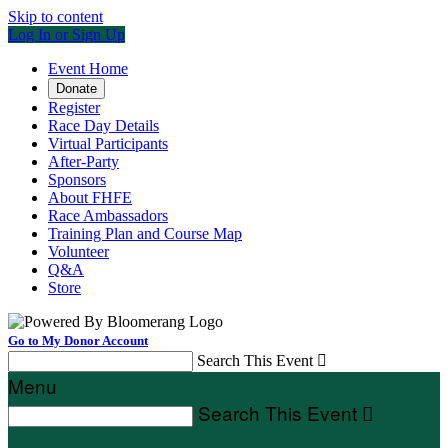
Skip to content
Log In or Sign Up
Event Home
Donate
Register
Race Day Details
Virtual Participants
After-Party
Sponsors
About FHFE
Race Ambassadors
Training Plan and Course Map
Volunteer
Q&A
Store
Go to My Donor Account
Search This Event

Menu
Search This Event
