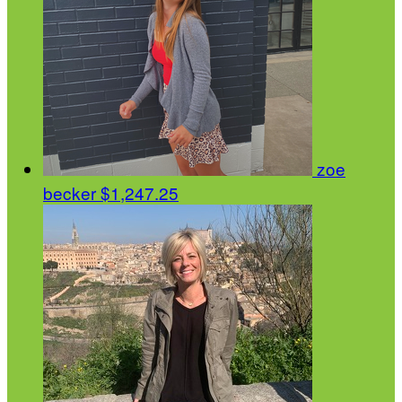
zoe
becker
$1,247.25