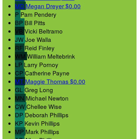
MD
Megan Dreyer
$0.00
P
Pam Pendery
BP
Bill Pitts
VB
Vicki Beltramo
JW
Joe Walla
RF
Reid Finley
WM
William Meltebrink
LP
Larry Pornoy
CP
Catherine Payne
MT
Maggie Thomas
$0.00
GL
Greg Long
MN
Michael Newton
CW
Chellee Wise
DP
Deborah Phillips
KP
Kevin Phillips
MP
Mark Phillips