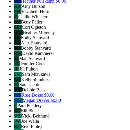
HP
Heather Pulskamp
$0.00
AB
Amy Burson
EH
Elizabeth Horn
C
Caitlin Whitacre
BF
Betty Feller
CO
Cori Ogleton
HM
Heather Morency
ES
Emily Stanyard
AS
Alex Stanyard
BS
Bobby Stanyard
DK
David Kammerer
M
Matt Stanyard
JC
Jennifer Cook
JF
Jill Fulton
SM
Sam Mizukawa
KS
Kelly Shimkus
SJ
Sara Jacob
DB
Debbie Baas
RB
Rose Bosse
$0.00
MD
Megan Dreyer
$0.00
P
Pam Pendery
BP
Bill Pitts
VB
Vicki Beltramo
JW
Joe Walla
RF
Reid Finley