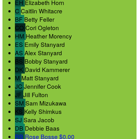
EH
Elizabeth Horn
C
Caitlin Whitacre
BF
Betty Feller
CO
Cori Ogleton
HM
Heather Morency
ES
Emily Stanyard
AS
Alex Stanyard
BS
Bobby Stanyard
DK
David Kammerer
M
Matt Stanyard
JC
Jennifer Cook
JF
Jill Fulton
SM
Sam Mizukawa
KS
Kelly Shimkus
SJ
Sara Jacob
DB
Debbie Baas
RB
Rose Bosse
$0.00