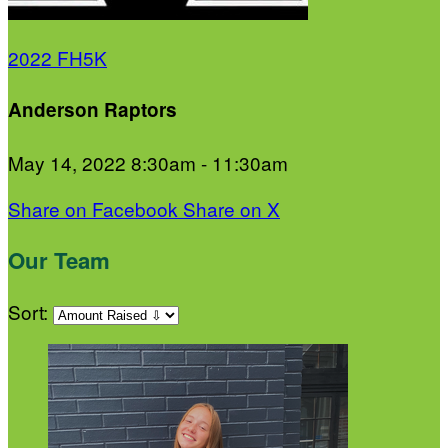
2022 FH5K
Anderson Raptors
May 14, 2022 8:30am - 11:30am
Share on Facebook
Share on X
Our Team
Sort: