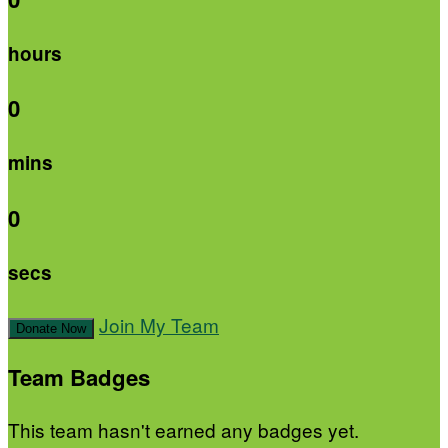
hours
0
mins
0
secs
Join My Team
Donate Now
Team Badges
This team hasn't earned any badges yet.