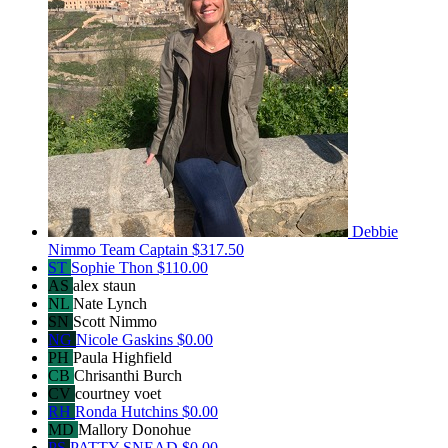
Debbie
Nimmo
Team Captain
$317.50
ST
Sophie Thon
$110.00
AS
alex staun
NL
Nate Lynch
SN
Scott Nimmo
NG
Nicole Gaskins
$0.00
PH
Paula Highfield
CB
Chrisanthi Burch
CV
courtney voet
RH
Ronda Hutchins
$0.00
MD
Mallory Donohue
PS
PATTY SNEAD
$0.00