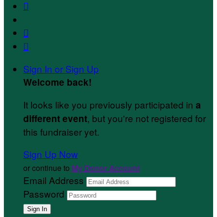



Sign In or Sign Up
Welcome back
!
It looks like you previously participated in
a
, but you're not registered for
different event
this fundraiser yet.
Sign Up Now
or continue to
My Donor Account
Email Address
Password