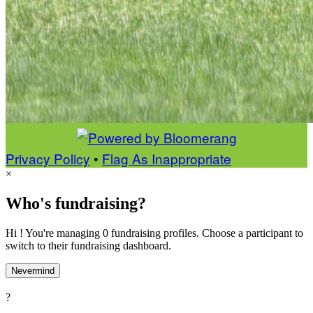
Privacy Policy
•
Flag As Inappropriate
×
Who's fundraising?
Hi ! You're managing 0 fundraising profiles. Choose a participant to
switch to their fundraising dashboard.
Nevermind
?