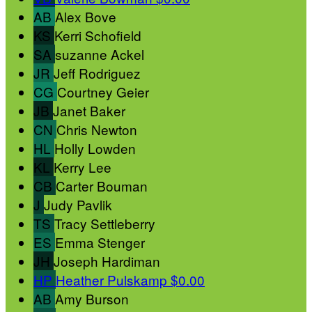
AB
Alex Bove
KS
Kerri Schofield
SA
suzanne Ackel
JR
Jeff Rodriguez
CG
Courtney Geier
JB
Janet Baker
CN
Chris Newton
HL
Holly Lowden
KL
Kerry Lee
CB
Carter Bouman
J
Judy Pavlik
TS
Tracy Settleberry
ES
Emma Stenger
JH
Joseph Hardiman
HP
Heather Pulskamp
$0.00
AB
Amy Burson