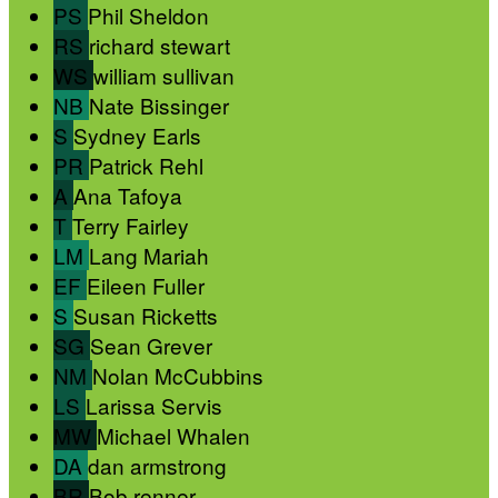
PS
Phil Sheldon
RS
richard stewart
WS
william sullivan
NB
Nate Bissinger
S
Sydney Earls
PR
Patrick Rehl
A
Ana Tafoya
T
Terry Fairley
LM
Lang Mariah
EF
Eileen Fuller
S
Susan Ricketts
SG
Sean Grever
NM
Nolan McCubbins
LS
Larissa Servis
MW
Michael Whalen
DA
dan armstrong
BR
Bob renner