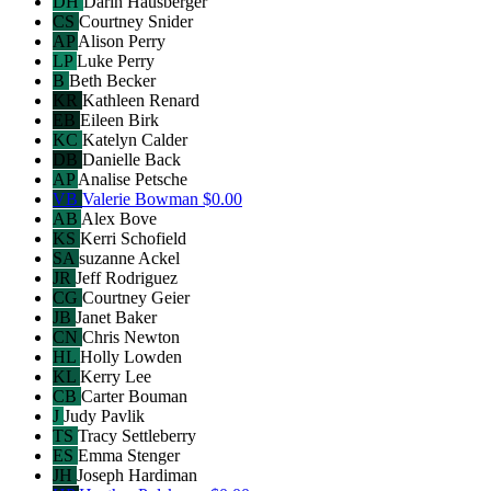
DH
Darin Hausberger
CS
Courtney Snider
AP
Alison Perry
LP
Luke Perry
B
Beth Becker
KR
Kathleen Renard
EB
Eileen Birk
KC
Katelyn Calder
DB
Danielle Back
AP
Analise Petsche
VB
Valerie Bowman
$0.00
AB
Alex Bove
KS
Kerri Schofield
SA
suzanne Ackel
JR
Jeff Rodriguez
CG
Courtney Geier
JB
Janet Baker
CN
Chris Newton
HL
Holly Lowden
KL
Kerry Lee
CB
Carter Bouman
J
Judy Pavlik
TS
Tracy Settleberry
ES
Emma Stenger
JH
Joseph Hardiman