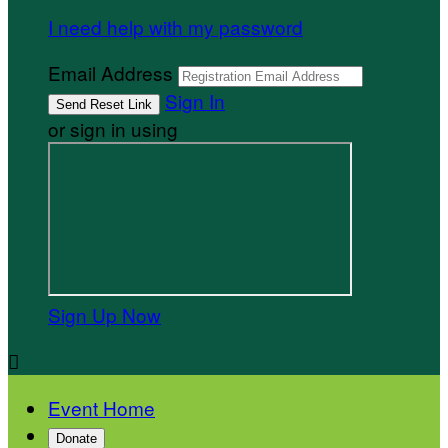
I need help with my password
Email Address
Sign In
or sign in using
Sign Up Now

Event Home
Donate