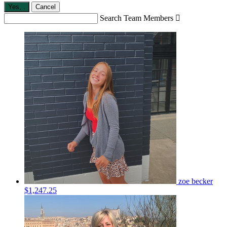
Yes,
.
Cancel
Search Team Members

zoe becker
$1,247.25