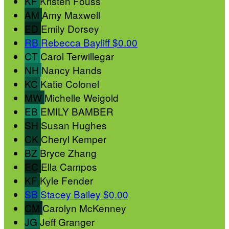
KF
Kristen Fouss
AM
Amy Maxwell
ED
Emily Dorsey
RB
Rebecca Bayliff
$0.00
CT
Carol Terwillegar
NH
Nancy Hands
KC
Katie Colonel
MW
Michelle Weigold
EB
EMILY BAMBER
SH
Susan Hughes
CK
Cheryl Kemper
BZ
Bryce Zhang
EC
Ella Campos
KF
Kyle Fender
SB
Stacey Bailey
$0.00
CM
Carolyn McKenney
JG
Jeff Granger