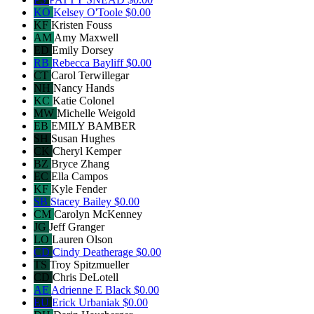
KO
Kelsey O'Toole
$0.00
KF
Kristen Fouss
AM
Amy Maxwell
ED
Emily Dorsey
RB
Rebecca Bayliff
$0.00
CT
Carol Terwillegar
NH
Nancy Hands
KC
Katie Colonel
MW
Michelle Weigold
EB
EMILY BAMBER
SH
Susan Hughes
CK
Cheryl Kemper
BZ
Bryce Zhang
EC
Ella Campos
KF
Kyle Fender
SB
Stacey Bailey
$0.00
CM
Carolyn McKenney
JG
Jeff Granger
LO
Lauren Olson
CD
Cindy Deatherage
$0.00
TS
Troy Spitzmueller
CD
Chris DeLotell
AE
Adrienne E Black
$0.00
EU
Erick Urbaniak
$0.00