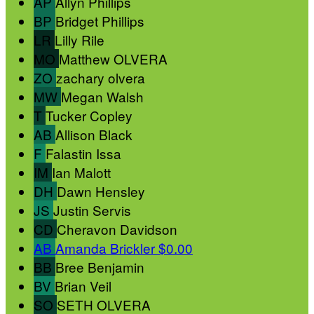
AP
Allyn Phillips
BP
Bridget Phillips
LR
Lilly Rile
MO
Matthew OLVERA
ZO
zachary olvera
MW
Megan Walsh
T
Tucker Copley
AB
Allison Black
F
Falastin Issa
IM
Ian Malott
DH
Dawn Hensley
JS
Justin Servis
CD
Cheravon Davidson
AB
Amanda Brickler
$0.00
BB
Bree Benjamin
BV
Brian Veil
SO
SETH OLVERA