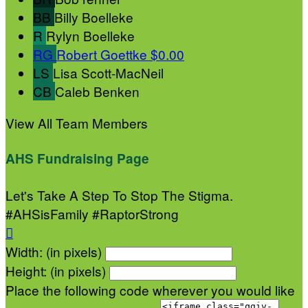
BB
Billy Boelleke
R
Rylyn Boelleke
RG
Robert Goettke
$0.00
LS
Lisa Scott-MacNeil
CB
Caleb Benken
View All Team Members
AHS Fundraising Page
Let's Take A Step To Stop The Stigma.
#AHSisFamily #RaptorStrong

Width: (in pixels)
Height: (in pixels)
Place the following code wherever you would like