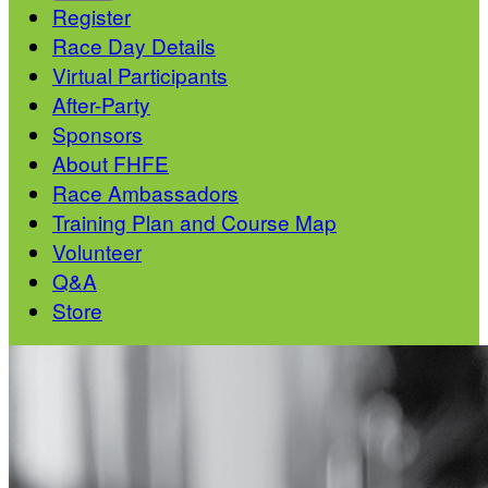
Register
Race Day Details
Virtual Participants
After-Party
Sponsors
About FHFE
Race Ambassadors
Training Plan and Course Map
Volunteer
Q&A
Store