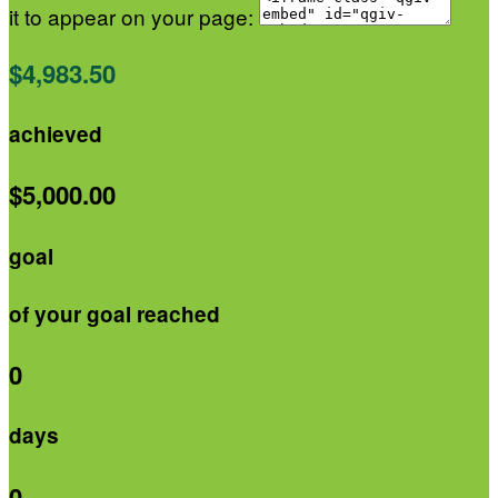
it to appear on your page:
$4,983.50
achieved
$5,000.00
goal
of your goal reached
0
days
0