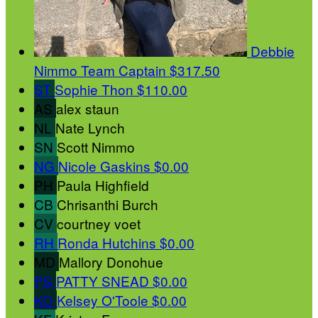
Debbie
Nimmo
Team Captain
$317.50
ST
Sophie Thon
$110.00
AS
alex staun
NL
Nate Lynch
SN
Scott Nimmo
NG
Nicole Gaskins
$0.00
PH
Paula Highfield
CB
Chrisanthi Burch
CV
courtney voet
RH
Ronda Hutchins
$0.00
MD
Mallory Donohue
PS
PATTY SNEAD
$0.00
KO
Kelsey O'Toole
$0.00