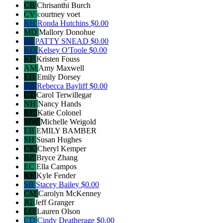
CB
Chrisanthi Burch
CV
courtney voet
RH
Ronda Hutchins
$0.00
MD
Mallory Donohue
PS
PATTY SNEAD
$0.00
KO
Kelsey O'Toole
$0.00
KF
Kristen Fouss
AM
Amy Maxwell
ED
Emily Dorsey
RB
Rebecca Bayliff
$0.00
CT
Carol Terwillegar
NH
Nancy Hands
KC
Katie Colonel
MW
Michelle Weigold
EB
EMILY BAMBER
SH
Susan Hughes
CK
Cheryl Kemper
BZ
Bryce Zhang
EC
Ella Campos
KF
Kyle Fender
SB
Stacey Bailey
$0.00
CM
Carolyn McKenney
JG
Jeff Granger
LO
Lauren Olson
CD
Cindy Deatherage
$0.00