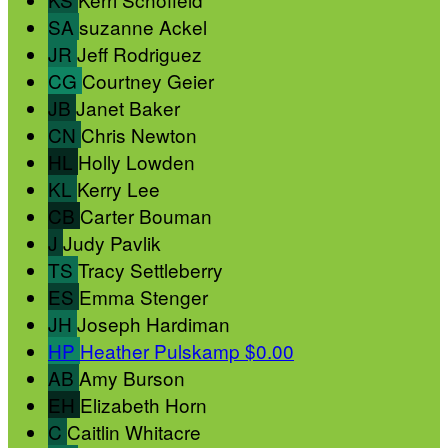
SA
suzanne Ackel
JR
Jeff Rodriguez
CG
Courtney Geier
JB
Janet Baker
CN
Chris Newton
HL
Holly Lowden
KL
Kerry Lee
CB
Carter Bouman
J
Judy Pavlik
TS
Tracy Settleberry
ES
Emma Stenger
JH
Joseph Hardiman
HP
Heather Pulskamp
$0.00
AB
Amy Burson
EH
Elizabeth Horn
C
Caitlin Whitacre