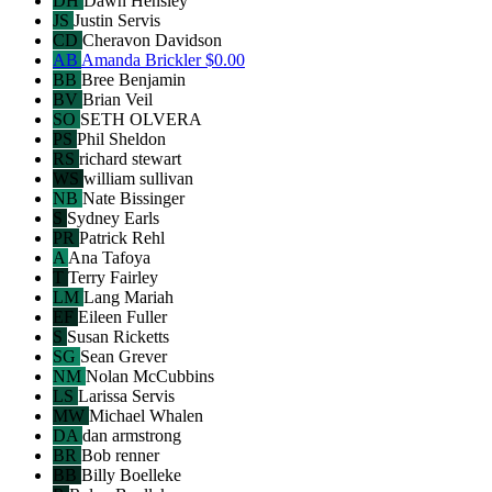
DH
Dawn Hensley
JS
Justin Servis
CD
Cheravon Davidson
AB
Amanda Brickler
$0.00
BB
Bree Benjamin
BV
Brian Veil
SO
SETH OLVERA
PS
Phil Sheldon
RS
richard stewart
WS
william sullivan
NB
Nate Bissinger
S
Sydney Earls
PR
Patrick Rehl
A
Ana Tafoya
T
Terry Fairley
LM
Lang Mariah
EF
Eileen Fuller
S
Susan Ricketts
SG
Sean Grever
NM
Nolan McCubbins
LS
Larissa Servis
MW
Michael Whalen
DA
dan armstrong
BR
Bob renner
BB
Billy Boelleke