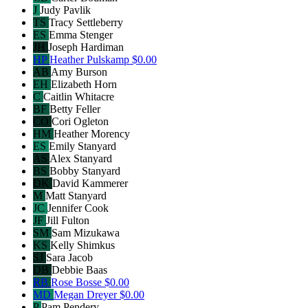
J
Judy Pavlik
TS
Tracy Settleberry
ES
Emma Stenger
JH
Joseph Hardiman
HP
Heather Pulskamp
$0.00
AB
Amy Burson
EH
Elizabeth Horn
C
Caitlin Whitacre
BF
Betty Feller
CO
Cori Ogleton
HM
Heather Morency
ES
Emily Stanyard
AS
Alex Stanyard
BS
Bobby Stanyard
DK
David Kammerer
M
Matt Stanyard
JC
Jennifer Cook
JF
Jill Fulton
SM
Sam Mizukawa
KS
Kelly Shimkus
SJ
Sara Jacob
DB
Debbie Baas
RB
Rose Bosse
$0.00
MD
Megan Dreyer
$0.00
P
Pam Pendery