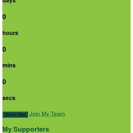
days
0
hours
0
mins
0
secs
Join My Team
Donate Now
My Supporters