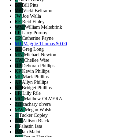
BP
Bill Pitts
VB
Vicki Beltramo
JW
Joe Walla
RF
Reid Finley
WM
William Meltebrink
LP
Larry Pornoy
CP
Catherine Payne
MT
Maggie Thomas
$0.00
GL
Greg Long
MN
Michael Newton
CW
Chellee Wise
DP
Deborah Phillips
KP
Kevin Phillips
MP
Mark Phillips
AP
Allyn Phillips
BP
Bridget Phillips
LR
Lilly Rile
MO
Matthew OLVERA
ZO
zachary olvera
MW
Megan Walsh
T
Tucker Copley
AB
Allison Black
F
Falastin Issa
IM
Ian Malott