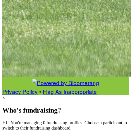
Privacy Policy
•
Flag As Inappropriate
×
Who's fundraising?
Hi ! You're managing 0 fundraising profiles. Choose a participant to
switch to their fundraising dashboard.