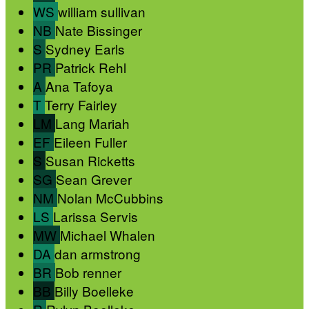
WS
william sullivan
NB
Nate Bissinger
S
Sydney Earls
PR
Patrick Rehl
A
Ana Tafoya
T
Terry Fairley
LM
Lang Mariah
EF
Eileen Fuller
S
Susan Ricketts
SG
Sean Grever
NM
Nolan McCubbins
LS
Larissa Servis
MW
Michael Whalen
DA
dan armstrong
BR
Bob renner
BB
Billy Boelleke