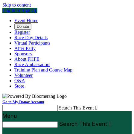
Skip to content
Log In or Sign Up
Event Home
Donate
Register
Race Day Details
Virtual Participants
After-Party
Sponsors
About FHFE
Race Ambassadors
Training Plan and Course Map
Volunteer
Q&A
Store
Go to My Donor Account
Search This Event

Menu
Search This Event
