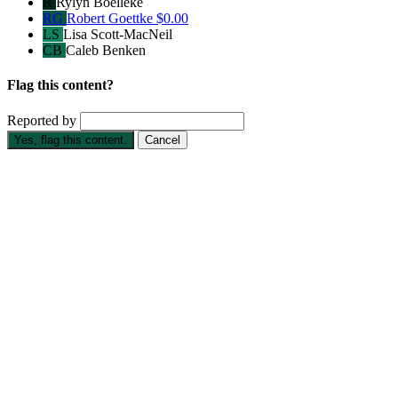
R
Rylyn Boelleke
RG
Robert Goettke
$0.00
LS
Lisa Scott-MacNeil
CB
Caleb Benken
Flag this content?
Reported by
Yes, flag this content.
Cancel