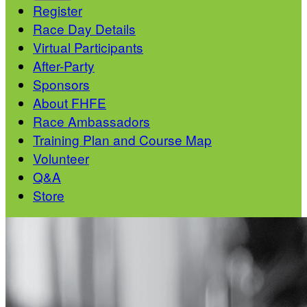
Register
Race Day Details
Virtual Participants
After-Party
Sponsors
About FHFE
Race Ambassadors
Training Plan and Course Map
Volunteer
Q&A
Store