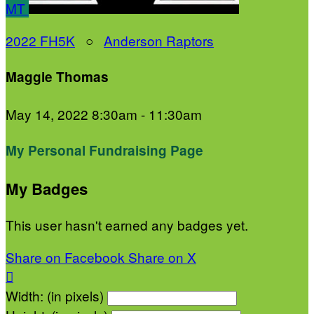
MT
2022 FH5K
○
Anderson Raptors
Maggie Thomas
May 14, 2022 8:30am - 11:30am
My Personal Fundraising Page
My Badges
This user hasn't earned any badges yet.
Share on Facebook
Share on X

Width: (in pixels)