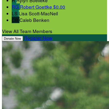
R
Rylyn Boelleke
RG
Robert Goettke
$0.00
LS
Lisa Scott-MacNeil
CB
Caleb Benken
View All Team Members
Register Now
Donate Now