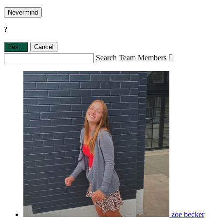
Nevermind
?
Yes,
.
Cancel
Search Team Members

zoe becker