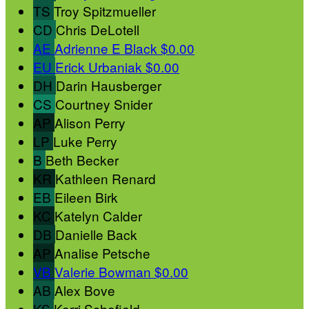
TS
Troy Spitzmueller
CD
Chris DeLotell
AE
Adrienne E Black
$0.00
EU
Erick Urbaniak
$0.00
DH
Darin Hausberger
CS
Courtney Snider
AP
Alison Perry
LP
Luke Perry
B
Beth Becker
KR
Kathleen Renard
EB
Eileen Birk
KC
Katelyn Calder
DB
Danielle Back
AP
Analise Petsche
VB
Valerie Bowman
$0.00
AB
Alex Bove
KS
Kerri Schofield