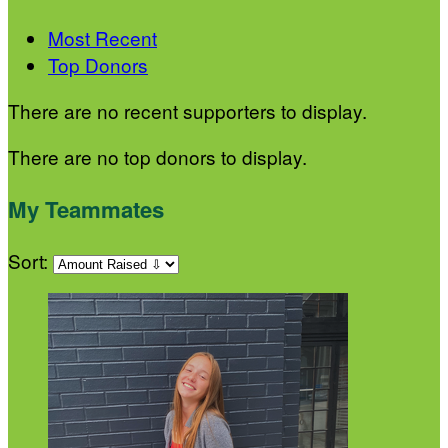
Most Recent
Top Donors
There are no recent supporters to display.
There are no top donors to display.
My Teammates
Sort: