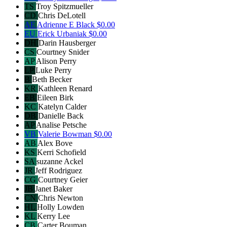
TS
Troy Spitzmueller
CD
Chris DeLotell
AE
Adrienne E Black
$0.00
EU
Erick Urbaniak
$0.00
DH
Darin Hausberger
CS
Courtney Snider
AP
Alison Perry
LP
Luke Perry
B
Beth Becker
KR
Kathleen Renard
EB
Eileen Birk
KC
Katelyn Calder
DB
Danielle Back
AP
Analise Petsche
VB
Valerie Bowman
$0.00
AB
Alex Bove
KS
Kerri Schofield
SA
suzanne Ackel
JR
Jeff Rodriguez
CG
Courtney Geier
JB
Janet Baker
CN
Chris Newton
HL
Holly Lowden
KL
Kerry Lee
CB
Carter Bouman