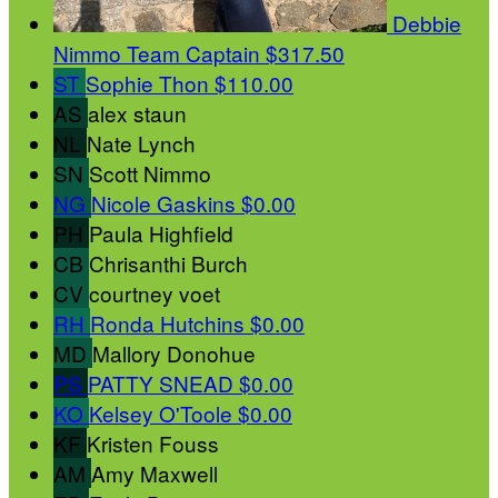
Debbie
Nimmo
Team Captain
$317.50
ST
Sophie Thon
$110.00
AS
alex staun
NL
Nate Lynch
SN
Scott Nimmo
NG
Nicole Gaskins
$0.00
PH
Paula Highfield
CB
Chrisanthi Burch
CV
courtney voet
RH
Ronda Hutchins
$0.00
MD
Mallory Donohue
PS
PATTY SNEAD
$0.00
KO
Kelsey O'Toole
$0.00
KF
Kristen Fouss
AM
Amy Maxwell