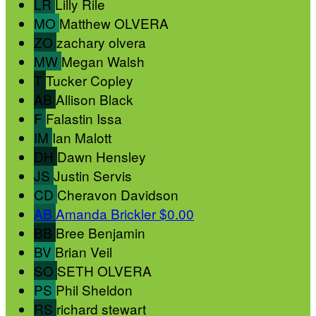
LR
Lilly Rile
MO
Matthew OLVERA
ZO
zachary olvera
MW
Megan Walsh
T
Tucker Copley
AB
Allison Black
F
Falastin Issa
IM
Ian Malott
DH
Dawn Hensley
JS
Justin Servis
CD
Cheravon Davidson
AB
Amanda Brickler
$0.00
BB
Bree Benjamin
BV
Brian Veil
SO
SETH OLVERA
PS
Phil Sheldon
RS
richard stewart