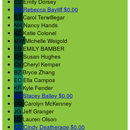
ED
Emily Dorsey
RB
Rebecca Bayliff
$0.00
CT
Carol Terwillegar
NH
Nancy Hands
KC
Katie Colonel
MW
Michelle Weigold
EB
EMILY BAMBER
SH
Susan Hughes
CK
Cheryl Kemper
BZ
Bryce Zhang
EC
Ella Campos
KF
Kyle Fender
SB
Stacey Bailey
$0.00
CM
Carolyn McKenney
JG
Jeff Granger
LO
Lauren Olson
CD
Cindy Deatherage
$0.00