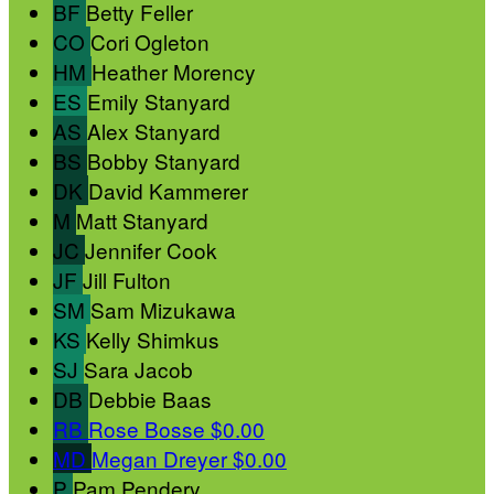
BF
Betty Feller
CO
Cori Ogleton
HM
Heather Morency
ES
Emily Stanyard
AS
Alex Stanyard
BS
Bobby Stanyard
DK
David Kammerer
M
Matt Stanyard
JC
Jennifer Cook
JF
Jill Fulton
SM
Sam Mizukawa
KS
Kelly Shimkus
SJ
Sara Jacob
DB
Debbie Baas
RB
Rose Bosse
$0.00
MD
Megan Dreyer
$0.00
P
Pam Pendery