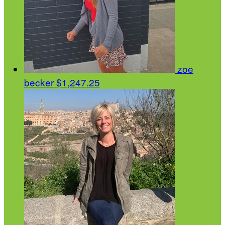
zoe
becker
$1,247.25