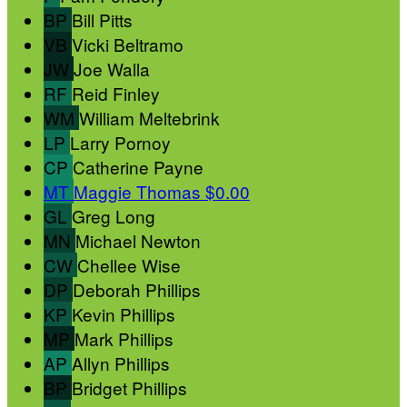
BP
Bill Pitts
VB
Vicki Beltramo
JW
Joe Walla
RF
Reid Finley
WM
William Meltebrink
LP
Larry Pornoy
CP
Catherine Payne
MT
Maggie Thomas
$0.00
GL
Greg Long
MN
Michael Newton
CW
Chellee Wise
DP
Deborah Phillips
KP
Kevin Phillips
MP
Mark Phillips
AP
Allyn Phillips
BP
Bridget Phillips