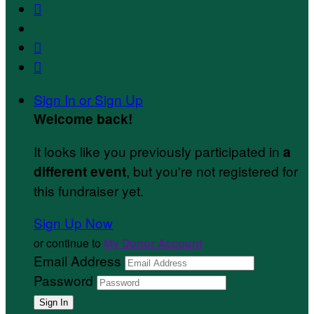



Sign In or Sign Up
Welcome back
!
It looks like you previously participated in
a
, but you're not registered for
different event
this fundraiser yet.
Sign Up Now
or continue to
My Donor Account
Email Address
Password