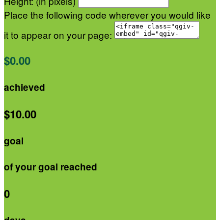
Height: (in pixels)
Place the following code wherever you would like
it to appear on your page:
$0.00
achieved
$10.00
goal
of your goal reached
0