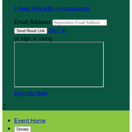
I need help with my password
Email Address
Sign In
or sign in using
Sign Up Now

Event Home
Donate