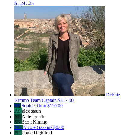
$1,247.25
Debbie
Nimmo
Team Captain
$317.50
ST
Sophie Thon
$110.00
AS
alex staun
NL
Nate Lynch
SN
Scott Nimmo
NG
Nicole Gaskins
$0.00
PH
Paula Highfield