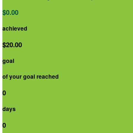
$0.00
achieved
$20.00
goal
of your goal reached
0
days
0