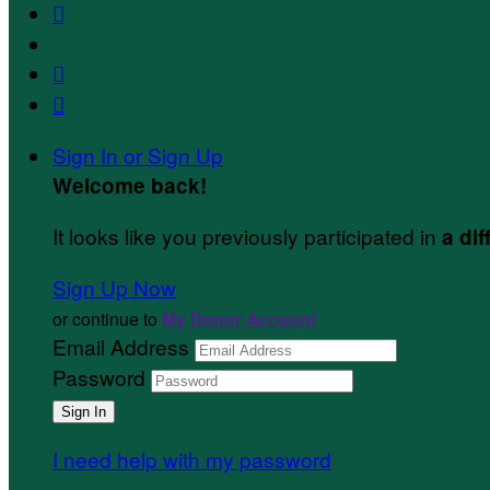



Sign In or Sign Up
Welcome back
!
It looks like you previously participated in
a dif
Sign Up Now
or continue to
My Donor Account
Email Address
Password
I need help with my password