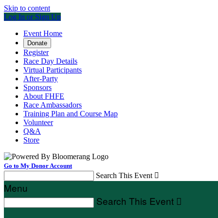
Skip to content
Log In or Sign Up
Event Home
Donate
Register
Race Day Details
Virtual Participants
After-Party
Sponsors
About FHFE
Race Ambassadors
Training Plan and Course Map
Volunteer
Q&A
Store
Go to My Donor Account
Search This Event

Menu
Search This Event
