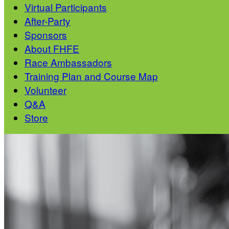
Virtual Participants
After-Party
Sponsors
About FHFE
Race Ambassadors
Training Plan and Course Map
Volunteer
Q&A
Store