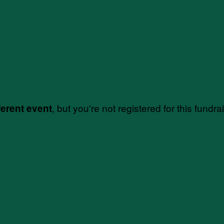
, but you're not registered for this fundra
ferent event