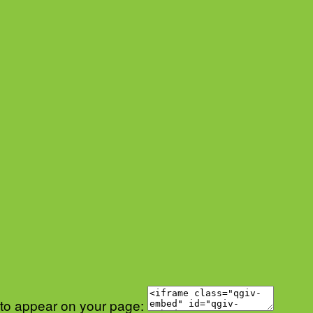
 to appear on your page: