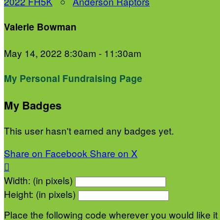
2022 FH5K
○
Anderson Raptors
Valerie Bowman
May 14, 2022 8:30am - 11:30am
My Personal Fundraising Page
My Badges
This user hasn't earned any badges yet.
Share on Facebook
Share on X

Width: (in pixels)
Height: (in pixels)
Place the following code wherever you would like it