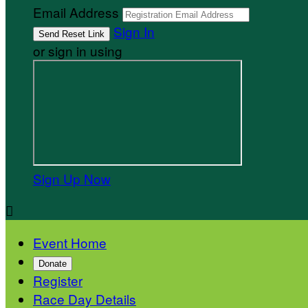
Email Address
Sign In
or sign in using
Sign Up Now

Event Home
Donate
Register
Race Day Details