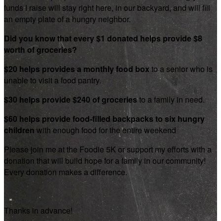
funds I raise will stay right here, in our backyard, and will fill
an empty plate of a hungry neighbor.
Did you know that every $1 donated helps provide $8
worth of groceries?
$20 helps provides a monthly food box
to a senior who is
unable to visit a food pantry.
$30 helps provide $240 of groceries
to a family in need.
$60 helps provide food-filled backpacks to six hungry
children
with enough food for the entire weekend
Please join me at the Foodie 5K or support my efforts with a
donation that will build hope for a family in our community!
Every donation makes a difference.
Thanks in advance!