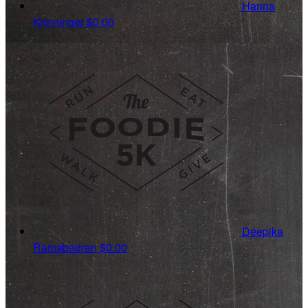
Hanna
Krinninger
$0.00
Deepika
Ramabadran
$0.00