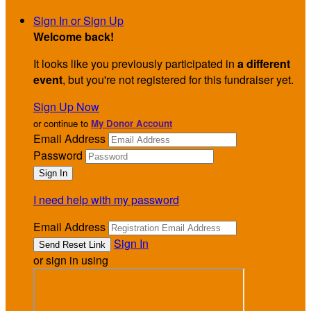
Sign In or Sign Up
Welcome back
!
It looks like you previously participated in
a different
event
, but you're not registered for this fundraiser yet.
Sign Up Now
or continue to
My Donor Account
Email Address
Password
I need help with my password
Email Address
Sign In
or sign in using