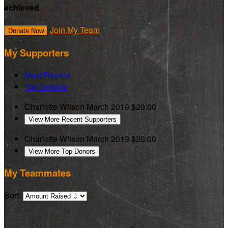
achieved
Join My Team
Donate Now
My Supporters
Most Recent
Top Donors
Charlotte Wilson
March 2019
$20.00
View More Recent Supporters
Charlotte Wilson
March 2019
$20.00
View More Top Donors
My Teammates
Sort: