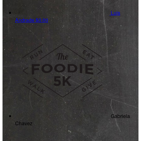
Luis
Andrade
$0.00
Gabriela
Chavez