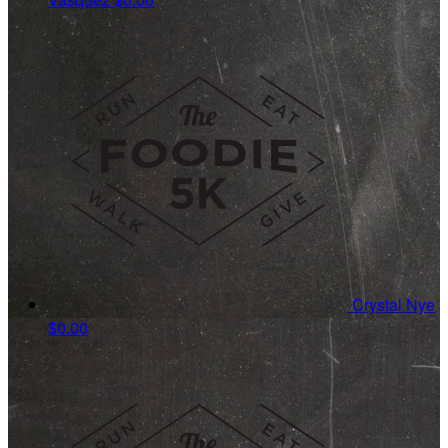
Crystal Nye
$0.00