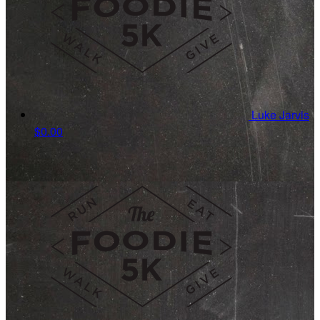
Luke Jarvis
$0.00