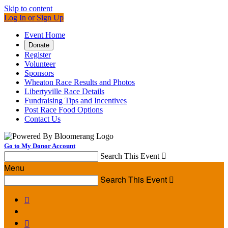
Skip to content
Log In or Sign Up
Event Home
Donate
Register
Volunteer
Sponsors
Wheaton Race Results and Photos
Libertyville Race Details
Fundraising Tips and Incentives
Post Race Food Options
Contact Us
Go to My Donor Account
Search This Event

Menu
Search This Event


