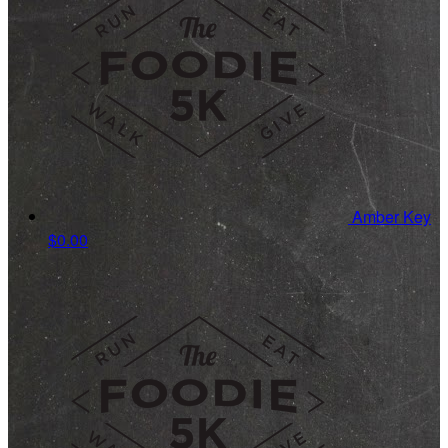
Amber Key
$0.00