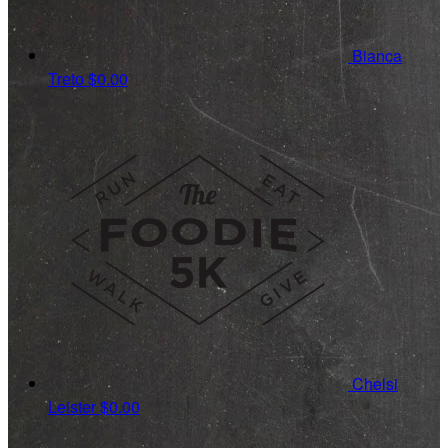
Bianca
Treto
$0.00
Chelsi
Leister
$0.00