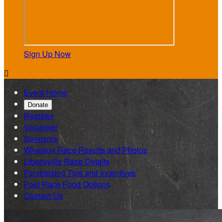
Sign Up Now

Event Home
Donate
Register
Volunteer
Sponsors
Wheaton Race Results and Photos
Libertyville Race Details
Fundraising Tips and Incentives
Post Race Food Options
Contact Us