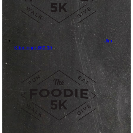
Jim
Krinninger
$50.00