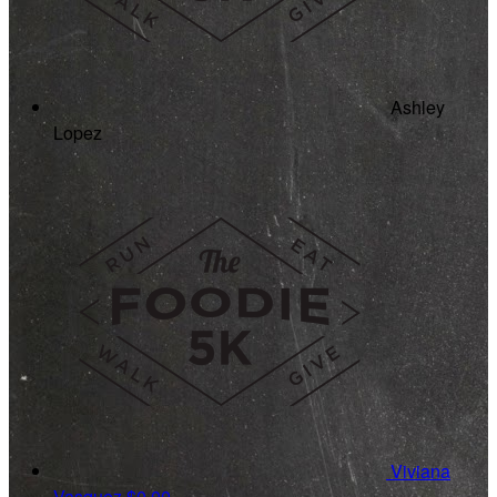
Ashley
Lopez
Viviana
Vasquez
$0.00