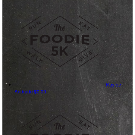
Kaylee
Andrade
$0.00