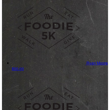
Ryan Moore
$50.00