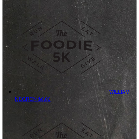
WILLIAM
NEGRON
$0.00