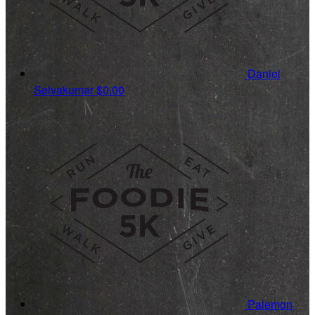
Daniel
Selvakumar
$0.00
Palemon