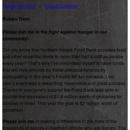
Foodie 5K 2019
○
Liquid Controls
Ruben Treto
Please join me in the fight against hunger in our
community!
Did you know that Northern Illinois Food Bank provides food
and other essential items to more than half a million people
every year? That’s why I’ve committed myself to raise funds
that will help provide for these precious families by
participating in this year’s Foodie 5K fun run/walk. Last
year’s event was a rewarding experience and great success.
Thanks to everyone's support the Food Bank was able to
provide the equivalent of $1.8 million worth of groceries for
families in need. This year the goal is $2 million worth of
groceries!
Please join me
in making a difference in the lives of the
thousands of people in Northern Illinois who are hungry. The