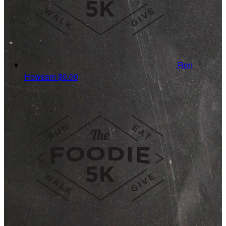
Ron
Howsam
$0.00