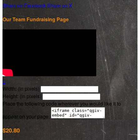
Share on Facebook
Share on X
Our Team Fundraising Page

Width: (in pixels)
Height: (in pixels)
Place the following code wherever you would like it to
appear on your page:
$20.80