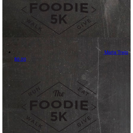
Maria Treto
$0.00