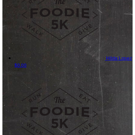
Hilda Lopez
$0.00