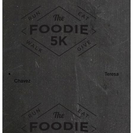
Teresa
Chavez