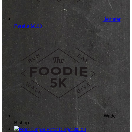
Jennifer
Peralta
$0.00
Wade
Bishop
Peter Dinger
$0.00