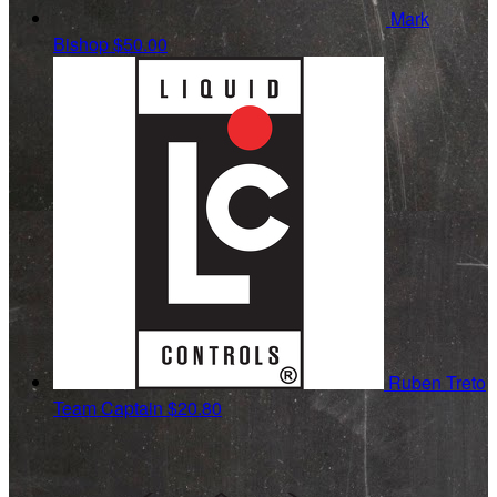
Mark
Bishop
$50.00
Ruben Treto
Team Captain
$20.80