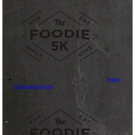
Tristan
Erlenbaugh
$0.00