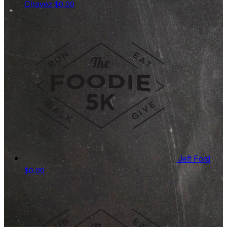
Chavez
$0.00
Jeff Ford
$0.00