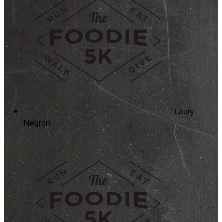
Laury
Negron