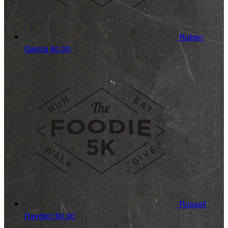
Ruben
Garcia
$0.00
Russell
Hayden
$0.00