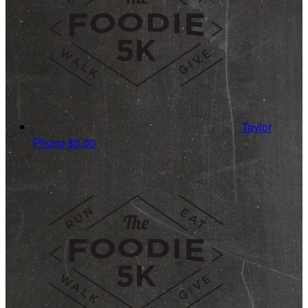
Taylor
Phung
$0.00