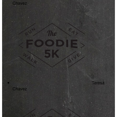
Chavez
Teresa
Chavez