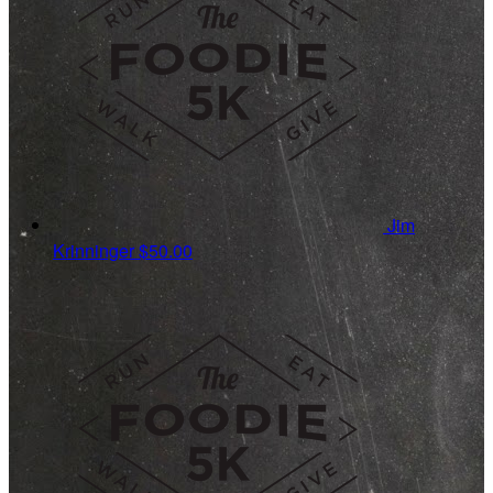
Jim
Krinninger
$50.00