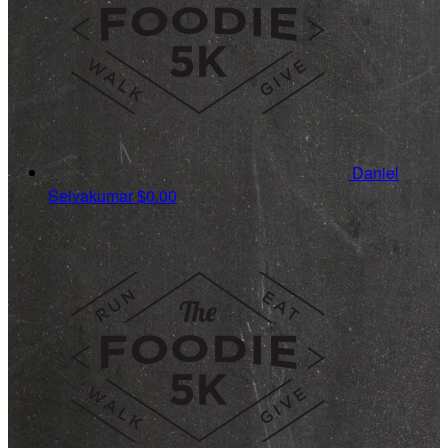
Daniel
Selvakumar
$0.00