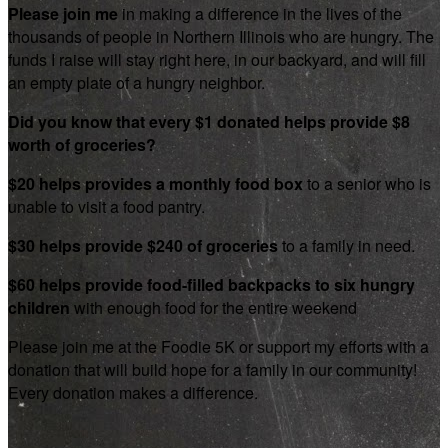
Please join me
in making a difference in the lives of the
thousands of people in Northern Illinois who are hungry. The
funds I raise will stay right here, in our backyard, and will fill
an empty plate of a hungry neighbor.
Did you know that every $1 donated helps provide $8
worth of groceries?
$20 helps provides a monthly food box
to a senior who is
unable to visit a food pantry.
$30 helps provide $240 of groceries
to a family in need.
$60 helps provide food-filled backpacks to six hungry
children
with enough food for the entire weekend
Please join me at the Foodie 5K or support my efforts with a
donation that will build hope for a family in our community!
Every donation makes a difference.