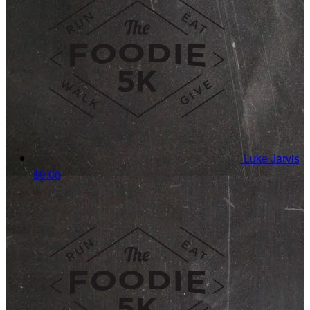
Luke Jarvis
$0.00