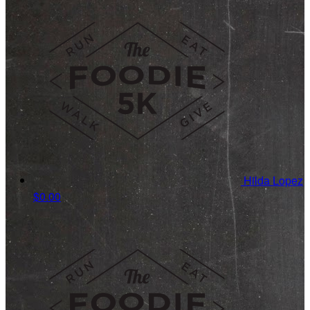
Hilda Lopez
$0.00