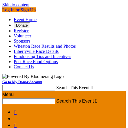
Skip to content
Log In or Sign Up
Event Home
Donate
Register
Volunteer
Sponsors
Wheaton Race Results and Photos
Libertyville Race Details
Fundraising Tips and Incentives
Post Race Food Options
Contact Us
Go to My Donor Account
Search This Event

Menu
Search This Event


