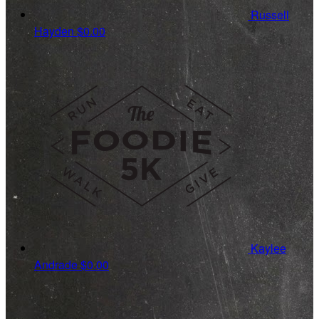
Russell
Hayden
$0.00
Kaylee
Andrade
$0.00