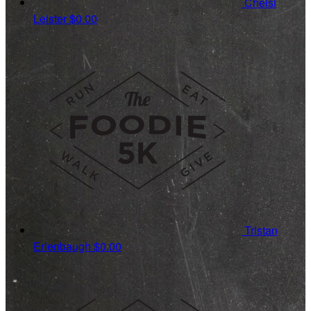
Chelsi
Leister
$0.00
Tristan
Erlenbaugh
$0.00