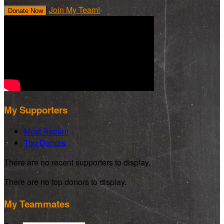
Join My Team!
Donate Now
My Supporters
Most Recent
Top Donors
There are no recent supporters to display.
There are no top donors to display.
My Teammates