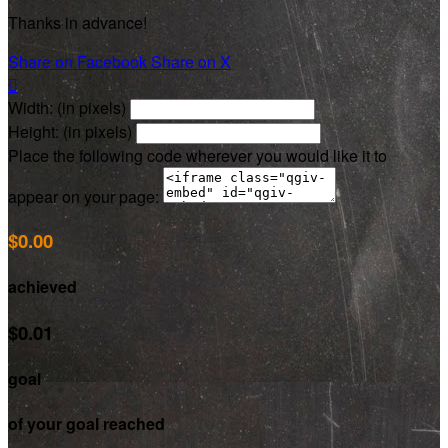
Thanks in advance!
Share on Facebook
Share on X

Width: (in pixels)
Height: (in pixels)
Place the following code wherever you would like it to
appear on your page:
$0.00
achieved
$0.01
goal
of your goal reached