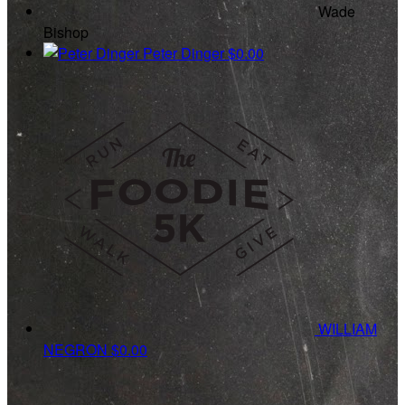
Wade
Bishop
Peter Dinger
$0.00
WILLIAM
NEGRON
$0.00