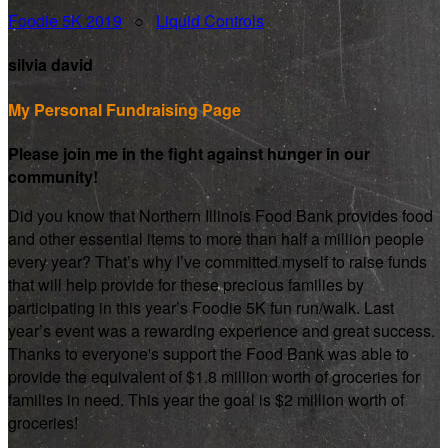
Foodie 5K 2019
○
Liquid Controls
silvia david
My Personal Fundraising Page
Please join me in the fight against hunger in our
community!
Did you know that Northern Illinois Food Bank provides food
and other essential items to more than half a million people
every year? That’s why I’ve committed myself to raise funds
that will help provide for these precious families by
participating in this year’s Foodie 5K fun run/walk. Last
year’s event was a rewarding experience and great success.
Thanks to everyone's support the Food Bank was able to
provide the equivalent of $1.8 million worth of groceries for
families in need. This year the goal is $2 million worth of
groceries!