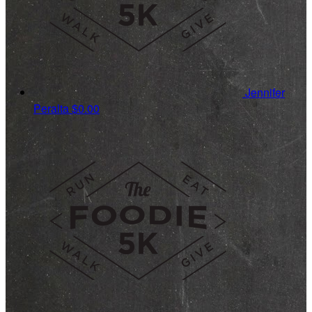
Jennifer
Peralta
$0.00