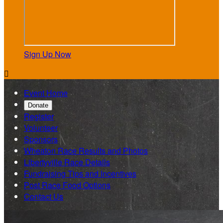
Sign Up Now

Event Home
Donate
Register
Volunteer
Sponsors
Wheaton Race Results and Photos
Libertyville Race Details
Fundraising Tips and Incentives
Post Race Food Options
Contact Us