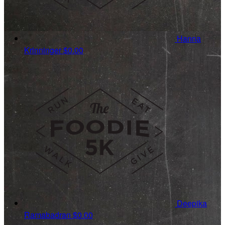
Hanna
Krinninger
$0.00
Deepika
Ramabadran
$0.00