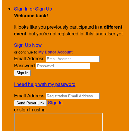
Sign In or Sign Up
Welcome back
!
It looks like you previously participated in
a different
event
, but you're not registered for this fundraiser yet.
Sign Up Now
or continue to
My Donor Account
Email Address
Password
I need help with my password
Email Address
Sign In
or sign in using