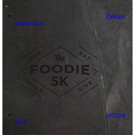
Palemon
Chavez
$0.00
Jeff Ford
$0.00