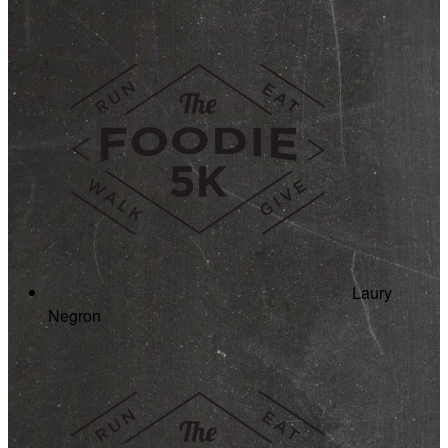
Laury
Negron