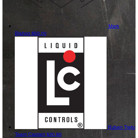
Mark
Bishop
$50.00
Ruben Treto
Team Captain
$20.80