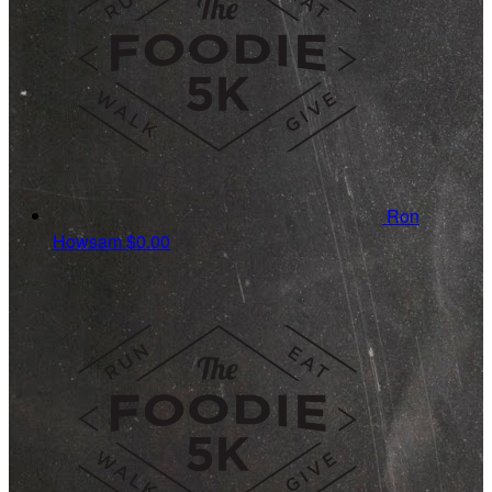
Ron
Howsam
$0.00