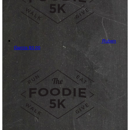
Ruben
Garcia
$0.00