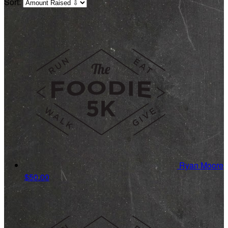
Sort:
Ryan Moore
$50.00