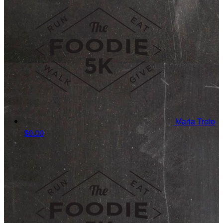
Maria Treto
$0.00