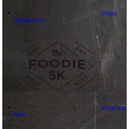
Viviana
Vasquez
$0.00
Crystal Nye
$0.00