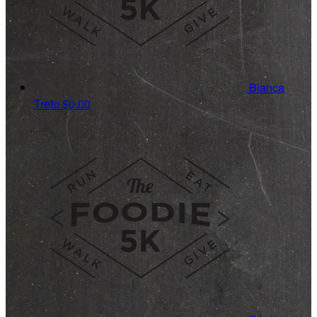
Bianca
Treto
$0.00