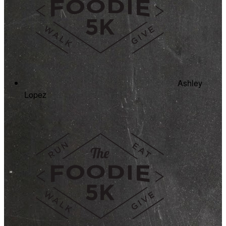
Ashley
Lopez