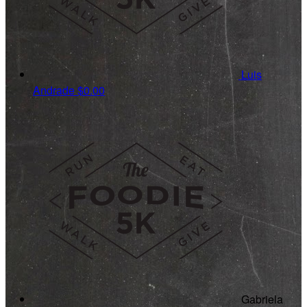
Luis
Andrade
$0.00
Gabriela