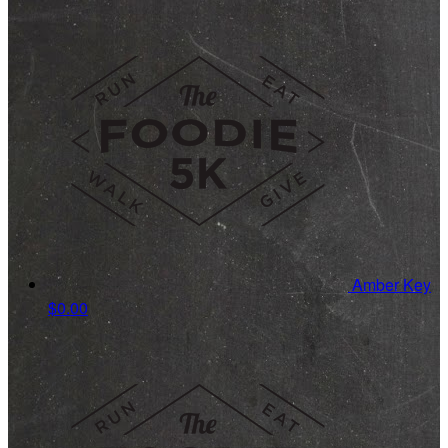
Amber Key
$0.00