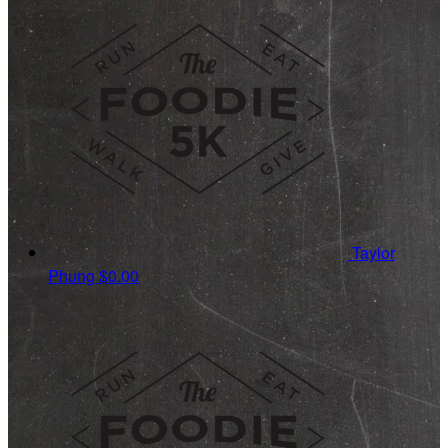
Taylor
Phung
$0.00