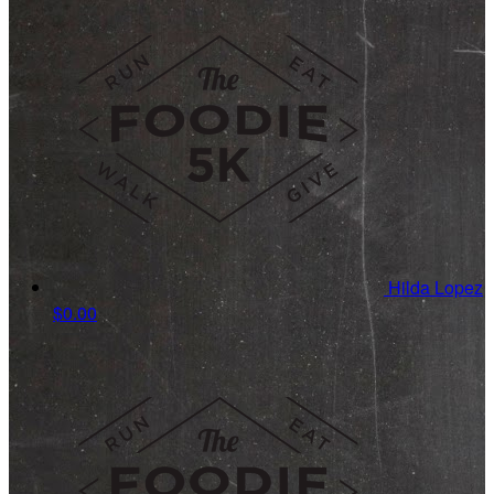
Hilda Lopez
$0.00