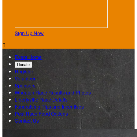
Sign Up Now

Event Home
Donate
Register
Volunteer
Sponsors
Wheaton Race Results and Photos
Libertyville Race Details
Fundraising Tips and Incentives
Post Race Food Options
Contact Us