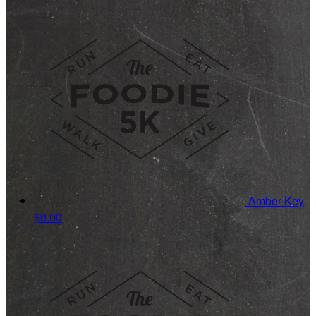
Amber Key
$0.00