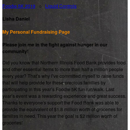
Foodie 5K 2019
○
Liquid Controls
Lisha Daniel
My Personal Fundraising Page
Please join me in the fight against hunger in our
community!
Did you know that Northern Illinois Food Bank provides food
and other essential items to more than half a million people
every year? That’s why I’ve committed myself to raise funds
that will help provide for these precious families by
participating in this year’s Foodie 5K fun run/walk. Last
year’s event was a rewarding experience and great success.
Thanks to everyone's support the Food Bank was able to
provide the equivalent of $1.8 million worth of groceries for
families in need. This year the goal is $2 million worth of
groceries!