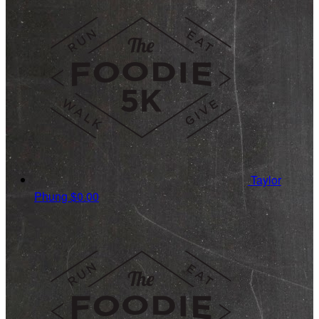
Taylor
Phung
$0.00