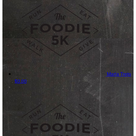
Maria Treto
$0.00