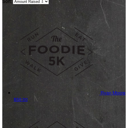
Sort:
Ryan Moore
$50.00