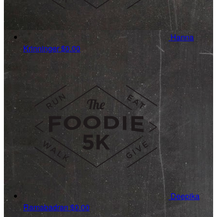
Hanna
Krinninger
$0.00
Deepika
Ramabadran
$0.00