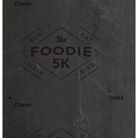
Chavez
Teresa
Chavez