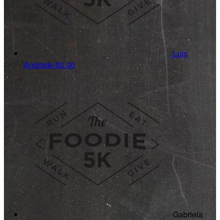
Luis
Andrade
$0.00
Gabriela