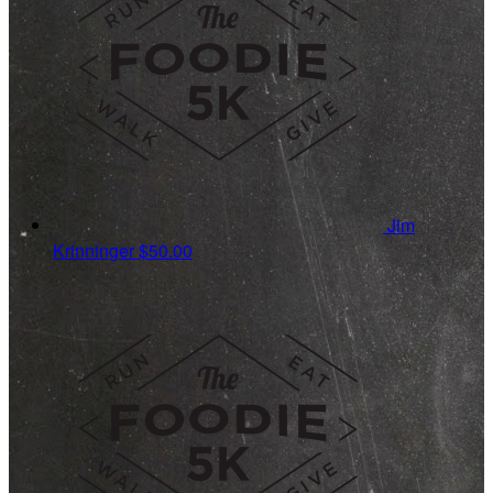
Jim
Krinninger
$50.00