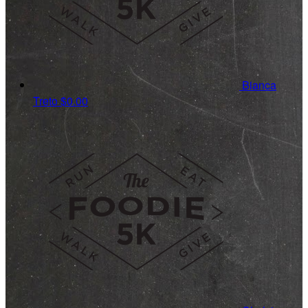
Bianca
Treto
$0.00