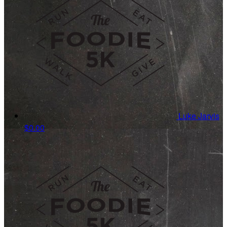
Luke Jarvis
$0.00