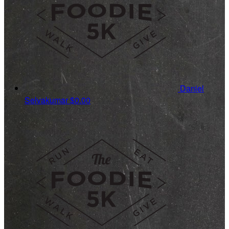
Daniel
Selvakumar
$0.00