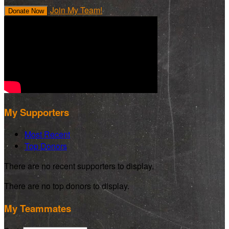
Join My Team!
Donate Now
My Supporters
Most Recent
Top Donors
There are no recent supporters to display.
There are no top donors to display.
My Teammates