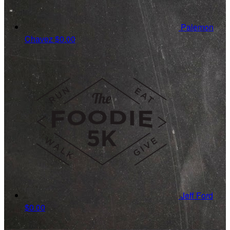
Palemon
Chavez
$0.00
Jeff Ford
$0.00