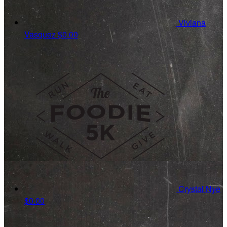
Viviana
Vasquez
$0.00
Crystal Nye
$0.00