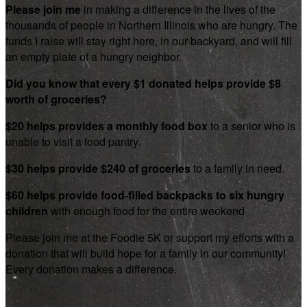
Please join me
in making a difference in the lives of the
thousands of people in Northern Illinois who are hungry. The
funds I raise will stay right here, in our backyard, and will fill
an empty plate of a hungry neighbor.
Did you know that every $1 donated helps provide $8
worth of groceries?
$20 helps provides a monthly food box
to a senior who is
unable to visit a food pantry.
$30 helps provide $240 of groceries
to a family in need.
$60 helps provide food-filled backpacks to six hungry
children
with enough food for the entire weekend
Please join me at the Foodie 5K or support my efforts with a
donation that will build hope for a family in our community!
Every donation makes a difference.