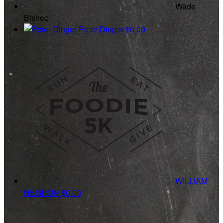
Wade
Bishop
Peter Dinger
$0.00
WILLIAM
NEGRON
$0.00