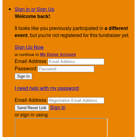
Sign In or Sign Up
Welcome back
!
It looks like you previously participated in
a different
event
, but you're not registered for this fundraiser yet.
Sign Up Now
or continue to
My Donor Account
Email Address
Password
I need help with my password
Email Address
Sign In
or sign in using