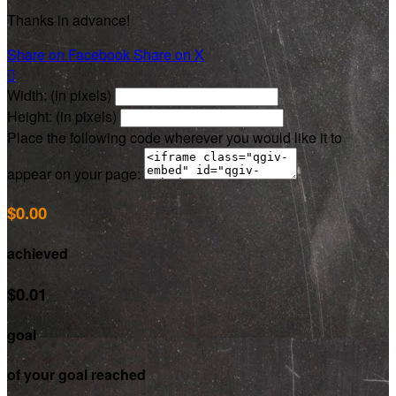
Thanks in advance!
Share on Facebook
Share on X

Width: (in pixels)
Height: (in pixels)
Place the following code wherever you would like it to
appear on your page:
$0.00
achieved
$0.01
goal
of your goal reached