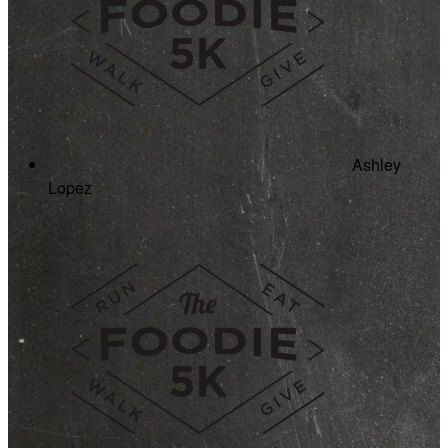
Ashley
Lopez