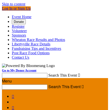
Skip to content
Log In or Sign Up
Event Home
Donate
Register
Volunteer
Sponsors
Wheaton Race Results and Photos
Libertyville Race Details
Fundraising Tips and Incentives
Post Race Food Options
Contact Us
Go to My Donor Account
Search This Event

Menu
Search This Event


