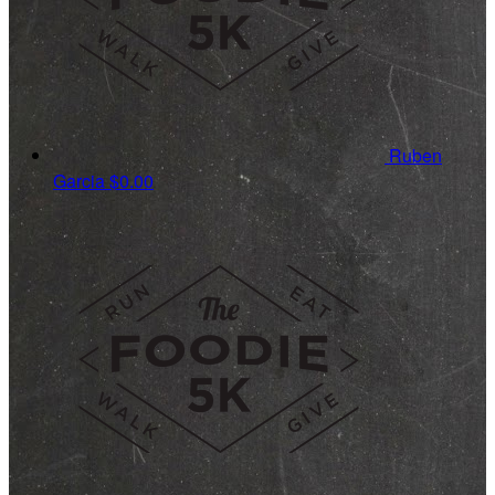
Ruben
Garcia
$0.00