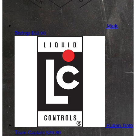
Mark
Bishop
$50.00
Ruben Treto
Team Captain
$20.80