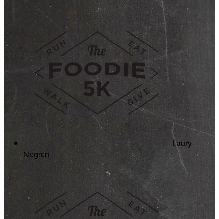
Laury
Negron