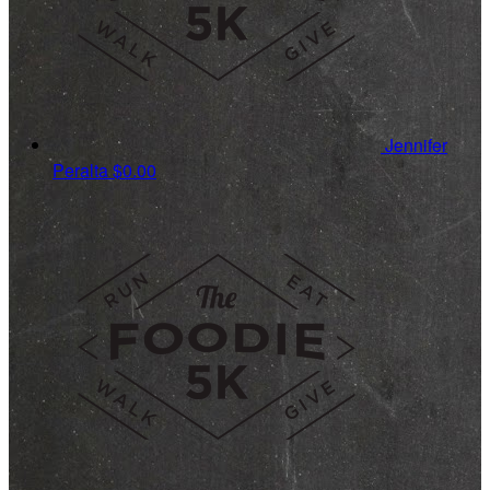
Jennifer
Peralta
$0.00