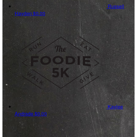
Russell
Hayden
$0.00
Kaylee
Andrade
$0.00