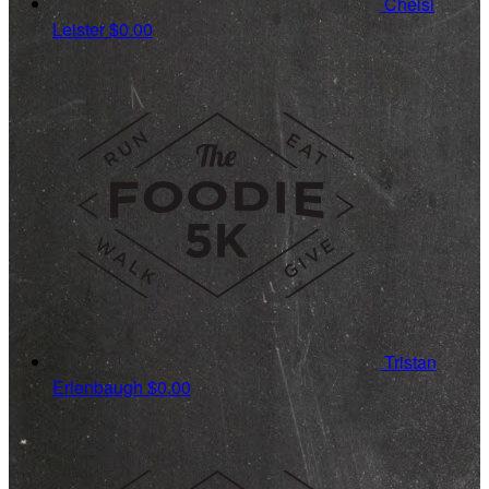
Chelsi
Leister
$0.00
Tristan
Erlenbaugh
$0.00