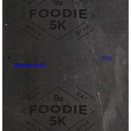
Ron
Howsam
$0.00