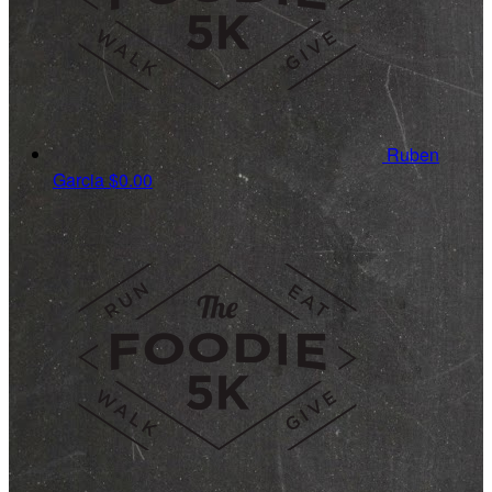
Ruben
Garcia
$0.00