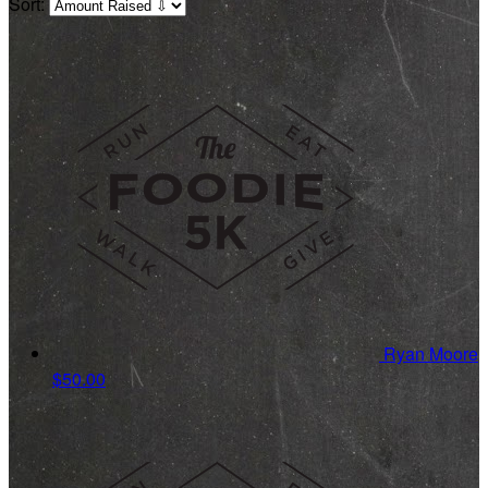
Sort:
Ryan Moore
$50.00