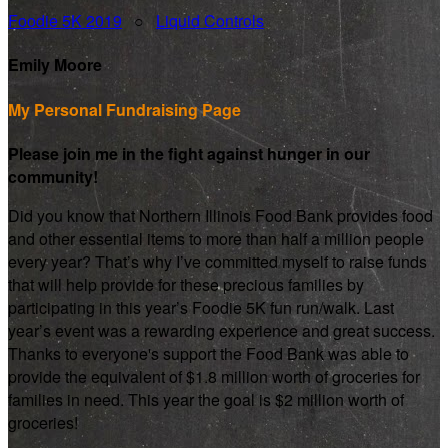
Foodie 5K 2019
○
Liquid Controls
Emily Moore
My Personal Fundraising Page
Please join me in the fight against hunger in our
community!
Did you know that Northern Illinois Food Bank provides food
and other essential items to more than half a million people
every year? That’s why I’ve committed myself to raise funds
that will help provide for these precious families by
participating in this year’s Foodie 5K fun run/walk. Last
year’s event was a rewarding experience and great success.
Thanks to everyone's support the Food Bank was able to
provide the equivalent of $1.8 million worth of groceries for
families in need. This year the goal is $2 million worth of
groceries!