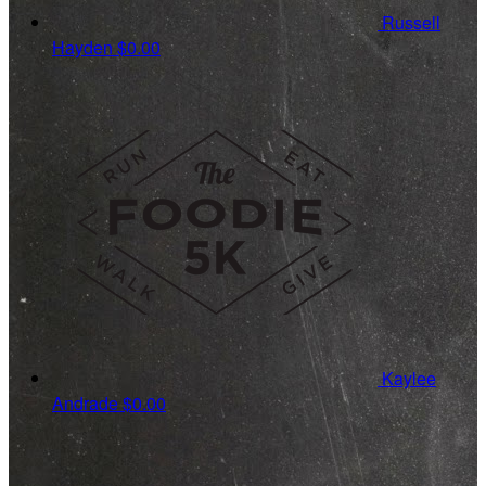
Russell
Hayden
$0.00
Kaylee
Andrade
$0.00