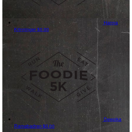
Hanna
Krinninger
$0.00
Deepika
Ramabadran
$0.00