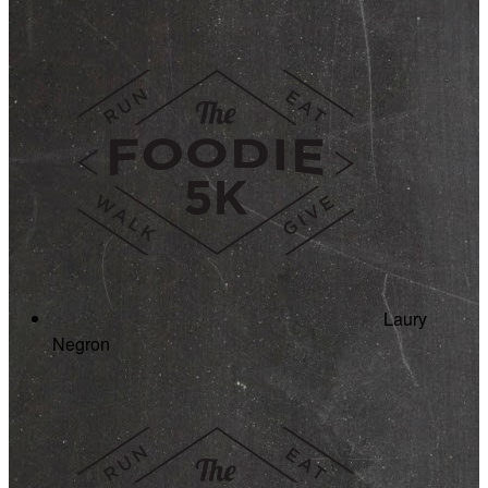
Laury
Negron