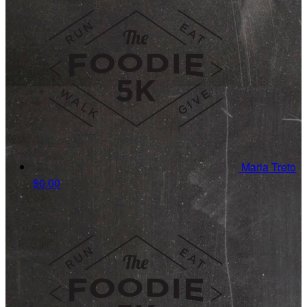
Maria Treto
$0.00