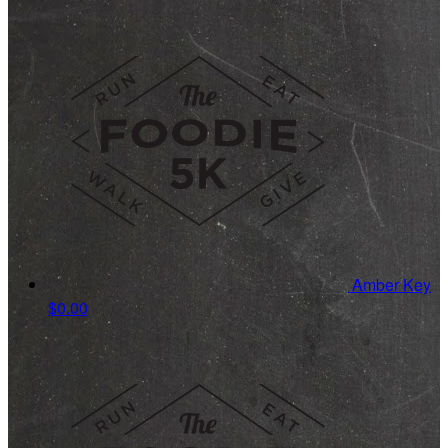
Amber Key
$0.00