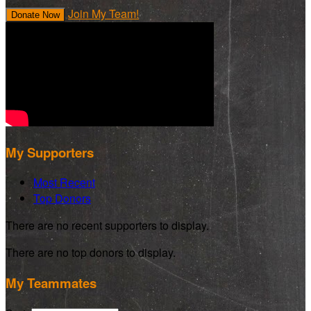
Join My Team!
Donate Now
My Supporters
Most Recent
Top Donors
There are no recent supporters to display.
There are no top donors to display.
My Teammates