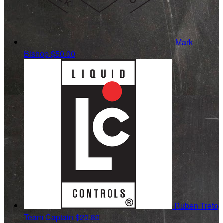
Mark
Bishop
$50.00
Ruben Treto
Team Captain
$20.80