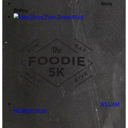
Wade
Bishop
Peter Dinger
$0.00
WILLIAM
NEGRON
$0.00