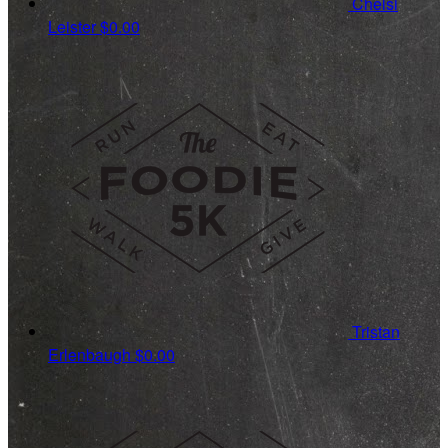
Chelsi
Leister
$0.00
Tristan
Erlenbaugh
$0.00