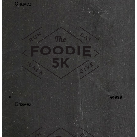
Chavez
Teresa
Chavez