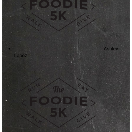
Ashley
Lopez