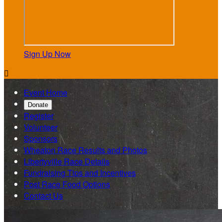
Sign Up Now

Event Home
Donate
Register
Volunteer
Sponsors
Wheaton Race Results and Photos
Libertyville Race Details
Fundraising Tips and Incentives
Post Race Food Options
Contact Us