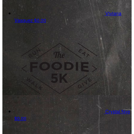
Viviana
Vasquez
$0.00
Crystal Nye
$0.00