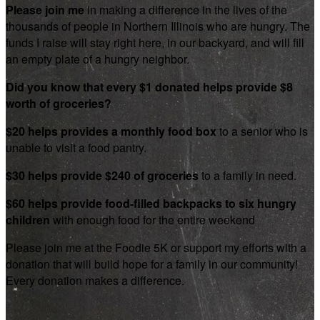
Please join me
in making a difference in the lives of the
thousands of people in Northern Illinois who are hungry. The
funds I raise will stay right here, in our backyard, and will fill
an empty plate of a hungry neighbor.
Did you know that every $1 donated helps provide $8
worth of groceries?
$20 helps provides a monthly food box
to a senior who is
unable to visit a food pantry.
$30 helps provide $240 of groceries
to a family in need.
$60 helps provide food-filled backpacks to six hungry
children
with enough food for the entire weekend
Please join me at the Foodie 5K or support my efforts with a
donation that will build hope for a family in our community!
Every donation makes a difference.