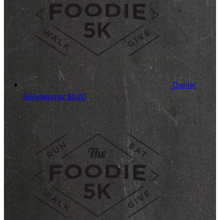
Daniel
Selvakumar
$0.00