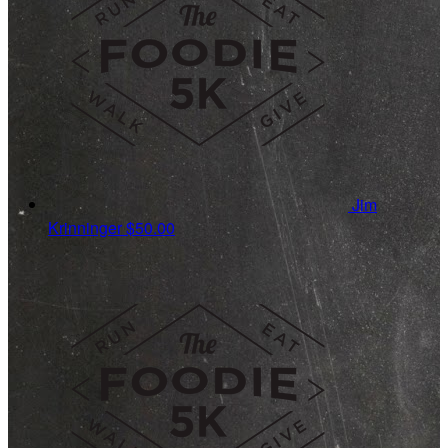
Jim
Krinninger
$50.00