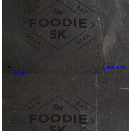
Luke Jarvis
$0.00