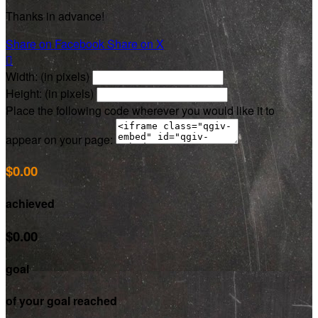
Thanks in advance!
Share on Facebook
Share on X

Width: (in pixels)
Height: (in pixels)
Place the following code wherever you would like it to
appear on your page:
$0.00
achieved
$0.00
goal
of your goal reached