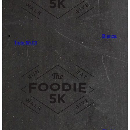
Bianca
Treto
$0.00