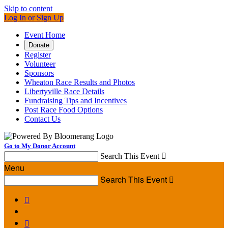
Skip to content
Log In or Sign Up
Event Home
Donate
Register
Volunteer
Sponsors
Wheaton Race Results and Photos
Libertyville Race Details
Fundraising Tips and Incentives
Post Race Food Options
Contact Us
Go to My Donor Account
Search This Event

Menu
Search This Event


