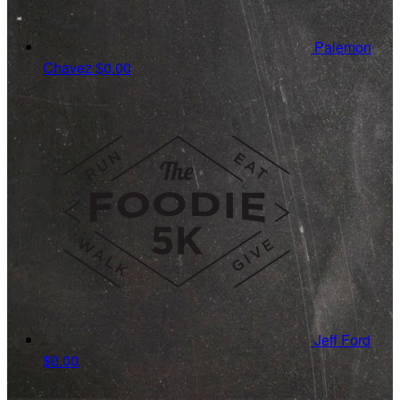
Palemon
Chavez
$0.00
Jeff Ford
$0.00