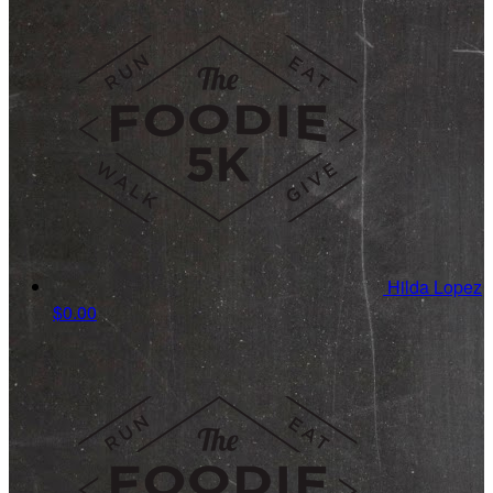
Hilda Lopez
$0.00