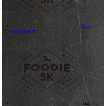
Luis
Andrade
$0.00
Gabriela