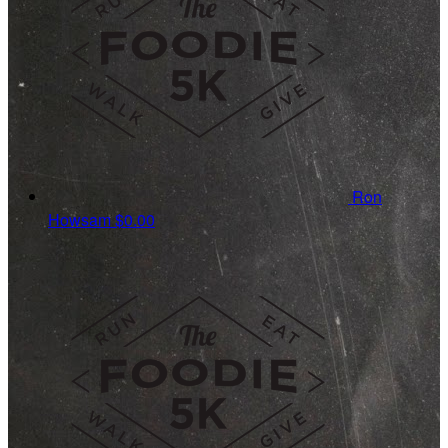
Ron
Howsam
$0.00