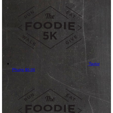
Taylor
Phung
$0.00