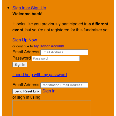
Sign In or Sign Up
Welcome back
!
It looks like you previously participated in
a different
event
, but you're not registered for this fundraiser yet.
Sign Up Now
or continue to
My Donor Account
Email Address
Password
I need help with my password
Email Address
Sign In
or sign in using