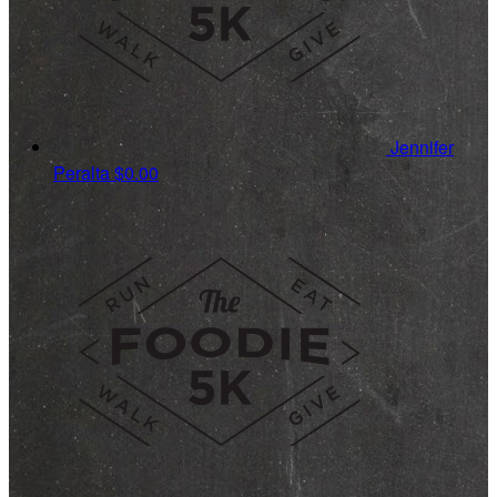
Jennifer
Peralta
$0.00