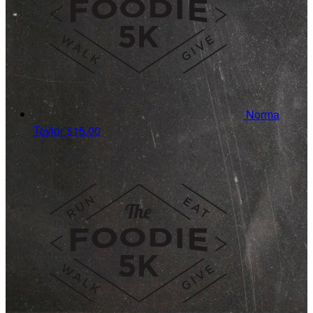
Norma
Taylor
$15.00