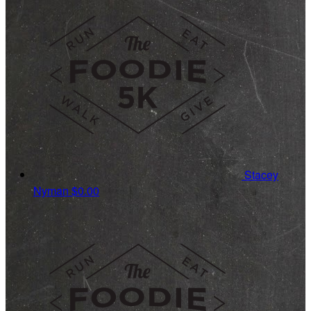
Stacey
Nyman
$0.00