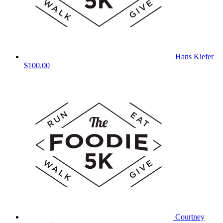
Hans Kiefer
$100.00
Courtney