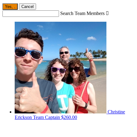
Yes,
.
Cancel
Search Team Members

Christine
Erickson
Team Captain
$260.00