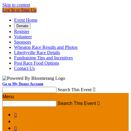
Skip to content
Log In or Sign Up
Event Home
Donate
Register
Volunteer
Sponsors
Wheaton Race Results and Photos
Libertyville Race Details
Fundraising Tips and Incentives
Post Race Food Options
Contact Us
Go to My Donor Account
Search This Event

Menu
Search This Event


