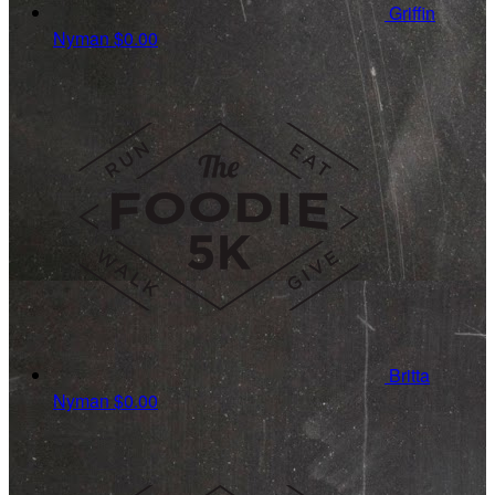
Griffin
Nyman
$0.00
Britta
Nyman
$0.00