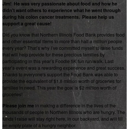
Jim! He was very passionate about food and how he
didn't want others to experience what he went through
during his colon cancer treatments. Please help us
support a great cause!
Did you know that Northern Illinois Food Bank provides food
and other essential items to more than half a million people
every year? That’s why I’ve committed myself to raise funds
that will help provide for these precious families by
participating in this year’s Foodie 5K fun run/walk. Last
year’s event was a rewarding experience and great success.
Thanks to everyone's support the Food Bank was able to
provide the equivalent of $1.8 million worth of groceries for
families in need. This year the goal is $2 million worth of
groceries!
Please join me
in making a difference in the lives of the
thousands of people in Northern Illinois who are hungry. The
funds I raise will stay right here, in our backyard, and will fill
an empty plate of a hungry neighbor.