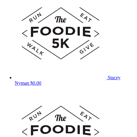
Stacey
Nyman
$0.00