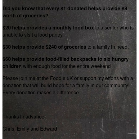
Did you know that every $1 donated helps provide $8
worth of groceries?
$20 helps provides a monthly food box
to a senior who is
unable to visit a food pantry.
$30 helps provide $240 of groceries
to a family in need.
$60 helps provide food-filled backpacks to six hungry
children
with enough food for the entire weekend
Please join me at the Foodie 5K or support my efforts with a
donation that will build hope for a family in our community!
Every donation makes a difference.
Thanks in advance!
Chris, Emily and Edward