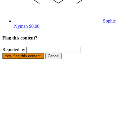
Sophie
Nyman
$0.00
Flag this content?
Reported by
Yes, flag this content.
Cancel