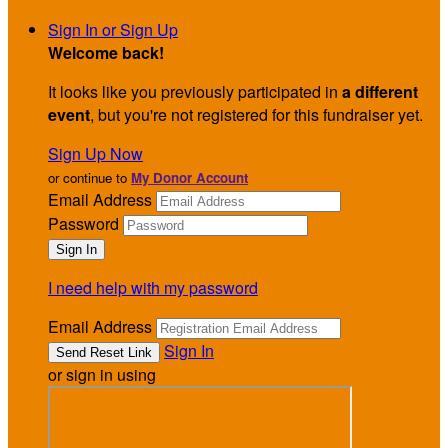
Sign In or Sign Up
Welcome back
!
It looks like you previously participated in
a different
event
, but you're not registered for this fundraiser yet.
Sign Up Now
or continue to
My Donor Account
Email Address
Password
I need help with my password
Email Address
Sign In
or sign in using