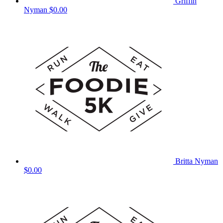
Griffin
Nyman
$0.00
Britta Nyman
$0.00