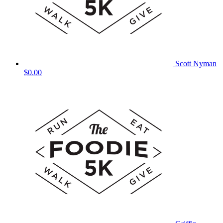
Scott Nyman
$0.00