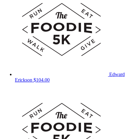
Edward
Erickson
$104.00