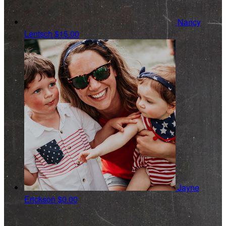
Nancy
Lentsch
$15.00
Jayne
Erickson
$0.00