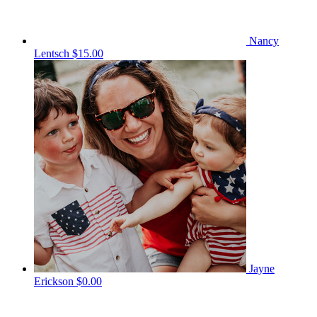
Nancy
Lentsch
$15.00
Jayne
Erickson
$0.00