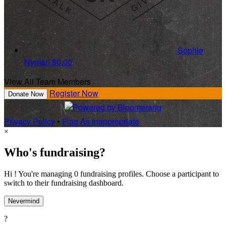
Sophie
Nyman
$0.00
View All Team Members
Register Now
Donate Now
Privacy Policy
•
Flag As Inappropriate
×
Who's fundraising?
Hi ! You're managing 0 fundraising profiles. Choose a participant to
switch to their fundraising dashboard.
Nevermind
?