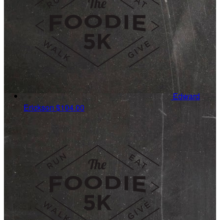
Edward
Erickson
$104.00