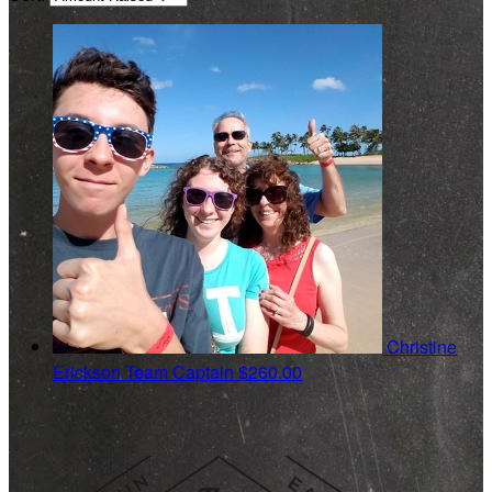
Christine
Erickson
Team Captain
$260.00