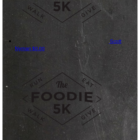
Scott
Nyman
$0.00