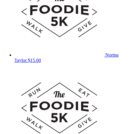
Norma
Taylor
$15.00