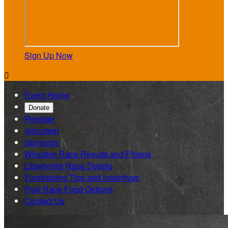
Sign Up Now

Event Home
Donate
Register
Volunteer
Sponsors
Wheaton Race Results and Photos
Libertyville Race Details
Fundraising Tips and Incentives
Post Race Food Options
Contact Us