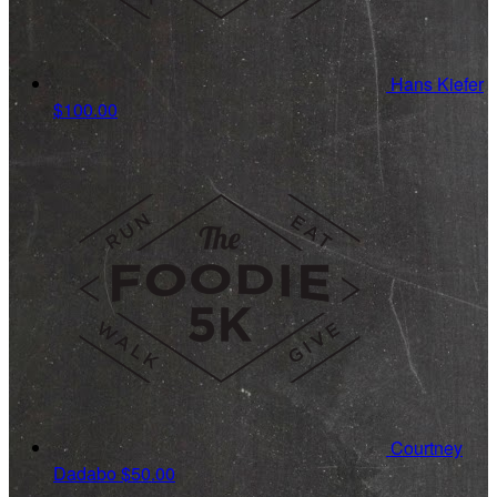
Hans Kiefer
$100.00
Courtney
Dadabo
$50.00