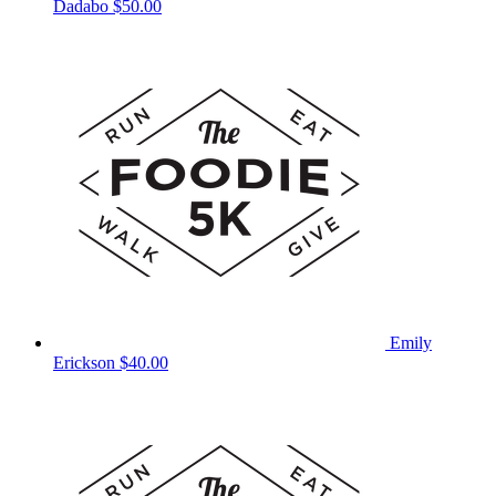
Dadabo
$50.00
Emily
Erickson
$40.00