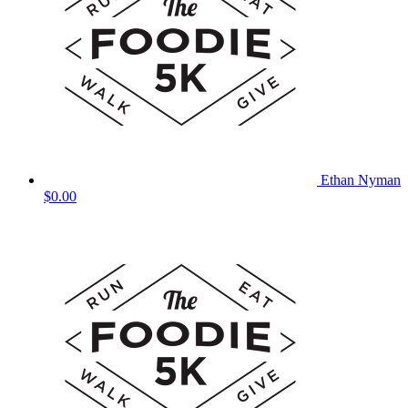
Ethan Nyman
$0.00