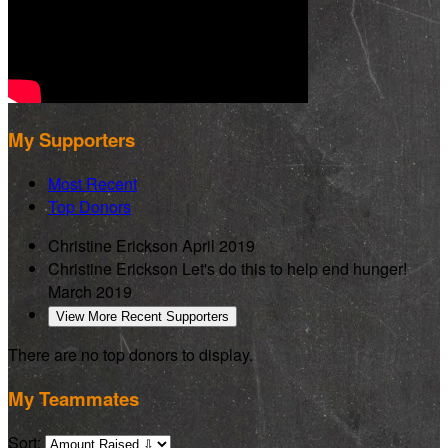
My Supporters
Most Recent
Top Donors
Christine Erickson
April 2019
Christine Erickson
Let's do this to help end hunger!
March 2019
View More Recent Supporters
There are no top donors to display.
My Teammates
Sort: