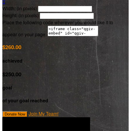

Width: (in pixels)
Height: (in pixels)
Place the following code wherever you would like it to
appear on your page:
$260.00
achieved
$250.00
goal
of your goal reached
Join My Team!
Donate Now