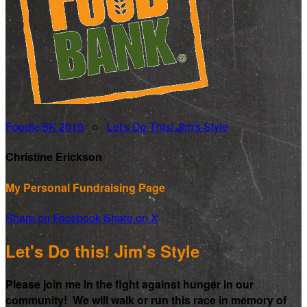
Foodie 5K 2019
○
Let's Do This! Jim's Style
Christine Erickson
My Personal Fundraising Page
Share on Facebook
Share on X
Let's Do this! Jim's Style
Please join me in the fight against hunger in our
community! We will walk or run this race in memory of