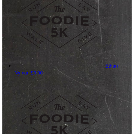
Ethan
Nyman
$0.00