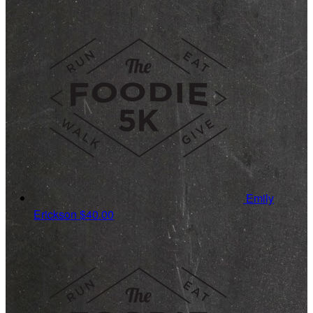
Emily
Erickson
$40.00