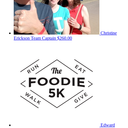
Christine
Erickson
Team Captain
$260.00
Edward