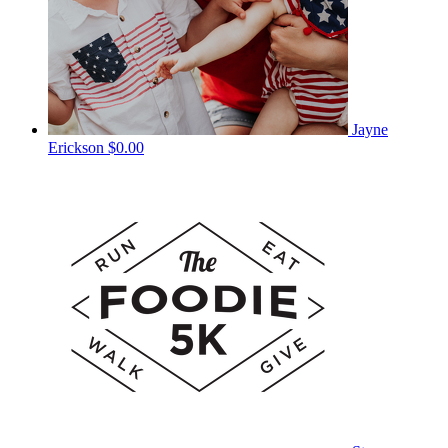
Jayne
Erickson
$0.00