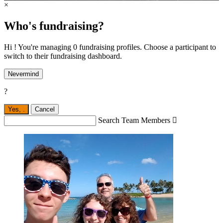
×
Who's fundraising?
Hi ! You're managing 0 fundraising profiles. Choose a participant to
switch to their fundraising dashboard.
Nevermind
?
Yes,
.
Cancel
Search Team Members
