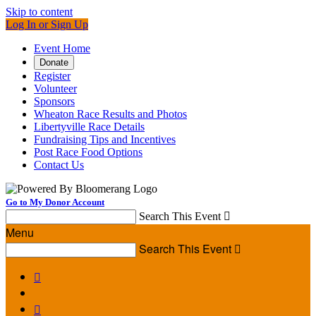
Skip to content
Log In or Sign Up
Event Home
Donate
Register
Volunteer
Sponsors
Wheaton Race Results and Photos
Libertyville Race Details
Fundraising Tips and Incentives
Post Race Food Options
Contact Us
Go to My Donor Account
Search This Event

Menu
Search This Event


