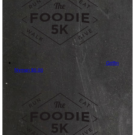
Griffin
Nyman
$0.00