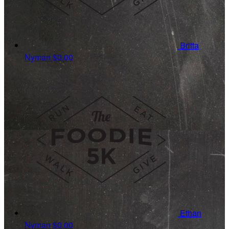
Britta
Nyman
$0.00
Ethan
Nyman
$0.00