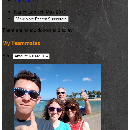
Top Donors
Nancy Lentsch
May 2019
View More Recent Supporters
There are no top donors to display.
My Teammates
Sort: