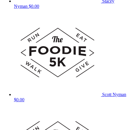
Stacey
Nyman
$0.00
Scott Nyman
$0.00