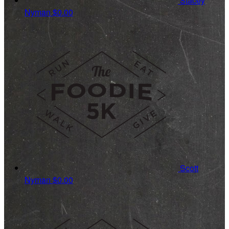
Stacey
Nyman
$0.00
Scott
Nyman
$0.00