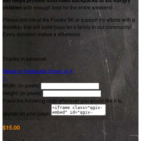
$60 helps provide food-filled backpacks to six hungry
children
with enough food for the entire weekend
Please join me at the Foodie 5K or support my efforts with a
donation that will build hope for a family in our community!
Every donation makes a difference.
Thanks in advance!
Share on Facebook
Share on X

Width: (in pixels)
Height: (in pixels)
Place the following code wherever you would like it to
appear on your page:
$15.00