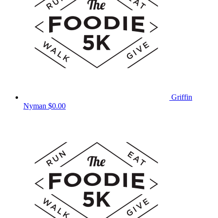
Griffin
Nyman
$0.00