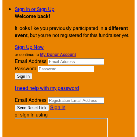
Sign In or Sign Up
Welcome back
!
It looks like you previously participated in
a different
event
, but you're not registered for this fundraiser yet.
Sign Up Now
or continue to
My Donor Account
Email Address
Password
I need help with my password
Email Address
Sign In
or sign in using