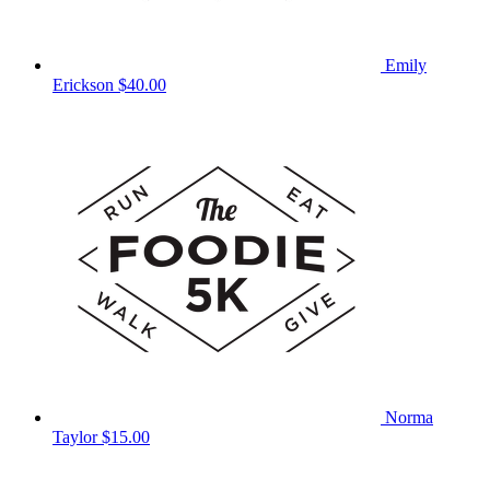
Emily
Erickson
$40.00
Norma
Taylor
$15.00