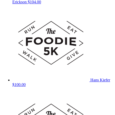
Erickson
$104.00
Hans Kiefer
$100.00