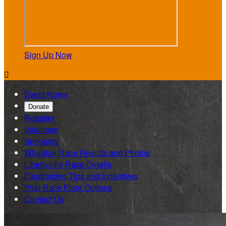
Sign Up Now

Event Home
Donate
Register
Volunteer
Sponsors
Wheaton Race Results and Photos
Libertyville Race Details
Fundraising Tips and Incentives
Post Race Food Options
Contact Us