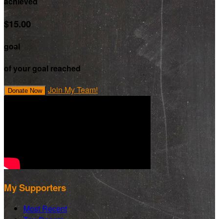
achieved
$15.00
goal
of your goal reached
Join My Team!
Donate Now
My Supporters
Most Recent