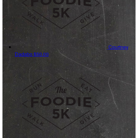
Courtney
Dadabo
$50.00