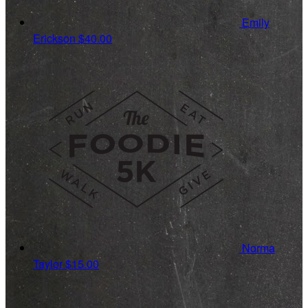
Emily
Erickson
$40.00
Norma
Taylor
$15.00