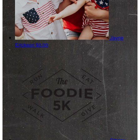
Jayne
Erickson
$0.00