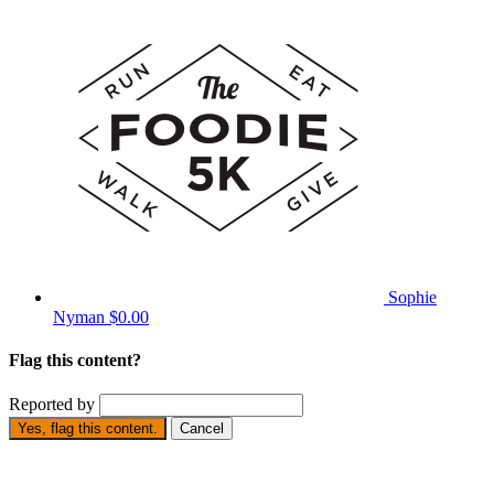
Sophie
Nyman
$0.00
Flag this content?
Reported by
Yes, flag this content.
Cancel