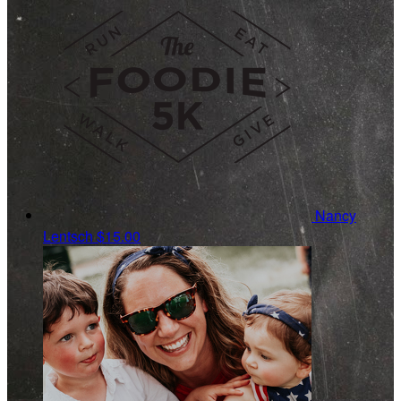
Nancy
Lentsch
$15.00