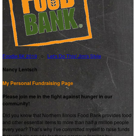
Foodie 5K 2019
○
Let's Do This! Jim's Style
Nancy Lentsch
My Personal Fundraising Page
Please join me in the fight against hunger in our
community!
Did you know that Northern Illinois Food Bank provides food
and other essential items to more than half a million people
every year? That’s why I’ve committed myself to raise funds