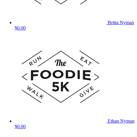
Britta Nyman
$0.00
Ethan Nyman
$0.00