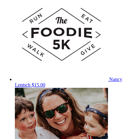
Nancy
Lentsch
$15.00