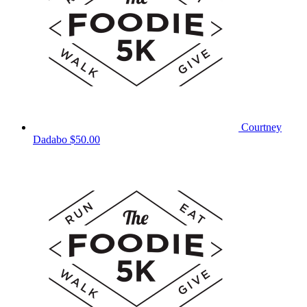
Courtney
Dadabo
$50.00