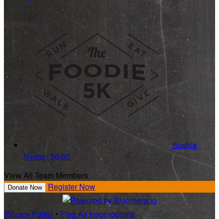
Sophie
Nyman
$0.00
View All Team Members
Register Now
Donate Now
Privacy Policy
•
Flag As Inappropriate