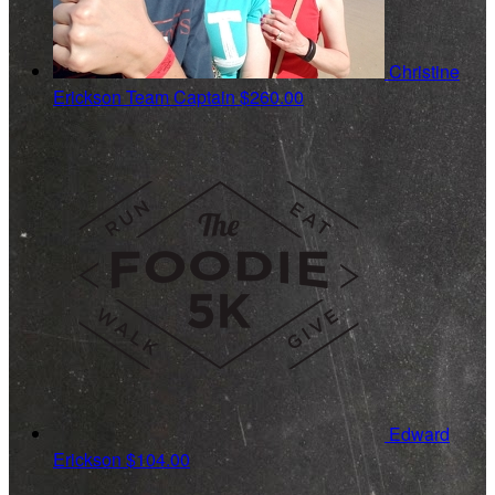
Christine
Erickson
Team Captain
$260.00
Edward
Erickson
$104.00