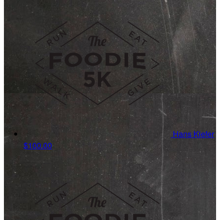
Hans Kiefer
$100.00