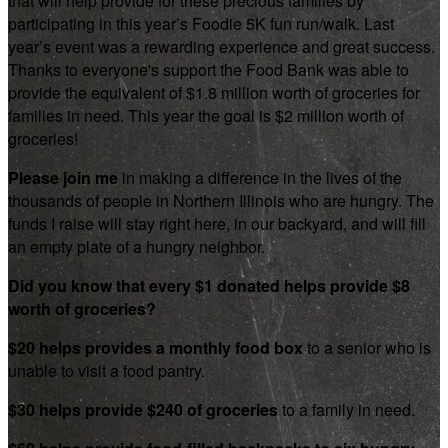
that will help provide for these precious families by
participating in this year’s Foodie 5K fun run/walk. Last
year’s event was a rewarding experience and great success.
Thanks to everyone's support the Food Bank was able to
provide the equivalent of $1.8 million worth of groceries for
families in need. This year the goal is $2 million worth of
groceries!
Please join me
in making a difference in the lives of the
thousands of people in Northern Illinois who are hungry. The
funds I raise will stay right here, in our backyard, and will fill
an empty plate of a hungry neighbor.
Did you know that every $1 donated helps provide $8
worth of groceries?
$20 helps provides a monthly food box
to a senior who is
unable to visit a food pantry.
$30 helps provide $240 of groceries
to a family in need.